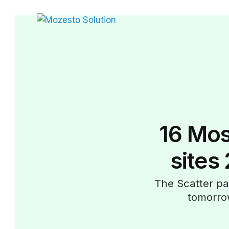
16 Mos
sites
The Scatter pa
tomorrow