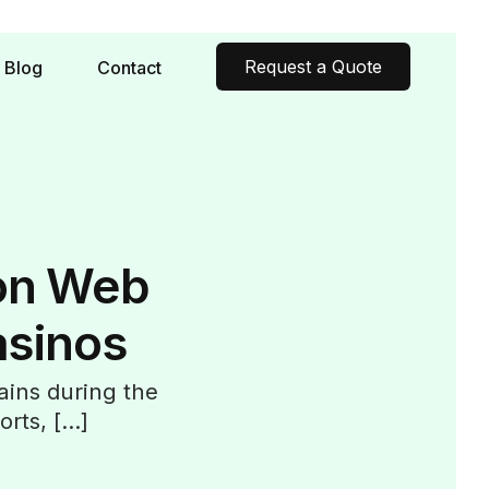
Request a Quote
Blog
Contact
ion Web
asinos
ains during the
orts, […]