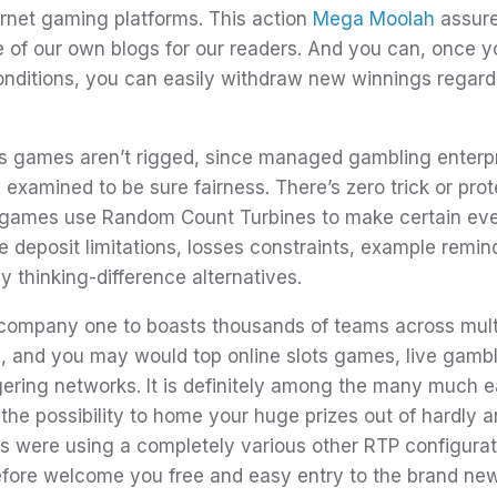
ernet gaming platforms. This action
Mega Moolah
assure
 of our own blogs for our readers. And you can, once y
nditions, you can easily withdraw new winnings regardi
ts games aren’t rigged, since managed gambling enterp
examined to be sure fairness. There’s zero trick or pro
s games use Random Count Turbines to make certain ever
 deposit limitations, losses constraints, example remin
 thinking-difference alternatives.
ge company one to boasts thousands of teams across mul
e, and you may would top online slots games, live gamb
ering networks. It is definitely among the many much ea
 the possibility to home your huge prizes out of hardly 
s were using a completely various other RTP configura
ore welcome you free and easy entry to the brand ne