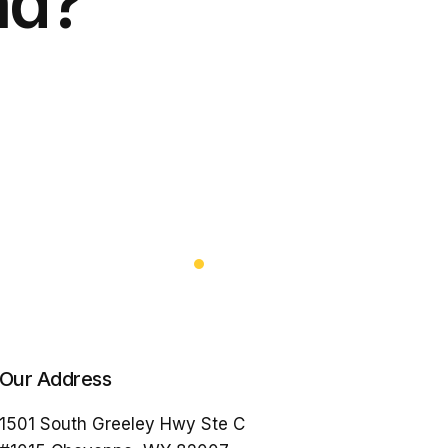
nd?
Our Address
1501 South Greeley Hwy Ste C