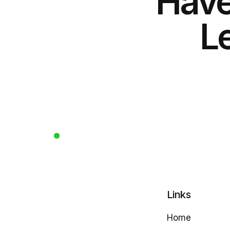
Have
Le
Links
Home