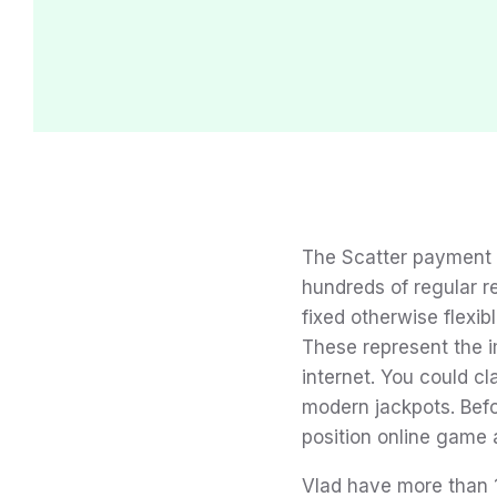
The Scatter payment s
hundreds of regular r
fixed otherwise flexi
These represent the i
internet. You could cl
modern jackpots. Befo
position online game 
Vlad have more than 1