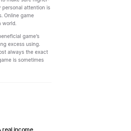
 personal attention is
s. Online game
n world.
beneficial game’s
ing excess using.
ost always the exact
 game is sometimes
A real income