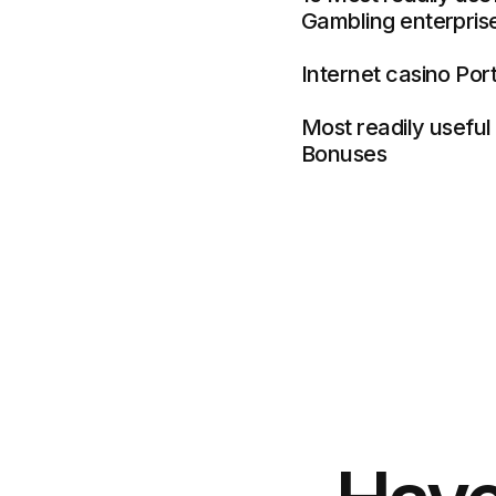
Gambling enterpris
Internet casino Por
Most readily useful
Bonuses