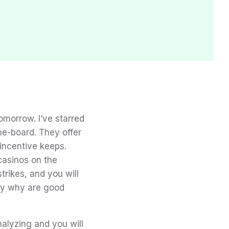
omorrow. I’ve starred
he-board. They offer
 incentive keeps.
casinos on the
trikes, and you will
tly why are good
alyzing and you will