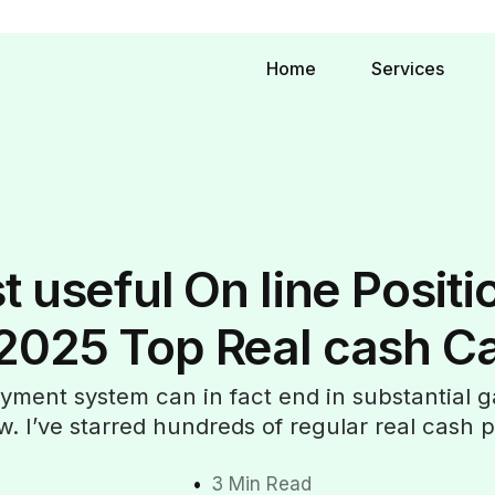
Home
Services
t useful On line Posit
 2025 Top Real cash C
yment system can in fact end in substantial g
. I’ve starred hundreds of regular real cash p
3 Min Read