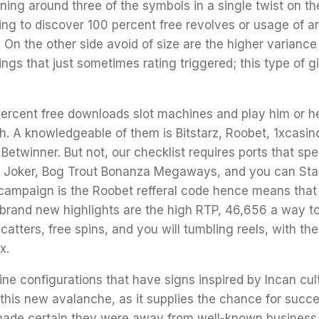
ining around three of the symbols in a single twist on t
ing to discover 100 percent free revolves or usage of an
 On the other side avoid of size are the higher variance
ngs that just sometimes rating triggered; this type of g
ercent free downloads slot machines and play him or h
h. A knowledgeable of them is Bitstarz, Roobet, 1xcasino
Betwinner. But not, our checklist requires ports that sp
a Joker, Bog Trout Bonanza Megaways, and you can Starm
 campaign is the Roobet refferal code hence means that 
brand new highlights are the high RTP, 46,656 a way to
atters, free spins, and you will tumbling reels, with th
x.
ine configurations that have signs inspired by Incan cultu
o this new avalanche, as it supplies the chance for succ
 made certain they were away from well-known business