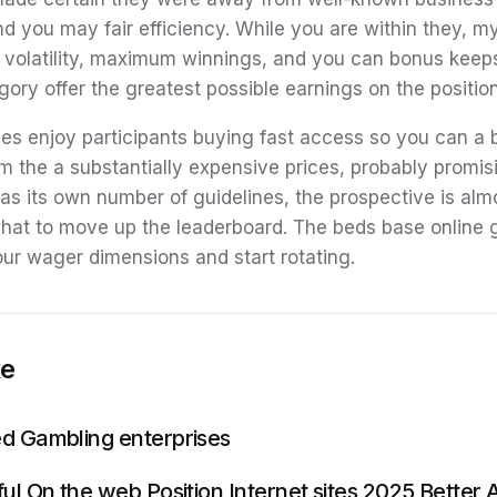
nd you may fair efficiency. While you are within they, my
, volatility, maximum winnings, and you can bonus keep
gory offer the greatest possible earnings on the positio
ives enjoy participants buying fast access so you can a 
om the a substantially expensive prices, probably promis
as its own number of guidelines, the prospective is alm
at to move up the leaderboard. The beds base online
our wager dimensions and start rotating.
ke
ed Gambling enterprises
ful On the web Position Internet sites 2025 Better 