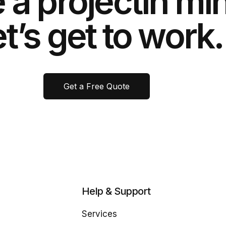
 a
project
in mi
t’s get to work.
Get a Free Quote
Help & Support
Services