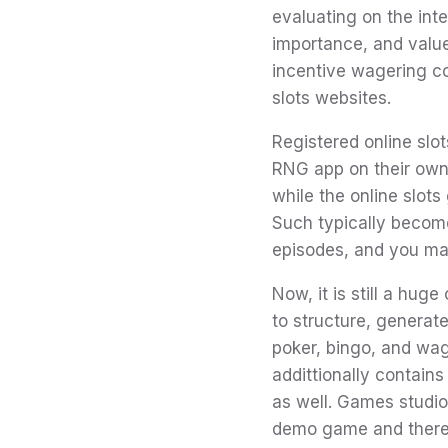
evaluating on the int
importance, and value
incentive wagering co
slots websites.
Registered online slo
RNG app on their own 
while the online slot
Such typically become
episodes, and you may
Now, it is still a hu
to structure, generat
poker, bingo, and wag
addittionally contains
as well. Games studio
demo game and theref