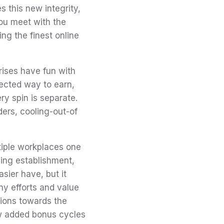
s this new integrity,
ou meet with the
ng the finest online
rises have fun with
tected way to earn,
y spin is separate.
ders, cooling-out-of
tiple workplaces one
ling establishment,
sier have, but it
any efforts and value
tions towards the
w added bonus cycles