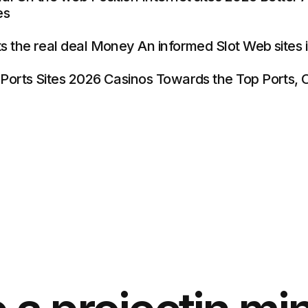
es
ts the real deal Money An informed Slot Web sites i
 Ports Sites 2026 Casinos Towards the Top Ports, 