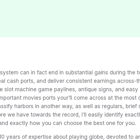
ystem can in fact end in substantial gains during the t
eal cash ports, and deliver consistent earnings across-t
ble slot machine game paylines, antique signs, and easy
mportant movies ports your’ll come across at the most 
assify harbors in another way, as well as regulars, brief s
re we have towards the record, I’ll easily identify exac
and exactly how you can choose the best one for you.
0 years of expertise about playing globe, devoted to an