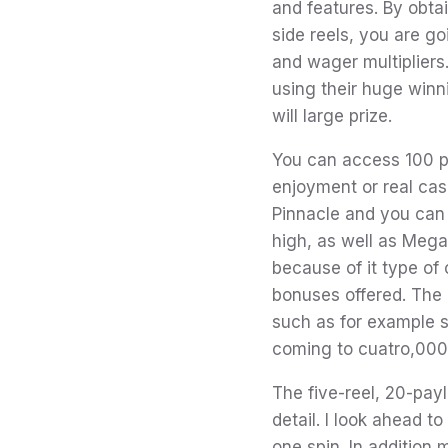
and features. By obta
side reels, you are go
and wager multipliers.
using their huge winni
will large prize.
You can access 100 p
enjoyment or real cas
Pinnacle and you can 
high, as well as Meg
because of it type of
bonuses offered. The 
such as for example sc
coming to cuatro,000
The five-reel, 20-payl
detail. I look ahead t
one spin. In addition