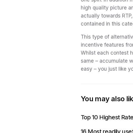
high quality picture a
actually towards RTP
contained in this cate
This type of alternat
incentive features fr
Whilst each contest h
same – accumulate wh
easy – you just like y
You may also li
Top 10 Highest Rat
16 Most readily use