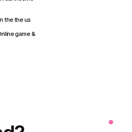
n the the us
Online game &