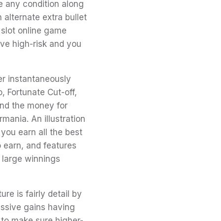
he any condition along
 alternate extra bullet
 slot online game
ive high-risk and you
er instantaneously
, Fortunate Cut-off,
end the money for
ania. An illustration
you earn all the best
 earn, and features
e large winnings
re is fairly detail by
essive gains having
 to make sure higher-