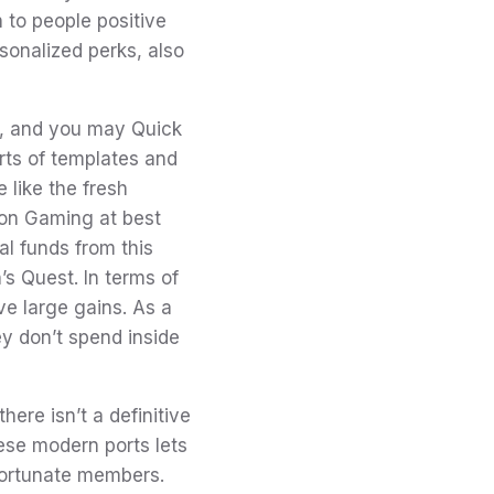
 to people positive
sonalized perks, also
r, and you may Quick
orts of templates and
 like the fresh
gon Gaming at best
al funds from this
s Quest. In terms of
ve large gains. As a
ey don’t spend inside
ere isn’t a definitive
ese modern ports lets
 fortunate members.