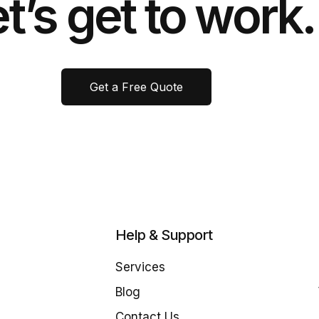
t’s get to work.
Get a Free Quote
Help & Support
Services
Blog
Contact Us