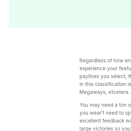
Regardless of how e
experience your featur
paylines you select, 
in this classificatio
Megaways, etcetera.
You may need a ton of
you wear’t need to spe
excellent feedback was
large victories so you