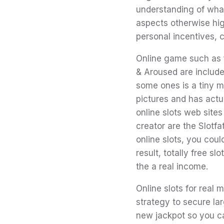
understanding of what 
aspects otherwise hig
personal incentives, 
Online game such as 
& Aroused are include
some ones is a tiny m
pictures and has actu
online slots web sites
creator are the Slotf
online slots, you cou
result, totally free 
the a real income.
Online slots for real
strategy to secure la
new jackpot so you ca