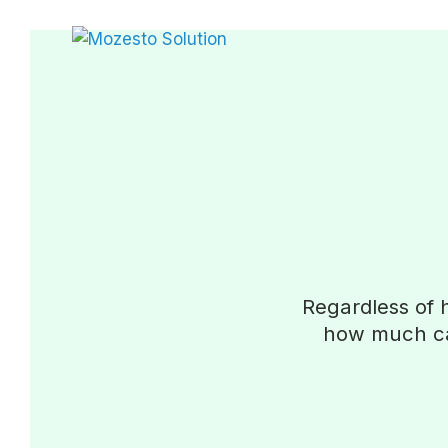
Regardless of 
how much cas