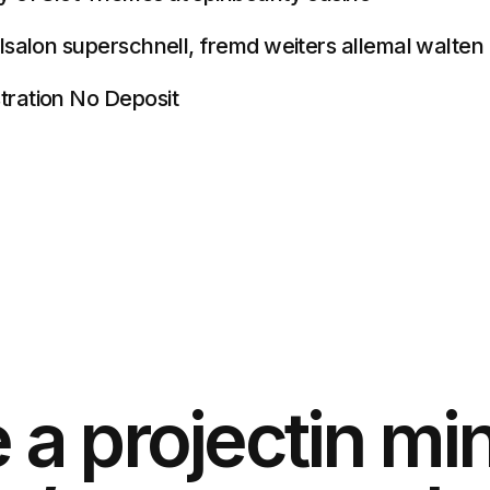
ielsalon superschnell, fremd weiters allemal walten
tration No Deposit
 a
project
in mi