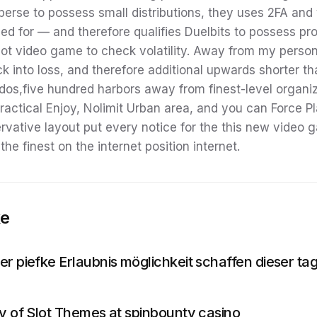
perse to possess small distributions, they uses 2FA and
lled for — and therefore qualifies Duelbits to possess pr
slot video game to check volatility. Away from my personal
 into loss, and therefore additional upwards shorter th
dos,five hundred harbors away from finest-level organi
actical Enjoy, Nolimit Urban area, and you can Force P
rvative layout put every notice for the this new video 
the finest on the internet position internet.
ke
er piefke Erlaubnis möglichkeit schaffen dieser t
ty of Slot Themes at spinbounty casino