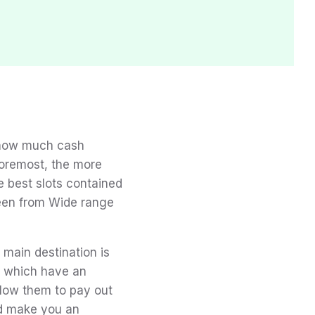
 how much cash
 foremost, the more
e best slots contained
ueen from Wide range
 main destination is
os which have an
allow them to pay out
uld make you an