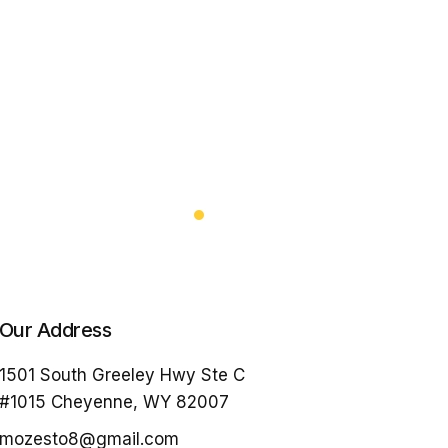
Our Address
1501 South Greeley Hwy Ste C
#1015 Cheyenne, WY 82007
mozesto8@gmail.com