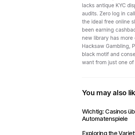
lacks antique KYC dis
audits. Zero log in ca
the ideal free online 
been earning cashback
new library has more 
Hacksaw Gambling, Pr
black motif and conse
want from just one of 
You may also li
Wichtig: Casinos üb
Automatenspiele
Exploring the Varie