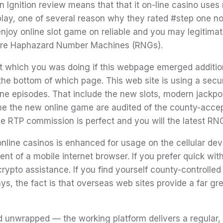
n Ignition review means that that it on-line casino use
lay, one of several reason why they rated #step one n
u enjoy online slot game on reliable and you may legitima
lore Haphazard Number Machines (RNGs).
at which you was doing if this webpage emerged addition
the bottom of which page. This web site is using a secur
online episodes. That include the new slots, modern jack
e the new online game are audited of the county-accep
he RTP commission is perfect and you will the latest RNG 
nline casinos is enhanced for usage on the cellular devi
t of a mobile internet browser. If you prefer quick wit
crypto assistance. If you find yourself county-controlle
ys, the fact is that overseas web sites provide a far gre
unwrapped — the working platform delivers a regular, sa