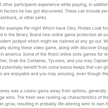
other participants experience while playing, in addition
h factors he has got discovered. These can include per
cashback, or other perks.
for example Per night Which have Cleo, Pirates Look fo
d in the library. Brand new online game protection all s
odern jackpot which might be claimed at any go out. We
ally during these video game, along with discover Dra
 in america. Some of the finest online slots games for re
ather, Grab the Container, Tycoons, and you may Captain’
ld potentially benefit from some bonus keeps that can gi
slots are enjoyable and you may amusing, even though th
 money was a casino game away from options, generally th
rge wins. The fresh new racking up characteristics of th
n grow, resulting in probably life-altering wins to own