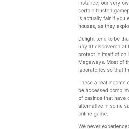
Instance, our very ow
certain trusted gamep
is actually fair if yo
houses, as they exp
Delight tend to be th
Ray ID discovered at 
protect in itself of 
Megaways. Most of th
laboratories so that t
These a real income o
be accessed complimen
of casinos that have 
alternative in some sa
online game.
We never experienced 