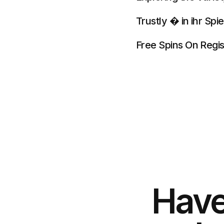
Trustly � in ihr Sp
Free Spins On Regis
Have