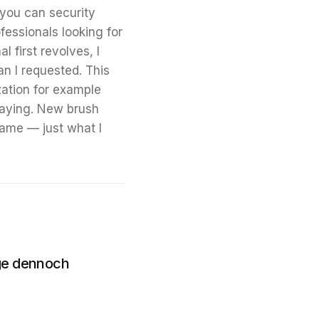
 you can security
ofessionals looking for
 first revolves, I
an I requested. This
zation for example
laying. New brush
game — just what I
age dennoch