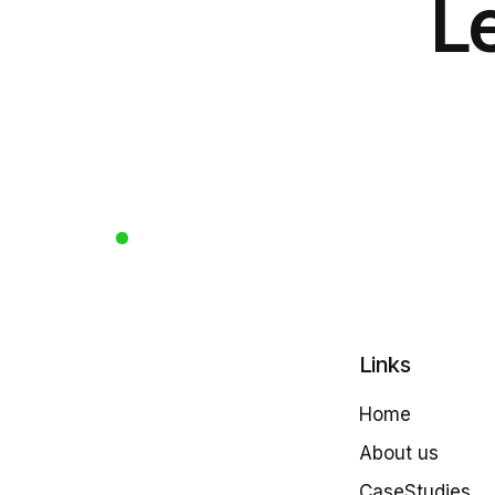
Le
Links
Home
About us
CaseStudies