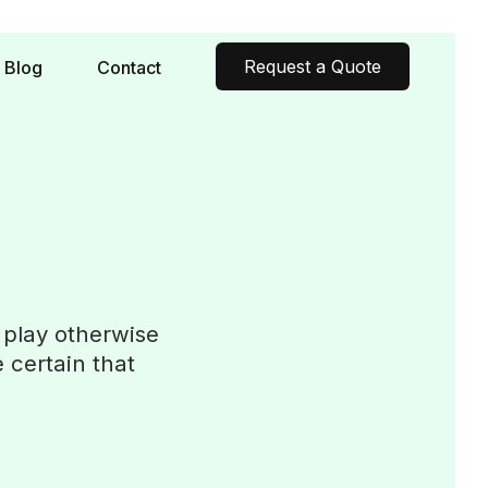
Request a Quote
Blog
Contact
 play otherwise
 certain that