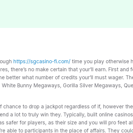
nough
https://sgcasino-fi.com/
time you play otherwise
es, there’s no make certain that your’ll earn. First and
the better what number of credits your’ll must wager. Th
n is White Bunny Megaways, Gorilla Silver Megaways, Q
 chance to drop a jackpot regardless of if, however the
nd a lot to truly win they. Typically, built online casin
 safer for players, as their size and you will pro feet 
’re able to participants in the place of affairs. They co