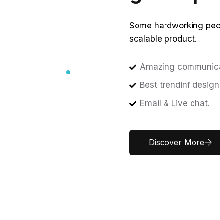
Some hardworking peop
scalable product.
Amazing communica
Best trendinf design
Email & Live chat.
Discover More