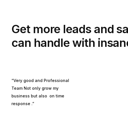
Get more leads and sa
can handle with insan
“Very good and Professional
Team Not only grow my
business but also on time
response .”