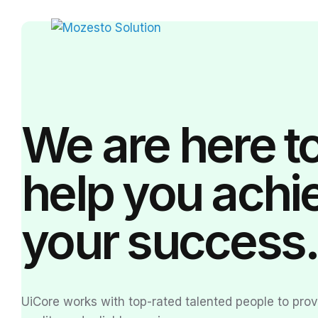
We are here t
help you achi
your
success
UiCore works with top-rated talented people to pro