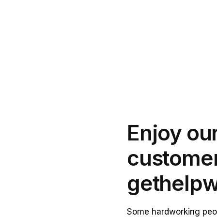
Enjoy our
customer
get
help
w
Some hardworking peop