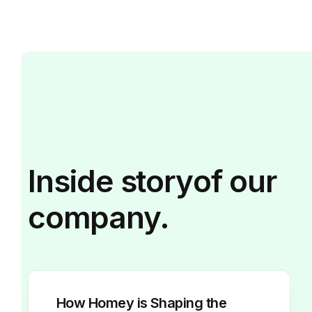
Inside
story
of our
company.
How Homey is Shaping the