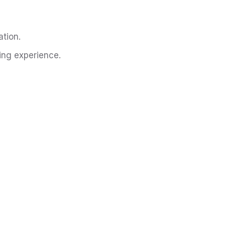
tion.
ing experience.