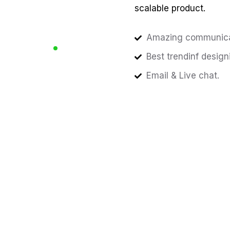
scalable product.
Amazing communica
Best trendinf design
Email & Live chat.