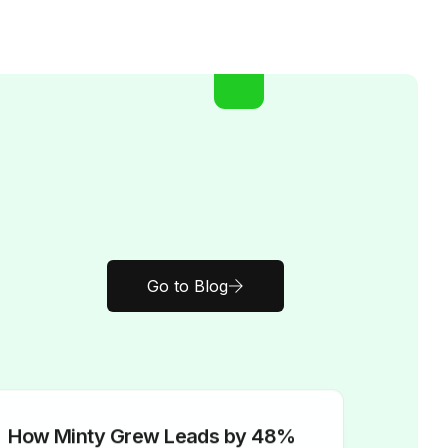
Go to Blog
How Minty Grew Leads by 48%