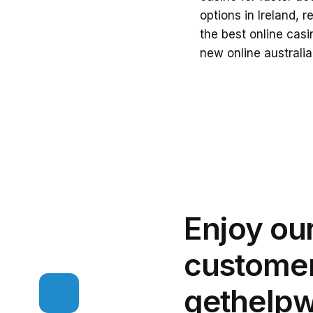
options in Ireland, 
the
best online casi
new online australi
Enjoy ou
customer
get
help
w