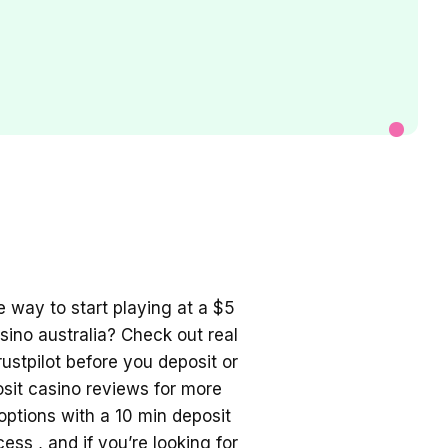
le way to start playing at a
$5
ino australia
? Check out real
ustpilot before you deposit or
osit casino
reviews for more
 options with a
10 min deposit
ess , and if you’re looking for