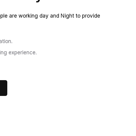
le are working day and Night to provide
tion.
ing experience.