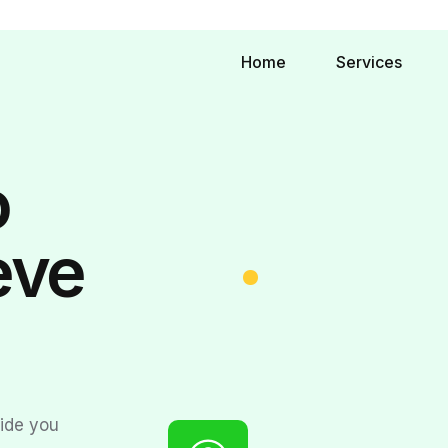
Home
Services
o
eve
.
vide you