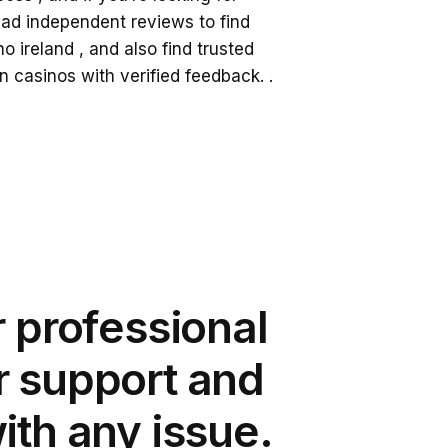
read independent reviews to find
no ireland
, and also find trusted
an casinos
with verified feedback. .
r professional
 support and
ith any issue.