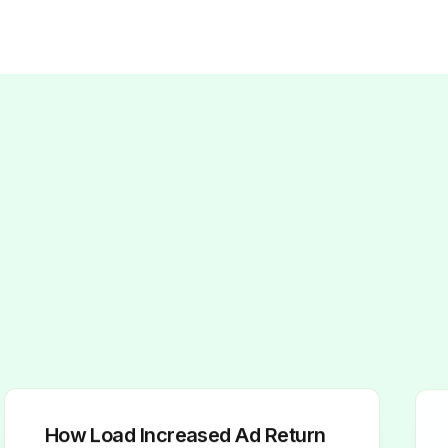
How Load Increased Ad Return