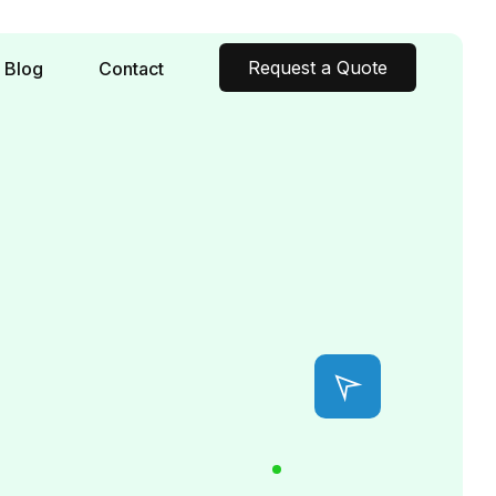
Request a Quote
Blog
Contact