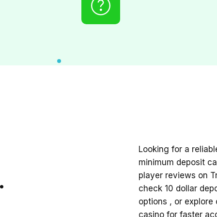
Looking for a reliab
minimum deposit cas
.
player reviews on Tr
check
10 dollar dep
options , or explore
casino
for faster acc