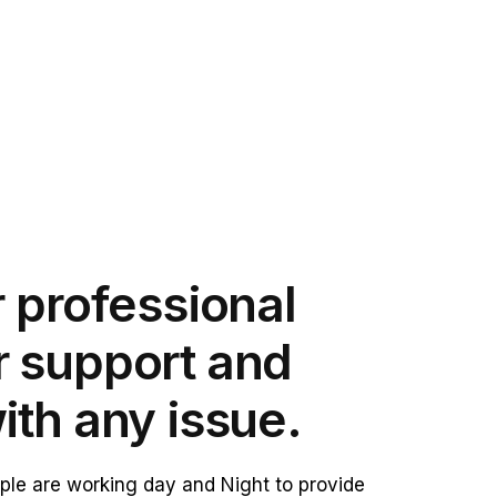
 professional
 support and
ith any issue.
le are working day and Night to provide