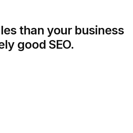
les than your business
ely good SEO.