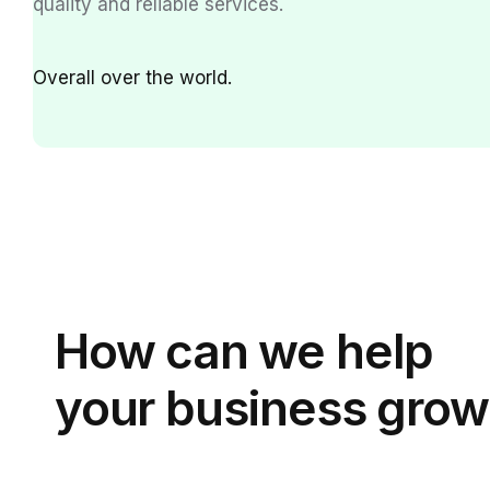
quality and reliable services.
Over
all over the world.
How can we
help
your business grow