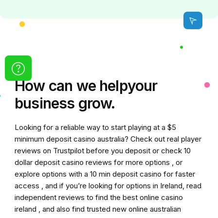
How can we
help
your
business grow.
Looking for a reliable way to start playing at a
$5
minimum deposit casino australia
? Check out real player
reviews on Trustpilot before you deposit or check
10
dollar deposit casino
reviews for more options , or
explore options with a
10 min deposit casino
for faster
access , and if you’re looking for options in Ireland, read
independent reviews to find the
best online casino
ireland
, and also find trusted
new online australian