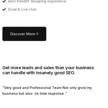
Best trendinf designing experience.
Email & Live chat.
Discover More
Get more leads and sales than your business
can handle with insanely good SEO.
“Very good and Professional Team Not only grow my
business but also on time response .”