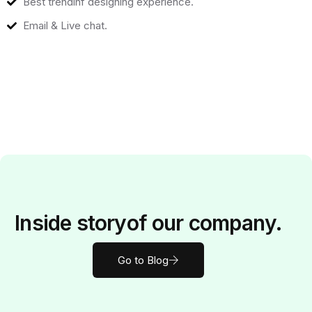
Best trendinf designing experience.
Email & Live chat.
Inside
story
of our company.
Go to Blog