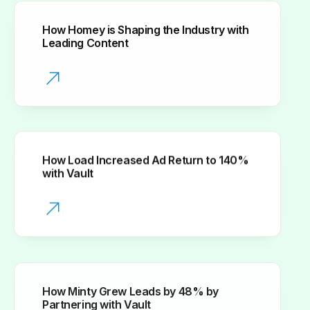
How Homey is Shaping the Industry with
Leading Content
How Load Increased Ad Return to 140%
with Vault
How Minty Grew Leads by 48% by
Partnering with Vault