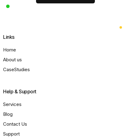
Links
Home
About us
CaseStudies
Help & Support
Services
Blog
Contact Us
Support