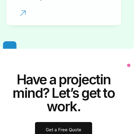
Have a
project
in
mind? Let’s get to
work.
Get a Free Quote