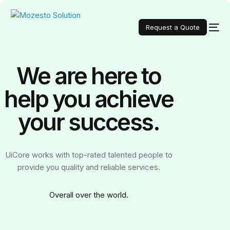
Request a Quote
We are here to
help you achieve
your
success.
UiCore works with top-rated talented people to
provide you quality and reliable services.
Over
all over the world.