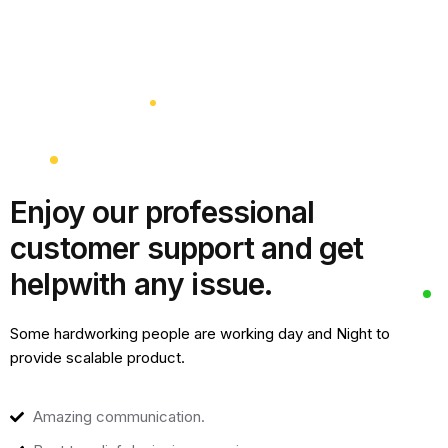
Enjoy our professional
customer support and get
help
with any issue.
Some hardworking people are working day and Night to
provide scalable product.
Amazing communication.