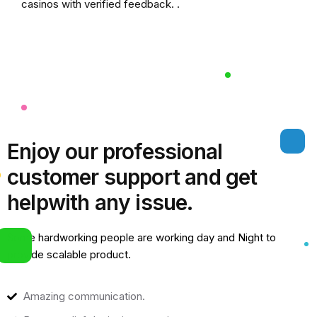
casinos
with verified feedback. .
Enjoy our professional
customer support and get
help
with any issue.
Some hardworking people are working day and Night to
provide scalable product.
Amazing communication.