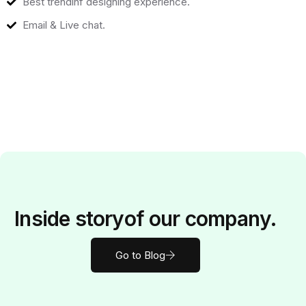
Best trendinf designing experience.
Email & Live chat.
Inside
story
of our company.
Go to Blog