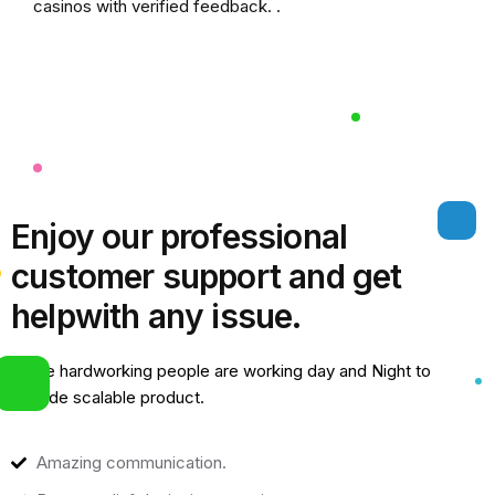
casinos
with verified feedback. .
Enjoy our professional
customer support and get
help
with any issue.
Some hardworking people are working day and Night to
provide scalable product.
Amazing communication.