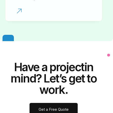
Have a
project
in
mind? Let’s get to
work.
Get a Free Quote