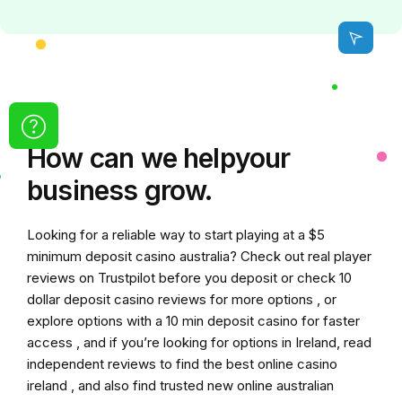
How can we
help
your
business grow.
Looking for a reliable way to start playing at a
$5
minimum deposit casino australia
? Check out real player
reviews on Trustpilot before you deposit or check
10
dollar deposit casino
reviews for more options , or
explore options with a
10 min deposit casino
for faster
access , and if you’re looking for options in Ireland, read
independent reviews to find the
best online casino
ireland
, and also find trusted
new online australian