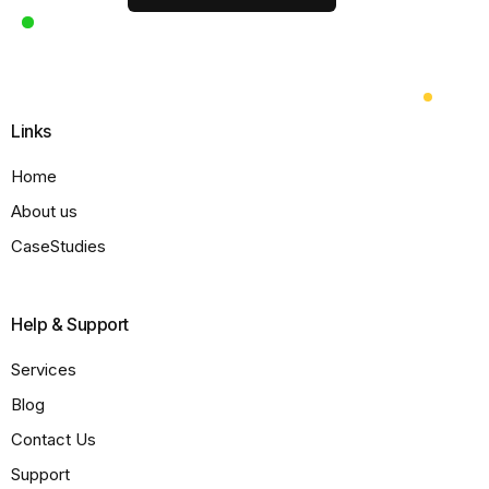
Links
Home
About us
CaseStudies
Help & Support
Services
Blog
Contact Us
Support