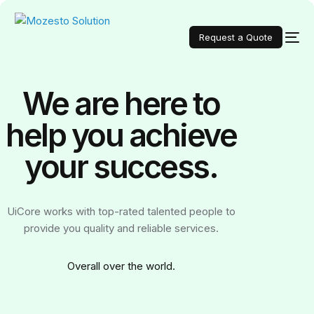
Request a Quote
We are here to
help you achieve
your
success.
UiCore works with top-rated talented people to
provide you quality and reliable services.
Over
all over the world.