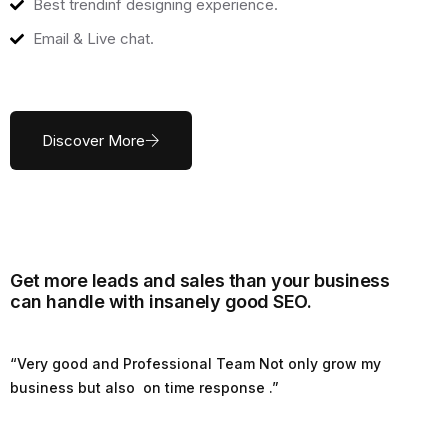
Best trendinf designing experience.
Email & Live chat.
Discover More
Get more leads and sales than your business
can handle with insanely good SEO.
“Very good and Professional Team Not only grow my
business but also on time response .”