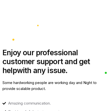
Enjoy our professional
customer support and get
help
with any issue.
Some hardworking people are working day and Night to
provide scalable product.
Amazing communication.