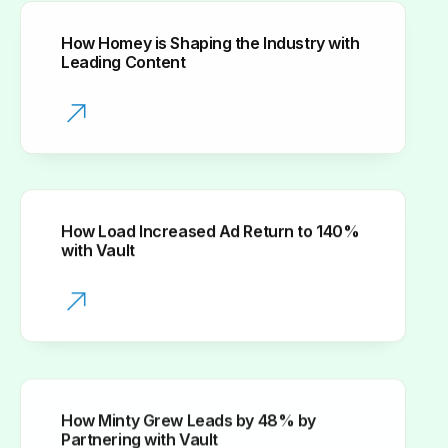
How Homey is Shaping the Industry with
Leading Content
How Load Increased Ad Return to 140%
with Vault
How Minty Grew Leads by 48% by
Partnering with Vault