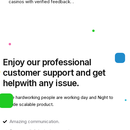
casinos
with verified feedback. .
Enjoy our professional
customer support and get
help
with any issue.
Some hardworking people are working day and Night to
provide scalable product.
Amazing communication.