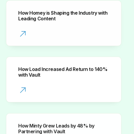
How Homey is Shaping the Industry with
Leading Content
How Load Increased Ad Return to 140%
with Vault
How Minty Grew Leads by 48% by
Partnering with Vault