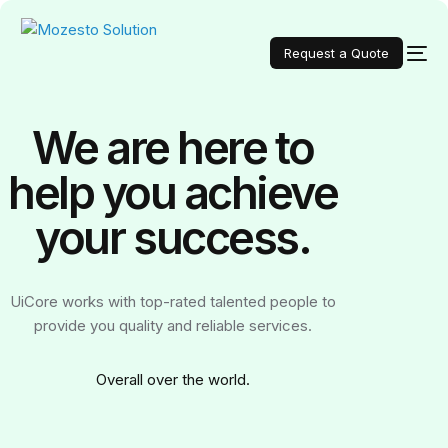
Request a Quote
We are here to
help you achieve
your
success.
UiCore works with top-rated talented people to
provide you quality and reliable services.
Over
all over the world.