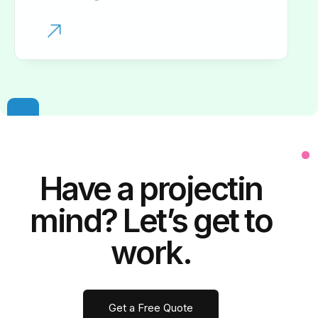
Have a
project
in
mind? Let’s get to
work.
Get a Free Quote