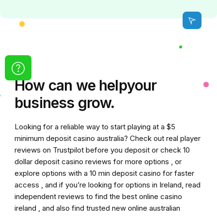
How can we
help
your
business grow.
Looking for a reliable way to start playing at a
$5
minimum deposit casino australia
? Check out real player
reviews on Trustpilot before you deposit or check
10
dollar deposit casino
reviews for more options , or
explore options with a
10 min deposit casino
for faster
access , and if you’re looking for options in Ireland, read
independent reviews to find the
best online casino
ireland
, and also find trusted
new online australian