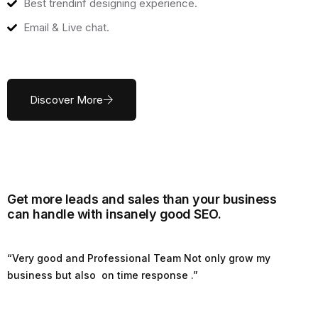
Best trendinf designing experience.
Email & Live chat.
Discover More
Get more leads and sales than your business
can handle with insanely good SEO.
“Very good and Professional Team Not only grow my
business but also on time response .”