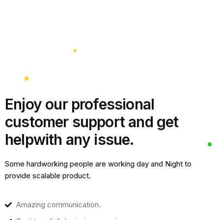
Enjoy our professional
customer support and get
help
with any issue.
Some hardworking people are working day and Night to
provide scalable product.
Amazing communication.