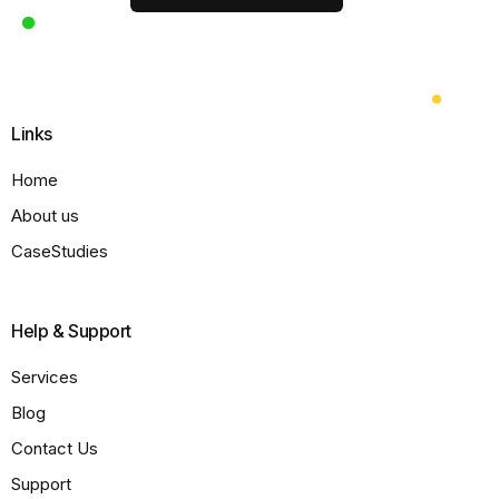
Links
Home
About us
CaseStudies
Help & Support
Services
Blog
Contact Us
Support