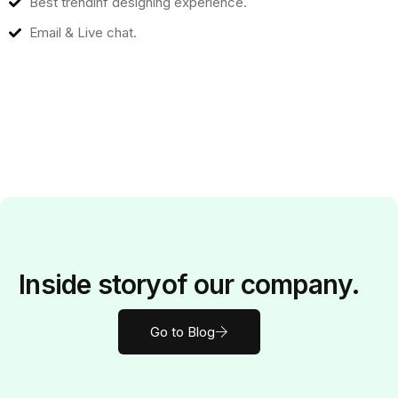
Best trendinf designing experience.
Email & Live chat.
Inside
story
of our company.
Go to Blog