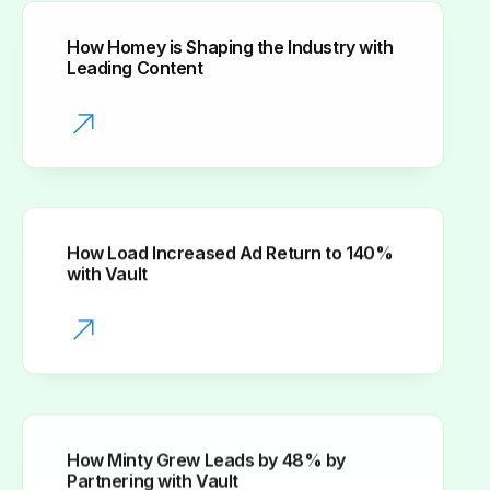
How Homey is Shaping the Industry with
Leading Content
How Load Increased Ad Return to 140%
with Vault
How Minty Grew Leads by 48% by
Partnering with Vault