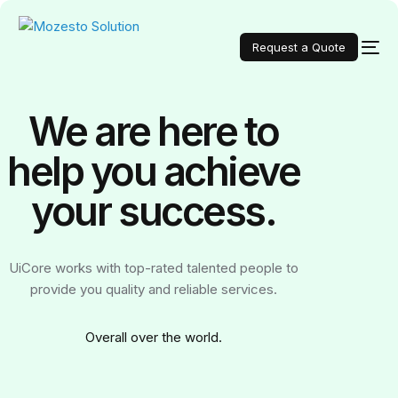
Request a Quote
We are here to
help you achieve
your
success.
UiCore works with top-rated talented people to
provide you quality and reliable services.
Over
all over the world.