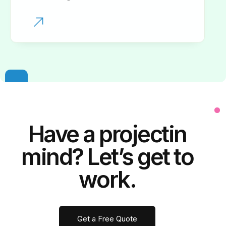
Have a
project
in
mind? Let’s get to
work.
Get a Free Quote