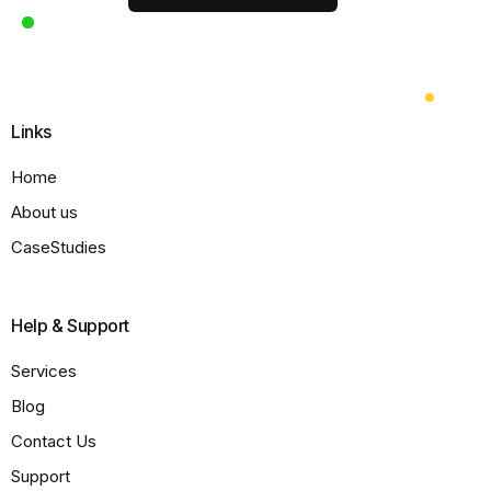
Links
Home
About us
CaseStudies
Help & Support
Services
Blog
Contact Us
Support