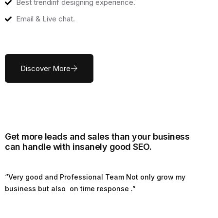
Best trendinf designing experience.
Email & Live chat.
Discover More
Get more leads and sales than your business
can handle with insanely good SEO.
“Very good and Professional Team Not only grow my
business but also on time response .”