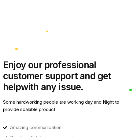
Enjoy our professional
customer support and get
help
with any issue.
Some hardworking people are working day and Night to
provide scalable product.
Amazing communication.