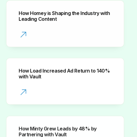
How Homey is Shaping the Industry with
Leading Content
How Load Increased Ad Return to 140%
with Vault
How Minty Grew Leads by 48% by
Partnering with Vault