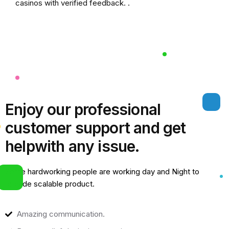
casinos
with verified feedback. .
Enjoy our professional
customer support and get
help
with any issue.
Some hardworking people are working day and Night to
provide scalable product.
Amazing communication.