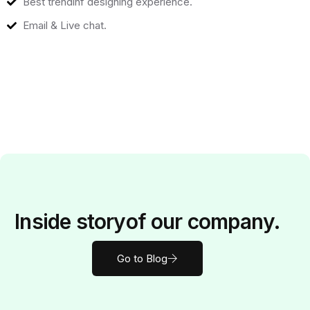
Best trendinf designing experience.
Email & Live chat.
Inside
story
of our company.
Go to Blog