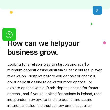
How can we
help
your
business grow.
Looking for a reliable way to start playing at a
$5
minimum deposit casino australia
? Check out real player
reviews on Trustpilot before you deposit or check
10
dollar deposit casino
reviews for more options , or
explore options with a
10 min deposit casino
for faster
access , and if you’re looking for options in Ireland, read
independent reviews to find the
best online casino
ireland
, and also find trusted
new online australian