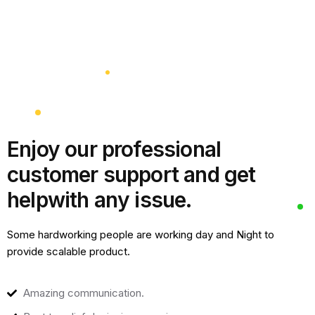
Enjoy our professional
customer support and get
help
with any issue.
Some hardworking people are working day and Night to
provide scalable product.
Amazing communication.