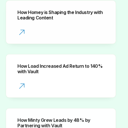
How Homey is Shaping the Industry with
Leading Content
How Load Increased Ad Return to 140%
with Vault
How Minty Grew Leads by 48% by
Partnering with Vault