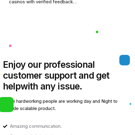
casinos
with verified feedback. .
Enjoy our professional
customer support and get
help
with any issue.
Some hardworking people are working day and Night to
provide scalable product.
Amazing communication.