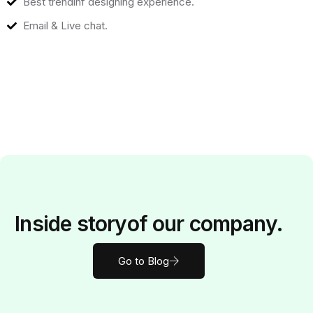
Best trendinf designing experience.
Email & Live chat.
Inside
story
of our company.
Go to Blog