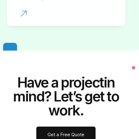
Have a
project
in
mind? Let’s get to
work.
Get a Free Quote