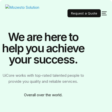
Request a Quote
We are here to
help you achieve
your
success.
UiCore works with top-rated talented people to
provide you quality and reliable services.
Over
all over the world.