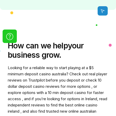
How can we
help
your
business grow.
Looking for a reliable way to start playing at a
$5
minimum deposit casino australia
? Check out real player
reviews on Trustpilot before you deposit or check
10
dollar deposit casino
reviews for more options , or
explore options with a
10 min deposit casino
for faster
access , and if you’re looking for options in Ireland, read
independent reviews to find the
best online casino
ireland
, and also find trusted
new online australian