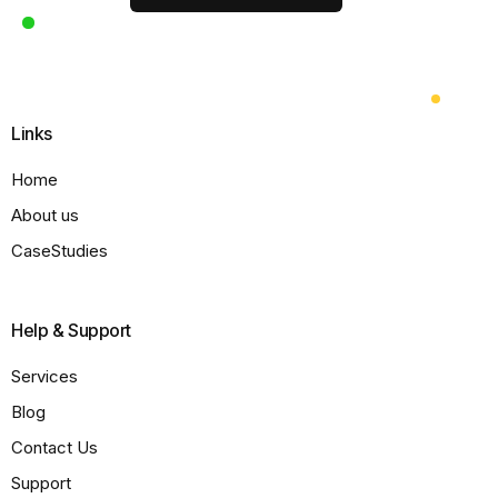
Links
Home
About us
CaseStudies
Help & Support
Services
Blog
Contact Us
Support