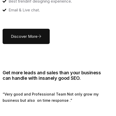
Best trendinf designing experience.
Email & Live chat.
Discover More
Get more leads and sales than your business
can handle with insanely good SEO.
“Very good and Professional Team Not only grow my
business but also on time response .”