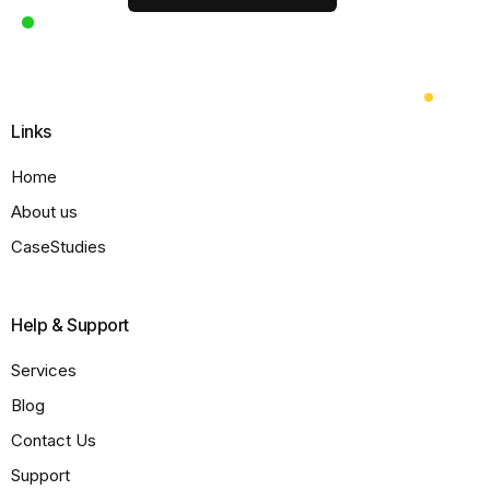
Links
Home
About us
CaseStudies
Help & Support
Services
Blog
Contact Us
Support