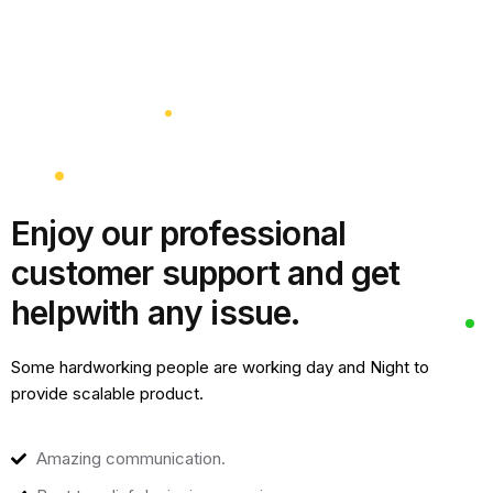
Enjoy our professional
customer support and get
help
with any issue.
Some hardworking people are working day and Night to
provide scalable product.
Amazing communication.