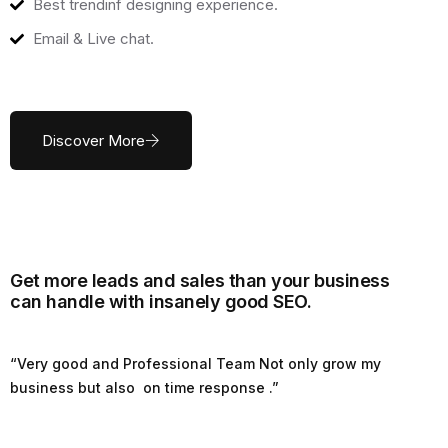
Best trendinf designing experience.
Email & Live chat.
Discover More
Get more leads and sales than your business
can handle with insanely good SEO.
“Very good and Professional Team Not only grow my
business but also on time response .”