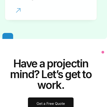
Have a
project
in
mind? Let’s get to
work.
Get a Free Quote