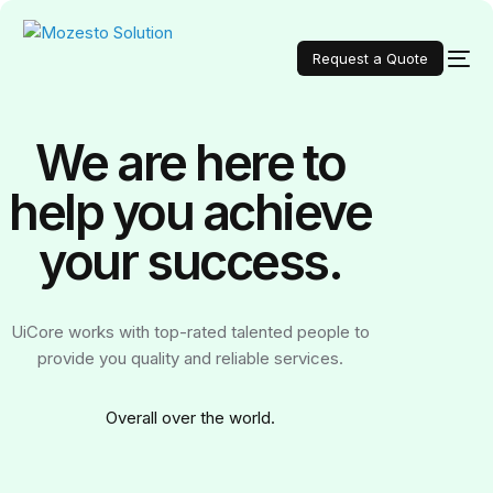
Request a Quote
We are here to
help you achieve
your
success.
UiCore works with top-rated talented people to
provide you quality and reliable services.
Over
all over the world.