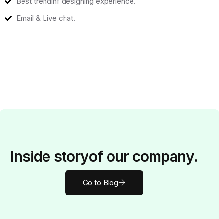
Best trendinf designing experience.
Email & Live chat.
Inside
story
of our company.
Go to Blog