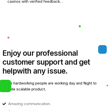
casinos
with verified feedback. .
Enjoy our professional
customer support and get
help
with any issue.
Some hardworking people are working day and Night to
provide scalable product.
Amazing communication.