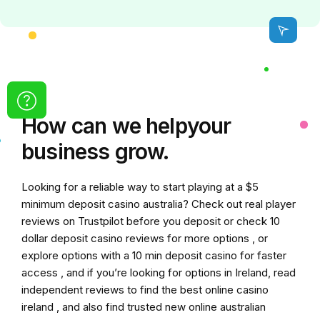
How can we
help
your
business grow.
Looking for a reliable way to start playing at a
$5
minimum deposit casino australia
? Check out real player
reviews on Trustpilot before you deposit or check
10
dollar deposit casino
reviews for more options , or
explore options with a
10 min deposit casino
for faster
access , and if you’re looking for options in Ireland, read
independent reviews to find the
best online casino
ireland
, and also find trusted
new online australian