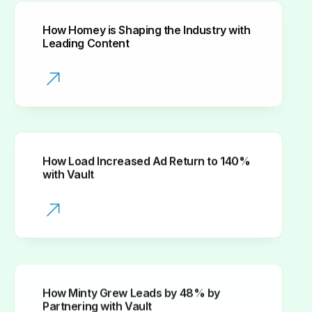
How Homey is Shaping the Industry with
Leading Content
How Load Increased Ad Return to 140%
with Vault
How Minty Grew Leads by 48% by
Partnering with Vault