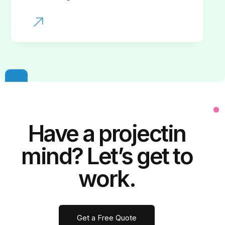
Have a
project
in
mind? Let’s get to
work.
Get a Free Quote