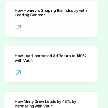
How Homey is Shaping the Industry with
Leading Content
How Load Increased Ad Return to 140%
with Vault
How Minty Grew Leads by 48% by
Partnering with Vault