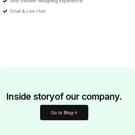
Best trendinf designing experience.
Email & Live chat.
Inside
story
of our company.
Go to Blog