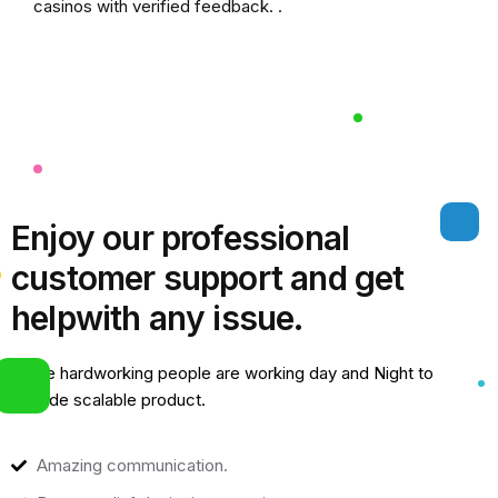
casinos
with verified feedback. .
Enjoy our professional
customer support and get
help
with any issue.
Some hardworking people are working day and Night to
provide scalable product.
Amazing communication.