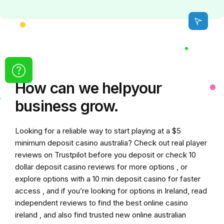
How can we
help
your
business grow.
Looking for a reliable way to start playing at a
$5
minimum deposit casino australia
? Check out real player
reviews on Trustpilot before you deposit or check
10
dollar deposit casino
reviews for more options , or
explore options with a
10 min deposit casino
for faster
access , and if you’re looking for options in Ireland, read
independent reviews to find the
best online casino
ireland
, and also find trusted
new online australian