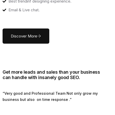
Best trendinf designing experience.
Email & Live chat.
Discover More
Get more leads and sales than your business
can handle with insanely good SEO.
“Very good and Professional Team Not only grow my
business but also on time response .”