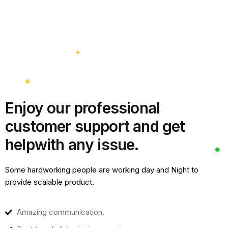
Enjoy our professional
customer support and get
help
with any issue.
Some hardworking people are working day and Night to
provide scalable product.
Amazing communication.