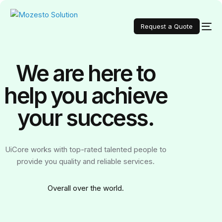
Request a Quote
We are here to
help you achieve
your
success.
UiCore works with top-rated talented people to
provide you quality and reliable services.
Over
all over the world.