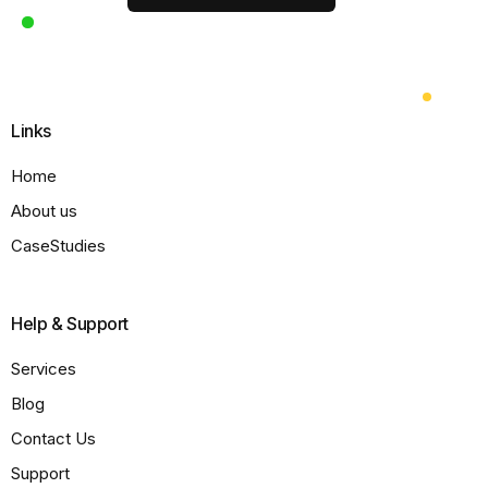
Links
Home
About us
CaseStudies
Help & Support
Services
Blog
Contact Us
Support