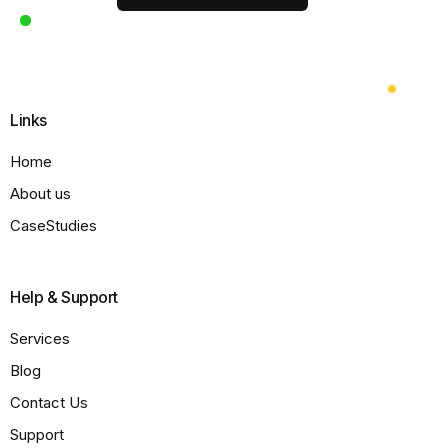
Links
Home
About us
CaseStudies
Help & Support
Services
Blog
Contact Us
Support