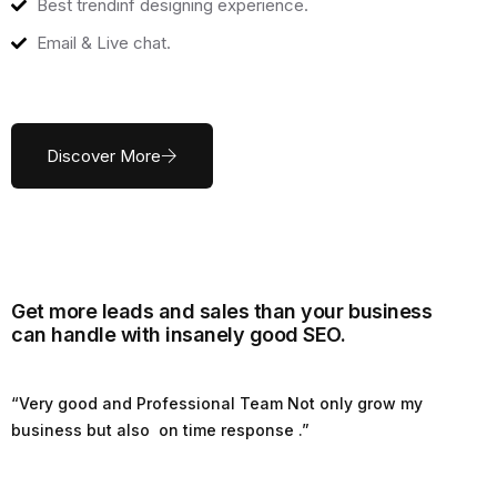
Best trendinf designing experience.
Email & Live chat.
Discover More
Get more leads and sales than your business
can handle with insanely good SEO.
“Very good and Professional Team Not only grow my
business but also on time response .”