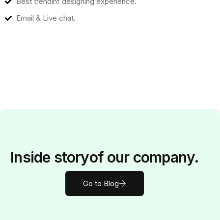
Best trendinf designing experience.
Email & Live chat.
Inside
story
of our company.
Go to Blog