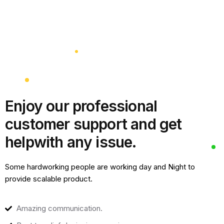
Enjoy our professional
customer support and get
help
with any issue.
Some hardworking people are working day and Night to
provide scalable product.
Amazing communication.