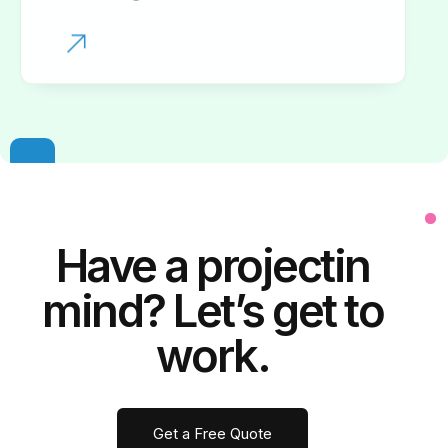
Have a
project
in
mind? Let’s get to
work.
Get a Free Quote