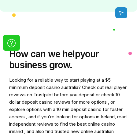
How can we
help
your
business grow.
Looking for a reliable way to start playing at a
$5
minimum deposit casino australia
? Check out real player
reviews on Trustpilot before you deposit or check
10
dollar deposit casino
reviews for more options , or
explore options with a
10 min deposit casino
for faster
access , and if you’re looking for options in Ireland, read
independent reviews to find the
best online casino
ireland
, and also find trusted
new online australian