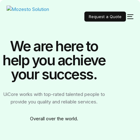
Request a Quote
We are here to
help you achieve
your
success.
UiCore works with top-rated talented people to
provide you quality and reliable services.
Over
all over the world.