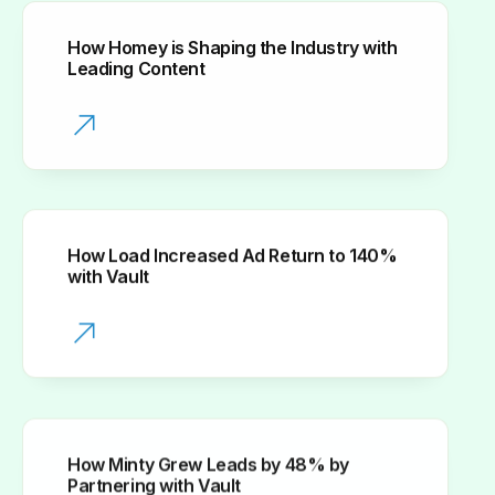
How Homey is Shaping the Industry with
Leading Content
How Load Increased Ad Return to 140%
with Vault
How Minty Grew Leads by 48% by
Partnering with Vault