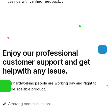
casinos
with verified feedback. .
Enjoy our professional
customer support and get
help
with any issue.
Some hardworking people are working day and Night to
provide scalable product.
Amazing communication.