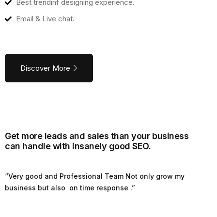
Best trendinf designing experience.
Email & Live chat.
Discover More
Get more leads and sales than your business
can handle with insanely good SEO.
“Very good and Professional Team Not only grow my
business but also on time response .”