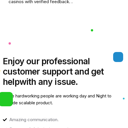
casinos
with verified feedback. .
Enjoy our professional
customer support and get
help
with any issue.
Some hardworking people are working day and Night to
provide scalable product.
Amazing communication.