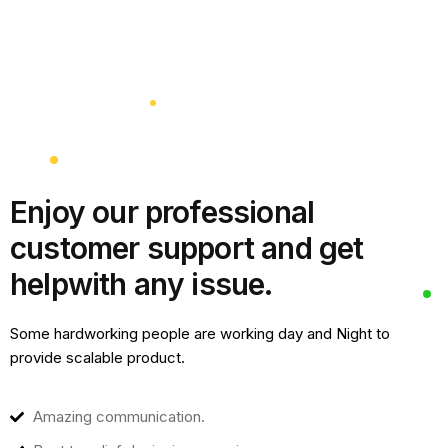
Enjoy our professional
customer support and get
help
with any issue.
Some hardworking people are working day and Night to
provide scalable product.
Amazing communication.