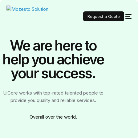
Request a Quote
We are here to
help you achieve
your
success.
UiCore works with top-rated talented people to
provide you quality and reliable services.
Over
all over the world.