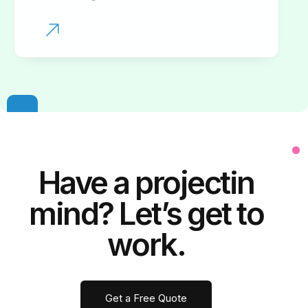
Have a
project
in
mind? Let’s get to
work.
Get a Free Quote