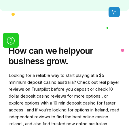
How can we
help
your
business grow.
Looking for a reliable way to start playing at a
$5
minimum deposit casino australia
? Check out real player
reviews on Trustpilot before you deposit or check
10
dollar deposit casino
reviews for more options , or
explore options with a
10 min deposit casino
for faster
access , and if you’re looking for options in Ireland, read
independent reviews to find the
best online casino
ireland
, and also find trusted
new online australian