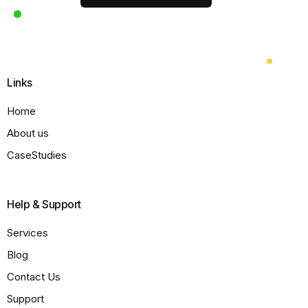
Links
Home
About us
CaseStudies
Help & Support
Services
Blog
Contact Us
Support