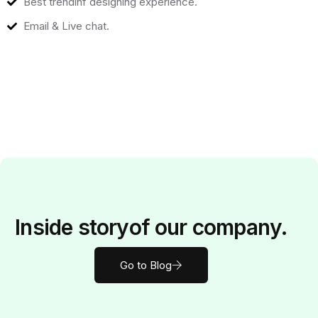
Best trendinf designing experience.
Email & Live chat.
Inside
story
of our company.
Go to Blog