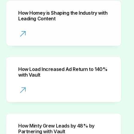
How Homey is Shaping the Industry with
Leading Content
How Load Increased Ad Return to 140%
with Vault
How Minty Grew Leads by 48% by
Partnering with Vault