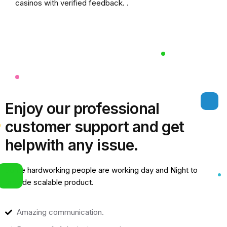
casinos
with verified feedback. .
Enjoy our professional
customer support and get
help
with any issue.
Some hardworking people are working day and Night to
provide scalable product.
Amazing communication.