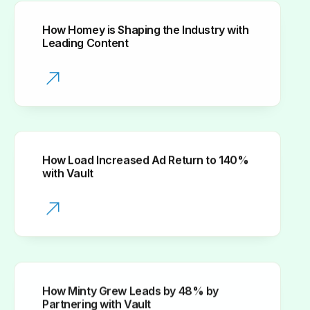
How Homey is Shaping the Industry with
Leading Content
How Load Increased Ad Return to 140%
with Vault
How Minty Grew Leads by 48% by
Partnering with Vault