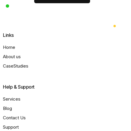
Links
Home
About us
CaseStudies
Help & Support
Services
Blog
Contact Us
Support