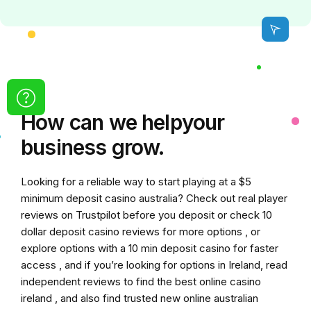
How can we
help
your
business grow.
Looking for a reliable way to start playing at a
$5
minimum deposit casino australia
? Check out real player
reviews on Trustpilot before you deposit or check
10
dollar deposit casino
reviews for more options , or
explore options with a
10 min deposit casino
for faster
access , and if you’re looking for options in Ireland, read
independent reviews to find the
best online casino
ireland
, and also find trusted
new online australian