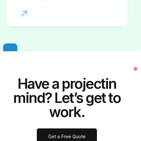
Have a
project
in
mind? Let’s get to
work.
Get a Free Quote