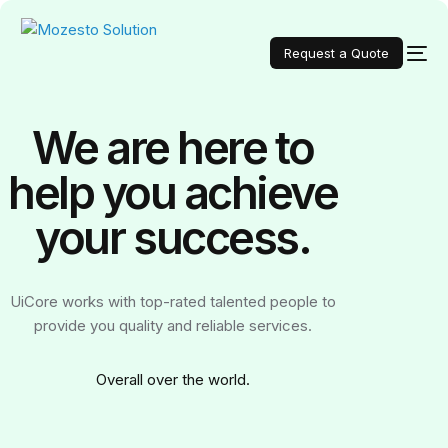
Request a Quote
We are here to
help you achieve
your
success.
UiCore works with top-rated talented people to
provide you quality and reliable services.
Over
all over the world.