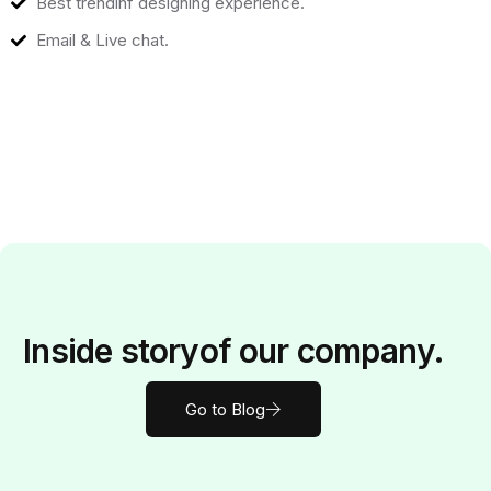
Best trendinf designing experience.
Email & Live chat.
Inside
story
of our company.
Go to Blog