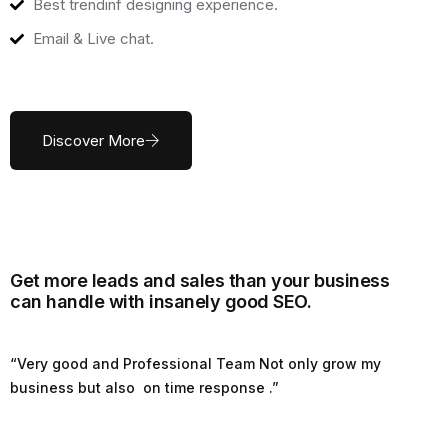
Best trendinf designing experience.
Email & Live chat.
Discover More
Get more leads and sales than your business
can handle with insanely good SEO.
“Very good and Professional Team Not only grow my
business but also on time response .”