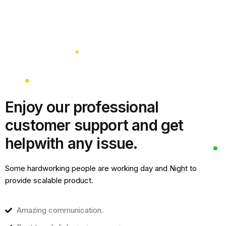
Enjoy our professional
customer support and get
help
with any issue.
Some hardworking people are working day and Night to
provide scalable product.
Amazing communication.