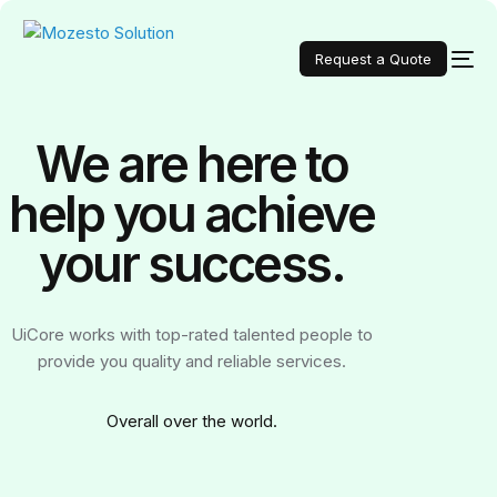
Request a Quote
We are here to
help you achieve
your
success.
UiCore works with top-rated talented people to
provide you quality and reliable services.
Over
all over the world.