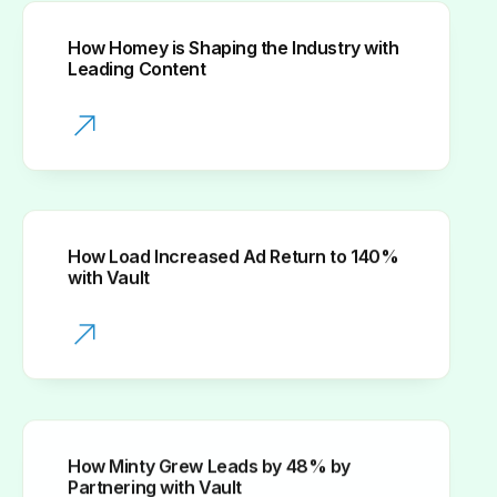
How Homey is Shaping the Industry with
Leading Content
How Load Increased Ad Return to 140%
with Vault
How Minty Grew Leads by 48% by
Partnering with Vault