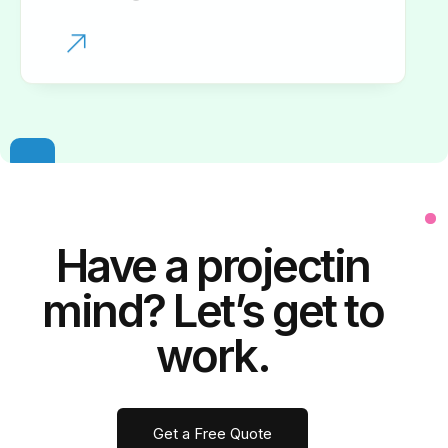
Have a
project
in
mind? Let’s get to
work.
Get a Free Quote