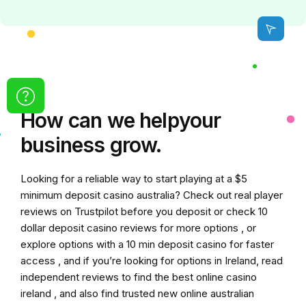
How can we
help
your
business grow.
Looking for a reliable way to start playing at a
$5
minimum deposit casino australia
? Check out real player
reviews on Trustpilot before you deposit or check
10
dollar deposit casino
reviews for more options , or
explore options with a
10 min deposit casino
for faster
access , and if you’re looking for options in Ireland, read
independent reviews to find the
best online casino
ireland
, and also find trusted
new online australian