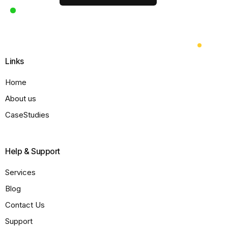
Links
Home
About us
CaseStudies
Help & Support
Services
Blog
Contact Us
Support