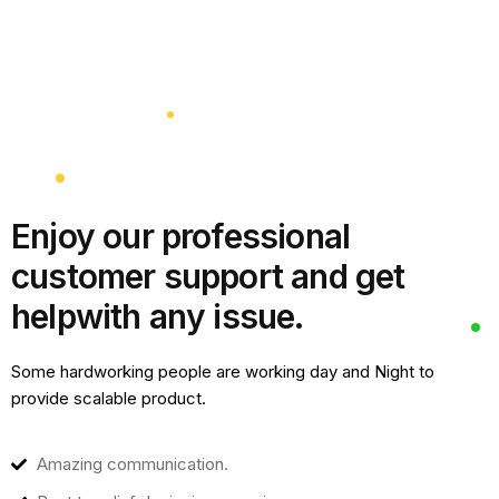
Enjoy our professional
customer support and get
help
with any issue.
Some hardworking people are working day and Night to
provide scalable product.
Amazing communication.