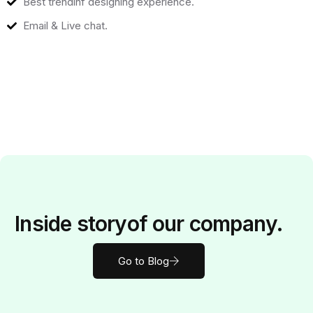
Best trendinf designing experience.
Email & Live chat.
Inside
story
of our company.
Go to Blog