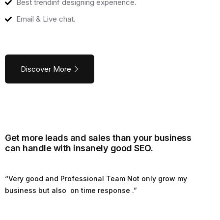
Best trendinf designing experience.
Email & Live chat.
Discover More
Get more leads and sales than your business
can handle with insanely good SEO.
“Very good and Professional Team Not only grow my
business but also on time response .”