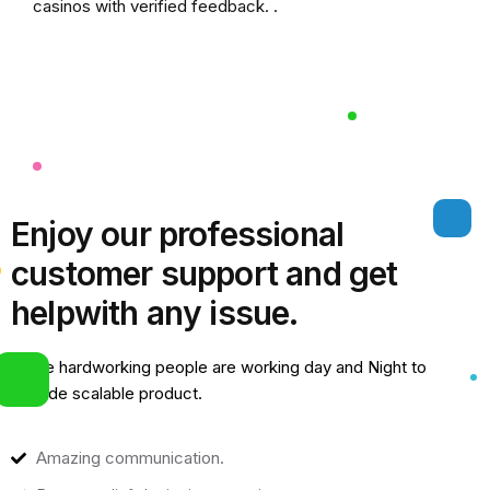
casinos
with verified feedback. .
Enjoy our professional
customer support and get
help
with any issue.
Some hardworking people are working day and Night to
provide scalable product.
Amazing communication.