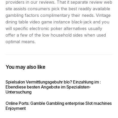
providers in our reviews. That it separate review web
site assists consumers pick the best readily available
gambling factors complimentary their needs. Vintage
dining table video game instance black-jack and you
will specific electronic poker alternatives usually
offer a few of the low household sides when used
optimal means.
You may also like
Spielsalon Vermittlungsgebuhr blo? Einzahlung im :
Ebendiese besten Angebote im Spezialisten-
Untersuchung
Online Ports: Gamble Gambling enterprise Slot machines
Enjoyment