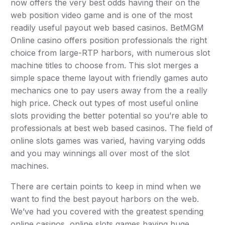
now offers the very best odds having their on the
web position video game and is one of the most
readily useful payout web based casinos. BetMGM
Online casino offers position professionals the right
choice from large-RTP harbors, with numerous slot
machine titles to choose from. This slot merges a
simple space theme layout with friendly games auto
mechanics one to pay users away from the a really
high price. Check out types of most useful online
slots providing the better potential so you’re able to
professionals at best web based casinos. The field of
online slots games was varied, having varying odds
and you may winnings all over most of the slot
machines.
There are certain points to keep in mind when we
want to find the best payout harbors on the web.
We’ve had you covered with the greatest spending
online casinos, online slots games having huge