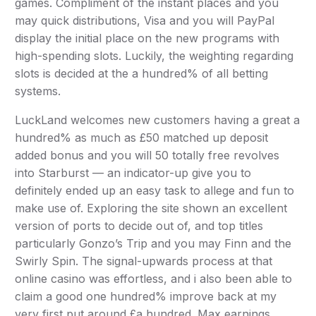
games. Compliment of the instant places and you
may quick distributions, Visa and you will PayPal
display the initial place on the new programs with
high-spending slots. Luckily, the weighting regarding
slots is decided at the a hundred% of all betting
systems.
LuckLand welcomes new customers having a great a
hundred% as much as £50 matched up deposit
added bonus and you will 50 totally free revolves
into Starburst — an indicator-up give you to
definitely ended up an easy task to allege and fun to
make use of. Exploring the site shown an excellent
version of ports to decide out of, and top titles
particularly Gonzo’s Trip and you may Finn and the
Swirly Spin. The signal-upwards process at that
online casino was effortless, and i also been able to
claim a good one hundred% improve back at my
very first put around £a hundred. Max earnings