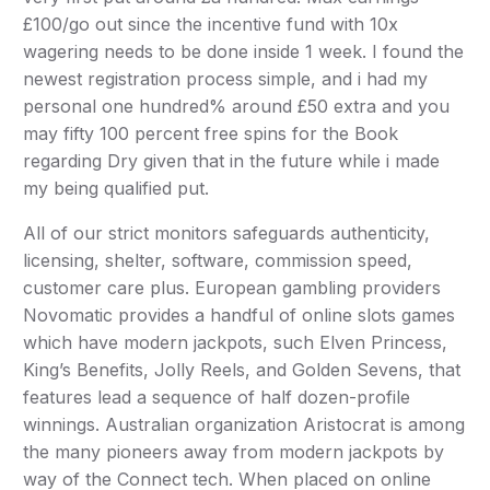
£100/go out since the incentive fund with 10x
wagering needs to be done inside 1 week. I found the
newest registration process simple, and i had my
personal one hundred% around £50 extra and you
may fifty 100 percent free spins for the Book
regarding Dry given that in the future while i made
my being qualified put.
All of our strict monitors safeguards authenticity,
licensing, shelter, software, commission speed,
customer care plus. European gambling providers
Novomatic provides a handful of online slots games
which have modern jackpots, such Elven Princess,
King’s Benefits, Jolly Reels, and Golden Sevens, that
features lead a sequence of half dozen-profile
winnings. Australian organization Aristocrat is among
the many pioneers away from modern jackpots by
way of the Connect tech. When placed on online