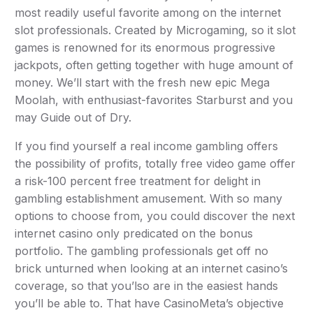
most readily useful favorite among on the internet
slot professionals. Created by Microgaming, so it slot
games is renowned for its enormous progressive
jackpots, often getting together with huge amount of
money. We’ll start with the fresh new epic Mega
Moolah, with enthusiast-favorites Starburst and you
may Guide out of Dry.
If you find yourself a real income gambling offers
the possibility of profits, totally free video game offer
a risk-100 percent free treatment for delight in
gambling establishment amusement. With so many
options to choose from, you could discover the next
internet casino only predicated on the bonus
portfolio. The gambling professionals get off no
brick unturned when looking at an internet casino’s
coverage, so that you’lso are in the easiest hands
you’ll be able to. That have CasinoMeta’s objective