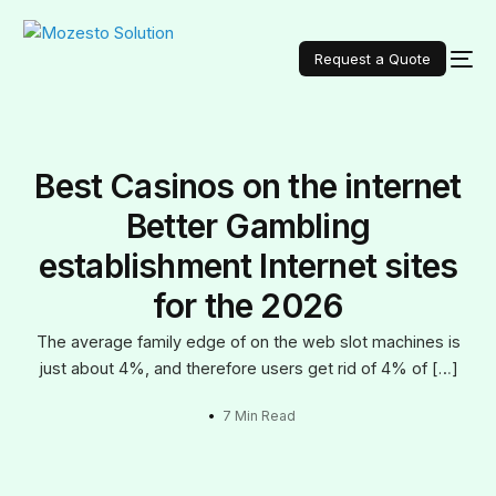
Request a Quote
Best Casinos on the internet
Better Gambling
establishment Internet sites
for the 2026
The average family edge of on the web slot machines is
just about 4%, and therefore users get rid of 4% of […]
7 Min Read