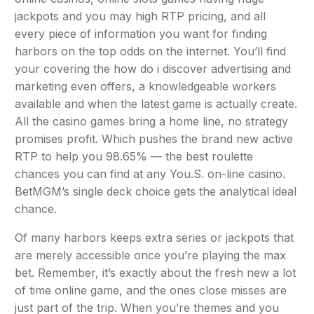
jackpots and you may high RTP pricing, and all
every piece of information you want for finding
harbors on the top odds on the internet. You’ll find
your covering the how do i discover advertising and
marketing even offers, a knowledgeable workers
available and when the latest game is actually create.
All the casino games bring a home line, no strategy
promises profit. Which pushes the brand new active
RTP to help you 98.65% — the best roulette
chances you can find at any You.S. on-line casino.
BetMGM’s single deck choice gets the analytical ideal
chance.
Of many harbors keeps extra series or jackpots that
are merely accessible once you’re playing the max
bet. Remember, it’s exactly about the fresh new a lot
of time online game, and the ones close misses are
just part of the trip. When you’re themes and you