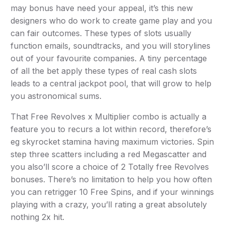
may bonus have need your appeal, it’s this new
designers who do work to create game play and you
can fair outcomes. These types of slots usually
function emails, soundtracks, and you will storylines
out of your favourite companies. A tiny percentage
of all the bet apply these types of real cash slots
leads to a central jackpot pool, that will grow to help
you astronomical sums.
That Free Revolves x Multiplier combo is actually a
feature you to recurs a lot within record, therefore’s
eg skyrocket stamina having maximum victories. Spin
step three scatters including a red Megascatter and
you also’ll score a choice of 2 Totally free Revolves
bonuses. There’s no limitation to help you how often
you can retrigger 10 Free Spins, and if your winnings
playing with a crazy, you’ll rating a great absolutely
nothing 2x hit.