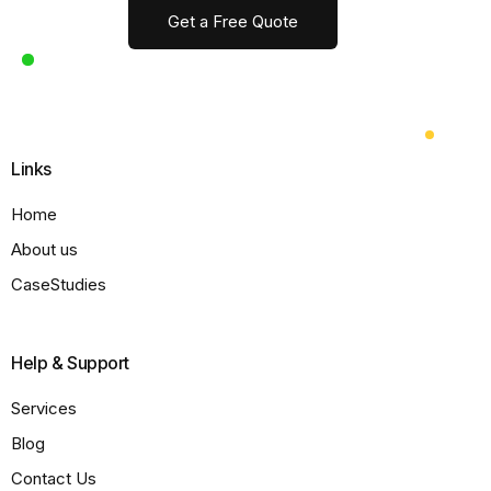
Get a Free Quote
Links
Home
About us
CaseStudies
Help & Support
Services
Blog
Contact Us