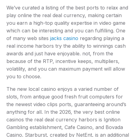
We’ve curated a listing of the best ports to relax and
play online the real deal currency, making certain
you earn a high-top quality expertise in video game
which can be interesting and you can fulfilling. One
of many web sites
jacks casino
regarding playing a
real income harbors try the ability to winnings cash
awards and just have enjoyable. not, from the
because of the RTP, incentive keeps, multipliers,
volatility, and you can maximum payment will allow
you to choose.
The new local casino enjoys a varied number of
slots, from antique good fresh fruit computers for
the newest video clips ports, guaranteeing around’s
anything for all. In the 2026, the very best online
casinos the real deal currency harbors is Ignition
Gambling establishment, Cafe Casino, and Bovada
Casino. Starburst, created by NetEnt, is an additional