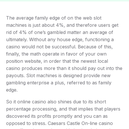
The average family edge of on the web slot
machines is just about 4%, and therefore users get
rid of 4% of one’s gambled matter an average of
ultimately. Without any house edge, functioning a
casino would not be successful. Because of this,
finally, the math operate in favor of your own
position website, in order that the newest local
casino produces more than it should pay out into the
payouts. Slot machines is designed provide new
gambling enterprise a plus, referred to as family
edge.
So it online casino also shines due to its short
percentage processing, and that implies that players
discovered its profits promptly and you can as
opposed to stress. Caesars Castle On-line casino