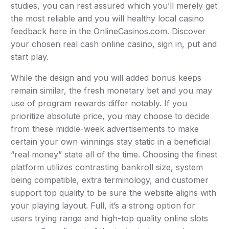
studies, you can rest assured which you’ll merely get
the most reliable and you will healthy local casino
feedback here in the OnlineCasinos.com. Discover
your chosen real cash online casino, sign in, put and
start play.
While the design and you will added bonus keeps
remain similar, the fresh monetary bet and you may
use of program rewards differ notably. If you
prioritize absolute price, you may choose to decide
from these middle-week advertisements to make
certain your own winnings stay static in a beneficial
“real money” state all of the time. Choosing the finest
platform utilizes contrasting bankroll size, system
being compatible, extra terminology, and customer
support top quality to be sure the website aligns with
your playing layout. Full, it’s a strong option for
users trying range and high-top quality online slots