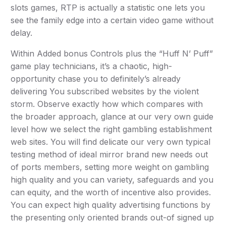
slots games, RTP is actually a statistic one lets you
see the family edge into a certain video game without
delay.
Within Added bonus Controls plus the “Huff N’ Puff”
game play technicians, it’s a chaotic, high-
opportunity chase you to definitely’s already
delivering You subscribed websites by the violent
storm. Observe exactly how which compares with
the broader approach, glance at our very own guide
level how we select the right gambling establishment
web sites. You will find delicate our very own typical
testing method of ideal mirror brand new needs out
of ports members, setting more weight on gambling
high quality and you can variety, safeguards and you
can equity, and the worth of incentive also provides.
You can expect high quality advertising functions by
the presenting only oriented brands out-of signed up