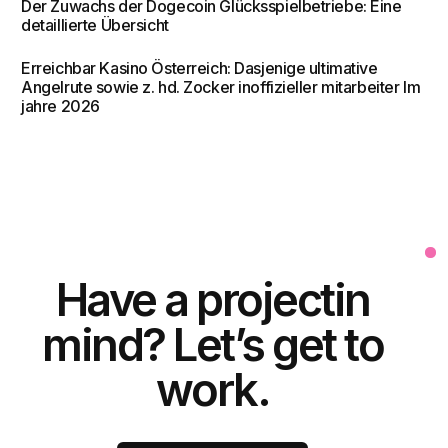
Der Zuwachs der Dogecoin Glücksspielbetriebe: Eine
detaillierte Übersicht
Erreichbar Kasino Österreich: Dasjenige ultimative
Angelrute sowie z. hd. Zocker inoffizieller mitarbeiter Im
jahre 2026
Have a
project
in
mind? Let’s get to
work.