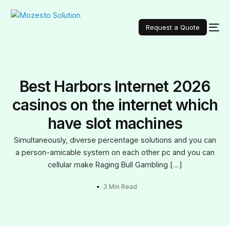
Request a Quote
Best Harbors Internet 2026
casinos on the internet which
have slot machines
Simultaneously, diverse percentage solutions and you can
a person-amicable system on each other pc and you can
cellular make Raging Bull Gambling […]
3 Min Read