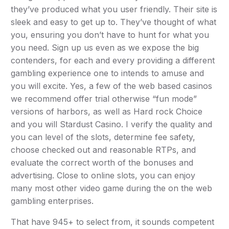
they’ve produced what you user friendly.​ Their​ site​ is​
sleek​ and​ easy​ to​ get​ up to.​ They’ve​ thought​ of​ what
you,​ ensuring​ you​ don’t​ have​ to​ hunt​ for​ what​ you​
you need.​ Sign up us even as we expose the big
contenders, for each and every providing a different
gambling experience one to intends to amuse and
you will excite. Yes, a few of the web based casinos
we recommend offer trial otherwise “fun mode”
versions of harbors, as well as Hard rock Choice
and you will Stardust Casino. I verify the quality and
you can level of the slots, determine fee safety,
choose checked out and reasonable RTPs, and
evaluate the correct worth of the bonuses and
advertising. Close to online slots, you can enjoy
many most other video game during the on the web
gambling enterprises.
That have 945+ to select from, it sounds competent