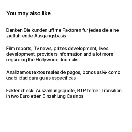
You may also like
Denken Die kunden uff ‘ne Faktoren fur jedes die eine
zielfuhrende Ausgangsbasis
Film reports, Tv news, prizes development, lives
development, providers information and a lot more
regarding the Hollywood Journalist
Analizamos textos reales de pagos, bonos asi� como
usabilidad para guias especificas
Faktencheck: Auszahlungsquote, RTP ferner Transition
in two Euroletten Einzahlung Casinos