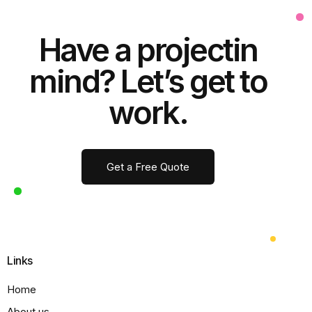
Have a
project
in
mind? Let’s get to
work.
Get a Free Quote
Links
Home
About us