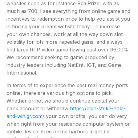
websites such as for instance RealPrize, with as
much as 700. I see everything from online game and
incentives to redemption price to help you assist you
in finding your dream website today. To increase
your own chances, work at all the way down slot
volatility for lots more repeated gains, and always
find large RTP video game having cost over 96.00%.
We recommend seeking to game produced by
industry leaders including NetEnt, IGT, and Game
International.
In terms of to experience the best real money ports
online, there are various high options to pick.
Whether or not we should continue capital your
bank account or withdraw
https://coin-strike-hold-
and-win.gr.com/
your own profits, you can do very
when right from your residence computer system or
mobile device. Free online harbors might be