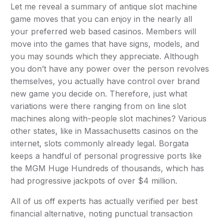
Let me reveal a summary of antique slot machine
game moves that you can enjoy in the nearly all
your preferred web based casinos. Members will
move into the games that have signs, models, and
you may sounds which they appreciate. Although
you don’t have any power over the person revolves
themselves, you actually have control over brand
new game you decide on. Therefore, just what
variations were there ranging from on line slot
machines along with-people slot machines? Various
other states, like in Massachusetts casinos on the
internet, slots commonly already legal. Borgata
keeps a handful of personal progressive ports like
the MGM Huge Hundreds of thousands, which has
had progressive jackpots of over $4 million.
All of us off experts has actually verified per best
financial alternative, noting punctual transaction