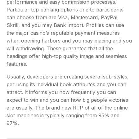
performance and easy commission processes.
Particular top banking options one to participants
can choose from are Visa, Mastercard, PayPal,
Skrill, and you may Bank Import. Profiles can use
the major casino’s reputable payment measures
when opening harbors and you may placing and you
will withdrawing. These guarantee that all the
headings offer high-top quality image and seamless
features.
Usually, developers are creating several sub-styles,
per using its individual book attributes and you can
attract. It informs you how frequently you can
expect to win and you can how big people victories
are usually. The brand new RTP of all of the online
slot machines is typically ranging from 95% and
97%.