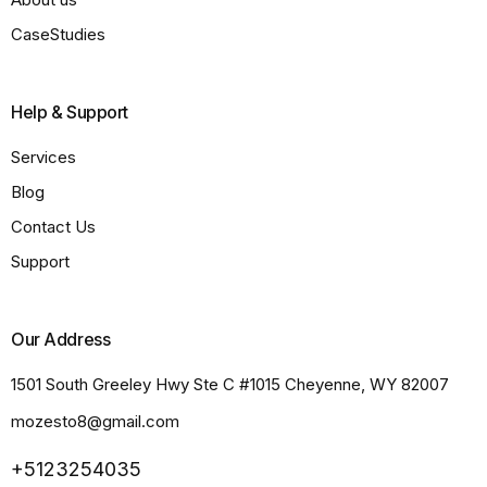
CaseStudies
Help & Support
Services
Blog
Contact Us
Support
Our Address
1501 South Greeley Hwy Ste C #1015 Cheyenne, WY 82007
mozesto8@gmail.com
+5123254035