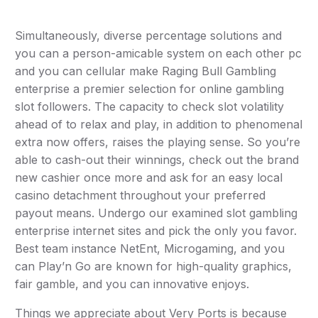
Simultaneously, diverse percentage solutions and
you can a person-amicable system on each other pc
and you can cellular make Raging Bull Gambling
enterprise a premier selection for online gambling
slot followers. The capacity to check slot volatility
ahead of to relax and play, in addition to phenomenal
extra now offers, raises the playing sense. So you’re
able to cash-out their winnings, check out the brand
new cashier once more and ask for an easy local
casino detachment throughout your preferred
payout means. Undergo our examined slot gambling
enterprise internet sites and pick the only you favor.
Best team instance NetEnt, Microgaming, and you
can Play’n Go are known for high-quality graphics,
fair gamble, and you can innovative enjoys.
Things we appreciate about Very Ports is because