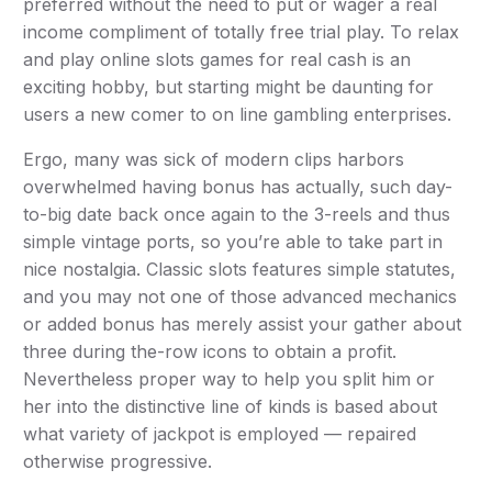
preferred without the need to put or wager a real
income compliment of totally free trial play. To relax
and play online slots games for real cash is an
exciting hobby, but starting might be daunting for
users a new comer to on line gambling enterprises.
Ergo, many was sick of modern clips harbors
overwhelmed having bonus has actually, such day-
to-big date back once again to the 3-reels and thus
simple vintage ports, so you’re able to take part in
nice nostalgia. Classic slots features simple statutes,
and you may not one of those advanced mechanics
or added bonus has merely assist your gather about
three during the-row icons to obtain a profit.
Nevertheless proper way to help you split him or
her into the distinctive line of kinds is based about
what variety of jackpot is employed — repaired
otherwise progressive.