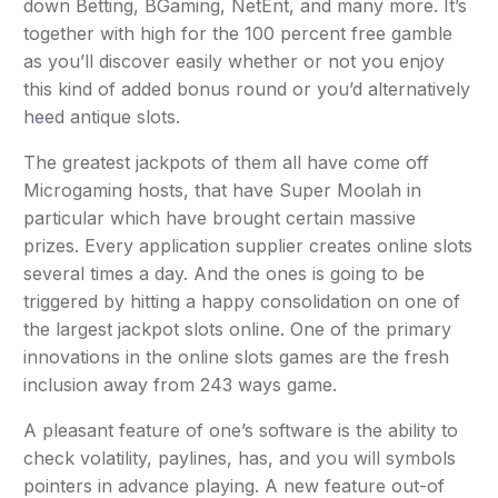
down Betting, BGaming, NetEnt, and many more. It’s
together with high for the 100 percent free gamble
as you’ll discover easily whether or not you enjoy
this kind of added bonus round or you’d alternatively
heed antique slots.
The greatest jackpots of them all have come off
Microgaming hosts, that have Super Moolah in
particular which have brought certain massive
prizes. Every application supplier creates online slots
several times a day. And the ones is going to be
triggered by hitting a happy consolidation on one of
the largest jackpot slots online. One of the primary
innovations in the online slots games are the fresh
inclusion away from 243 ways game.
A pleasant feature of one’s software is the ability to
check volatility, paylines, has, and you will symbols
pointers in advance playing. A new feature out-of