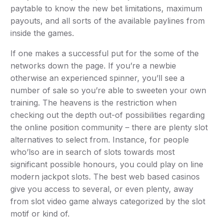
paytable to know the new bet limitations, maximum
payouts, and all sorts of the available paylines from
inside the games.
If one makes a successful put for the some of the
networks down the page. If you’re a newbie
otherwise an experienced spinner, you’ll see a
number of sale so you’re able to sweeten your own
training. The heavens is the restriction when
checking out the depth out-of possibilities regarding
the online position community – there are plenty slot
alternatives to select from. Instance, for people
who’lso are in search of slots towards most
significant possible honours, you could play on line
modern jackpot slots. The best web based casinos
give you access to several, or even plenty, away
from slot video game always categorized by the slot
motif or kind of.