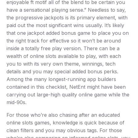
enjoyable ft motif all of the blend to be certain you
have a sensational playing sense.” Needless to say,
the progressive jackpots is its primary element, with
paid out the most significant wins usually. It’s likely
that one jackpot added bonus game to place you on
the right track for effective so it won’t be around
inside a totally free play version. There can be a
wealth of online slots available to play, with each
you to with its very own theme, winnings, tech
details and you may special added bonus perks.
Among the many longest-running app builders
contained in this checklist, NetEnt might have been
carrying out large-high quality online game while the
mid-90s.
For those who’re also chasing after an educated
online slots games, knowledge is quick because of
clean filters and you may obvious tags. For those