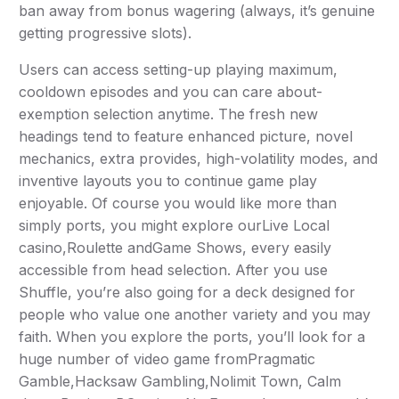
ban away from bonus wagering (always, it’s genuine
getting progressive slots).
Users can access setting-up playing maximum,
cooldown episodes and you can care about-
exemption selection anytime. The fresh new
headings tend to feature enhanced picture, novel
mechanics, extra provides, high-volatility modes, and
inventive layouts you to continue game play
enjoyable. Of course you would like more than
simply ports, you might explore ourLive Local
casino,Roulette andGame Shows, every easily
accessible from head selection. After you use
Shuffle, you’re also going for a deck designed for
people who value one another variety and you may
faith. When you explore the ports, you’ll look for a
huge number of video game fromPragmatic
Gamble,Hacksaw Gambling,Nolimit Town, Calm