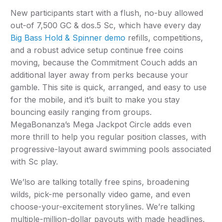
New participants start with a flush, no-buy allowed
out-of 7,500 GC & dos.5 Sc, which have every day
Big Bass Hold & Spinner demo
refills, competitions,
and a robust advice setup continue free coins
moving, because the Commitment Couch adds an
additional layer away from perks because your
gamble. This site is quick, arranged, and easy to use
for the mobile, and it’s built to make you stay
bouncing easily ranging from groups.
MegaBonanza’s Mega Jackpot Circle adds even
more thrill to help you regular position classes, with
progressive-layout award swimming pools associated
with Sc play.
We’lso are talking totally free spins, broadening
wilds, pick-me personally video game, and even
choose-your-excitement storylines. We’re talking
multiple-million-dollar payouts with made headlines.