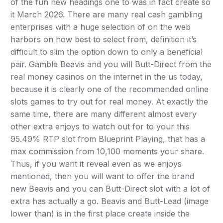
of the fun new headings one to was in fact create so
it March 2026. There are many real cash gambling
enterprises with a huge selection of on the web
harbors on how best to select from, definition it’s
difficult to slim the option down to only a beneficial
pair. Gamble Beavis and you will Butt-Direct from the
real money casinos on the internet in the us today,
because it is clearly one of the recommended online
slots games to try out for real money. At exactly the
same time, there are many different almost every
other extra enjoys to watch out for to your this
95.49% RTP slot from Blueprint Playing, that has a
max commission from 10,100 moments your share.
Thus, if you want it reveal even as we enjoys
mentioned, then you will want to offer the brand
new Beavis and you can Butt-Direct slot with a lot of
extra has actually a go. Beavis and Butt-Lead (image
lower than) is in the first place create inside the