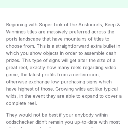
Beginning with Super Link of the Aristocrats, Keep &
Winnings titles are massively preferred across the
ports landscape that have mountains of titles to
choose from. This is a straightforward extra bullet in
which you show objects in order to assemble cash
prizes. This type of signs will get alter the size of a
great reel, exactly how many reels regarding video
game, the latest profits from a certain icon,
otherwise exchange low-purchasing signs which
have highest of those. Growing wilds act like typical
wilds, in the event they are able to expand to cover a
complete reel.
They would not be best if your anybody within
oddschecker didn’t remain you up-to-date with most