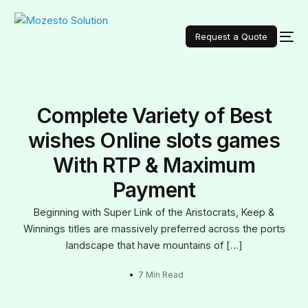
Request a Quote
Complete Variety of Best
wishes Online slots games
With RTP & Maximum
Payment
Beginning with Super Link of the Aristocrats, Keep &
Winnings titles are massively preferred across the ports
landscape that have mountains of […]
7 Min Read