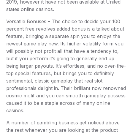
2019, however it have not been available at United
states online casinos.
Versatile Bonuses – The choice to decide your 100
percent free revolves added bonus is a talked about
feature, bringing a separate spin you to enjoys the
newest game play new. Its higher volatility form you
will possibly not profit all that have a tendency to,
but if you perform it’s going to generally end up
being larger payouts. It’s effortless, and no over-the-
top special features, but brings you to definitely
sentimental, classic gameplay that real slot
professionals delight in. Their brilliant now renowned
cosmic motif and you can smooth gameplay possess
caused it to be a staple across of many online
casinos.
A number of gambling business get noticed above
the rest whenever you are looking at the product