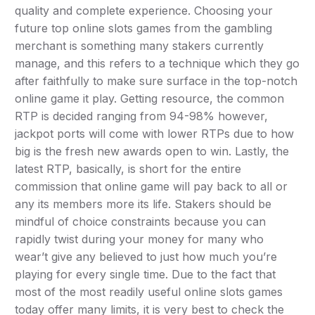
quality and complete experience. Choosing your
future top online slots games from the gambling
merchant is something many stakers currently
manage, and this refers to a technique which they go
after faithfully to make sure surface in the top-notch
online game it play. Getting resource, the common
RTP is decided ranging from 94-98% however,
jackpot ports will come with lower RTPs due to how
big is the fresh new awards open to win. Lastly, the
latest RTP, basically, is short for the entire
commission that online game will pay back to all or
any its members more its life. Stakers should be
mindful of choice constraints because you can
rapidly twist during your money for many who
wear’t give any believed to just how much you’re
playing for every single time. Due to the fact that
most of the most readily useful online slots games
today offer many limits, it is very best to check the