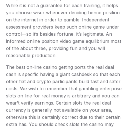
While it is not a guarantee for each training, it helps
you choose wiser whenever deciding hence position
on the internet in order to gamble. Independent
assessment providers keep such online game under
control—so it’s besides fortune, it’s legitimate. An
informed online position video game equilibrium most
of the about three, providing fun and you will
reasonable production.
The best on-line casino getting ports the real deal
cash is specific having a giant cashdesk so that each
other fiat and crypto participants build fast and safer
costs. We wish to remember that gambling enterprise
slots on line for real money is arbitrary and you can
wear’t verify earnings. Certain slots the real deal
currency is generally not available on your area,
otherwise this is certainly correct due to their certain
extra has. You should check slots the casino may