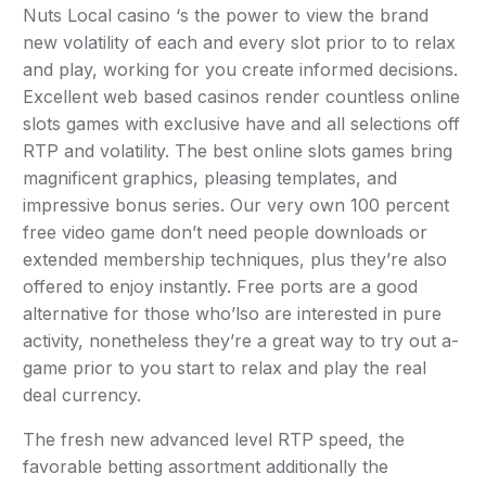
Nuts Local casino ‘s the power to view the brand
new volatility of each and every slot prior to to relax
and play, working for you create informed decisions.
Excellent web based casinos render countless online
slots games with exclusive have and all selections off
RTP and volatility. The best online slots games bring
magnificent graphics, pleasing templates, and
impressive bonus series. Our very own 100 percent
free video game don’t need people downloads or
extended membership techniques, plus they’re also
offered to enjoy instantly. Free ports are a good
alternative for those who’lso are interested in pure
activity, nonetheless they’re a great way to try out a-
game prior to you start to relax and play the real
deal currency.
The fresh new advanced level RTP speed, the
favorable betting assortment additionally the