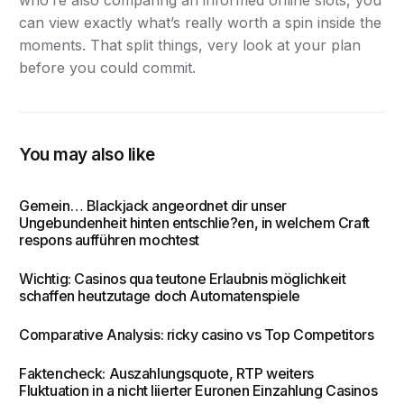
who’re also comparing an informed online slots, you
can view exactly what’s really worth a spin inside the
moments. That split things, very look at your plan
before you could commit.
You may also like
Gemein… Blackjack angeordnet dir unser
Ungebundenheit hinten entschlie?en, in welchem Craft
respons aufführen mochtest
Wichtig: Casinos qua teutone Erlaubnis möglichkeit
schaffen heutzutage doch Automatenspiele
Comparative Analysis: ricky casino vs Top Competitors
Faktencheck: Auszahlungsquote, RTP weiters
Fluktuation in a nicht liierter Euronen Einzahlung Casinos