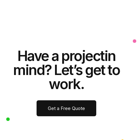
Have a
project
in
mind? Let’s get to
work.
Get a Free Quote