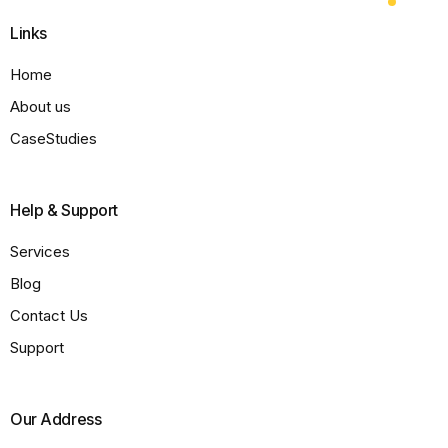
Links
Home
About us
CaseStudies
Help & Support
Services
Blog
Contact Us
Support
Our Address