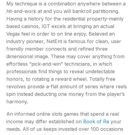
My technique is a combination anywhere between a
hit-and-work at and you will bankroll partitioning.
Having a history for the residential property-mainly
based casinos, IGT excels at bringing an actual
Vegas feel in order to on line enjoy. Believed an
industry pioneer, NetEnt is famous for clean, user
friendly member connects and refined three
dimensional image. These may cover anything from
effortless “pick-and-win” technicians, in which
professionals find things to reveal undetectable
honors, to rotating a reward wheel. Totally free
revolves provide a-flat amount of series where reels
spin instead deducting one money from the player’s
harmony.
An informed online slots games that spend a real
income may differ established on
Book of Ra
your
needs. All of us keeps invested over 100 occasions