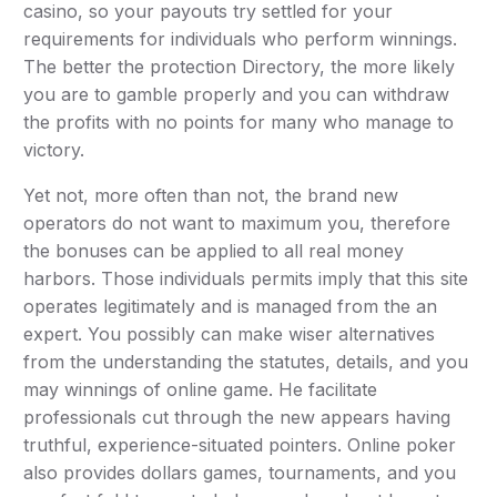
casino, so your payouts try settled for your
requirements for individuals who perform winnings.
The better the protection Directory, the more likely
you are to gamble properly and you can withdraw
the profits with no points for many who manage to
victory.
Yet not, more often than not, the brand new
operators do not want to maximum you, therefore
the bonuses can be applied to all real money
harbors. Those individuals permits imply that this site
operates legitimately and is managed from the an
expert. You possibly can make wiser alternatives
from the understanding the statutes, details, and you
may winnings of online game. He facilitate
professionals cut through the new appears having
truthful, experience-situated pointers. Online poker
also provides dollars games, tournaments, and you