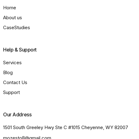
Home
About us
CaseStudies
Help & Support
Services
Blog
Contact Us
Support
Our Address
1501 South Greeley Hwy Ste C #1015 Cheyenne, WY 82007
mozesto8@gmail.com