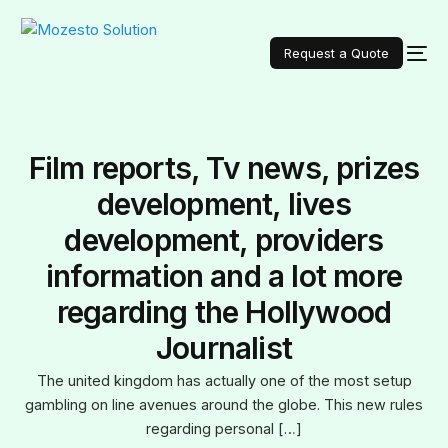
Request a Quote
Film reports, Tv news, prizes
development, lives
development, providers
information and a lot more
regarding the Hollywood
Journalist
The united kingdom has actually one of the most setup
gambling on line avenues around the globe. This new rules
regarding personal […]