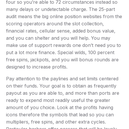
four so you’re able to 72 circumstances instead so
many delays or undetectable charge. The 25-part
audit means the big online position websites from the
scoring operators around the slot collection,
financial rates, cellular sense, added bonus value,
and you can shelter and you will help. You may
make use of support rewards one don’t need you to
put a lot more finance. Special wilds, 100 percent
free spins, jackpots, and you will bonus rounds are
designed to increase profits.
Pay attention to the paylines and set limits centered
on their funds. Your goal is to obtain as frequently
payout as you are able to, and more than ports are
ready to expend most readily useful the greater
amount of you choice. Look at the profits having
icons therefore the symbols that lead so you can
multipliers, free spins, and other extra cycles.