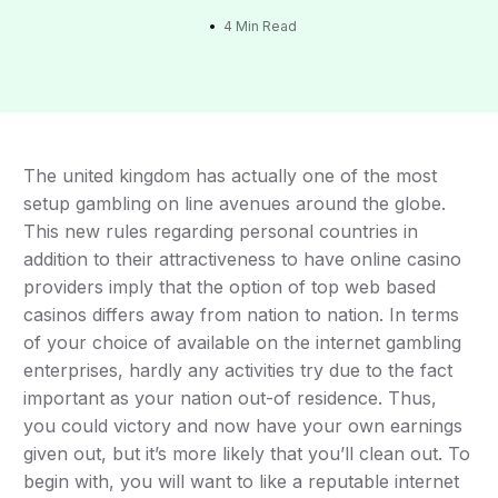
4 Min Read
The united kingdom has actually one of the most
setup gambling on line avenues around the globe.
This new rules regarding personal countries in
addition to their attractiveness to have online casino
providers imply that the option of top web based
casinos differs away from nation to nation. In terms
of your choice of available on the internet gambling
enterprises, hardly any activities try due to the fact
important as your nation out-of residence. Thus,
you could victory and now have your own earnings
given out, but it’s more likely that you’ll clean out. To
begin with, you will want to like a reputable internet