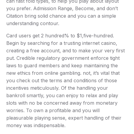
can fast fold types, to help you play about layout
you prefer. Admission Range, Become, and don’t
Citation bring solid chance and you can a simple
understanding contour.
Card users get 2 hundred% to $1,five-hundred.
Begin by searching for a trusting internet casino,
creating a free account, and to make your very first
put. Credible regulatory government enforce tight
laws to guard members and keep maintaining the
new ethics from online gambling. not, it’s vital that
you check out the terms and conditions of those
incentives meticulously. Of the handling your
bankroll smartly, you can enjoy to relax and play
slots with no be concerned away from monetary
worries. To own a profitable and you will
pleasurable playing sense, expert handling of their
money was indispensable.