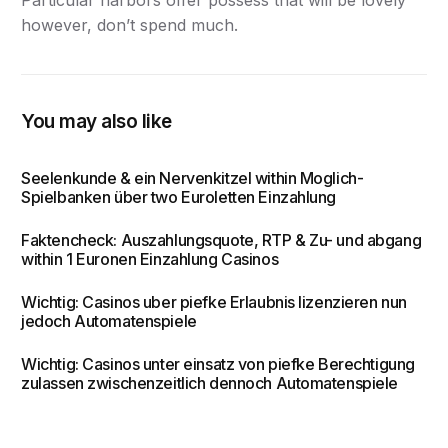
Particular harbors offer possess that will be lovely
however, don’t spend much.
You may also like
Seelenkunde & ein Nervenkitzel within Moglich-
Spielbanken über two Euroletten Einzahlung
Faktencheck: Auszahlungsquote, RTP & Zu- und abgang
within 1 Euronen Einzahlung Casinos
Wichtig: Casinos uber piefke Erlaubnis lizenzieren nun
jedoch Automatenspiele
Wichtig: Casinos unter einsatz von piefke Berechtigung
zulassen zwischenzeitlich dennoch Automatenspiele