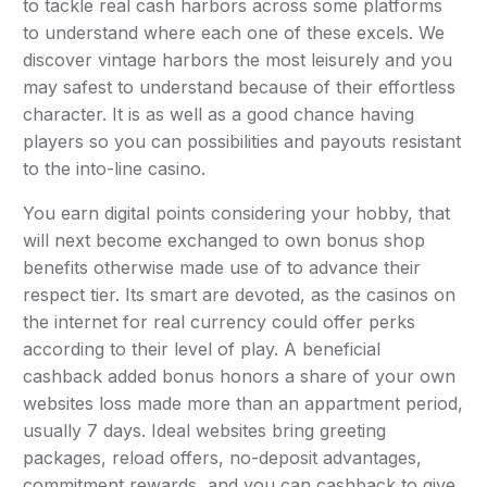
to tackle real cash harbors across some platforms
to understand where each one of these excels. We
discover vintage harbors the most leisurely and you
may safest to understand because of their effortless
character. It is as well as a good chance having
players so you can possibilities and payouts resistant
to the into-line casino.
You earn digital points considering your hobby, that
will next become exchanged to own bonus shop
benefits otherwise made use of to advance their
respect tier. Its smart are devoted, as the casinos on
the internet for real currency could offer perks
according to their level of play. A beneficial
cashback added bonus honors a share of your own
websites loss made more than an appartment period,
usually 7 days. Ideal websites bring greeting
packages, reload offers, no-deposit advantages,
commitment rewards, and you can cashback to give