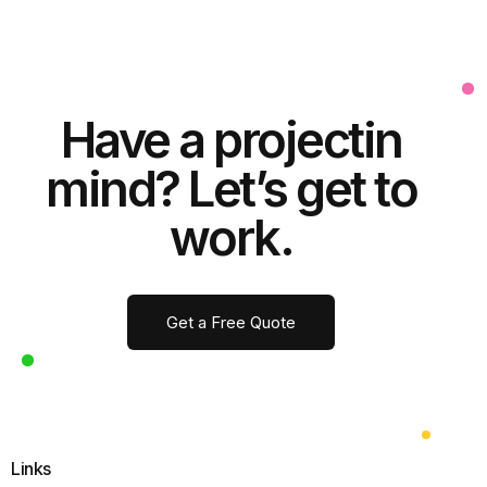
Have a
project
in
mind? Let’s get to
work.
Get a Free Quote
Links