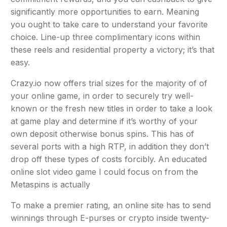
significantly more opportunities to earn. Meaning
you ought to take care to understand your favorite
choice. Line-up three complimentary icons within
these reels and residential property a victory; it’s that
easy.
Crazy.io now offers trial sizes for the majority of of
your online game, in order to securely try well-
known or the fresh new titles in order to take a look
at game play and determine if it’s worthy of your
own deposit otherwise bonus spins. This has of
several ports with a high RTP, in addition they don’t
drop off these types of costs forcibly. An educated
online slot video game I could focus on from the
Metaspins is actually
To make a premier rating, an online site has to send
winnings through E-purses or crypto inside twenty-