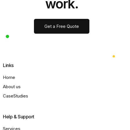
work.
Get a Free Quote
Links
Home
About us
CaseStudies
Help & Support
Services