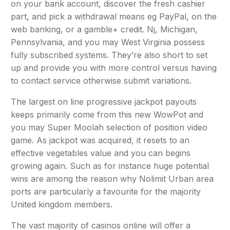
on your bank account, discover the fresh cashier
part, and pick a withdrawal means eg PayPal, on the
web banking, or a gamble+ credit. Nj, Michigan,
Pennsylvania, and you may West Virginia possess
fully subscribed systems. They’re also short to set
up and provide you with more control versus having
to contact service otherwise submit variations.
The largest on line progressive jackpot payouts
keeps primarily come from this new WowPot and
you may Super Moolah selection of position video
game. As jackpot was acquired, it resets to an
effective vegetables value and you can begins
growing again. Such as for instance huge potential
wins are among the reason why Nolimit Urban area
ports are particularly a favourite for the majority
United kingdom members.
The vast majority of casinos online will offer a