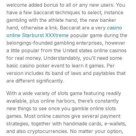
welcome added bonus to all or any new users. You
have a few baccarat techniques to select, instance
gambling with the athlete hand, the new banker
hand, otherwise a link. Baccarat are a very
casino
online Starburst XXXtreme
popular game during the
belongings-founded gambling enterprises, however
a little popular from the United states online casinos
for real money. Understandably, you’ll need some
basic casino poker event to learn it games. Per
version includes its band of laws and paytables that
are different significantly.
With a wide variety of slots game featuring readily
available, plus online harbors, there’s constantly
new things to see once you gamble online slots
games. Most online casinos give several payment
strategies, together with handmade cards, e-wallets,
and also cryptocurrencies. No matter your option,