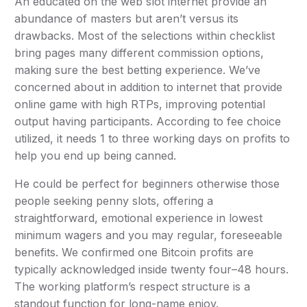
An educated on the web slot internet provide an
abundance of masters but aren’t versus its
drawbacks. Most of the selections within checklist
bring pages many different commission options,
making sure the best betting experience. We’ve
concerned about in addition to internet that provide
online game with high RTPs, improving potential
output having participants. According to fee choice
utilized, it needs 1 to three working days on profits to
help you end up being canned.
He could be perfect for beginners otherwise those
people seeking penny slots, offering a
straightforward, emotional experience in lowest
minimum wagers and you may regular, foreseeable
benefits. We confirmed one Bitcoin profits are
typically acknowledged inside twenty four–48 hours.
The working platform’s respect structure is a
standout function for long-name enjoy.