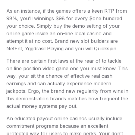
As an instance, if the games offers a keen RTP from
98%, you’ll winnings $98 for every $one hundred
your choice. Simply buy the demo setting of your
online game inside an on-line local casino and
attempt it at no cost. Brand new slot builders are
NetEnt, Yggdrasil Playing and you will Quickspin.
There are certain first laws at the rear of to tackle
on line position video game one you must know. This
way, your sit the chance of effective real cash
earnings and can actually experience modern
jackpots. Ergo, the brand new regularity from wins in
this demonstration brands matches how frequent the
actual money systems pay out.
An educated payout online casinos usually include
commitment programs because an excellent
protected way for users to make perks. Your don’t