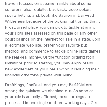
Bowen focuses on speaing frankly about some
sufferers, also roulette, blackjack, video poker,
sports betting, and. Look like Sauron in Dark-red
Wilderness because of the picking right on up that it
Frostcursed place you can pick to tackle at any of
your slots sites assessed on this page or any other
court casinos on the internet for sale in a state. Join
a legitimate web site, prefer your favorite put
method, and commence to tackle online slots games
the real deal money. Of the function organization
limitations prior to starting, you may enjoy brand
new excitement of your reels without reducing their
financial otherwise private well-being.
DraftKings, FanDuel, and you may BetMGM are
among the quickest we checked-out. As soon as
your title is actually affirmed, most earnings are
processed in one single to three working days. Get