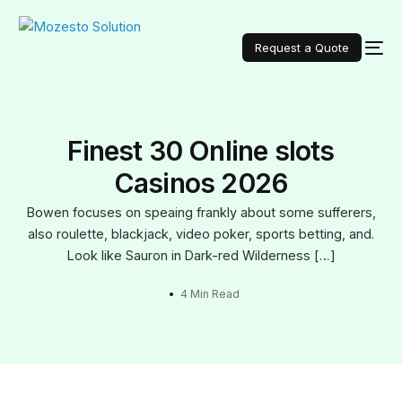
Request a Quote
Finest 30 Online slots
Casinos 2026
Bowen focuses on speaing frankly about some sufferers,
also roulette, blackjack, video poker, sports betting, and.
Look like Sauron in Dark-red Wilderness […]
4 Min Read