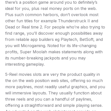
there’s a position game around you to definitely’s
ideal for you, plus real money ports on the web.
Plus such common harbors, don’t overlook most
other fun titles for example Thunderstruck II and
Dead or Real time 2. For people who’re also trying to
find range, you’ll discover enough possibilities away
from reliable app builders eg Playtech, BetSoft, and
you will Microgaming. Noted for its life-changing
profits, Super Moolah makes statements along with
its number-breaking jackpots and you may
interesting gameplay.
5-Reel movies slots are very the product quality in
the on the web position web sites, offering so much
more paylines, most readily useful graphics, and you
will immersive layouts. They usually function about
three reels and you can a handful of paylines,
offering a straightforward and simple playing sense.