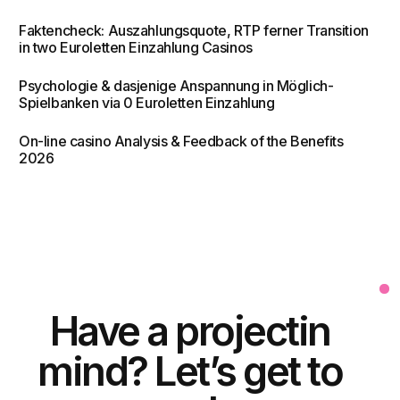
Faktencheck: Auszahlungsquote, RTP ferner Transition
in two Euroletten Einzahlung Casinos
Psychologie & dasjenige Anspannung in Möglich-
Spielbanken via 0 Euroletten Einzahlung
On-line casino Analysis & Feedback of the Benefits
2026
Have a
project
in
mind? Let’s get to