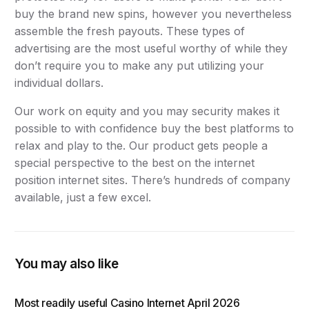
buy the brand new spins, however you nevertheless
assemble the fresh payouts. These types of
advertising are the most useful worthy of while they
don’t require you to make any put utilizing your
individual dollars.
Our work on equity and you may security makes it
possible to with confidence buy the best platforms to
relax and play to the. Our product gets people a
special perspective to the best on the internet
position internet sites. There’s hundreds of company
available, just a few excel.
You may also like
Most readily useful Casino Internet April 2026