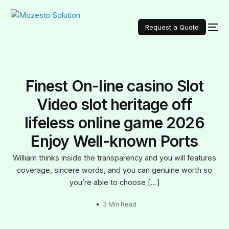
Request a Quote
Finest On-line casino Slot
Video slot heritage off
lifeless online game 2026
Enjoy Well-known Ports
William thinks inside the transparency and you will features
coverage, sincere words, and you can genuine worth so
you’re able to choose […]
3 Min Read