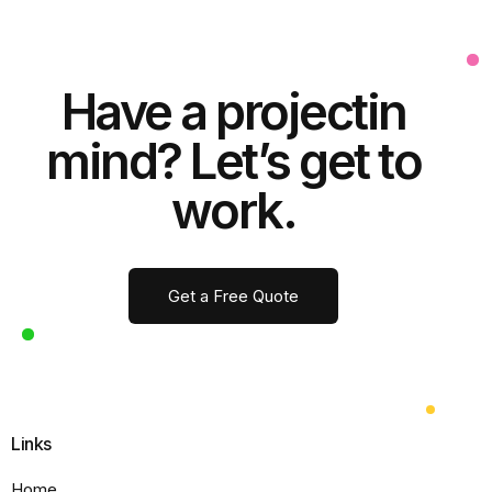
Have a
project
in
mind? Let’s get to
work.
Get a Free Quote
Links
Home