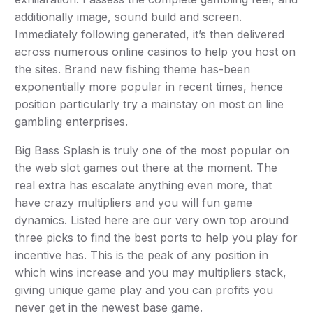
additionally image, sound build and screen.
Immediately following generated, it’s then delivered
across numerous online casinos to help you host on
the sites. Brand new fishing theme has-been
exponentially more popular in recent times, hence
position particularly try a mainstay on most on line
gambling enterprises.
Big Bass Splash is truly one of the most popular on
the web slot games out there at the moment. The
real extra has escalate anything even more, that
have crazy multipliers and you will fun game
dynamics. Listed here are our very own top around
three picks to find the best ports to help you play for
incentive has. This is the peak of any position in
which wins increase and you may multipliers stack,
giving unique game play and you can profits you
never get in the newest base game.