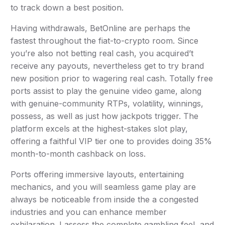
to track down a best position.
Having withdrawals, BetOnline are perhaps the
fastest throughout the fiat-to-crypto room. Since
you’re also not betting real cash, you acquired’t
receive any payouts, nevertheless get to try brand
new position prior to wagering real cash. Totally free
ports assist to play the genuine video game, along
with genuine-community RTPs, volatility, winnings,
possess, as well as just how jackpots trigger. The
platform excels at the highest-stakes slot play,
offering a faithful VIP tier one to provides doing 35%
month-to-month cashback on loss.
Ports offering immersive layouts, entertaining
mechanics, and you will seamless game play are
always be noticeable from inside the a congested
industries and you can enhance member
exhilaration. I assess the complete gambling feel, and