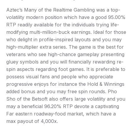
Aztec’s Many of the Realtime Gambling was a top-
volatility modern position which have a good 95.00%
RTP readily available for the individuals trying life-
modifying multi-million-buck earnings. Ideal for those
who delight in profile-inspired layouts and you may
high-multiplier extra series. The game is the best for
veterans who see high-chance gameplay presenting
gluey symbols and you will financially rewarding re-
spin aspects regarding foot games. It is preferable to
possess visual fans and people who appreciate
progressive enjoys for instance the Hold & Winnings
added bonus and you may free spin rounds. Pho
Sho of the Betsoft also offers large volatility and you
may a beneficial 96.20% RTP devote a captivating
Far eastern roadway-food market, which have a
max payout of 4,000x.