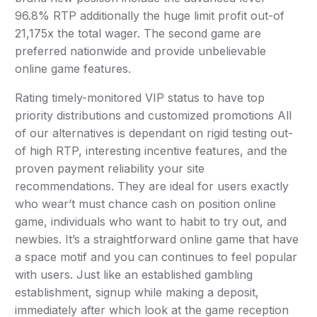
96.8% RTP additionally the huge limit profit out-of
21,175x the total wager. The second game are
preferred nationwide and provide unbelievable
online game features.
Rating timely-monitored VIP status to have top
priority distributions and customized promotions All
of our alternatives is dependant on rigid testing out-
of high RTP, interesting incentive features, and the
proven payment reliability your site
recommendations. They are ideal for users exactly
who wear’t must chance cash on position online
game, individuals who want to habit to try out, and
newbies. It’s a straightforward online game that have
a space motif and you can continues to feel popular
with users. Just like an established gambling
establishment, signup while making a deposit,
immediately after which look at the game reception