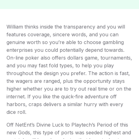
William thinks inside the transparency and you will
features coverage, sincere words, and you can
genuine worth so you’re able to choose gambling
enterprises you could potentially depend towards.
On-line poker also offers dollars game, tournaments,
and you may fast fold types, to help you play
throughout the design you prefer. The action is fast,
the wagers are ranged, plus the opportunity stays
higher whether you are to try out real time or on the
internet. If you like the quick-fire adventure off
harbors, craps delivers a similar hurry with every
dice roll.
Off NetEnt’s Divine Luck to Playtech’s Period of this
new Gods, this type of ports was seeded highest and