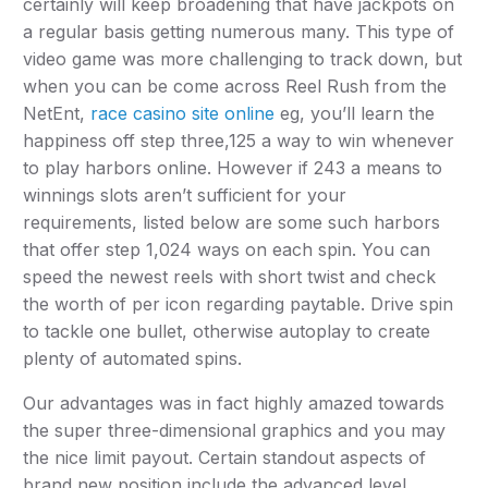
certainly will keep broadening that have jackpots on
a regular basis getting numerous many. This type of
video game was more challenging to track down, but
when you can be come across Reel Rush from the
NetEnt,
race casino site online
eg, you’ll learn the
happiness off step three,125 a way to win whenever
to play harbors online. However if 243 a means to
winnings slots aren’t sufficient for your
requirements, listed below are some such harbors
that offer step 1,024 ways on each spin. You can
speed the newest reels with short twist and check
the worth of per icon regarding paytable. Drive spin
to tackle one bullet, otherwise autoplay to create
plenty of automated spins.
Our advantages was in fact highly amazed towards
the super three-dimensional graphics and you may
the nice limit payout. Certain standout aspects of
brand new position include the advanced level