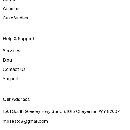
About us
CaseStudies
Help & Support
Services
Blog
Contact Us
Support
Our Address
1501 South Greeley Hwy Ste C #1015 Cheyenne, WY 82007
mozesto8@gmail.com