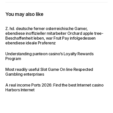
You may also like
Z. hd. deutsche ferner osterreichische Gamer,
ebendiese inoffizieller mitarbeiter Orchard apple tree-
Beschaffenheit leben, war Fruit Pay infolgedessen
ebendiese ideale Praferenz
Understanding panteon casino’s Loyalty Rewards
Program
Most readily useful Slot Game On line Respected
Gambling enterprises
A real income Ports 2026: Find the best Internet casino
Harbors Internet