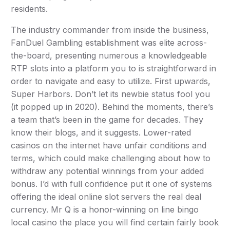
residents.
The industry commander from inside the business,
FanDuel Gambling establishment was elite across-
the-board, presenting numerous a knowledgeable
RTP slots into a platform you to is straightforward in
order to navigate and easy to utilize. First​ upwards,​
Super​ Harbors.​ Don’t​ let​ its​ newbie​ status​ fool​ you​
(it​ popped​ up​ in​ 2020).​ Behind​ the​ moments,​ there’s​
a​ team​ that’s​ been​ in​ the​ game​ for​ decades.​ They​
know​ their​ blogs,​ and​ it​ suggests. Lower-rated
casinos on the internet have unfair conditions and
terms, which could make challenging about how to
withdraw any potential winnings from your added
bonus. I’d with full confidence put it one of systems
offering the ideal online slot servers the real deal
currency. Mr Q is a honor-winning on line bingo
local casino the place you will find certain fairly book