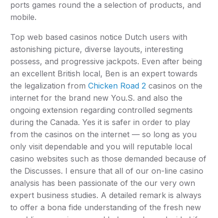
ports games round the a selection of products, and
mobile.
Top web based casinos notice Dutch users with
astonishing picture, diverse layouts, interesting
possess, and progressive jackpots. Even after being
an excellent British local, Ben is an expert towards
the legalization from
Chicken Road 2
casinos on the
internet for the brand new You.S. and also the
ongoing extension regarding controlled segments
during the Canada. Yes it is safer in order to play
from the casinos on the internet — so long as you
only visit dependable and you will reputable local
casino websites such as those demanded because of
the Discusses. I ensure that all of our on-line casino
analysis has been passionate of the our very own
expert business studies. A detailed remark is always
to offer a bona fide understanding of the fresh new