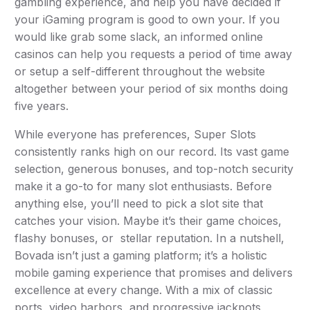
gambling experience, and help you have decided if
your iGaming program is good to own your. If you
would like grab some slack, an informed online
casinos can help you requests a period of time away
or setup a self-different throughout the website
altogether between your period of six months doing
five years.
While​ everyone​ has​​ preferences,​ Super​ Slots​
consistently​ ranks​ high​ on​ our​ record.​ Its​ vast​ game​
selection,​ generous​ bonuses,​ and​ top-notch​ security
make it​ a​ go-to​ for​ many​ slot​ enthusiasts.​ Before​
anything​ else,​ you’ll​ need​ to​ pick​ a​ slot​ site​ that​
catches​ your​ vision.​ Maybe​ it’s​ their​ game​ choices,​ ​
flashy​ bonuses,​ or​ ​ stellar​ reputation. In​ a​ nutshell,​
Bovada​ isn’t​ just​ a​ gaming​ platform;​ it’s​ a​ holistic​
mobile​ gaming​ experience​ that​ promises​ and​ delivers​
excellence​ at​ every​ change.​ With​ a​ mix​ of​ classic​
ports,​ video​ harbors,​ and​ progressive​ jackpots,​