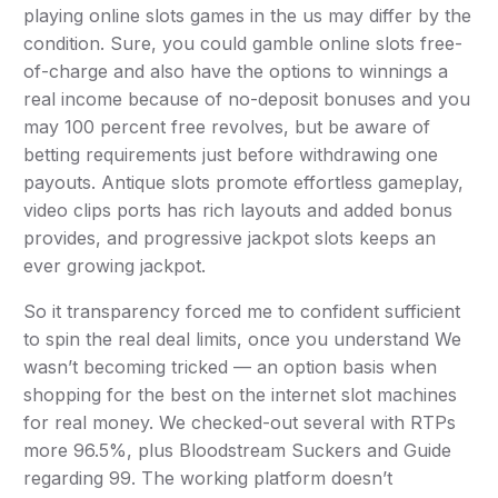
playing online slots games in the us may differ by the
condition. Sure, you could gamble online slots free-
of-charge and also have the options to winnings a
real income because of no-deposit bonuses and you
may 100 percent free revolves, but be aware of
betting requirements just before withdrawing one
payouts. Antique slots promote effortless gameplay,
video clips ports has rich layouts and added bonus
provides, and progressive jackpot slots keeps an
ever growing jackpot.
So it transparency forced me to confident sufficient
to spin the real deal limits, once you understand We
wasn’t becoming tricked — an option basis when
shopping for the best on the internet slot machines
for real money. We checked-out several with RTPs
more 96.5%, plus Bloodstream Suckers and Guide
regarding 99. The working platform doesn’t