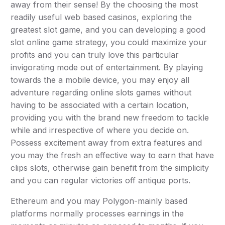
away from their sense! By the choosing the most
readily useful web based casinos, exploring the
greatest slot game, and you can developing a good
slot online game strategy, you could maximize your
profits and you can truly love this particular
invigorating mode out of entertainment. By playing
towards the a mobile device, you may enjoy all
adventure regarding online slots games without
having to be associated with a certain location,
providing you with the brand new freedom to tackle
while and irrespective of where you decide on.
Possess excitement away from extra features and
you may the fresh an effective way to earn that have
clips slots, otherwise gain benefit from the simplicity
and you can regular victories off antique ports.
Ethereum and you may Polygon-mainly based
platforms normally processes earnings in the