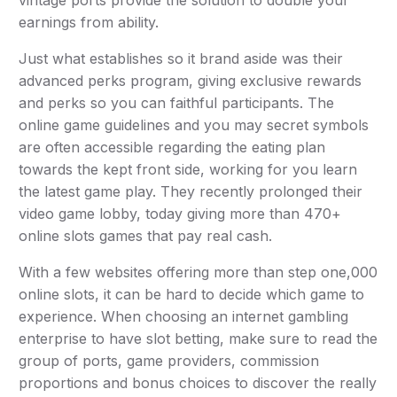
vintage ports provide the solution to double your
earnings from ability.
Just what establishes so it brand aside was their
advanced perks program, giving exclusive rewards
and perks so you can faithful participants. The
online game guidelines and you may secret symbols
are often accessible regarding the eating plan
towards the kept front side, working for you learn
the latest game play. They recently prolonged their
video game lobby, today giving more than 470+
online slots games that pay real cash.
With a few websites offering more than step one,000
online slots, it can be hard to decide which game to
experience. When choosing an internet gambling
enterprise to have slot betting, make sure to read the
group of ports, game providers, commission
proportions and bonus choices to discover the really