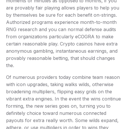
moments or minutes as opposed to months, if you
are provably fair playing allows players to help you
by themselves be sure for each benefit on-strings.
Authorized programs experience month-to-month
RNG research and you can normal defense audits
from organizations particularly eCOGRA to make
certain reasonable play. Crypto casinos have extra
anonymous gambling, instantaneous earnings, and
provably reasonable betting, that should changes
the.
Of numerous providers today combine team reason
with icon upgrades, taking walks wilds, otherwise
broadening multipliers, flipping easy grids on the
vibrant extra engines. In the event the wins continue
forming, the new series goes on, turning you to
definitely choice toward numerous connected
payouts for extra really worth. Some wilds expand,
adhere, or use multipliers in order to wins they