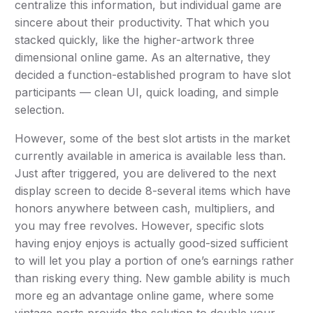
centralize this information, but individual game are
sincere about their productivity. That which you
stacked quickly, like the higher-artwork three
dimensional online game. As an alternative, they
decided a function-established program to have slot
participants — clean UI, quick loading, and simple
selection.
However, some of the best slot artists in the market
currently available in america is available less than.
Just after triggered, you are delivered to the next
display screen to decide 8-several items which have
honors anywhere between cash, multipliers, and
you may free revolves. However, specific slots
having enjoy enjoys is actually good-sized sufficient
to will let you play a portion of one’s earnings rather
than risking every thing. New gamble ability is much
more eg an advantage online game, where some