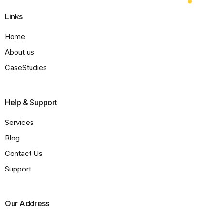
Links
Home
About us
CaseStudies
Help & Support
Services
Blog
Contact Us
Support
Our Address