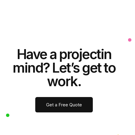
Have a
project
in
mind? Let’s get to
work.
Get a Free Quote