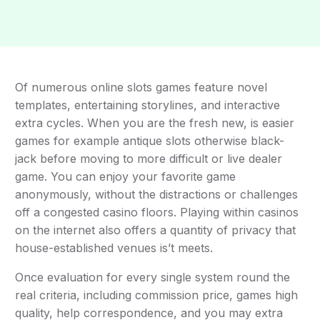
Of numerous online slots games feature novel
templates, entertaining storylines, and interactive
extra cycles. When you are the fresh new, is easier
games for example antique slots otherwise black-
jack before moving to more difficult or live dealer
game. You can enjoy your favorite game
anonymously, without the distractions or challenges
off a congested casino floors. Playing within casinos
on the internet also offers a quantity of privacy that
house-established venues is’t meets.
Once evaluation for every single system round the
real criteria, including commission price, games high
quality, help correspondence, and you may extra