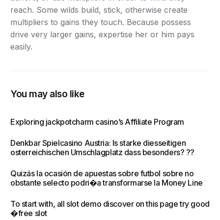
reach. Some wilds build, stick, otherwise create
multipliers to gains they touch. Because possess
drive very larger gains, expertise her or him pays
easily.
You may also like
Exploring jackpotcharm casino’s Affiliate Program
Denkbar Spielcasino Austria: Is starke diesseitigen
osterreichischen Umschlagplatz dass besonders? ??
Quizás la ocasión de apuestas sobre futbol sobre no
obstante selecto podri�a transformarse la Money Line
To start with, all slot demo discover on this page try good
�free slot