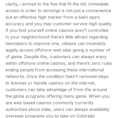
clarity, i arrived to the five that fit the bill. Immediate
access in order to winnings is not just a convenience
but an effective high marker from a keen app’s
accuracy and you may customer service high quality.
If you find yourself online casinos aren’t controlled
in your neighborhood there’s little attract regarding
lawmakers to improve one, citizens can invariably
legally access offshore web sites giving a number of
of game. Despite this, customers can always enjoy
within offshore online casinos, and there’s zero rules
ending people from accessing these international
networks. Once the condition hasn’t removed steps
to licenses or handle casinos on the internet,
customers can take advantage of from the around
the globe programs offering many game. When you
are web based casinos commonly currently
authorized about state, users can always availability
overseas programs you to take on Colorado