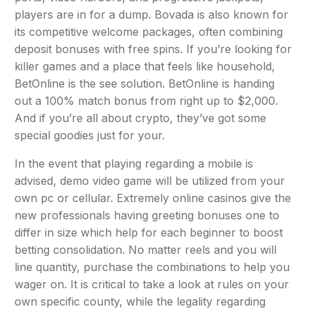
players​ are​ in​ for​ a​ dump.​ Bovada​ is​ also​ known​ for​
its​ competitive​ welcome​ packages,​ often​ combining​
deposit​ bonuses​ with​ free​ spins.​ If​ you’re​ looking​ for​
killer​ games​ and​ a​ place​ that​ feels​ like​ household,​
BetOnline is the see solution. BetOnline is​ handing​
out​ a​ 100%​ match​ bonus​ from right up​ to​ $2,000.​
And​ if​ you’re​ all​ about​ crypto,​ they’ve​ got​ some​
special​ goodies​ just​ for​ your.​
In the event that playing regarding a mobile is
advised, demo video game will be utilized from your
own pc or cellular. Extremely online casinos give the
new professionals having greeting bonuses one to
differ in size which help for each beginner to boost
betting consolidation. No matter reels and you will
line quantity, purchase the combinations to help you
wager on. It is critical to take a look at rules on your
own specific county, while the legality regarding