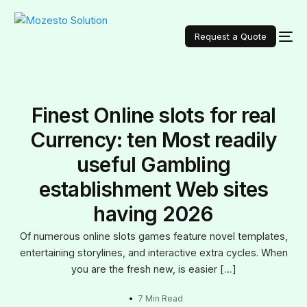
Request a Quote
Finest Online slots for real
Currency: ten Most readily
useful Gambling
establishment Web sites
having 2026
Of numerous online slots games feature novel templates,
entertaining storylines, and interactive extra cycles. When
you are the fresh new, is easier […]
7 Min Read