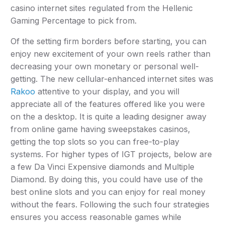
casino internet sites regulated from the Hellenic
Gaming Percentage to pick from.
Of the setting firm borders before starting, you can
enjoy new excitement of your own reels rather than
decreasing your own monetary or personal well-
getting. The new cellular-enhanced internet sites was
Rakoo
attentive to your display, and you will
appreciate all of the features offered like you were
on the a desktop. It is quite a leading designer away
from online game having sweepstakes casinos,
getting the top slots so you can free-to-play
systems. For higher types of IGT projects, below are
a few Da Vinci Expensive diamonds and Multiple
Diamond. By doing this, you could have use of the
best online slots and you can enjoy for real money
without the fears. Following the such four strategies
ensures you access reasonable games while