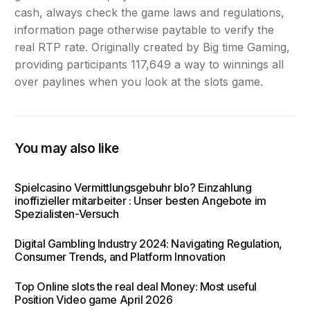
cash, always check the game laws and regulations,
information page otherwise paytable to verify the
real RTP rate. Originally created by Big time Gaming,
providing participants 117,649 a way to winnings all
over paylines when you look at the slots game.
You may also like
Spielcasino Vermittlungsgebuhr blo? Einzahlung
inoffizieller mitarbeiter : Unser besten Angebote im
Spezialisten-Versuch
Digital Gambling Industry 2024: Navigating Regulation,
Consumer Trends, and Platform Innovation
Top Online slots the real deal Money: Most useful
Position Video game April 2026