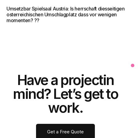
Umsetzbar Spielsaal Austria: Is herrschaft diesseitigen
osterreichischen Umschlagplatz dass vor wenigen
momenten? ??
Have a
project
in
mind? Let’s get to
work.
Get a Free Quote