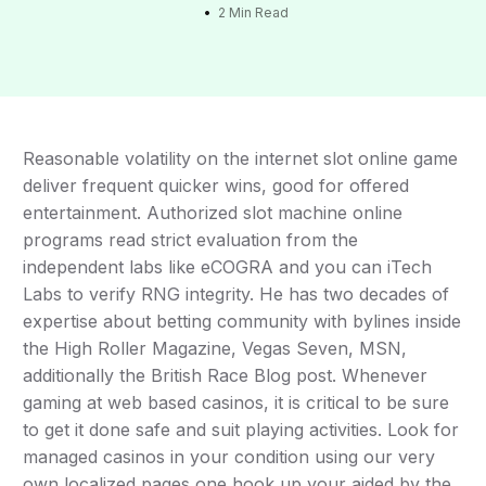
2 Min Read
Reasonable volatility on the internet slot online game
deliver frequent quicker wins, good for offered
entertainment. Authorized slot machine online
programs read strict evaluation from the
independent labs like eCOGRA and you can iTech
Labs to verify RNG integrity. He has two decades of
expertise about betting community with bylines inside
the High Roller Magazine, Vegas Seven, MSN,
additionally the British Race Blog post. Whenever
gaming at web based casinos, it is critical to be sure
to get it done safe and suit playing activities. Look for
managed casinos in your condition using our very
own localized pages one hook up your aided by the