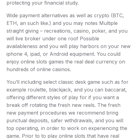
protecting your financial study.
Wide payment alternatives as well as crypto (BTC,
ETH, an such like.) and you may notes Multiple
straight giving – recreations, casino, poker, and you
will live broker under one roof Possible
availableness and you will play harbors on your new
iphone 4, ipad, or Android equipment. You could
enjoy online slots games the real deal currency on
hundreds of online casinos.
You’ll including select classic desk game such as for
example roulette, blackjack, and you can baccarat,
offering different styles of play for if you want a
break off rotating the fresh new reels. The fresh
new payment procedures we recommend bring
punctual deposits, safer withdrawals, and you will
top operating, in order to work on experiencing the
game. Prior to to play online slots that have real