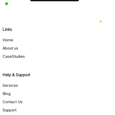
Links
Home
About us
CaseStudies
Help & Support
Services
Blog
Contact Us
Support