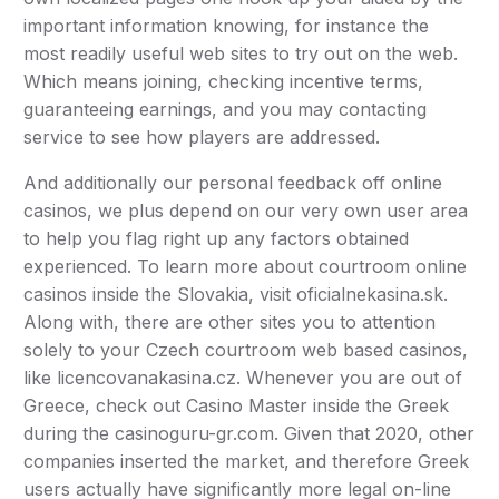
important information knowing, for instance the
most readily useful web sites to try out on the web.
Which means joining, checking incentive terms,
guaranteeing earnings, and you may contacting
service to see how players are addressed.
And additionally our personal feedback off online
casinos, we plus depend on our very own user area
to help you flag right up any factors obtained
experienced. To learn more about courtroom online
casinos inside the Slovakia, visit oficialnekasina.sk.
Along with, there are other sites you to attention
solely to your Czech courtroom web based casinos,
like licencovanakasina.cz. Whenever you are out of
Greece, check out Casino Master inside the Greek
during the casinoguru-gr.com. Given that 2020, other
companies inserted the market, and therefore Greek
users actually have significantly more legal on-line