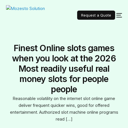
Request a Quote
Finest Online slots games
when you look at the 2026
Most readily useful real
money slots for people
people
Reasonable volatility on the internet slot online game
deliver frequent quicker wins, good for offered
entertainment. Authorized slot machine online programs
read […]