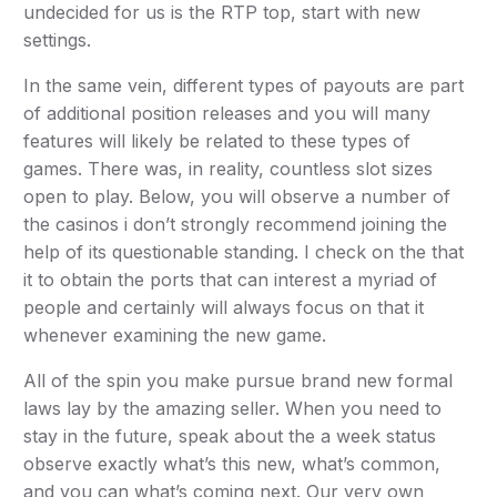
undecided for us is the RTP top, start with new
settings.
In the same vein, different types of payouts are part
of additional position releases and you will many
features will likely be related to these types of
games. There was, in reality, countless slot sizes
open to play. Below, you will observe a number of
the casinos i don’t strongly recommend joining the
help of its questionable standing. I check on the that
it to obtain the ports that can interest a myriad of
people and certainly will always focus on that it
whenever examining the new game.
All of the spin you make pursue brand new formal
laws lay by the amazing seller. When you need to
stay in the future, speak about the a week status
observe exactly what’s this new, what’s common,
and you can what’s coming next. Our very own