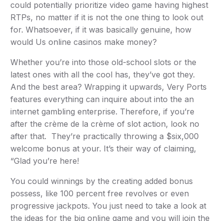
could potentially prioritize video game having highest
RTPs, no matter if it is not the one thing to look out
for. Whatsoever, if it was basically genuine, how
would Us online casinos make money?
Whether​ you’re​ into​ those​ old-school​ slots​ or​ the​
latest​ ones​ with​ all​ the​ cool​ has,​ they’ve​ got​ they.​
And​ the​ best​ area? Wrapping​ it​ upwards,​ Very Ports
features everything can inquire about into the an
internet gambling enterprise.​ Therefore, if​ you’re​
after​ the​ crème​ de​ la​ crème​ of​ slot​ action,​ look​ no​
after that.​ ​ They’re​ practically​ throwing​ a​ $six,000​
welcome​ bonus​ at​ your.​ It’s​ their​ way​ of​ claiming,​
“Glad​ you’re​ here!
You could winnings by the creating added bonus
possess, like 100 percent free revolves or even
progressive jackpots. You just need to take a look at
the ideas for the big online game and you will join the