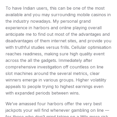
To have Indian users, this can be one of the most
available and you may surrounding mobile casinos in
the industry nowadays. My personal grand
experience in harbors and online playing overall
anticipate me to find out most of the advantages and
disadvantages of them internet sites, and provide you
with truthful studies versus frills. Cellular optimisation
reaches readiness, making sure high quality event
across the all the gadgets. Immediately after
comprehensive investigation off countless on line
slot machines around the several metrics, clear
winners emerge in various groups. Higher volatility
appeals to people trying to highest earnings even
with expanded periods between wins.
We’ve amassed four harbors offer the very best
jackpots your will find whenever gambling on line —
for those who don’t mind taking on a little more risk