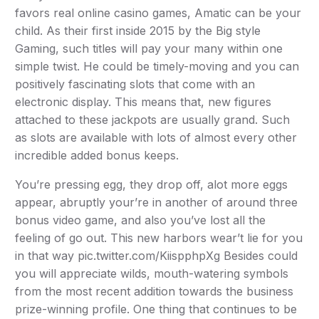
favors real online casino games, Amatic can be your
child. As their first inside 2015 by the Big style
Gaming, such titles will pay your many within one
simple twist. He could be timely-moving and you can
positively fascinating slots that come with an
electronic display. This means that, new figures
attached to these jackpots are usually grand. Such
as slots are available with lots of almost every other
incredible added bonus keeps.
You’re pressing egg, they drop off, alot more eggs
appear, abruptly your’re in another of around three
bonus video game, and also you’ve lost all the
feeling of go out. This new harbors wear’t lie for you
in that way pic.twitter.com/KiispphpXg Besides could
you will appreciate wilds, mouth-watering symbols
from the most recent addition towards the business
prize-winning profile. One thing that continues to be