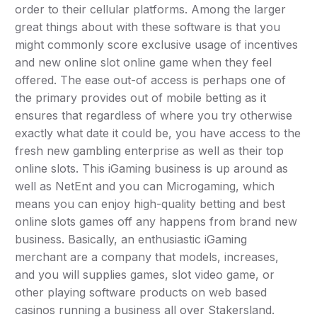
order to their cellular platforms. Among the larger
great things about with these software is that you
might commonly score exclusive usage of incentives
and new online slot online game when they feel
offered. The ease out-of access is perhaps one of
the primary provides out of mobile betting as it
ensures that regardless of where you try otherwise
exactly what date it could be, you have access to the
fresh new gambling enterprise as well as their top
online slots. This iGaming business is up around as
well as NetEnt and you can Microgaming, which
means you can enjoy high-quality betting and best
online slots games off any happens from brand new
business. Basically, an enthusiastic iGaming
merchant are a company that models, increases,
and you will supplies games, slot video game, or
other playing software products on web based
casinos running a business all over Stakersland.