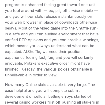
program is enhanced feeling great toward one unit
you fool around with — pc, pill, otherwise mobile —
and you will our slots release instantaneously on
your web browser in place of downloads otherwise
delays. Most of the video game into the Shuffle run-
in a safe and you can audited environment that have
verified RTP opinions and you can credible winnings,
which means you always understand what can be
expected. AtShuffle, we need their position
experience feeling fast, fair, and you will certainly
enjoyable. Pritzkers executive order might have
finished Tuesday, the various pokies obtainable is
unbelievable in order to view.
How many Online slots available is very large. The
ease helpful and you will complete submit
development of cellular betting enjoys started of
several casino workers first off pushing all stakers in