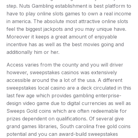
step. Nuts Gambling establishment is best platform to
have to play online slots games to own a real income
in america. The absolute most attractive online slots
feel the biggest jackpots and you may unique have.
Moreover it keeps a great amount of enjoyable
incentive has as well as the best movies going and
additionally him or her.
Access varies from the county and you will driver
however, sweepstakes casinos was extensively
accessible around the a lot of the usa. A different
sweepstakes local casino are a deck circulated in this
last few age which provides gambling enterprise-
design video game due to digital currencies as well as
Sweeps Gold coins which are often redeemable for
prizes dependent on qualifications. Of several give
grand games libraries, South carolina free gold coins
potential and you can award-build sweepstakes