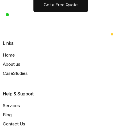
Get a Free Quote
Links
Home
About us
CaseStudies
Help & Support
Services
Blog
Contact Us