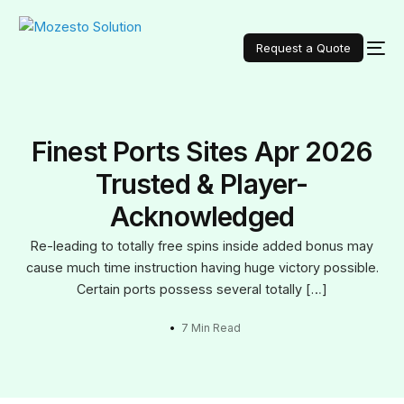
Request a Quote
Finest Ports Sites Apr 2026
Trusted & Player-
Acknowledged
Re-leading to totally free spins inside added bonus may
cause much time instruction having huge victory possible.
Certain ports possess several totally […]
7 Min Read