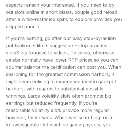
aspects remain your interested. If you need to try
out slots online in short blasts, couple good reload
after a while-restricted spins to explore provides you
skipped prior to.
If you’re battling, go after our easy step-by-action
publication. Editor’s suggestion – stop branded
slotsSlots founded to videos, Tv series, otherwise
celebs normally have lower RTP prices so you can
counterbalance the certification can cost you. When
searching for the greatest commission harbors, it
might seem enticing to experience modern jackpot
harbors, with regards to substantial possible
winnings. Large volatility slots often promote big
earnings but reduced frequently, if you’re
reasonable volatility slots provide more regular
however, faster wins. Whenever searching for a
knowledgeable slot machine game payouts, you