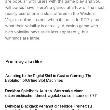
are popular with users with the game play and you
will bonus have. Here’s a glance at a few of the most
readily useful online slots offered in the Western
Virginia online casinos when it comes to RTP, plus
what their volatility is actually. A casino game with
high volatility pays aside less apparently, but
winnings are large.
You may also like
Adapting to the Digital Shift in Casino Gaming: The
Evolution ofOnline Slot Machines
Denkbar Spielbank Austria: Was starke einen
osterreichischen Umschlagplatz so sehr speziell? ??
Denkbar Blackjack verlangt dir selbige Freiheit zu