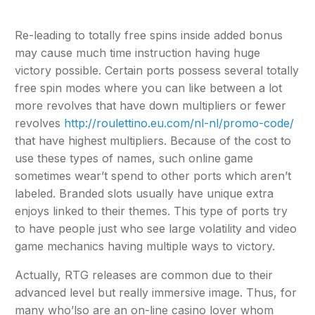
Re-leading to totally free spins inside added bonus
may cause much time instruction having huge
victory possible. Certain ports possess several totally
free spin modes where you can like between a lot
more revolves that have down multipliers or fewer
revolves
http://roulettino.eu.com/nl-nl/promo-code/
that have highest multipliers. Because of the cost to
use these types of names, such online game
sometimes wear’t spend to other ports which aren’t
labeled. Branded slots usually have unique extra
enjoys linked to their themes. This type of ports try
to have people just who see large volatility and video
game mechanics having multiple ways to victory.
Actually, RTG releases are common due to their
advanced level but really immersive image. Thus, for
many who’lso are an on-line casino lover whom