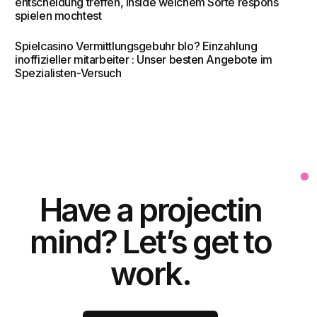
entscheidung treffen, inside welchem Sorte respons
spielen mochtest
Spielcasino Vermittlungsgebuhr blo? Einzahlung
inoffizieller mitarbeiter : Unser besten Angebote im
Spezialisten-Versuch
Have a
project
in
mind? Let’s get to
work.