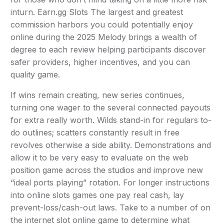
inturn. Earn.gg Slots The largest and greatest
commission harbors you could potentially enjoy
online during the 2025 Melody brings a wealth of
degree to each review helping participants discover
safer providers, higher incentives, and you can
quality game.
If wins remain creating, new series continues,
turning one wager to the several connected payouts
for extra really worth. Wilds stand-in for regulars to-
do outlines; scatters constantly result in free
revolves otherwise a side ability. Demonstrations and
allow it to be very easy to evaluate on the web
position game across the studios and improve new
“ideal ports playing” rotation. For longer instructions
into online slots games one pay real cash, lay
prevent-loss/cash-out laws. Take to a number of on
the internet slot online game to determine what