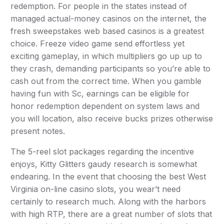
redemption. For people in the states instead of
managed actual-money casinos on the internet, the
fresh sweepstakes web based casinos is a greatest
choice. Freeze video game send effortless yet
exciting gameplay, in which multipliers go up up to
they crash, demanding participants so you’re able to
cash out from the correct time. When you gamble
having fun with Sc, earnings can be eligible for
honor redemption dependent on system laws and
you will location, also receive bucks prizes otherwise
present notes.
The 5-reel slot packages regarding the incentive
enjoys, Kitty Glitters gaudy research is somewhat
endearing. In the event that choosing the best West
Virginia on-line casino slots, you wear’t need
certainly to research much. Along with the harbors
with high RTP, there are a great number of slots that