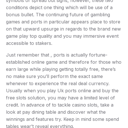
symbols or spread out signs, however, these two
conditions depict one thing which will be use of a
bonus bullet. The continuing future of gambling
games and ports in particular appears place to store
on that upward upsurge in regards to the brand new
game play top quality and you may immersive event
accessible to stakers.
Just remember that , ports is actually fortune-
established online game and therefore for those who
earn large while playing getting totally free, there’s
no make sure you’ll perform the exact same
whenever to experience the real deal currency.
Usually when you play Uk ports online and buy the
free slots solution, you may have a limited level of
credit. In advance of to tackle casino slots, take a
look at pay dining table and discover what the
winnings and features try. Keep in mind some spend
tables wear’t reveal everything.