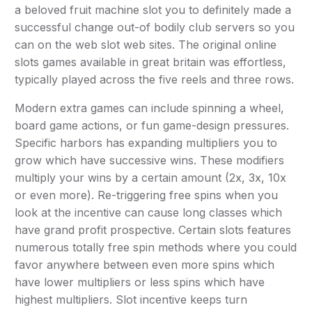
a beloved fruit machine slot you to definitely made a
successful change out-of bodily club servers so you
can on the web slot web sites. The original online
slots games available in great britain was effortless,
typically played across the five reels and three rows.
Modern extra games can include spinning a wheel,
board game actions, or fun game-design pressures.
Specific harbors has expanding multipliers you to
grow which have successive wins. These modifiers
multiply your wins by a certain amount (2x, 3x, 10x
or even more). Re-triggering free spins when you
look at the incentive can cause long classes which
have grand profit prospective. Certain slots features
numerous totally free spin methods where you could
favor anywhere between even more spins which
have lower multipliers or less spins which have
highest multipliers. Slot incentive keeps turn