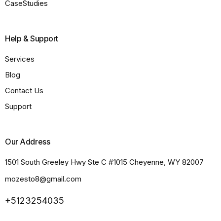
CaseStudies
Help & Support
Services
Blog
Contact Us
Support
Our Address
1501 South Greeley Hwy Ste C #1015 Cheyenne, WY 82007
mozesto8@gmail.com
+5123254035