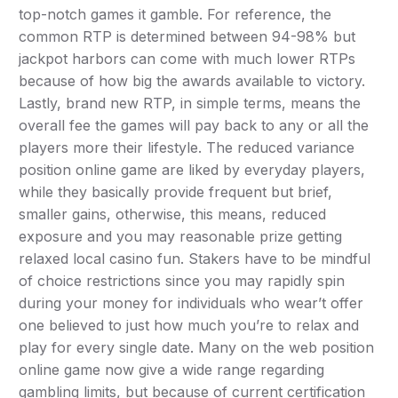
top-notch games it gamble. For reference, the
common RTP is determined between 94-98% but
jackpot harbors can come with much lower RTPs
because of how big the awards available to victory.
Lastly, brand new RTP, in simple terms, means the
overall fee the games will pay back to any or all the
players more their lifestyle. The reduced variance
position online game are liked by everyday players,
while they basically provide frequent but brief,
smaller gains, otherwise, this means, reduced
exposure and you may reasonable prize getting
relaxed local casino fun. Stakers have to be mindful
of choice restrictions since you may rapidly spin
during your money for individuals who wear’t offer
one believed to just how much you’re to relax and
play for every single date. Many on the web position
online game now give a wide range regarding
gambling limits, but because of current certification