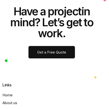
Have a
project
in
mind? Let’s get to
work.
Get a Free Quote
Links
Home
About us