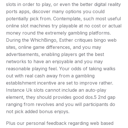
slots in order to play, or even the better digital reality
ports apps, discover many options you could
potentially pick from. Contemplate, such most useful
online slot machines try playable at no cost or actual
money round the extremely gambling platforms.
During the WhichBingo, Esther critiques bingo web
sites, online game differences, and you may
advertisements, enabling players get the best
networks to have an enjoyable and you may
reasonable playing feel. Your odds of taking walks
out with real cash away from a gambling
establishment incentive are set to improve rather.
Instance Uk slots cannot include an auto-play
element, they should provides good dos.5 2nd gap
ranging from revolves and you will participants do
not pick added bonus enjoys.
Plus our personal feedback regarding web based