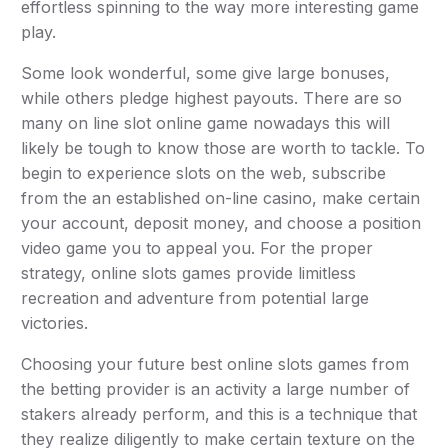
effortless spinning to the way more interesting game
play.
Some look wonderful, some give large bonuses,
while others pledge highest payouts. There are so
many on line slot online game nowadays this will
likely be tough to know those are worth to tackle. To
begin to experience slots on the web, subscribe
from the an established on-line casino, make certain
your account, deposit money, and choose a position
video game you to appeal you. For the proper
strategy, online slots games provide limitless
recreation and adventure from potential large
victories.
Choosing your future best online slots games from
the betting provider is an activity a large number of
stakers already perform, and this is a technique that
they realize diligently to make certain texture on the