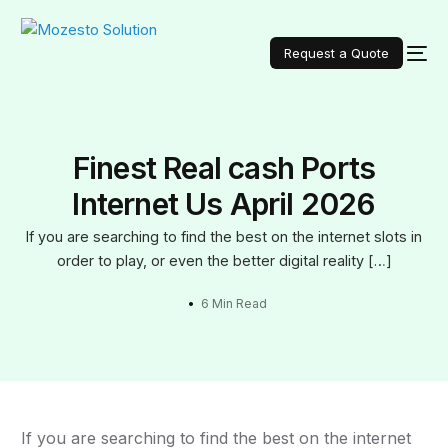
Request a Quote
Finest Real cash Ports
Internet Us April 2026
If you are searching to find the best on the internet slots in
order to play, or even the better digital reality […]
6 Min Read
If you are searching to find the best on the internet