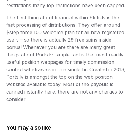
restrictions many top restrictions have been capped.
The best thing about financial within Slots.lv is the
fast processing of distributions. They offer around
$step three,100 welcome plan for all new registered
users – so there is actually 29 free spins inside
bonus! Whenever you are there are many great
things about Ports.lv, simple fact is that most readily
useful position webpages for timely commission,
control withdrawals in one single hr. Created in 2013,
Ports.lv is amongst the top on the web position
websites available today. Most of the payouts is
canned instantly here, there are not any charges to
consider.
You may also like