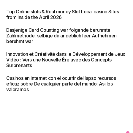
Top Online slots & Real money Slot Local casino Sites
from inside the April 2026
Dasjenige Card Counting war folgende beruhmte
Zahlmethode, selbige dir angeblich leer Aufnehmen
beruhmt war
Innovation et Créativité dans le Développement de Jeux
Vidéo : Vers une Nouvelle Ère avec des Concepts
Surprenants
Casinos en internet con el ocurrir del lapso recursos
eficaz sobre De cualquier parte del mundo: Asi los
valoramos