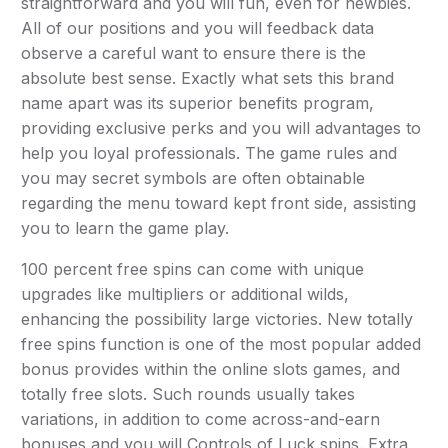
straightforward and you will fun, even for newbies.
All of our positions and you will feedback data
observe a careful want to ensure there is the
absolute best sense. Exactly what sets this brand
name apart was its superior benefits program,
providing exclusive perks and you will advantages to
help you loyal professionals. The game rules and
you may secret symbols are often obtainable
regarding the menu toward kept front side, assisting
you to learn the game play.
100 percent free spins can come with unique
upgrades like multipliers or additional wilds,
enhancing the possibility large victories. New totally
free spins function is one of the most popular added
bonus provides within the online slots games, and
totally free slots. Such rounds usually takes
variations, in addition to come across-and-earn
bonuses and you will Controls of Luck spins. Extra