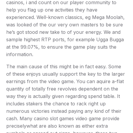
casinos, i and count on our player community to
help you flag up one activities they have
experienced. Well-known classics, eg Mega Moolah,
was looked of the our very own masters to be sure
he’s got stood new take to of your energy. We and
sample highest RTP ports, for example Ugga Bugga
at the 99.07%, to ensure the game play suits the
information.
The main cause of this might be in fact easy. Some
of these enjoys usually support the key to the larger
earnings from the video game. You can aquire a-flat
quantity of totally free revolves dependent on the
way they is actually given regarding spend table. It
includes stakers the chance to rack right up
numerous victories instead paying any kind of their
cash. Many casino slot games video game provide
preciselywhat are also known as either extra