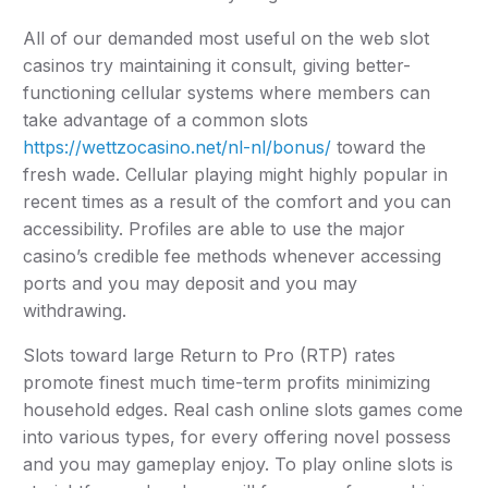
All of our demanded most useful on the web slot
casinos try maintaining it consult, giving better-
functioning cellular systems where members can
take advantage of a common slots
https://wettzocasino.net/nl-nl/bonus/
toward the
fresh wade. Cellular playing might highly popular in
recent times as a result of the comfort and you can
accessibility. Profiles are able to use the major
casino’s credible fee methods whenever accessing
ports and you may deposit and you may
withdrawing.
Slots toward large Return to Pro (RTP) rates
promote finest much time-term profits minimizing
household edges. Real cash online slots games come
into various types, for every offering novel possess
and you may gameplay enjoy. To play online slots is