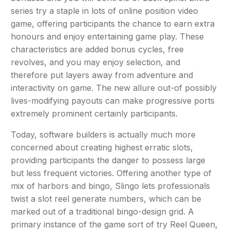
series try a staple in lots of online position video
game, offering participants the chance to earn extra
honours and enjoy entertaining game play. These
characteristics are added bonus cycles, free
revolves, and you may enjoy selection, and
therefore put layers away from adventure and
interactivity on game. The new allure out-of possibly
lives-modifying payouts can make progressive ports
extremely prominent certainly participants.
Today, software builders is actually much more
concerned about creating highest erratic slots,
providing participants the danger to possess large
but less frequent victories. Offering another type of
mix of harbors and bingo, Slingo lets professionals
twist a slot reel generate numbers, which can be
marked out of a traditional bingo-design grid. A
primary instance of the game sort of try Reel Queen,