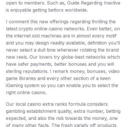
open to members. Such as, Guide Regarding Inactive
is enjoyable getting bettors worldwide.
I comment this new offerings regarding thrilling the
latest crypto online casino networks. Even better, on
the internet slot machines are in almost every motif
and you may design readily available, definition you’ll
never select a dull time whenever rotating the brand
new reels. Our lovers try globe-best networks which
have safer payments, better bonuses and you will
sterling reputations. I remark money, bonuses, video
game libraries and every other section of a keen
iGaming system so you can enable you to select the
right online casino.
Our local casino extra ranks formula considers
gambling establishment quality, extra number, betting
expected, and also the risk towards the money, one
of many other facts. The fresh variety off products