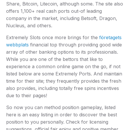
Share, Bitcoin, Litecoin, although some. The site also
offers 1,100+ real cash ports out-of leading
company in the market, including Betsoft, Dragon,
Nucleus, and others.
Extremely Slots once more brings for the
företagets
webbplats
financial top through providing good wide
array of other banking options to its professionals.
While you are one of the bettors that like to
experience a common online game on the go, if not
listed below are some Extremely Ports. And maintain
time for their site; they frequently provides the fresh
also provides, including totally free spins incentives
due to their pages!
So now you can method position gameplay, listed
here is an easy listing in order to discover the best
position to you personally. Check for licensing
suggestions, official fair enjoy and positive member