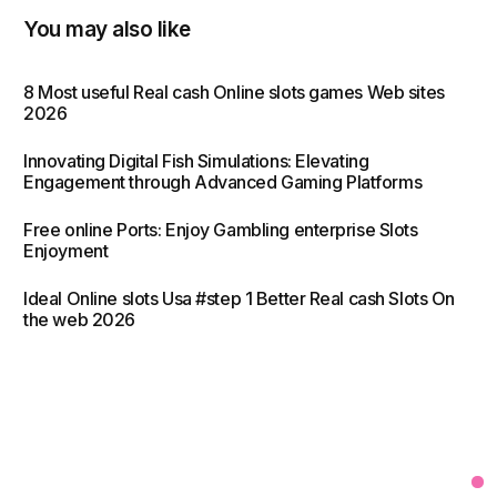
You may also like
8 Most useful Real cash Online slots games Web sites
2026
Innovating Digital Fish Simulations: Elevating
Engagement through Advanced Gaming Platforms
Free online Ports: Enjoy Gambling enterprise Slots
Enjoyment
Ideal Online slots Usa #step 1 Better Real cash Slots On
the web 2026