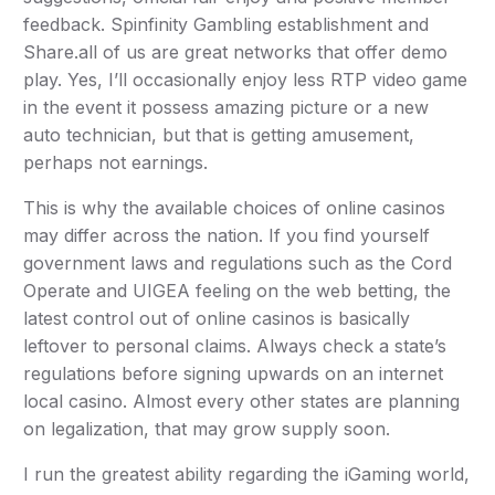
feedback. Spinfinity Gambling establishment and
Share.all of us are great networks that offer demo
play. Yes, I’ll occasionally enjoy less RTP video game
in the event it possess amazing picture or a new
auto technician, but that is getting amusement,
perhaps not earnings.
This is why the available choices of online casinos
may differ across the nation. If you find yourself
government laws and regulations such as the Cord
Operate and UIGEA feeling on the web betting, the
latest control out of online casinos is basically
leftover to personal claims. Always check a state’s
regulations before signing upwards on an internet
local casino. Almost every other states are planning
on legalization, that may grow supply soon.
I run the greatest ability regarding the iGaming world,