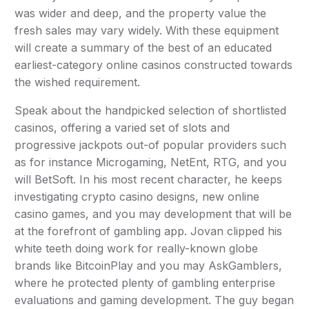
was wider and deep, and the property value the
fresh sales may vary widely. With these equipment
will create a summary of the best of an educated
earliest-category online casinos constructed towards
the wished requirement.
Speak about the handpicked selection of shortlisted
casinos, offering a varied set of slots and
progressive jackpots out-of popular providers such
as for instance Microgaming, NetEnt, RTG, and you
will BetSoft. In his most recent character, he keeps
investigating crypto casino designs, new online
casino games, and you may development that will be
at the forefront of gambling app. Jovan clipped his
white teeth doing work for really-known globe
brands like BitcoinPlay and you may AskGamblers,
where he protected plenty of gambling enterprise
evaluations and gaming development. The guy began