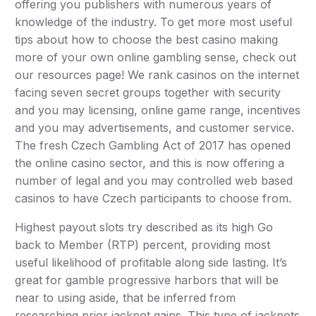
offering you publishers with numerous years of
knowledge of the industry. To get more most useful
tips about how to choose the best casino making
more of your own online gambling sense, check out
our resources page! We rank casinos on the internet
facing seven secret groups together with security
and you may licensing, online game range, incentives
and you may advertisements, and customer service.
The fresh Czech Gambling Act of 2017 has opened
the online casino sector, and this is now offering a
number of legal and you may controlled web based
casinos to have Czech participants to choose from.
Highest payout slots try described as its high Go
back to Member (RTP) percent, providing most
useful likelihood of profitable along side lasting. It’s
great for gamble progressive harbors that will be
near to using aside, that be inferred from
researching prior jackpot gains. This type of jackpots