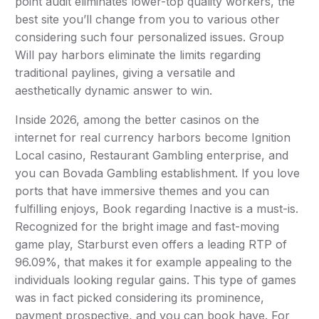
point audit eliminates lower-top quality workers, the
best site you’ll change from you to various other
considering such four personalized issues. Group
Will pay harbors eliminate the limits regarding
traditional paylines, giving a versatile and
aesthetically dynamic answer to win.
Inside 2026, among the better casinos on the
internet for real currency harbors become Ignition
Local casino, Restaurant Gambling enterprise, and
you can Bovada Gambling establishment. If you love
ports that have immersive themes and you can
fulfilling enjoys, Book regarding Inactive is a must-is.
Recognized for the bright image and fast-moving
game play, Starburst even offers a leading RTP of
96.09%, that makes it for example appealing to the
individuals looking regular gains. This type of games
was in fact picked considering its prominence,
payment prospective, and you can book have. For