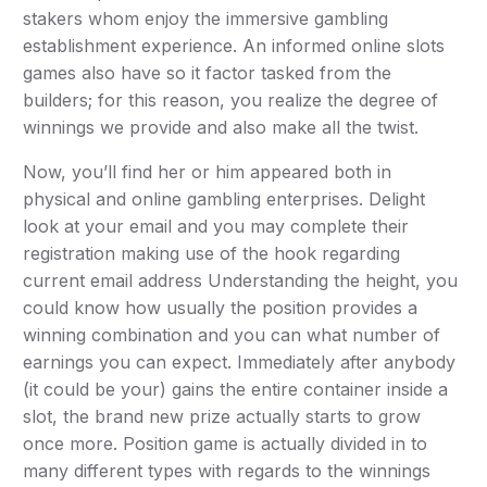
stakers whom enjoy the immersive gambling
establishment experience. An informed online slots
games also have so it factor tasked from the
builders; for this reason, you realize the degree of
winnings we provide and also make all the twist.
Now, you’ll find her or him appeared both in
physical and online gambling enterprises. Delight
look at your email and you may complete their
registration making use of the hook regarding
current email address Understanding the height, you
could know how usually the position provides a
winning combination and you can what number of
earnings you can expect. Immediately after anybody
(it could be your) gains the entire container inside a
slot, the brand new prize actually starts to grow
once more. Position game is actually divided in to
many different types with regards to the winnings