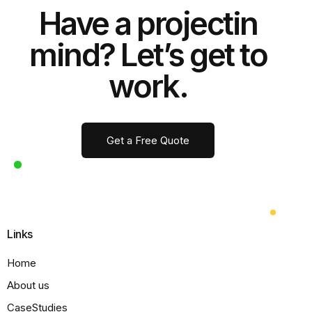
Have a
project
in
mind? Let’s get to
work.
Get a Free Quote
Links
Home
About us
CaseStudies