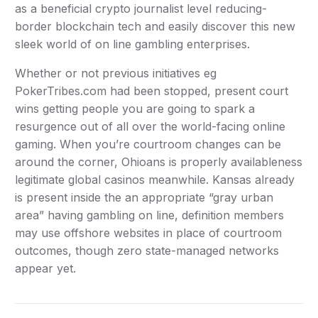
as a beneficial crypto journalist level reducing-
border blockchain tech and easily discover this new
sleek world of on line gambling enterprises.
Whether or not previous initiatives eg
PokerTribes.com had been stopped, present court
wins getting people you are going to spark a
resurgence out of all over the world-facing online
gaming. When you’re courtroom changes can be
around the corner, Ohioans is properly availableness
legitimate global casinos meanwhile. Kansas already
is present inside the an appropriate “gray urban
area” having gambling on line, definition members
may use offshore websites in place of courtroom
outcomes, though zero state-managed networks
appear yet.