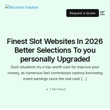
Request a Quote
Finest Slot Websites In 2026
Better Selections To you
personally Upgraded
Such situations try a top-worth cure for improve your
money, as numerous fast commission casinos borrowing
event earnings since the real cash […]
7 Min Read