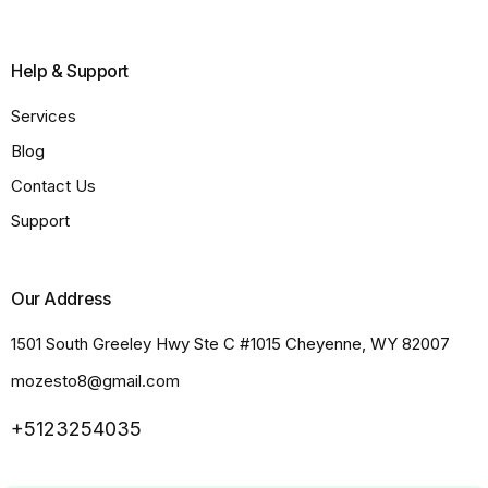
Help & Support
Services
Blog
Contact Us
Support
Our Address
1501 South Greeley Hwy Ste C #1015 Cheyenne, WY 82007
mozesto8@gmail.com
+5123254035