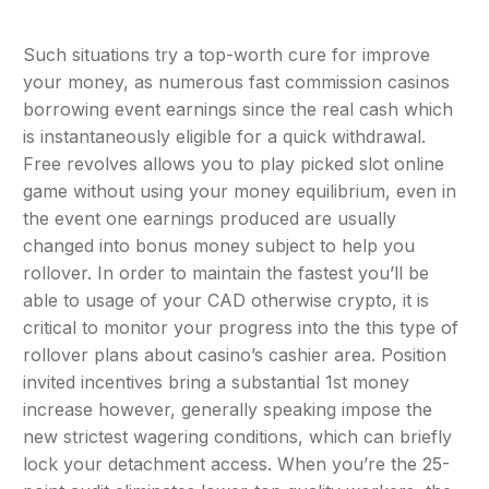
Such situations try a top-worth cure for improve
your money, as numerous fast commission casinos
borrowing event earnings since the real cash which
is instantaneously eligible for a quick withdrawal.
Free revolves allows you to play picked slot online
game without using your money equilibrium, even in
the event one earnings produced are usually
changed into bonus money subject to help you
rollover. In order to maintain the fastest you’ll be
able to usage of your CAD otherwise crypto, it is
critical to monitor your progress into the this type of
rollover plans about casino’s cashier area. Position
invited incentives bring a substantial 1st money
increase however, generally speaking impose the
new strictest wagering conditions, which can briefly
lock your detachment access. When you’re the 25-