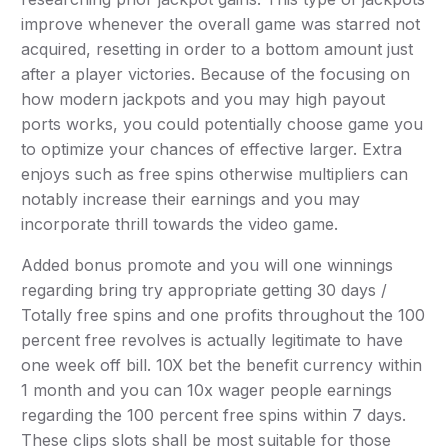
improve whenever the overall game was starred not
acquired, resetting in order to a bottom amount just
after a player victories. Because of the focusing on
how modern jackpots and you may high payout
ports works, you could potentially choose game you
to optimize your chances of effective larger. Extra
enjoys such as free spins otherwise multipliers can
notably increase their earnings and you may
incorporate thrill towards the video game.
Added bonus promote and you will one winnings
regarding bring try appropriate getting 30 days /
Totally free spins and one profits throughout the 100
percent free revolves is actually legitimate to have
one week off bill. 10X bet the benefit currency within
1 month and you can 10x wager people earnings
regarding the 100 percent free spins within 7 days.
These clips slots shall be most suitable for those