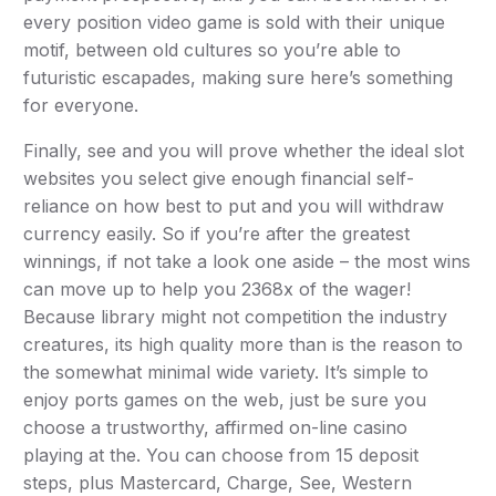
every position video game is sold with their unique
motif, between old cultures so you’re able to
futuristic escapades, making sure here’s something
for everyone.
Finally, see and you will prove whether the ideal slot
websites you select give enough financial self-
reliance on how best to put and you will withdraw
currency easily. So if you’re after the greatest
winnings, if not take a look one aside – the most wins
can move up to help you 2368x of the wager!
Because library might not competition the industry
creatures, its high quality more than is the reason to
the somewhat minimal wide variety. It’s simple to
enjoy ports games on the web, just be sure you
choose a trustworthy, affirmed on-line casino
playing at the. You can choose from 15 deposit
steps, plus Mastercard, Charge, See, Western