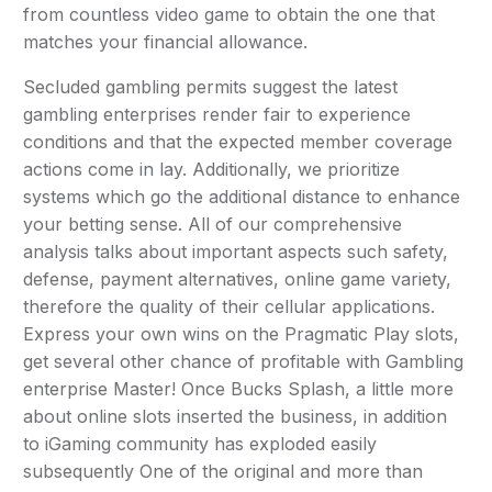
from countless video game to obtain the one that
matches your financial allowance.
Secluded gambling permits suggest the latest
gambling enterprises render fair to experience
conditions and that the expected member coverage
actions come in lay. Additionally, we prioritize
systems which go the additional distance to enhance
your betting sense. All of our comprehensive
analysis talks about important aspects such safety,
defense, payment alternatives, online game variety,
therefore the quality of their cellular applications.
Express your own wins on the Pragmatic Play slots,
get several other chance of profitable with Gambling
enterprise Master! Once Bucks Splash, a little more
about online slots inserted the business, in addition
to iGaming community has exploded easily
subsequently One of the original and more than