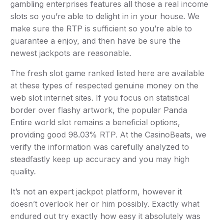
gambling enterprises features all those a real income
slots so you’re able to delight in in your house. We
make sure the RTP is sufficient so you’re able to
guarantee a enjoy, and then have be sure the
newest jackpots are reasonable.
The fresh slot game ranked listed here are available
at these types of respected genuine money on the
web slot internet sites. If you focus on statistical
border over flashy artwork, the popular Panda
Entire world slot remains a beneficial options,
providing good 98.03% RTP. At the CasinoBeats, we
verify the information was carefully analyzed to
steadfastly keep up accuracy and you may high
quality.
It’s not an expert jackpot platform, however it
doesn’t overlook her or him possibly. Exactly what
endured out try exactly how easy it absolutely was