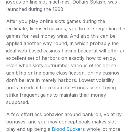
joyous on line slot machines, Dollars Splash, was
launched during the 1998.
After you play online slots games during the
legitimate, licensed casinos, you’lso are regarding the
games for real money wins. And also this can be
applied another way round, in which probably the
ideal web based casinos having baccarat will offer an
excellent set of harbors on exactly how to enjoy.
Even when slots outnumber various other online
gambling online game classification, online casinos
don’t believe in merely harbors. Lowest volatility
ports are ideal for reasonable-funds users trying
strike frequent gains to maintain their money
supposed.
A few effortless behavior around bankroll, volatility,
bonuses, and you may concept goals makes slot
play end up being a
Blood Suckers
whole lot more