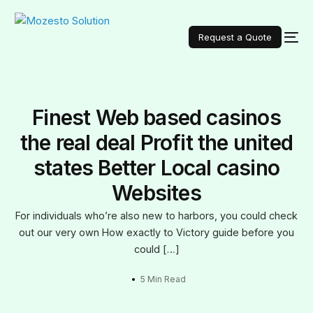
Request a Quote
Finest Web based casinos
the real deal Profit the united
states Better Local casino
Websites
For individuals who’re also new to harbors, you could check
out our very own How exactly to Victory guide before you
could […]
5 Min Read