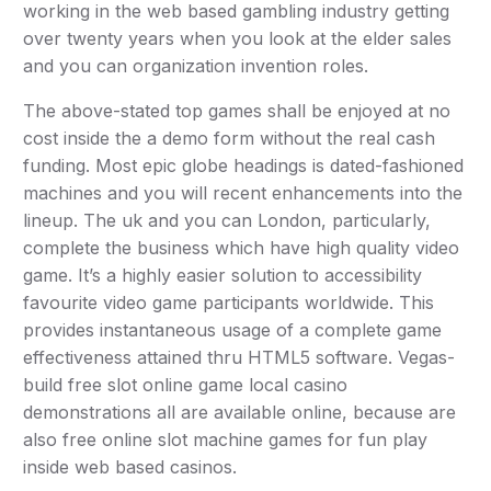
working in the web based gambling industry getting
over twenty years when you look at the elder sales
and you can organization invention roles.
The above-stated top games shall be enjoyed at no
cost inside the a demo form without the real cash
funding. Most epic globe headings is dated-fashioned
machines and you will recent enhancements into the
lineup. The uk and you can London, particularly,
complete the business which have high quality video
game. It’s a highly easier solution to accessibility
favourite video game participants worldwide. This
provides instantaneous usage of a complete game
effectiveness attained thru HTML5 software. Vegas-
build free slot online game local casino
demonstrations all are available online, because are
also free online slot machine games for fun play
inside web based casinos.