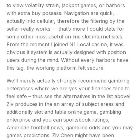
to view volatility strain, jackpot games, or harbors
with extra buy possess. Navigation are quick,
actually into cellular, therefore the filtering by the
seller really works — that’s more I could state for
some other most useful on line slot internet sites.
From the moment I joined N1 Local casino, it was
obvious it system is actually designed with position
users during the mind. Without every harbors have
this tag, the working platform felt secure.
We’ll merely actually strongly recommend gambling
enterprises where we are yes your finances tend to
feel safe – thus see the alternatives in the list above!
Ziv produces in the an array of subject areas and
additionally slot and table online game, gambling
enterprise and you can sportsbook ratings,
American football news, gambling odds and you may
games predictions. Ziv Chen might have been