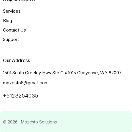
Services
Blog
Contact Us
Support
Our Address
1501 South Greeley Hwy Ste C #1015 Cheyenne, WY 82007
mozesto8@gmail.com
+5123254035
Request a Quote
© 2026 · Mozesto Solutions