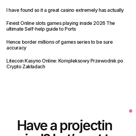
I have found so it a great casino extremely has actually
Finest Online slots games playing inside 2026 The
ultimate Self-help guide to Ports
Hence border millions of games series to be sure
accuracy
Litecoin Kasyno Online: Kompleksowy Przewodnik po
Crypto Zakładach
Have a
project
in