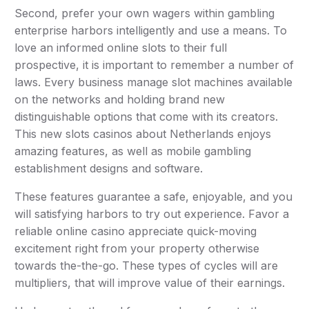
Second, prefer your own wagers within gambling
enterprise harbors intelligently and use a means. To
love an informed online slots to their full
prospective, it is important to remember a number of
laws. Every business manage slot machines available
on the networks and holding brand new
distinguishable options that come with its creators.
This new slots casinos about Netherlands enjoys
amazing features, as well as mobile gambling
establishment designs and software.
These features guarantee a safe, enjoyable, and you
will satisfying harbors to try out experience. Favor a
reliable online casino appreciate quick-moving
excitement right from your property otherwise
towards the-the-go. These types of cycles will are
multipliers, that will improve value of their earnings.