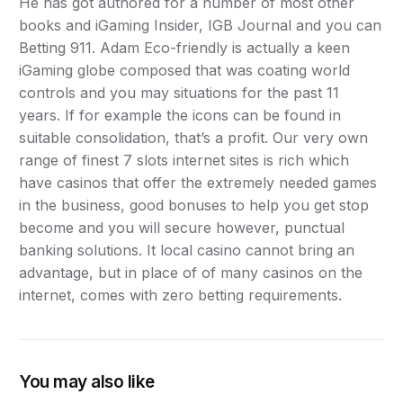
He has got authored for a number of most other
books and iGaming Insider, IGB Journal and you can
Betting 911. Adam Eco-friendly is actually a keen
iGaming globe composed that was coating world
controls and you may situations for the past 11
years. If for example the icons can be found in
suitable consolidation, that’s a profit. Our very own
range of finest 7 slots internet sites is rich which
have casinos that offer the extremely needed games
in the business, good bonuses to help you get stop
become and you will secure however, punctual
banking solutions. It local casino cannot bring an
advantage, but in place of of many casinos on the
internet, comes with zero betting requirements.
You may also like