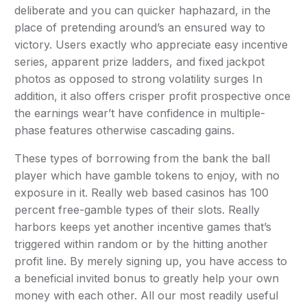
deliberate and you can quicker haphazard, in the
place of pretending around’s an ensured way to
victory. Users exactly who appreciate easy incentive
series, apparent prize ladders, and fixed jackpot
photos as opposed to strong volatility surges In
addition, it also offers crisper profit prospective once
the earnings wear’t have confidence in multiple-
phase features otherwise cascading gains.
These types of borrowing from the bank the ball
player which have gamble tokens to enjoy, with no
exposure in it. Really web based casinos has 100
percent free-gamble types of their slots. Really
harbors keeps yet another incentive games that’s
triggered within random or by the hitting another
profit line. By merely signing up, you have access to
a beneficial invited bonus to greatly help your own
money with each other. All our most readily useful