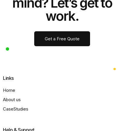
mind? Let’s get to
work.
Get a Free Quote
Links
Home
About us
CaseStudies
Help & Support