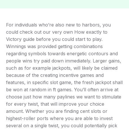
For individuals who’re also new to harbors, you
could check out our very own How exactly to
Victory guide before you could start to play.
Winnings was provided getting combinations
regarding symbols towards energetic contours and
people wins try paid down immediately. Larger gains,
such as for example jackpots, will likely be claimed
because of the creating incentive games and
features, in specific slot game, the fresh jackpot shall
be won at random in ft games. You’ll often arrive at
choose just how many paylines we want to stimulate
for every twist, that will improve your choice
amount. Whether you are finding cent slots or
highest-roller ports where you are able to invest
several on a single twist, you could potentially pick