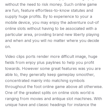
without the need to risk money. Such online game
are fun, feature effortless-to-know statutes and
supply huge profits. By to experience to your a
mobile device, you may enjoy the adventure out-of
online slots without having to be associated with a
particular area, providing brand new liberty playing
and when and you will no matter where you decide
on.
Video clips ports render more difficult image, huge
fields from enjoy plus paylines to help you profit
towards. However some great features was you are
able to, they generally keep gameplay smoother,
concentrated mainly into matching symbols
throughout the foot online game above all otherwise.
One of the greatest splits on online slots world is
ranging from movies and antique slot machines. With
unique have and classic headings for instance the