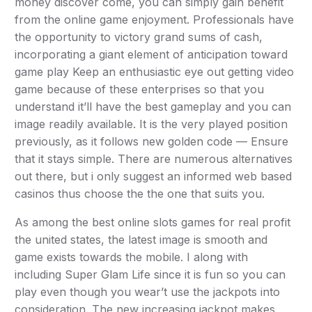
money discover come, you can simply gain benefit
from the online game enjoyment. Professionals have
the opportunity to victory grand sums of cash,
incorporating a giant element of anticipation toward
game play Keep an enthusiastic eye out getting video
game because of these enterprises so that you
understand it’ll have the best gameplay and you can
image readily available. It is the very played position
previously, as it follows new golden code — Ensure
that it stays simple. There are numerous alternatives
out there, but i only suggest an informed web based
casinos thus choose the the one that suits you.
As among the best online slots games for real profit
the united states, the latest image is smooth and
game exists towards the mobile. I along with
including Super Glam Life since it is fun so you can
play even though you wear’t use the jackpots into
consideration. The new increasing jackpot makes