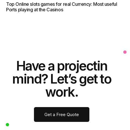
Top Online slots games for real Currency: Most useful
Ports playing at the Casinos
Have a
project
in
mind? Let’s get to
work.
Get a Free Quote