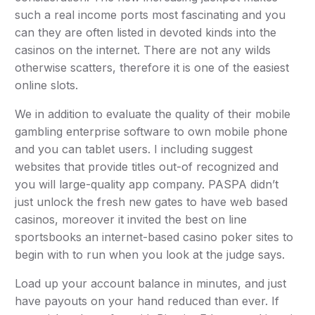
such a real income ports most fascinating and you
can they are often listed in devoted kinds into the
casinos on the internet. There are not any wilds
otherwise scatters, therefore it is one of the easiest
online slots.
We in addition to evaluate the quality of their mobile
gambling enterprise software to own mobile phone
and you can tablet users. I including suggest
websites that provide titles out-of recognized and
you will large-quality app company. PASPA didn’t
just unlock the fresh new gates to have web based
casinos, moreover it invited the best on line
sportsbooks an internet-based casino poker sites to
begin with to run when you look at the judge says.
Load up your account balance in minutes, and just
have payouts on your hand reduced than ever. If