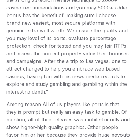
the strong 23-action review technique to 2000+
casino recommendations and you may 5000+ added
bonus has the benefit of, making sure i choose
brand new easiest, most secure platforms with
genuine extra well worth. We ensure the quality and
you may level of its ports, evaluate percentage
protection, check for tested and you may fair RTPs,
and assess the correct property value their bonuses
and campaigns. After the a trip to Las vegas, one to
attract changed to help you embrace web based
casinos, having fun with his news media records to
explore and study gambling and gambling within the
interesting depth.”
Among reason All of us players like ports is that
they is prompt but really an easy task to gamble. Of
mention, all of their releases was mobile-friendly and
show higher-high quality graphics. Other people
favor him or her because they provide huge payouts