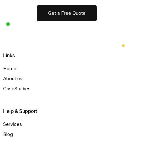
Get a Free Quote
Links
Home
About us
CaseStudies
Help & Support
Services
Blog