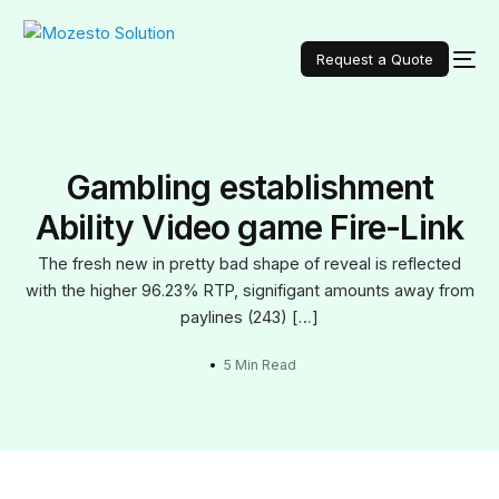
Request a Quote
Gambling establishment
Ability Video game Fire-Link
The fresh new in pretty bad shape of reveal is reflected
with the higher 96.23% RTP, signifigant amounts away from
paylines (243) […]
5 Min Read