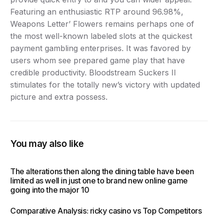
Featuring an enthusiastic RTP around 96.98%,
Weapons Letter’ Flowers remains perhaps one of
the most well-known labeled slots at the quickest
payment gambling enterprises. It was favored by
users whom see prepared game play that have
credible productivity. Bloodstream Suckers II
stimulates for the totally new’s victory with updated
picture and extra possess.
You may also like
The alterations then along the dining table have been
limited as well in just one to brand new online game
going into the major 10
Comparative Analysis: ricky casino vs Top Competitors