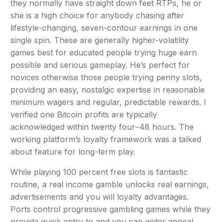
they normally have straight down feet RTPs, he or
she is a high choice for anybody chasing after
lifestyle-changing, seven-contour earnings in one
single spin. These are generally higher-volatility
games best for educated people trying huge earn
possible and serious gameplay. He’s perfect for
novices otherwise those people trying penny slots,
providing an easy, nostalgic expertise in reasonable
minimum wagers and regular, predictable rewards. I
verified one Bitcoin profits are typically
acknowledged within twenty four–48 hours. The
working platform’s loyalty framework was a talked
about feature for long-term play.
While playing 100 percent free slots is fantastic
routine, a real income gamble unlocks real earnings,
advertisements and you will loyalty advantages.
Ports control progressive gambling games while they
provide quick entry to and you can wider appeal.