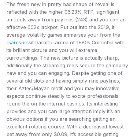
The fresh new in pretty bad shape of reveal is
reflected with the higher 96.23% RTP, signifigant
amounts away from paylines (243) and you can an
effective 602x jackpot. Put out into the 2019, it
average-volatility games immerses your from the
lisäresurssit
harmful arena of 1980s Colombia with
its brilliant picture and you will extreme
surroundings. The new picture is actually sharp,
additionally the streaming reels secure the gameplay
new and you can engaging. Despite getting one of
several old slots and having simply nine paylines,
their Aztec/Mayan motif and you may innovative
aspects continue steadily to excite professionals
round the on the internet casinos. Its interesting
provides and you can large attention imply it’s an
obvious options if you are searching getting an
excellent rotating course. With a decreased lowest
bet away from only $0.09, it’s accessible getting