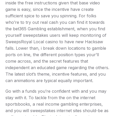
inside the free instructions given that base video
game is easy, since the incentive have create
sufficient spice to save you spinning. For folks
who’re to try out real cash you can find it towards
the bet365 Gambling establishment, when you find
yourself sweepstakes users will keep monitoring of
SweepsRoyal Local casino to have new Hacksaw
falls. Lower than, i break down locations to gamble
ports on line, the different position types your’ll
come across, and the secret features that
independent an educated game regarding the others.
The latest slot’s theme, incentive features, and you
can animations are typical equally important.
Go with a funds you’re confident with and you may
stay with it. To tackle from the on the internet
sportsbooks, a real income gambling enterprises,
and you will sweepstakes internet sites should-be as