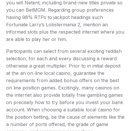
you will Netent; including brand-new titles private so
you can BetMGM. Regarding group preferences
having 98% RTPs to jackpot headings such
Fortunate Larry’s Lobstermania 2, mention an
informed slots plus the respected internet where you
are able to play her or him.
Participants can select from several exciting reddish
selection, for each and every discussing a reward
otherwise a great multiplier. Prior to in initial deposit
at the an on-line local casino, guarantee the
requirements from added bonus offers on the best
on line position games. Excitingly, many casinos on
the internet also provide totally free gambling games
on precisely how to try before you invest your bank
account. When choosing a suitable local casino for
the position betting, be the cause of elements like the
a number of ports offered, the grade of game