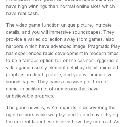
have high winnings than normal online slots which
have real cash.
The video game function unique picture, intricate
details, and you will immersive soundscapes. They
provide a varied collection away from games, also
harbors which have advanced image. Pragmatic Play
has experienced rapid development in modern times,
to be a famous option for online casinos. Yggdrasil’s
video game usually element detail by detail animated
graphics, in depth picture, and you will immersive
soundscapes. They have a massive portfolio of
game, in addition to of numerous that have
unbelievable graphics.
The good news is, we’re experts in discovering the
right harbors while we play tend to and savor trying
the current launches observe how they contrast. As