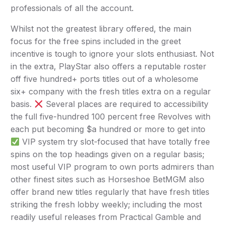
professionals of all the account.
Whilst not the greatest library offered, the main
focus for the free spins included in the greet
incentive is tough to ignore your slots enthusiast. Not
in the extra, PlayStar also offers a reputable roster
off five hundred+ ports titles out of a wholesome
six+ company with the fresh titles extra on a regular
basis.
Several places are required to accessibility
the full five-hundred 100 percent free Revolves with
each put becoming $a hundred or more to get into
VIP system try slot-focused that have totally free
spins on the top headings given on a regular basis;
most useful VIP program to own ports admirers than
other finest sites such as Horseshoe BetMGM also
offer brand new titles regularly that have fresh titles
striking the fresh lobby weekly; including the most
readily useful releases from Practical Gamble and