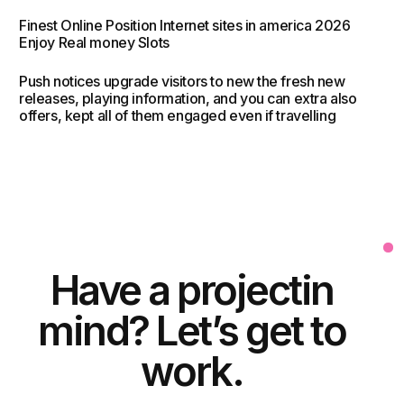
Finest Online Position Internet sites in america 2026
Enjoy Real money Slots
Push notices upgrade visitors to new the fresh new
releases, playing information, and you can extra also
offers, kept all of them engaged even if travelling
Have a
project
in
mind? Let’s get to
work.