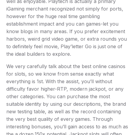
well as enjoyable. Playtech is actually a primary
iGaming merchant recognized not simply for ports,
however for the huge real time gambling
establishment impact and you can games-let you
know blogs in many areas. If you prefer excitement
harbors, weird grid video game, or extra rounds you
to definitely feel movie, Play’letter Go is just one of
the ideal builders to explore.
We very carefully talk about the best online casinos
for slots, so we know from sense exactly what
everything is 1st. With the assist, you’ll without
difficulty favor higher-RTP, modern jackpot, or any
other categories. You can purchase the most
suitable identity by using our descriptions, the brand
new testing table, as well as the record containing
the very best quality of every games. Through
interesting bonuses, you’ll gain access to as much as
the a dozen,150x potential. Jackpot slots will often