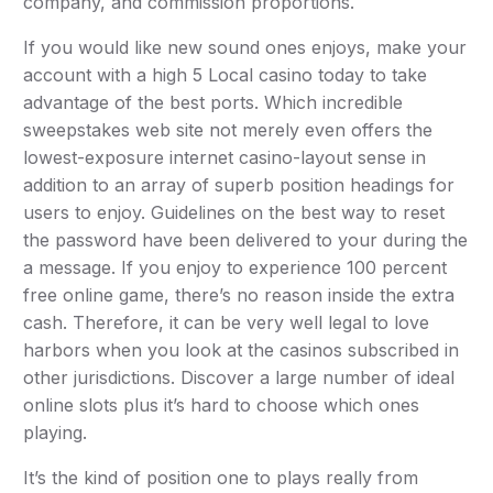
company, and commission proportions.
If you would like new sound ones enjoys, make your
account with a high 5 Local casino today to take
advantage of the best ports. Which incredible
sweepstakes web site not merely even offers the
lowest-exposure internet casino-layout sense in
addition to an array of superb position headings for
users to enjoy. Guidelines on the best way to reset
the password have been delivered to your during the
a message. If you enjoy to experience 100 percent
free online game, there’s no reason inside the extra
cash. Therefore, it can be very well legal to love
harbors when you look at the casinos subscribed in
other jurisdictions. Discover a large number of ideal
online slots plus it’s hard to choose which ones
playing.
It’s the kind of position one to plays really from