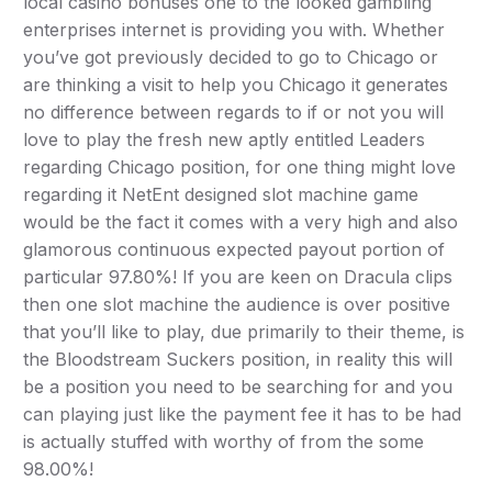
local casino bonuses one to the looked gambling
enterprises internet is providing you with. Whether
you’ve got previously decided to go to Chicago or
are thinking a visit to help you Chicago it generates
no difference between regards to if or not you will
love to play the fresh new aptly entitled Leaders
regarding Chicago position, for one thing might love
regarding it NetEnt designed slot machine game
would be the fact it comes with a very high and also
glamorous continuous expected payout portion of
particular 97.80%! If you are keen on Dracula clips
then one slot machine the audience is over positive
that you’ll like to play, due primarily to their theme, is
the Bloodstream Suckers position, in reality this will
be a position you need to be searching for and you
can playing just like the payment fee it has to be had
is actually stuffed with worthy of from the some
98.00%!