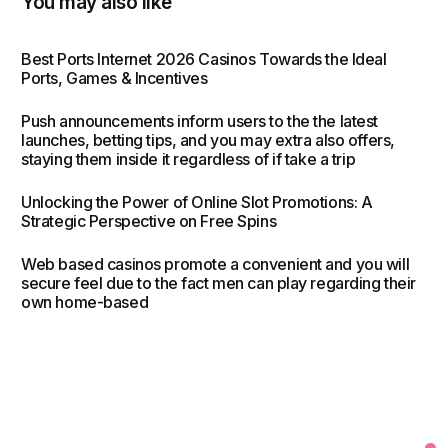
You may also like
Best Ports Internet 2026 Casinos Towards the Ideal
Ports, Games & Incentives
Push announcements inform users to the the latest
launches, betting tips, and you may extra also offers,
staying them inside it regardless of if take a trip
Unlocking the Power of Online Slot Promotions: A
Strategic Perspective on Free Spins
Web based casinos promote a convenient and you will
secure feel due to the fact men can play regarding their
own home-based