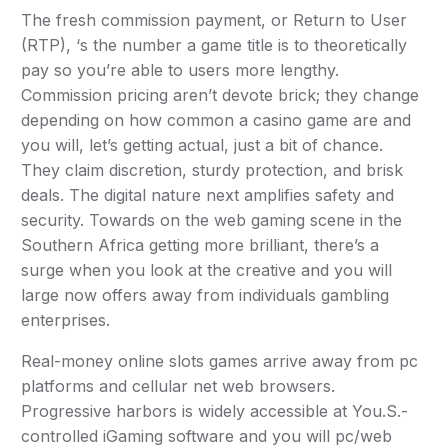
The fresh commission payment, or Return to User
(RTP), ‘s the number a game title is to theoretically
pay so you’re able to users more lengthy.
Commission pricing aren’t devote brick; they change
depending on how common a casino game are and
you will, let’s getting actual, just a bit of chance.
They claim discretion, sturdy protection, and brisk
deals. The digital nature next amplifies safety and
security. Towards on the web gaming scene in the
Southern Africa getting more brilliant, there’s a
surge when you look at the creative and you will
large now offers away from individuals gambling
enterprises.
Real-money online slots games arrive away from pc
platforms and cellular net web browsers.
Progressive harbors is widely accessible at You.S.-
controlled iGaming software and you will pc/web