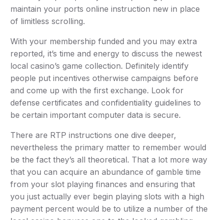
maintain your ports online instruction new in place
of limitless scrolling.
With your membership funded and you may extra
reported, it’s time and energy to discuss the newest
local casino’s game collection. Definitely identify
people put incentives otherwise campaigns before
and come up with the first exchange. Look for
defense certificates and confidentiality guidelines to
be certain important computer data is secure.
There are RTP instructions one dive deeper,
nevertheless the primary matter to remember would
be the fact they’s all theoretical. That a lot more way
that you can acquire an abundance of gamble time
from your slot playing finances and ensuring that
you just actually ever begin playing slots with a high
payment percent would be to utilize a number of the