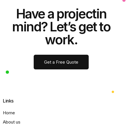
Have a
project
in
mind? Let’s get to
work.
Get a Free Quote
Links
Home
About us