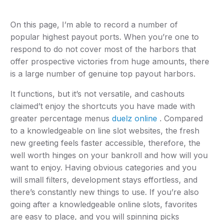
On this page, I’m able to record a number of
popular highest payout ports. When you’re one to
respond to do not cover most of the harbors that
offer prospective victories from huge amounts, there
is a large number of genuine top payout harbors.
It functions, but it’s not versatile, and cashouts
claimed’t enjoy the shortcuts you have made with
greater percentage menus
duelz online
. Compared
to a knowledgeable on line slot websites, the fresh
new greeting feels faster accessible, therefore, the
well worth hinges on your bankroll and how will you
want to enjoy. Having obvious categories and you
will small filters, development stays effortless, and
there’s constantly new things to use. If you’re also
going after a knowledgeable online slots, favorites
are easy to place, and you will spinning picks