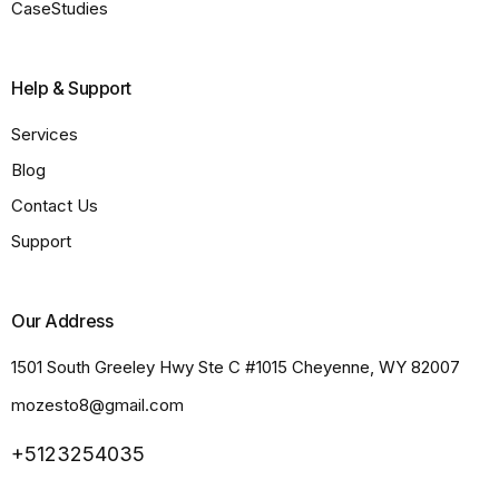
CaseStudies
Help & Support
Services
Blog
Contact Us
Support
Our Address
1501 South Greeley Hwy Ste C #1015 Cheyenne, WY 82007
mozesto8@gmail.com
+5123254035