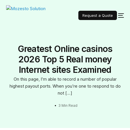
Request a Quote
Greatest Online casinos
2026 Top 5 Real money
Internet sites Examined
On this page, I’m able to record a number of popular
highest payout ports. When you’re one to respond to do
not […]
3 Min Read