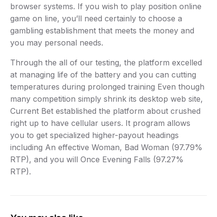
browser systems. If you wish to play position online
game on line, you’ll need certainly to choose a
gambling establishment that meets the money and
you may personal needs.
Through the all of our testing, the platform excelled
at managing life of the battery and you can cutting
temperatures during prolonged training Even though
many competition simply shrink its desktop web site,
Current Bet established the platform about crushed
right up to have cellular users. It program allows
you to get specialized higher-payout headings
including An effective Woman, Bad Woman (97.79%
RTP), and you will Once Evening Falls (97.27%
RTP).