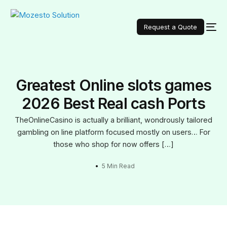
Request a Quote
Greatest Online slots games
2026 Best Real cash Ports
TheOnlineCasino is actually a brilliant, wondrously tailored
gambling on line platform focused mostly on users… For
those who shop for now offers […]
5 Min Read