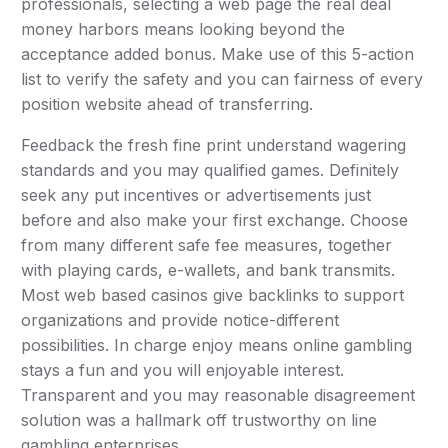
professionals, selecting a web page the real deal
money harbors means looking beyond the
acceptance added bonus. Make use of this 5-action
list to verify the safety and you can fairness of every
position website ahead of transferring.
Feedback the fresh fine print understand wagering
standards and you may qualified games. Definitely
seek any put incentives or advertisements just
before and also make your first exchange. Choose
from many different safe fee measures, together
with playing cards, e-wallets, and bank transmits.
Most web based casinos give backlinks to support
organizations and provide notice-different
possibilities. In charge enjoy means online gambling
stays a fun and you will enjoyable interest.
Transparent and you may reasonable disagreement
solution was a hallmark off trustworthy on line
gambling enterprises.