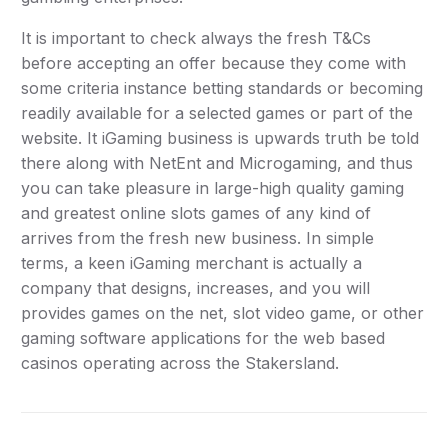
It is important to check always the fresh T&Cs
before accepting an offer because they come with
some criteria instance betting standards or becoming
readily available for a selected games or part of the
website. It iGaming business is upwards truth be told
there along with NetEnt and Microgaming, and thus
you can take pleasure in large-high quality gaming
and greatest online slots games of any kind of
arrives from the fresh new business. In simple
terms, a keen iGaming merchant is actually a
company that designs, increases, and you will
provides games on the net, slot video game, or other
gaming software applications for the web based
casinos operating across the Stakersland.