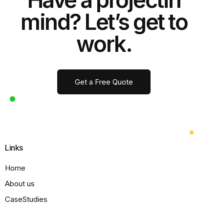
mind? Let’s get to
work.
Get a Free Quote
Links
Home
About us
CaseStudies