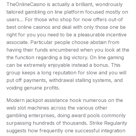
TheOnlineCasino is actually a brilliant, wondrously
tailored gambling on line platform focused mostly on
users… For those who shop for now offers out-of
best online casinos and deal with only those one be
right for you you need to be a pleasurable incentive
associate. Particular people choose abstain from
having their funds encumbered when you look at the
the function regarding a big victory. On line gaming
can be extremely enjoyable instead a bonus. This
group keeps a long reputation for slow and you will
put off payments, withdrawal stalling systems, and
voiding genuine profits.
Modern jackpot assistance hook numerous on the
web slot machines across the various other
gambling enterprises, doing award pools commonly
surpassing hundreds of thousands. Strike Regularity
suggests how frequently one successful integration