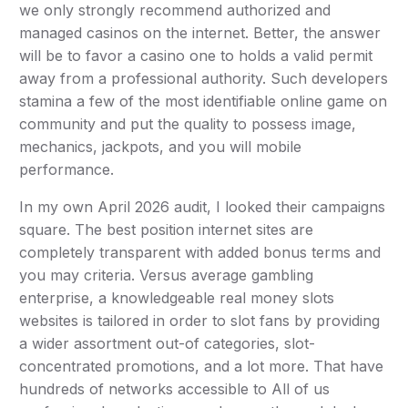
we only strongly recommend authorized and
managed casinos on the internet. Better, the answer
will be to favor a casino one to holds a valid permit
away from a professional authority. Such developers
stamina a few of the most identifiable online game on
community and put the quality to possess image,
mechanics, jackpots, and you will mobile
performance.
In my own April 2026 audit, I looked their campaigns
square. The best position internet sites are
completely transparent with added bonus terms and
you may criteria. Versus average gambling
enterprise, a knowledgeable real money slots
websites is tailored in order to slot fans by providing
a wider assortment out-of categories, slot-
concentrated promotions, and a lot more. That have
hundreds of networks accessible to All of us