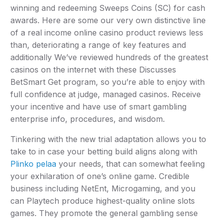
winning and redeeming Sweeps Coins (SC) for cash
awards. Here are some our very own distinctive line
of a real income online casino product reviews less
than, deteriorating a range of key features and
additionally We’ve reviewed hundreds of the greatest
casinos on the internet with these Discusses
BetSmart Get program, so you’re able to enjoy with
full confidence at judge, managed casinos. Receive
your incentive and have use of smart gambling
enterprise info, procedures, and wisdom.
Tinkering with the new trial adaptation allows you to
take to in case your betting build aligns along with
Plinko pelaa
your needs, that can somewhat feeling
your exhilaration of one’s online game. Credible
business including NetEnt, Microgaming, and you
can Playtech produce highest-quality online slots
games. They promote the general gambling sense