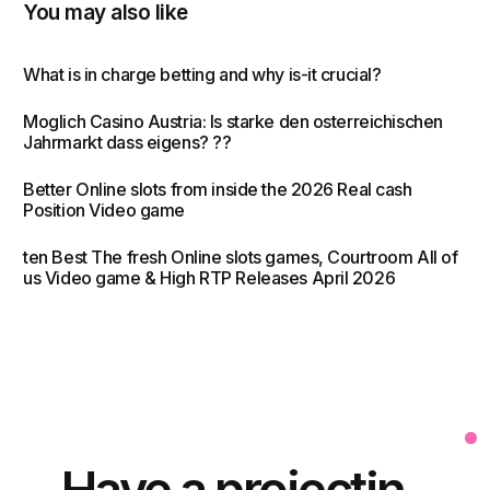
You may also like
What is in charge betting and why is-it crucial?
Moglich Casino Austria: Is starke den osterreichischen
Jahrmarkt dass eigens? ??
Better Online slots from inside the 2026 Real cash
Position Video game
ten Best The fresh Online slots games, Courtroom All of
us Video game & High RTP Releases April 2026
Have a
project
in