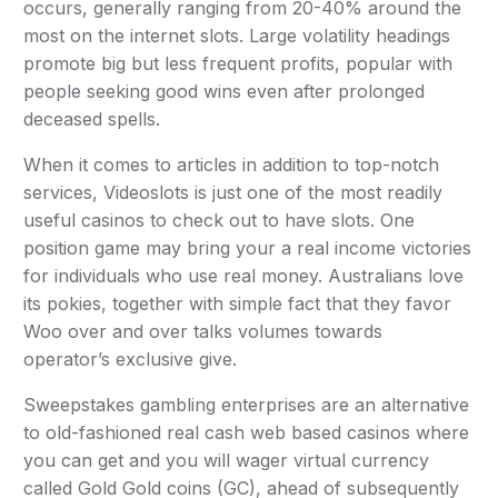
occurs, generally ranging from 20-40% around the
most on the internet slots. Large volatility headings
promote big but less frequent profits, popular with
people seeking good wins even after prolonged
deceased spells.
When it comes to articles in addition to top-notch
services, Videoslots is just one of the most readily
useful casinos to check out to have slots. One
position game may bring your a real income victories
for individuals who use real money. Australians love
its pokies, together with simple fact that they favor
Woo over and over talks volumes towards
operator’s exclusive give.
Sweepstakes gambling enterprises are an alternative
to old-fashioned real cash web based casinos where
you can get and you will wager virtual currency
called Gold Gold coins (GC), ahead of subsequently