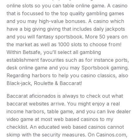
online slots so you can table online game. A casino
that is focussed to the top quality gambling games
and you may high-value bonuses. A casino which
have a big giving giving that includes daily jackpots
and you will fantasy sportsbook. More 50 years on
the market as well as 1000 slots to choose from!
Within Betsafe, you’ll select all gambling
establishment favourites such as for instance ports,
desk online game and you may Sportsbook gaming.
Regarding harbors to help you casino classics, also
Black-jack, Roulette & Baccarat!
Baccarat aficionados is always to check out what
baccarat websites arrive. You might enjoy a real
income harbors, table game, and you can live dealer
video game at most web based casinos to my
checklist. An educated web based casinos cannot
skimp with the security measures. On Casinos.com,