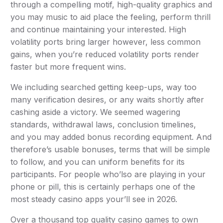
through a compelling motif, high-quality graphics and
you may music to aid place the feeling, perform thrill
and continue maintaining your interested. High
volatility ports bring larger however, less common
gains, when you’re reduced volatility ports render
faster but more frequent wins.
We including searched getting keep-ups, way too
many verification desires, or any waits shortly after
cashing aside a victory. We seemed wagering
standards, withdrawal laws, conclusion timelines,
and you may added bonus recording equipment. And
therefore’s usable bonuses, terms that will be simple
to follow, and you can uniform benefits for its
participants. For people who’lso are playing in your
phone or pill, this is certainly perhaps one of the
most steady casino apps your’ll see in 2026.
Over a thousand top quality casino games to own