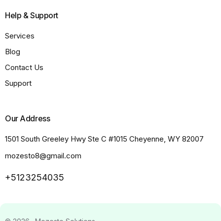
Help & Support
Services
Blog
Contact Us
Support
Our Address
1501 South Greeley Hwy Ste C #1015 Cheyenne, WY 82007
mozesto8@gmail.com
+5123254035
Request a Quote