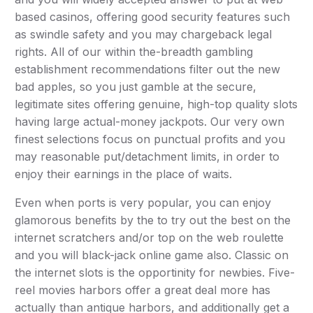
based casinos, offering good security features such
as swindle safety and you may chargeback legal
rights. All of our within the-breadth gambling
establishment recommendations filter out the new
bad apples, so you just gamble at the secure,
legitimate sites offering genuine, high-top quality slots
having large actual-money jackpots. Our very own
finest selections focus on punctual profits and you
may reasonable put/detachment limits, in order to
enjoy their earnings in the place of waits.
Even when ports is very popular, you can enjoy
glamorous benefits by the to try out the best on the
internet scratchers and/or top on the web roulette
and you will black-jack online game also. Classic on
the internet slots is the opportinity for newbies. Five-
reel movies harbors offer a great deal more has
actually than antique harbors, and additionally get a