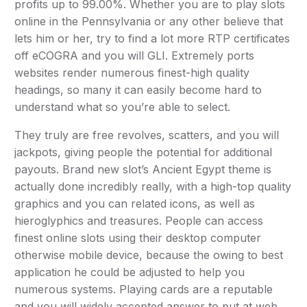
profits up to 99.00%. Whether you are to play slots
online in the Pennsylvania or any other believe that
lets him or her, try to find a lot more RTP certificates
off eCOGRA and you will GLI. Extremely ports
websites render numerous finest-high quality
headings, so many it can easily become hard to
understand what so you’re able to select.
They truly are free revolves, scatters, and you will
jackpots, giving people the potential for additional
payouts. Brand new slot’s Ancient Egypt theme is
actually done incredibly really, with a high-top quality
graphics and you can related icons, as well as
hieroglyphics and treasures. People can access
finest online slots using their desktop computer
otherwise mobile device, because the owing to best
application he could be adjusted to help you
numerous systems. Playing cards are a reputable
and you will widely accepted answer to put at web