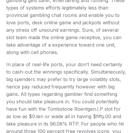
gambling gets safer, entertaining and fulfilling. These
types of systems efforts legitimately less than
provincial gambling chat rooms and enable you to
love ports, desk online game and jackpots without
any stress off unsound earnings. Sure, of several
slot team made the online game receptive, you can
take advantage of a experience toward one unit,
along with cell phones.
In place of real-life ports, your don’t need certainly
to cash-out the winnings specifically. Simultaneously,
big spenders may prefer to try large volatility slots,
hence pay reduced frequently however with big
gains. All types regarding gambler find something
you should take pleasure in. You could potentially
have fun with the Tombstone Roentgen.I.P slot for
as low as $0.ten or wade all in having $fifty.00 and
take pleasure in its 96.08% RTP. For people who hit
around three 100 percent free revolves icons, you