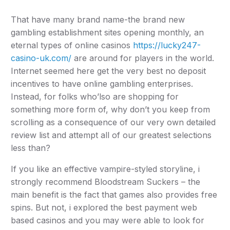
That have many brand name-the brand new
gambling establishment sites opening monthly, an
eternal types of online casinos
https://lucky247-
casino-uk.com/
are around for players in the world.
Internet seemed here get the very best no deposit
incentives to have online gambling enterprises.
Instead, for folks who’lso are shopping for
something more form of, why don’t you keep from
scrolling as a consequence of our very own detailed
review list and attempt all of our greatest selections
less than?
If you like an effective vampire-styled storyline, i
strongly recommend Bloodstream Suckers – the
main benefit is the fact that games also provides free
spins. But not, i explored the best payment web
based casinos and you may were able to look for