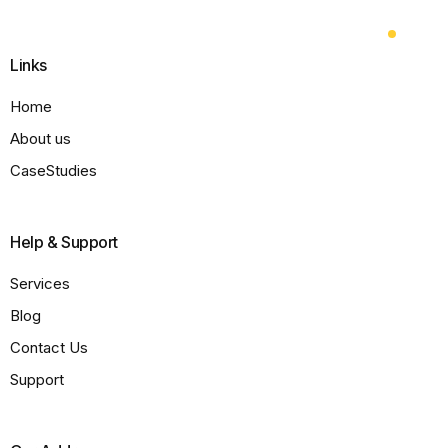
Links
Home
About us
CaseStudies
Help & Support
Services
Blog
Contact Us
Support