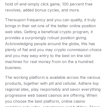
hold of-and-simply click game, 100 percent free
revolves, added bonus cycles, and more.
Thereupon frequency and you can quality, it truly
brings in their set one of the better online position
web sites. Getting a beneficial crypto program, it
provides a surprisingly robust position giving.
Acknowledging people around the globe, this has
plenty of fiat and you may crypto commission choice
and you may easy entry to the best on line slot
machines for real money from on the a hundred
business.
The working platform is available across the various
products, together with pill and cellular. Adhere top
regional sites, play responsibly and savor everything
progressive web based casinos are offering. When
you choose the best platform, online casino