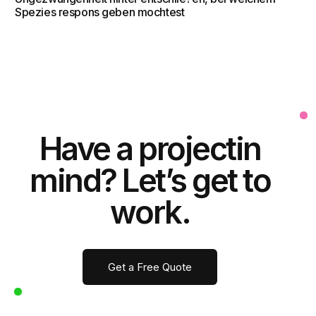
Spezies respons geben mochtest
Have a
project
in
mind? Let’s get to
work.
Get a Free Quote