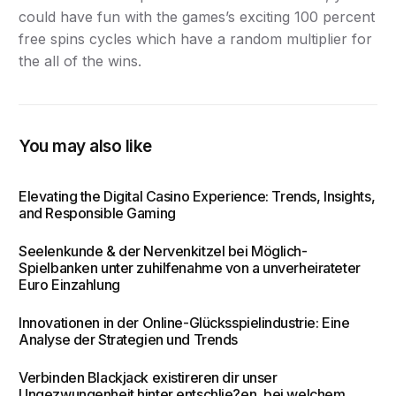
could have fun with the games’s exciting 100 percent
free spins cycles which have a random multiplier for
the all of the wins.
You may also like
Elevating the Digital Casino Experience: Trends, Insights,
and Responsible Gaming
Seelenkunde & der Nervenkitzel bei Möglich-
Spielbanken unter zuhilfenahme von a unverheirateter
Euro Einzahlung
Innovationen in der Online-Glücksspielindustrie: Eine
Analyse der Strategien und Trends
Verbinden Blackjack existireren dir unser
Ungezwungenheit hinter entschlie?en, bei welchem