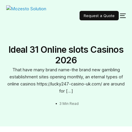
Request a Quote
Ideal 31 Online slots Casinos
2026
That have many brand name-the brand new gambling
establishment sites opening monthly, an eternal types of
online casinos https://lucky247-casino-uk.com/ are around
for […]
3 Min Read