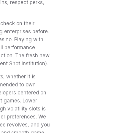
ins, respect perks,
 check on their
g enterprises before.
asino. Playing with
all performance
ction. The fresh new
t Shot Institution).
s, whether it is
ommended to own
elopers centered on
lot games. Lower
h volatility slots is
ber preferences. We
ree revolves, and you
s, and smooth game