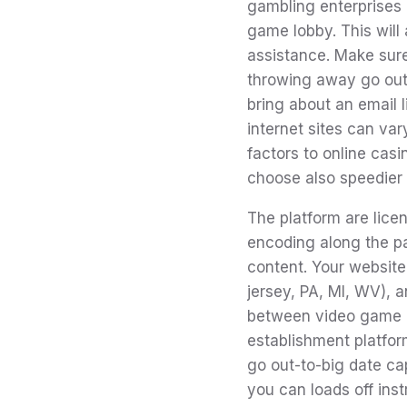
gambling enterprises 
game lobby. This will
assistance. Make sure
throwing away go out 
bring about an email l
internet sites can va
factors to online cas
choose also speedier 
The platform are lice
encoding along the pan
content. Your website
jersey, PA, MI, WV), 
between video game or
establishment platfor
go out-to-big date ca
you can loads off inst