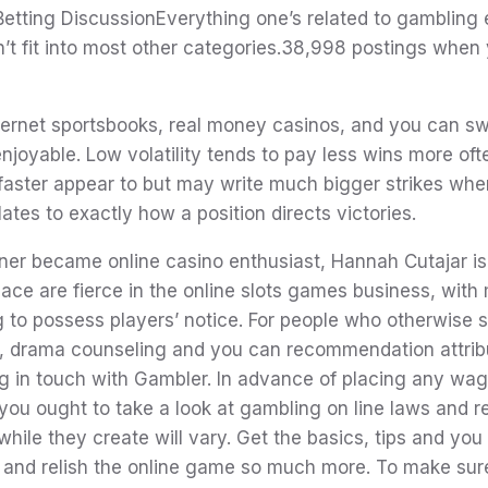
etting DiscussionEverything one’s related to gambling 
t fit into most other categories.38,998 postings when 
nternet sportsbooks, real money casinos, and you can s
njoyable. Low volatility tends to pay less wins more ofte
s faster appear to but may write much bigger strikes w
elates to exactly how a position directs victories.
ner became online casino enthusiast, Hannah Cutajar is
Race are fierce in the online slots games business, with
 to possess players’ notice. For people who otherwis
, drama counseling and you can recommendation attrib
g in touch with Gambler. In advance of placing any wag
u ought to take a look at gambling on line laws and re
while they create will vary. Get the basics, tips and you 
 and relish the online game so much more. To make sur