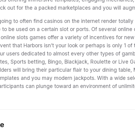
ick out for the a packed marketplaces and you will augme
oing to often find casinos on the internet render totally
to be used on a certain slot or ports. Of several online
online slots games offer a variety of incentives for new
vent that Harbors isn’t your look or perhaps is only 1 of t
 our users dedicated to almost every other types of gamb
es, Sports betting, Bingo, Blackjack, Roulette or Live G
ders will bring their particular flair to your dining tabl
mplates and you may modern jackpots. With a wide sel
participants can plunge toward an environment of unlimi
ke