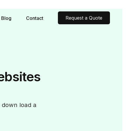
Request a Quote
Blog
Contact
ebsites
n down load a