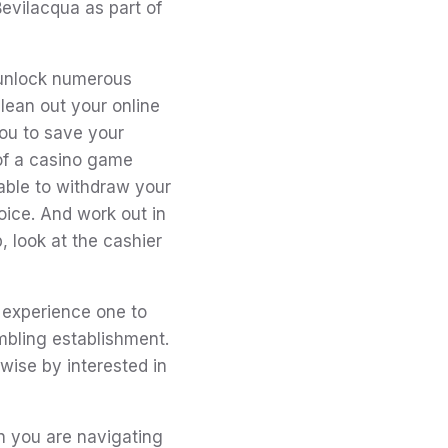
Bevilacqua as part of
 unlock numerous
clean out your online
ou to save your
 of a casino game
 able to withdraw your
oice. And work out in
, look at the cashier
o experience one to
mbling establishment.
wise by interested in
n you are navigating