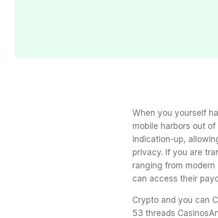
When you yourself hav
mobile harbors out of
indication-up, allow
privacy. If you are t
ranging from modern e
can access their payo
Crypto and you can Cr
53 threads CasinosAny