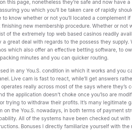
on this page, nonetheless they’re safe and now have a 
 assuring you which you’ll be taken care of rapidly sho
 to know whether or not you’ll located a complement if
finishing new membership procedure. Whether or not we
ist of the extremely top web based casinos readily avail
ry a great deal with regards to the possess they supply
inos which also offer an effective betting software, to
packing minutes and you can quicker routing.
nsed in any You.S. condition in which it works and you 
el. Live cam is fast to react, while’ll get answers rath
 operates really across most of the says where they’s 
and the application doesn’t choke once you’lso are mod
 trying to withdraw their profits. It’s many legitimate 
m on the You.S. nowadays, in both terms of payment st
pability. All of the systems have been checked out with
ructions. Bonuses I directly familiarize yourself with t