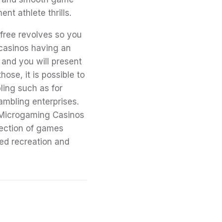
nt athlete thrills.
 free revolves so you
 casinos having an
 and you will present
hose, it is possible to
ling such as for
ambling enterprises.
e, Microgaming Casinos
ection of games
ted recreation and