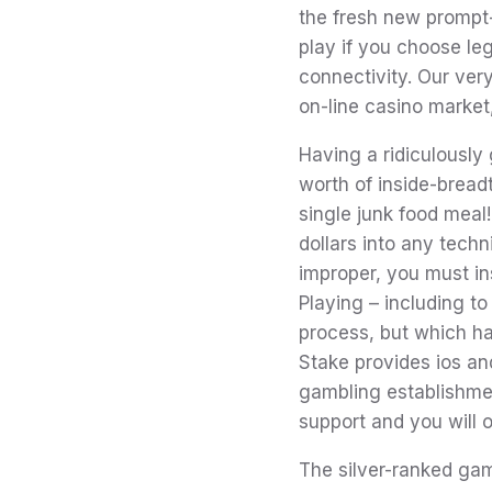
the fresh new prompt-
play if you choose le
connectivity. Our ver
on-line casino market
Having a ridiculously
worth of inside-bread
single junk food meal!
dollars into any techn
improper, you must inst
Playing – including to
process, but which ha
Stake provides ios an
gambling establishment
support and you will 
The silver-ranked gam