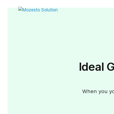
Ideal 
When you you