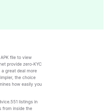
APK file to view
rnet provide zero-KYC
 a great deal more
impler, the choice
rmines how easily you
ice.551 listings in
s from inside the