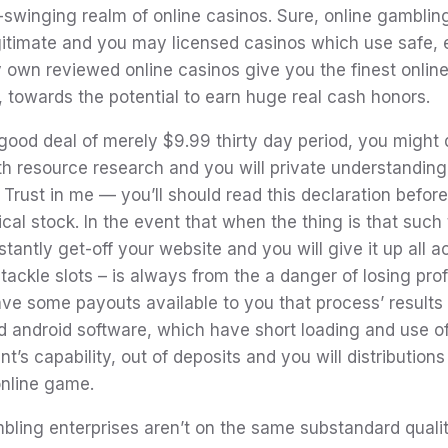
swinging realm of online casinos. Sure, online gamblin
gitimate and you may licensed casinos which use safe,
y own reviewed online casinos give you the finest onli
, towards the potential to earn huge real cash honors.
 good deal of merely $9.99 thirty day period, you might 
th resource research and you will private understanding 
 Trust in me — you’ll should read this declaration befor
ical stock. In the event that when the thing is that suc
antly get-off your website and you will give it up all acc
 tackle slots – is always from the a danger of losing prof
ve some payouts available to you that process’ results 
d android software, which have short loading and use o
’s capability, out of deposits and you will distributions
online game.
bling enterprises aren’t on the same substandard qual