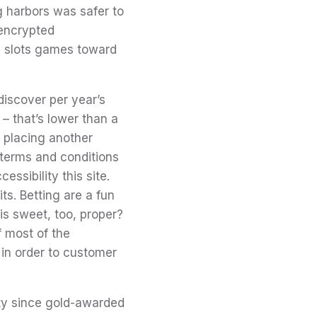
g harbors was safer to
 encrypted
ne slots games toward
discover per year’s
– that’s lower than a
e placing another
h terms and conditions
essibility this site.
its. Betting are a fun
is sweet, too, proper?
f most of the
 in order to customer
ity since gold-awarded