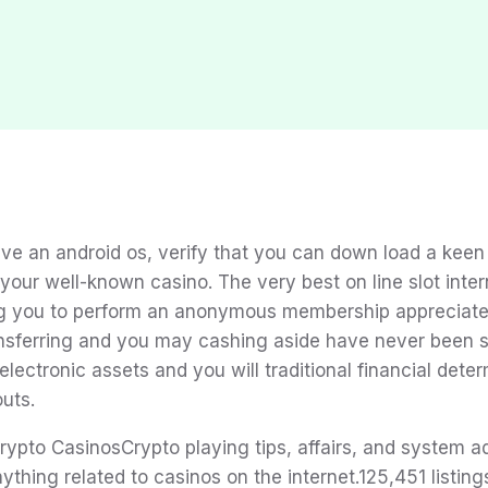
e an android os, verify that you can down load a keen 
 your well-known casino. The very best on line slot inte
ing you to perform an anonymous membership appreciate
ransferring and you may cashing aside have never been s
lectronic assets and you will traditional financial dete
uts.
ypto CasinosCrypto playing tips, affairs, and system adv
thing related to casinos on the internet.125,451 listing