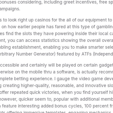
onuses considering, including greet incentives, free sp
campaigns.
s to look right up casinos for the all of our equipment to
 on how earlier people has fared at this type of gamblin
s find the slots they have powering inside their local c
t, you can access statistics showing the overall over
bling establishment, enabling you to make smarter sele
itrary Number Generator) featured by ATFs (Independen
accessible and certainly will be played on certain gadget
erwise on the mobile thru a software, is actually rec
omplete betting experience. I gauge the video game dev
ng creating higher-quality, reasonable, and innovative s
offer repeated quick victories, when you find yourself hig
however, quicker seem to, popular with additional mem
h feature interesting added bonus cycles, 100 percent f
lots offering immersive templates, engaging mechanic