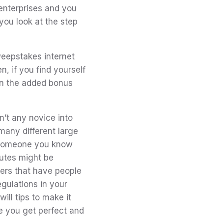
enterprises and you
you look at the step
weepstakes internet
n, if you find yourself
hen the added bonus
n’t any novice into
 many different large
e someone you know
utes might be
ers that have people
gulations in your
will tips to make it
e you get perfect and