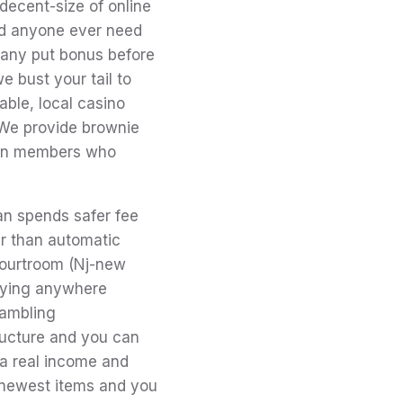
decent-size of online
uld anyone ever need
 any put bonus before
 bust your tail to
able, local casino
. We provide brownie
 own members who
can spends safer fee
er than automatic
courtroom (Nj-new
ifying anywhere
gambling
ructure and you can
 a real income and
he newest items and you