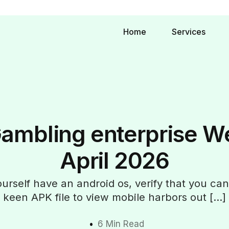
Home
Services
Gambling enterprise W
April 2026
rself have an android os, verify that you ca
keen APK file to view mobile harbors out […]
6 Min Read