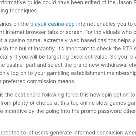
s informative guide could have been edited of the Jason 
ning techniques.
sinos on the
playuk casino app
internet enables you to
nt internet browser tabs or screen. For individuals who 
ut a casino game, extremely web based casinos helps y
ish the bullet instantly. It’s important to check the RTP
cially if you will be targeting excellent value. So you’re
he cashier part and select the brand new withdrawal ch
sy-only log on to your gambling establishment membership
r preferred commission means.
is the best share following force this new spin option t
 from plenty of choice at this top online slots games ga
e incentive by the going into the promo password other
created to let users generate informed conclusion whe