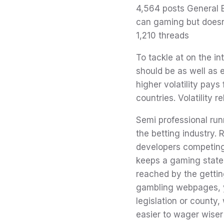
4,564 posts General B
can gaming but doesn’
1,210 threads
To tackle at on the i
should be as well as e
higher volatility pay
countries. Volatility r
Semi professional run
the betting industry. 
developers competing
keeps a gaming state
reached by the gettin
gambling webpages, yo
legislation or county, 
easier to wager wiser