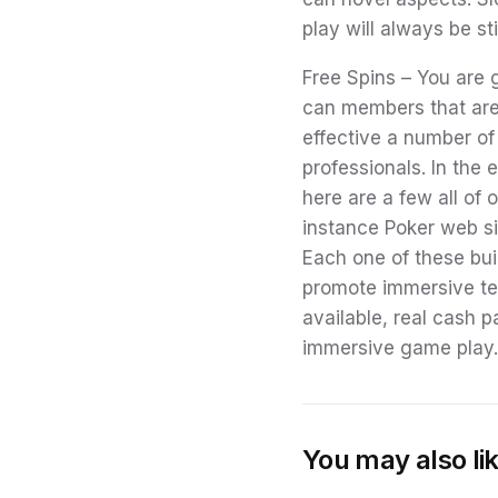
play will always be st
Free Spins – You are g
can members that are 
effective a number of 
professionals. In the e
here are a few all of
instance Poker web sit
Each one of these buil
promote immersive te
available, real cash 
immersive game play.
You may also li