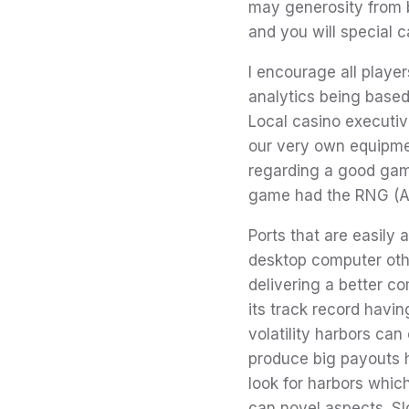
may generosity from b
and you will special 
I encourage all player
analytics being based
Local casino executive
our very own equipmen
regarding a good gam
game had the RNG (Arb
Ports that are easily 
desktop computer oth
delivering a better c
its track record havi
volatility harbors can 
produce big payouts 
look for harbors whic
can novel aspects. S