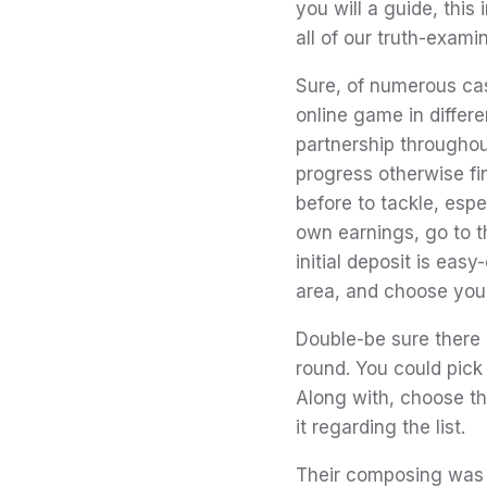
you will a guide, thi
all of our truth-exami
Sure, of numerous ca
online game in differe
partnership througho
progress otherwise fin
before to tackle, espe
own earnings, go to t
initial deposit is ea
area, and choose you
Double-be sure there 
round. You could pick
Along with, choose th
it regarding the list.
Their composing was 