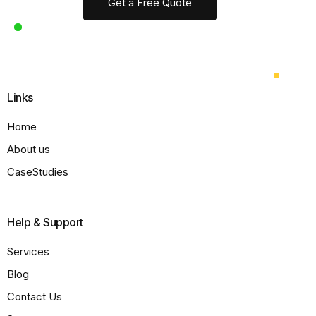
Get a Free Quote
Links
Home
About us
CaseStudies
Help & Support
Services
Blog
Contact Us