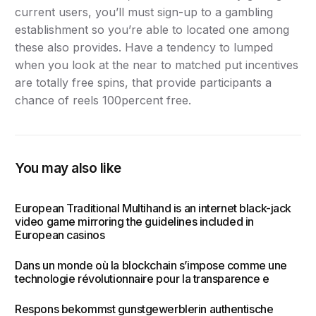
current users, you’ll must sign-up to a gambling
establishment so you’re able to located one among
these also provides. Have a tendency to lumped
when you look at the near to matched put incentives
are totally free spins, that provide participants a
chance of reels 100percent free.
You may also like
European Traditional Multihand is an internet black-jack
video game mirroring the guidelines included in
European casinos
Dans un monde où la blockchain s’impose comme une
technologie révolutionnaire pour la transparence e
Respons bekommst gunstgewerblerin authentische