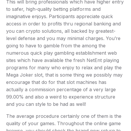
This will bring professionals which have higher entry
to safer, high-quality betting platforms and
imaginative enjoys. Participants appreciate quick
access in order to profits thru regional banking and
you can crypto solutions, all backed by greatest-
level defense and you may minimal charges. You’re
going to have to gamble from the among the
numerous quick play gambling establishment web
sites which have available the fresh NetEnt playing
programs for many who enjoy to relax and play the
Mega Joker slot, that is some thing we possibly may
encourage that do for that slot machines has
actually a commission percentage of a very large
99.00% and also a weird to experience structure
and you can style to be had as well!
The average procedure certainly one of them is the
quality of your games. Throughout the online game
browse, you should check the brand new return to