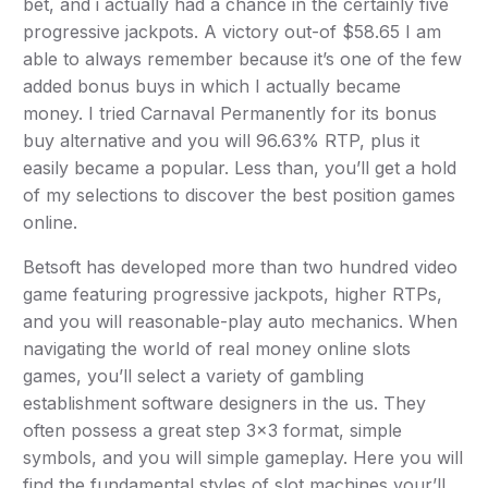
bet, and i actually had a chance in the certainly five
progressive jackpots. A victory out-of $58.65 I am
able to always remember because it’s one of the few
added bonus buys in which I actually became
money. I tried Carnaval Permanently for its bonus
buy alternative and you will 96.63% RTP, plus it
easily became a popular. Less than, you’ll get a hold
of my selections to discover the best position games
online.
Betsoft has developed more than two hundred video
game featuring progressive jackpots, higher RTPs,
and you will reasonable-play auto mechanics. When
navigating the world of real money online slots
games, you’ll select a variety of gambling
establishment software designers in the us. They
often possess a great step 3×3 format, simple
symbols, and you will simple gameplay. Here you will
find the fundamental styles of slot machines your’ll