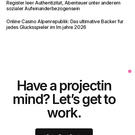
Register leer Authentizitat, Abenteuer unter anderem
sozialer Aufeinanderbezogensein
Online Casino Alpenrepublik: Das ultimative Backer fur
jedes Glucksspieler im Im jahre 2026
Have a
project
in
mind? Let’s get to
work.