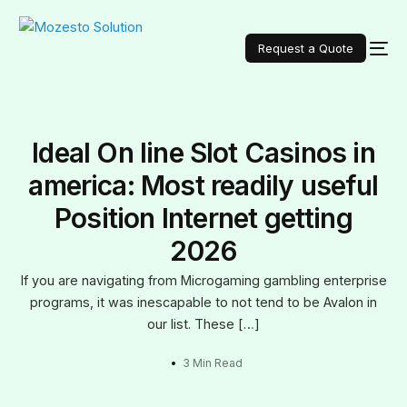
Request a Quote
Ideal On line Slot Casinos in
america: Most readily useful
Position Internet getting
2026
If you are navigating from Microgaming gambling enterprise
programs, it was inescapable to not tend to be Avalon in
our list. These […]
3 Min Read