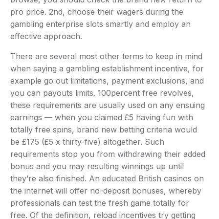
pro price. 2nd, choose their wagers during the
gambling enterprise slots smartly and employ an
effective approach.
There are several most other terms to keep in mind
when saying a gambling establishment incentive, for
example go out limitations, payment exclusions, and
you can payouts limits. 100percent free revolves,
these requirements are usually used on any ensuing
earnings — when you claimed £5 having fun with
totally free spins, brand new betting criteria would
be £175 (£5 x thirty-five) altogether. Such
requirements stop you from withdrawing their added
bonus and you may resulting winnings up until
they’re also finished. An educated British casinos on
the internet will offer no-deposit bonuses, whereby
professionals can test the fresh game totally for
free. Of the definition, reload incentives try getting