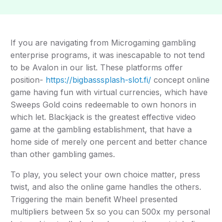
If you are navigating from Microgaming gambling
enterprise programs, it was inescapable to not tend
to be Avalon in our list. These platforms offer
position-
https://bigbasssplash-slot.fi/
concept online
game having fun with virtual currencies, which have
Sweeps Gold coins redeemable to own honors in
which let. Blackjack is the greatest effective video
game at the gambling establishment, that have a
home side of merely one percent and better chance
than other gambling games.
To play, you select your own choice matter, press
twist, and also the online game handles the others.
Triggering the main benefit Wheel presented
multipliers between 5x so you can 500x my personal