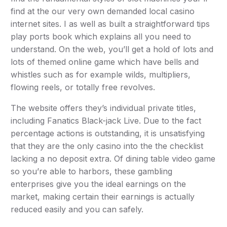
find at the our very own demanded local casino
internet sites. I as well as built a straightforward tips
play ports book which explains all you need to
understand. On the web, you’ll get a hold of lots and
lots of themed online game which have bells and
whistles such as for example wilds, multipliers,
flowing reels, or totally free revolves.
The website offers they’s individual private titles,
including Fanatics Black-jack Live. Due to the fact
percentage actions is outstanding, it is unsatisfying
that they are the only casino into the the checklist
lacking a no deposit extra. Of dining table video game
so you’re able to harbors, these gambling
enterprises give you the ideal earnings on the
market, making certain their earnings is actually
reduced easily and you can safely.