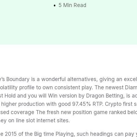
5 Min Read
s Boundary is a wonderful alternatives, giving an exc
olatility profile to own consistent play. The newest Dia
t Hold and you will Win version by Dragon Betting, is ac
ike higher production with good 97.45% RTP. Crypto first
ased coverage The fresh new position game ranked belo
y on line slot internet sites.
 the 2015 of the Big time Playing, such headings can pay