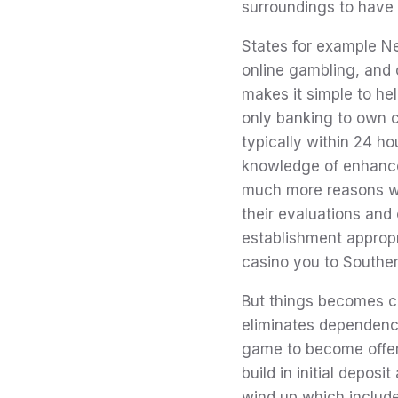
surroundings to have 
States for example N
online gambling, and 
makes it simple to he
only banking to own c
typically within 24 ho
knowledge of enhance
much more reasons why
their evaluations and
establishment appropri
casino you to Souther
But things becomes c
eliminates dependence
game to become offere
build in initial depos
wind up which includes