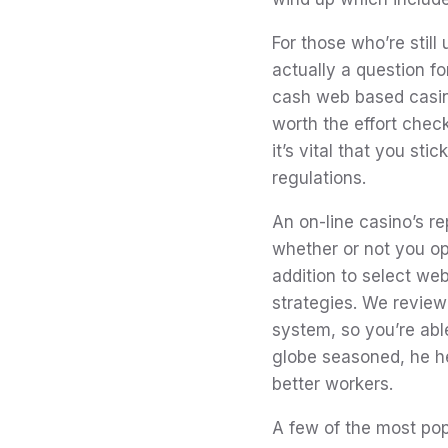
For those who’re stil
actually a question fo
cash web based casino
worth the effort chec
it’s vital that you st
regulations.
An on-line casino’s re
whether or not you opt
addition to select we
strategies. We review
system, so you’re able
globe seasoned, he h
better workers.
A few of the most pop