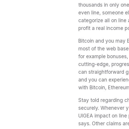
thousands in only one 
even line, someone els
categorize all on line
profit a real income 
Bitcoin and you may 
most of the web based
for example bonuses, 
cutting-edge, progres
can straightforward g
and you can experienc
with Bitcoin, Ethereu
Stay told regarding c
securely. Whenever 
UIGEA impact on line p
says. Other claims are