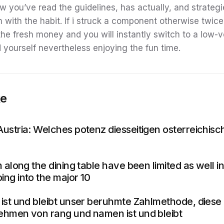
w you’ve read the guidelines, has actually, and strategie
 with the habit. If i struck a component otherwise twice
he fresh money and you will instantly switch to a low-vol
d yourself nevertheless enjoying the fun time.
ke
ustria: Welches potenz diesseitigen osterreichisc
 along the dining table have been limited as well in
ng into the major 10
ist und bleibt unser beruhmte Zahlmethode, diese
ehmen von rang und namen ist und bleibt