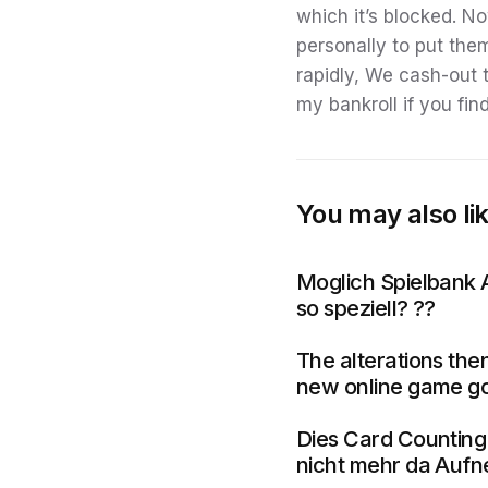
which it’s blocked. No
personally to put them
rapidly, We cash-out t
my bankroll if you fin
You may also li
Moglich Spielbank A
so speziell? ??
The alterations then
new online game goi
Dies Card Counting 
nicht mehr da Aufn