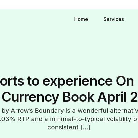
Home
Services
orts to experience On 
l Currency Book April 
by Arrow’s Boundary is a wonderful alternativ
.03% RTP and a minimal-to-typical volatility p
consistent […]