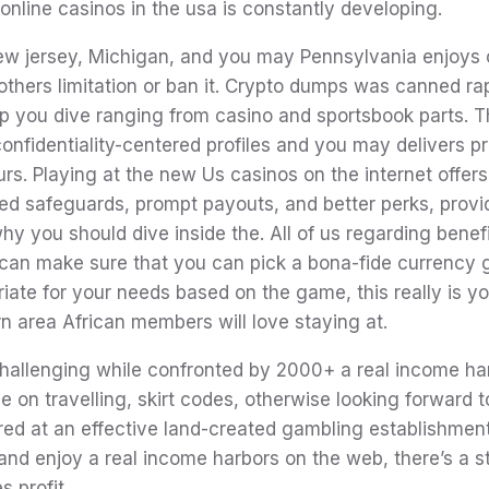
online casinos in the usa is constantly developing.
ew jersey, Michigan, and you may Pennsylvania enjoys 
others limitation or ban it. Crypto dumps was canned rap
lp you dive ranging from casino and sportsbook parts. Th
onfidentiality-centered profiles and you may delivers p
urs. Playing at the new Us casinos on the internet offer
d safeguards, prompt payouts, and better perks, provi
 you should dive inside the. All of us regarding benefi
 can make sure that you can pick a bona-fide currency
ate for your needs based on the game, this really is you
n area African members will love staying at.
hallenging while confronted by 2000+ a real income ha
 on travelling, skirt codes, otherwise looking forward t
d at an effective land-created gambling establishment.
it and enjoy a real income harbors on the web, there’s a s
 profit.