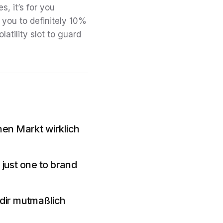
s, it’s for you
 you to definitely 10%
atility slot to guard
hen Markt wirklich
 just one to brand
 dir mutmaßlich