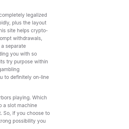
completely legalized
idly, plus the layout
is site helps crypto-
rompt withdrawals,
s a separate
ding you with so
ts try purpose within
 gambling
 to definitely on-line
rbors playing. Which
o a slot machine
 So, if you choose to
trong possibility you