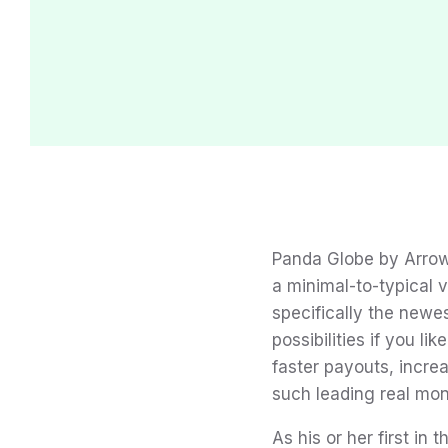
Panda Globe by Arrow’
a minimal-to-typical v
specifically the newes
possibilities if you l
faster payouts, incre
such leading real mone
As his or her first in