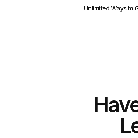
Unlimited Ways to
Have
Le