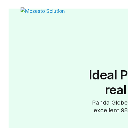
Ideal P
rea
Panda Globe 
excellent 98