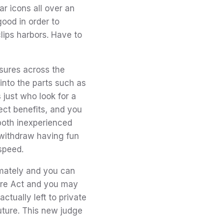
r icons all over an
good in order to
lips harbors. Have to
sures across the
into the parts such as
just who look for a
ect benefits, and you
both inexperienced
 withdraw having fun
speed.
timately and you can
Wire Act and you may
tually left to private
future. This new judge