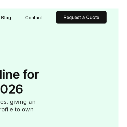
Request a Quote
Blog
Contact
line for
2026
es, giving an
rofile to own