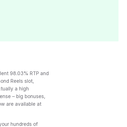
ellent 98.03% RTP and
mond Reels slot,
tually a high
 sense – big bonuses,
w are available at
 your hundreds of