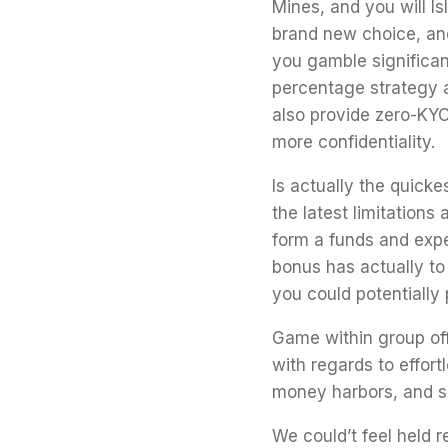
Mines, and you will Is
brand new choice, and
you gamble significan
percentage strategy an
also provide zero-KYC 
more confidentiality.
Is actually the quicke
the latest limitations 
form a funds and exp
bonus has actually to 
you could potentially
Game within group off
with regards to effor
money harbors, and s
We could’t feel held 