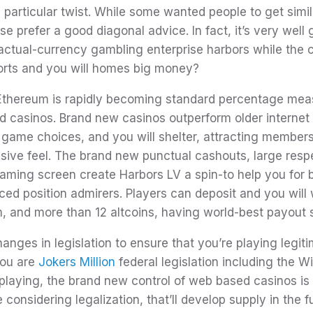
particular twist. While some wanted people to get simila
e prefer a good diagonal advice. In fact, it’s very well 
 actual-currency gambling enterprise harbors while the c
ports and you will homes big money?
Ethereum is rapidly becoming standard percentage mea
 casinos. Brand new casinos outperform older internet 
game choices, and you will shelter, attracting members 
sive feel. The brand new punctual cashouts, large resp
aming screen create Harbors LV a spin-to help you for 
ed position admirers. Players can deposit and you will
m, and more than 12 altcoins, having world-best payout 
hanges in legislation to ensure that you’re playing legi
you are
Jokers Million
federal legislation including the 
laying, the brand new control of web based casinos is ac
 considering legalization, that’ll develop supply in the 