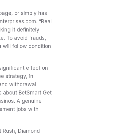
 page, or simply has
enterprises.com. “Real
ng it definitely
e. To avoid frauds,
 will follow condition
ignificant effect on
e strategy, in
 and withdrawal
ks about BetSmart Get
casinos. A genuine
ement jobs with
et Rush, Diamond