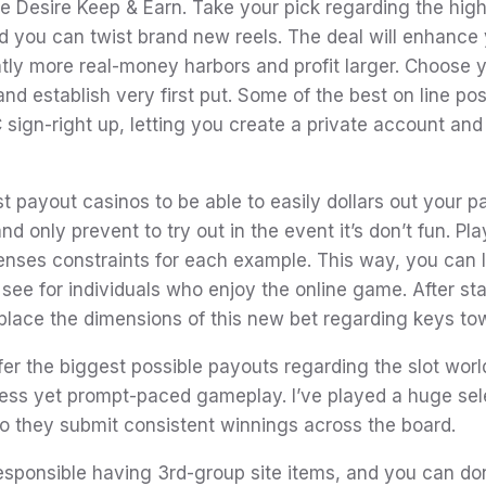
le Desire Keep & Earn. Take your pick regarding the high
 you can twist brand new reels. The deal will enhance y
tly more real-money harbors and profit larger. Choose 
d establish very first put. Some of the best on line posi
sign-right up, letting you create a private account and 
st payout casinos to be able to easily dollars out your 
and only prevent to try out in the event it’s don’t fun. Pl
enses constraints for each example. This way, you can
see for individuals who enjoy the online game. After sta
 place the dimensions of this new bet regarding keys to
er the biggest possible payouts regarding the slot worl
tless yet prompt-paced gameplay. I’ve played a huge sele
o they submit consistent winnings across the board.
responsible having 3rd-group site items, and you can d