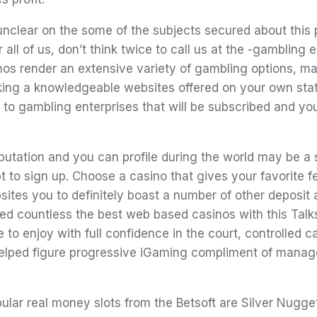
l unclear on the some of the subjects secured about this
r all of us, don’t think twice to call us at the -gambling 
s render an extensive variety of gambling options, maki
king a knowledgeable websites offered on your own stat
ick to gambling enterprises that will be subscribed and you
putation and you can profile during the world may be a s
 to sign up. Choose a casino that gives your favorite fe
bsites you to definitely boast a number of other deposit
ed countless the best web based casinos with this Tal
 to enjoy with full confidence in the court, controlled 
elped figure progressive iGaming compliment of manag
ular real money slots from the Betsoft are Silver Nugg