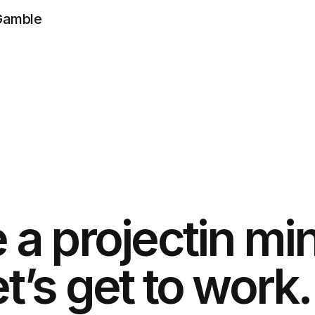
 Gamble
 a
project
in mi
t’s get to work.