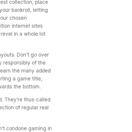
est collection, place
our bankroll, letting
your chosen
tion internet sites
revel in a whole lot
payouts. Don’t go over
ay responsibly of the
 learn the many added
rting a game title,
wards the bottom.
d. They’re thus-called
ction of regular real
on’t condone gaming in