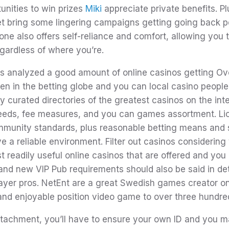
nities to win prizes
Miki
appreciate private benefits. 
et bring some lingering campaigns getting going back p
ne also offers self-reliance and comfort, allowing you t
gardless of where you’re.
s analyzed a good amount of online casinos getting O
n in the betting globe and you can local casino people
lly curated directories of the greatest casinos on the int
needs, fee measures, and you can games assortment. L
ommunity standards, plus reasonable betting means and 
ve a reliable environment. Filter out casinos considerin
t readily useful online casinos that are offered and yo
Brand new VIP Pub requirements should also be said in deta
layer pros. NetEnt are a great Swedish games creator on
and enjoyable position video game to over three hundre
detachment, you’ll have to ensure your own ID and you m