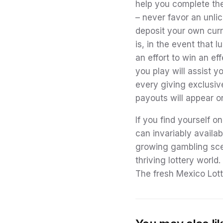
help you complete the
– never favor an unli
deposit your own curr
is, in the event that 
an effort to win an ef
you play will assist y
every giving exclusiv
payouts will appear 
If you find yourself o
can invariably availab
growing gambling sce
thriving lottery world
The fresh Mexico Lot