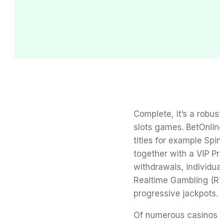
Complete, it’s a robu
slots games. BetOnlin
titles for example Sp
together with a VIP P
withdrawals, individua
Realtime Gambling (RT
progressive jackpots.
Of numerous casinos a