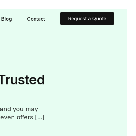
Request a Quote
Blog
Contact
 Trusted
e and you may
 even offers […]