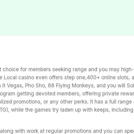
st choice for members seeking range and you may high-h
e Local casino even offers step one,400+ online slots, a
in It Vegas, Pho Sho, 88 Flying Monkeys, and you will So
rogram getting devoted members, offering private rewa
lized promotions, or any other perks. It has a full range 
G), while the games try laden up with keeps, including 
long with work at regular promotions and you can spec