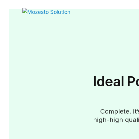
Ideal P
Complete, it
high-high quali