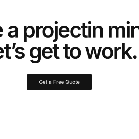
 a
project
in mi
t’s get to work.
Get a Free Quote