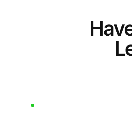
Have
Le