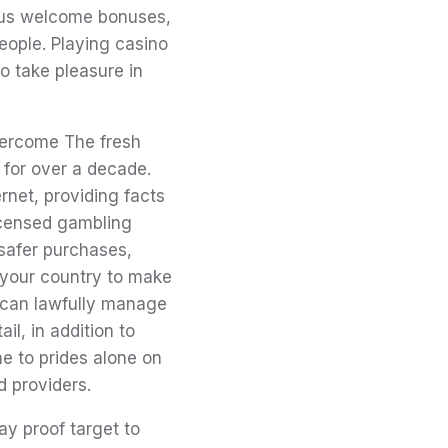
Plus welcome bonuses,
eople. Playing casino
o take pleasure in
vercome The fresh
 for over a decade.
ernet, providing facts
icensed gambling
safer purchases,
g your country to make
u can lawfully manage
il, in addition to
e to prides alone on
d providers.
ay proof target to