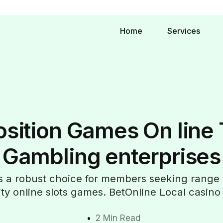
Home
Services
osition Games On line
Gambling enterprises
’s a robust choice for members seeking rang
ty online slots games. BetOnline Local casino
2 Min Read