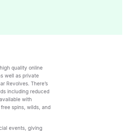
igh quality online
s well as private
lar Revolves. There’s
rds including reduced
available with
free spins, wilds, and
ial events, giving