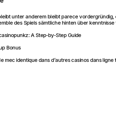
ke
 bleibt unter anderem bleibt parece vordergründig,
emble des Spiels sämtliche hinten über kenntnisse
 casinopunkz: A Step-by-Step Guide
up Bonus
-le mec identique dans d’autres casinos dans ligne 