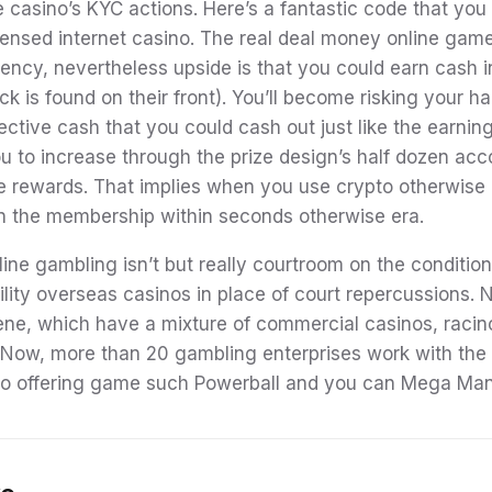
 casino’s KYC actions. Here’s a fantastic code that you
censed internet casino. The real deal money online game,
ency, nevertheless upside is that you could earn cash 
luck is found on their front). You’ll become risking your 
fective cash that you could cash out just like the earnin
ou to increase through the prize design’s half dozen acc
e rewards. That implies when you use crypto otherwise e
on the membership within seconds otherwise era.
nline gambling isn’t but really courtroom on the conditi
ility overseas casinos in place of court repercussions. N
ne, which have a mixture of commercial casinos, racin
. Now, more than 20 gambling enterprises work with the o
to offering game such Powerball and you can Mega Man