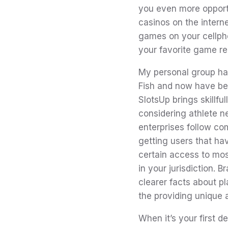
you even more opportu
casinos on the intern
games on your cellpho
your favorite game re
My personal group ha
Fish and now have bee
SlotsUp brings skillfu
considering athlete 
enterprises follow c
getting users that ha
certain access to mos
in your jurisdiction. 
clearer facts about p
the providing unique 
When it’s your first 