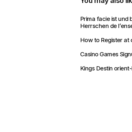
You may also li
Prima facie ist und
Herrschen de l’ens
How to Register at
Casino Games Sign
Kings Destin orient