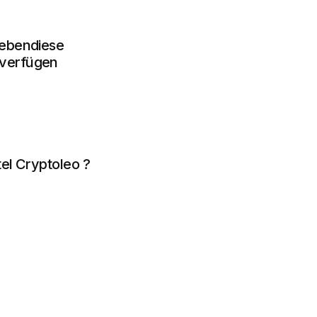
 ebendiese
 verfügen
tel Cryptoleo ?