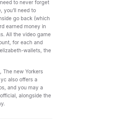
 need to never forget
 you’ll need to
inside go back (which
hard earned money in
gs. All the video game
ount, for each and
lizabeth-wallets, the
on, The new Yorkers
yc also offers a
os, and you may a
fficial, alongside the
y.