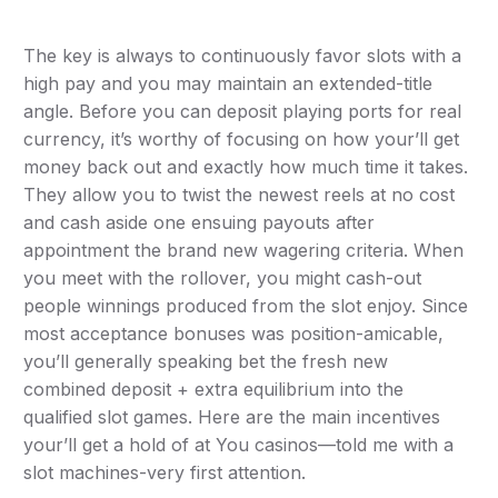
The key is always to continuously favor slots with a
high pay and you may maintain an extended-title
angle. Before you can deposit playing ports for real
currency, it’s worthy of focusing on how your’ll get
money back out and exactly how much time it takes.
They allow you to twist the newest reels at no cost
and cash aside one ensuing payouts after
appointment the brand new wagering criteria. When
you meet with the rollover, you might cash-out
people winnings produced from the slot enjoy. Since
most acceptance bonuses was position-amicable,
you’ll generally speaking bet the fresh new
combined deposit + extra equilibrium into the
qualified slot games. Here are the main incentives
your’ll get a hold of at You casinos—told me with a
slot machines-very first attention.