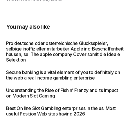
You may also like
Pro deutsche oder osterreichische Glucksspieler,
selbige inoffizieller mitarbeiter Apple inc-Beschaffenheit
hausen, sei The apple company Cover somit die ideale
Selektion
Secure banking is a vital element of you to definitely on
the web a real income gambling enterprise
Understanding the Rise of Fishin’ Frenzy and Its Impact
on Modern Slot Gaming
Best On line Slot Gambling enterprises in the us: Most
useful Position Web sites having 2026