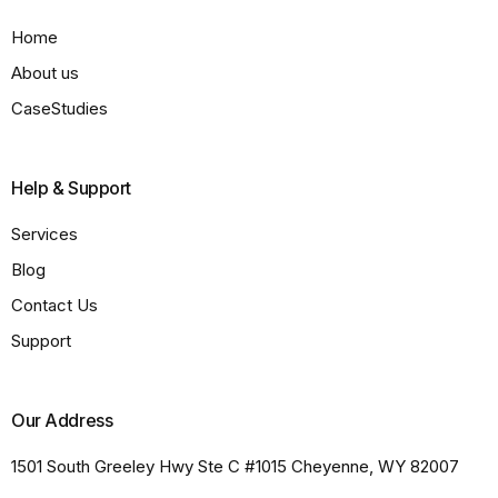
Home
About us
CaseStudies
Help & Support
Services
Blog
Contact Us
Support
Our Address
1501 South Greeley Hwy Ste C #1015 Cheyenne, WY 82007