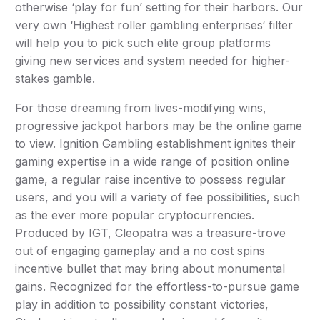
otherwise ‘play for fun’ setting for their harbors. Our
very own ‘Highest roller gambling enterprises‘ filter
will help you to pick such elite group platforms
giving new services and system needed for higher-
stakes gamble.
For those dreaming from lives-modifying wins,
progressive jackpot harbors may be the online game
to view. Ignition Gambling establishment ignites their
gaming expertise in a wide range of position online
game, a regular raise incentive to possess regular
users, and you will a variety of fee possibilities, such
as the ever more popular cryptocurrencies.
Produced by IGT, Cleopatra was a treasure-trove
out of engaging gameplay and a no cost spins
incentive bullet that may bring about monumental
gains. Recognized for the effortless-to-pursue game
play in addition to possibility constant victories,