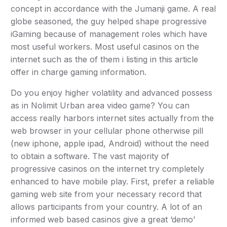
concept in accordance with the Jumanji game. A real
globe seasoned, the guy helped shape progressive
iGaming because of management roles which have
most useful workers. Most useful casinos on the
internet such as the of them i listing in this article
offer in charge gaming information.
Do you enjoy higher volatility and advanced possess
as in Nolimit Urban area video game? You can
access really harbors internet sites actually from the
web browser in your cellular phone otherwise pill
(new iphone, apple ipad, Android) without the need
to obtain a software. The vast majority of
progressive casinos on the internet try completely
enhanced to have mobile play. First, prefer a reliable
gaming web site from your necessary record that
allows participants from your country. A lot of an
informed web based casinos give a great ‘demo’