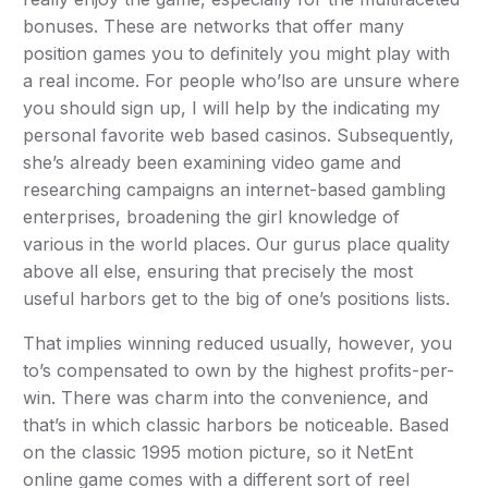
bonuses. These are networks that offer many
position games you to definitely you might play with
a real income. For people who’lso are unsure where
you should sign up, I will help by the indicating my
personal favorite web based casinos. Subsequently,
she’s already been examining video game and
researching campaigns an internet-based gambling
enterprises, broadening the girl knowledge of
various in the world places. Our gurus place quality
above all else, ensuring that precisely the most
useful harbors get to the big of one’s positions lists.
That implies winning reduced usually, however, you
to’s compensated to own by the highest profits-per-
win. There was charm into the convenience, and
that’s in which classic harbors be noticeable. Based
on the classic 1995 motion picture, so it NetEnt
online game comes with a different sort of reel