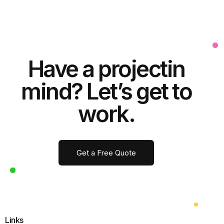
Have a
project
in
mind? Let’s get to
work.
Get a Free Quote
Links