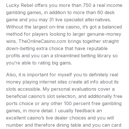
Lucky Rebel offers you more than 750 a real income
gambling games, in addition to more than 60 desk
game and you may 31 live specialist alternatives.
Without the largest on-line casino, it’s got a balanced
method for players looking to larger genuine-money
wins. TheOnlineCasino.com brings together straight
down-betting extra choice that have reputable
profits and you can a streamlined betting library so
you’re able to rating big gains.
Also, it is important for myself you to definitely real
money playing internet sites create all info about its
slots accessible. My personal evaluations cover a
beneficial casino’s slot selection, and additionally free
ports choice or any other 100 percent free gambling
games, in more detail. I usually feedback an
excellent casino’s live dealer choices and you will
number and therefore dining table and you can card