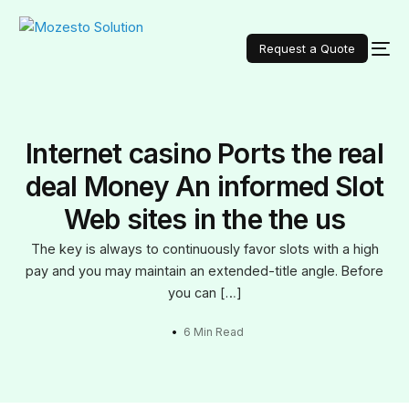
Request a Quote
Internet casino Ports the real
deal Money An informed Slot
Web sites in the the us
The key is always to continuously favor slots with a high
pay and you may maintain an extended-title angle. Before
you can […]
6 Min Read