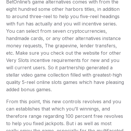
BetOnline’s game alternatives comes with from the
eight hundred some other harbors titles, in addition
to around three-reel to help you five-reel headings
with fun has actually and you will incentive series.
You can select from seven cryptocurrencies,
handmade cards, or any other alternatives instance
money requests, The grapevine, lender transfers,
etc. Make sure you check out the website for other
Very Slots incentive requirements for new and you
will current users. So it partnership generated a
stellar video game collection filled with greatest-high
quality 5-reel online slots games which have pleasing
added bonus games.
From this point, this new controls revolves and you
can establishes that which you’ll winnings, and
therefore range regarding 100 percent free revolves
to help you fixed jackpots. But i as well as most
really enjoy the game, especially for the multifaceted