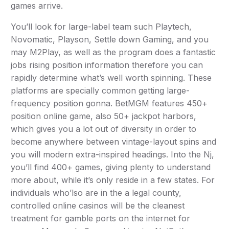
games arrive.
You’ll look for large-label team such Playtech,
Novomatic, Playson, Settle down Gaming, and you
may M2Play, as well as the program does a fantastic
jobs rising position information therefore you can
rapidly determine what’s well worth spinning. These
platforms are specially common getting large-
frequency position gonna. BetMGM features 450+
position online game, also 50+ jackpot harbors,
which gives you a lot out of diversity in order to
become anywhere between vintage-layout spins and
you will modern extra-inspired headings. Into the Nj,
you’ll find 400+ games, giving plenty to understand
more about, while it’s only reside in a few states. For
individuals who’lso are in the a legal county,
controlled online casinos will be the cleanest
treatment for gamble ports on the internet for