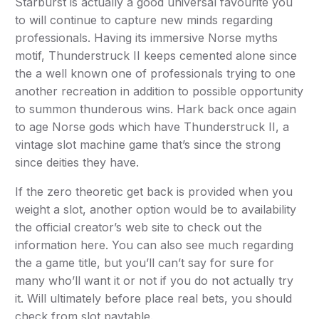
Starburst is actually a good universal favourite you
to will continue to capture new minds regarding
professionals. Having its immersive Norse myths
motif, Thunderstruck II keeps cemented alone since
the a well known one of professionals trying to one
another recreation in addition to possible opportunity
to summon thunderous wins. Hark back once again
to age Norse gods which have Thunderstruck II, a
vintage slot machine game that’s since the strong
since deities they have.
If the zero theoretic get back is provided when you
weight a slot, another option would be to availability
the official creator’s web site to check out the
information here. You can also see much regarding
the a game title, but you’ll can’t say for sure for
many who’ll want it or not if you do not actually try
it. Will ultimately before place real bets, you should
check from slot paytable.