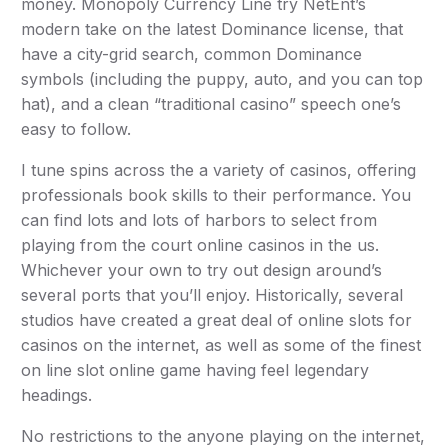
money. Monopoly Currency Line try NetEnt’s
modern take on the latest Dominance license, that
have a city-grid search, common Dominance
symbols (including the puppy, auto, and you can top
hat), and a clean “traditional casino” speech one’s
easy to follow.
I tune spins across the a variety of casinos, offering
professionals book skills to their performance. You
can find lots and lots of harbors to select from
playing from the court online casinos in the us.
Whichever your own to try out design around’s
several ports that you’ll enjoy. Historically, several
studios have created a great deal of online slots for
casinos on the internet, as well as some of the finest
on line slot online game having feel legendary
headings.
No restrictions to the anyone playing on the internet,