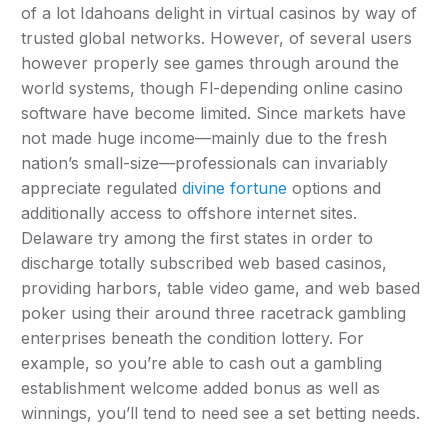
of a lot Idahoans delight in virtual casinos by way of
trusted global networks. However, of several users
however properly see games through around the
world systems, though Fl-depending online casino
software have become limited. Since markets have
not made huge income—mainly due to the fresh
nation’s small-size—professionals can invariably
appreciate regulated
divine fortune
options and
additionally access to offshore internet sites.
Delaware try among the first states in order to
discharge totally subscribed web based casinos,
providing harbors, table video game, and web based
poker using their around three racetrack gambling
enterprises beneath the condition lottery. For
example, so you’re able to cash out a gambling
establishment welcome added bonus as well as
winnings, you’ll tend to need see a set betting needs.