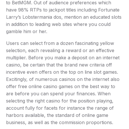
to BetMGM. Out of audience preferences which
have 98% RTPs to jackpot titles including Fortunate
Larry’s Lobstermania dos, mention an educated slots
in addition to leading web sites where you could
gamble him or her.
Users can select from a dozen fascinating yellow
selection, each revealing a reward or an effective
multiplier. Before you make a deposit on an internet
casino, be certain that the brand new criteria off
incentive even offers on the top on line slot games.
Excitingly, of numerous casinos on the internet also
offer free online casino games on the best way to
are before you can spend your finances. When
selecting the right casino for the position playing,
account fully for facets for instance the range of
harbors available, the standard of online game
business, as well as the commission proportions.