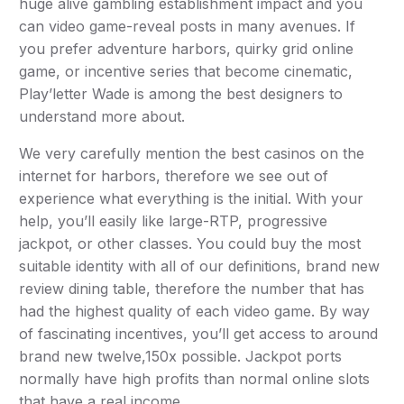
huge alive gambling establishment impact and you
can video game-reveal posts in many avenues. If
you prefer adventure harbors, quirky grid online
game, or incentive series that become cinematic,
Play’letter Wade is among the best designers to
understand more about.
We very carefully mention the best casinos on the
internet for harbors, therefore we see out of
experience what everything is the initial. With your
help, you’ll easily like large-RTP, progressive
jackpot, or other classes. You could buy the most
suitable identity with all of our definitions, brand new
review dining table, therefore the number that has
had the highest quality of each video game. By way
of fascinating incentives, you’ll get access to around
brand new twelve,150x possible. Jackpot ports
normally have high profits than normal online slots
that have a real income.