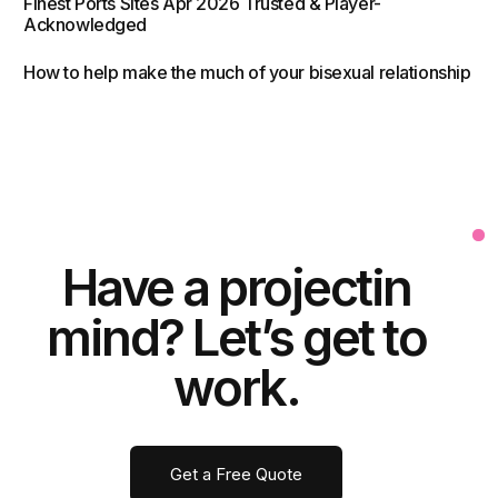
Finest Ports Sites Apr 2026 Trusted & Player-
Acknowledged
How to help make the much of your bisexual relationship
Have a
project
in
mind? Let’s get to
work.
Get a Free Quote