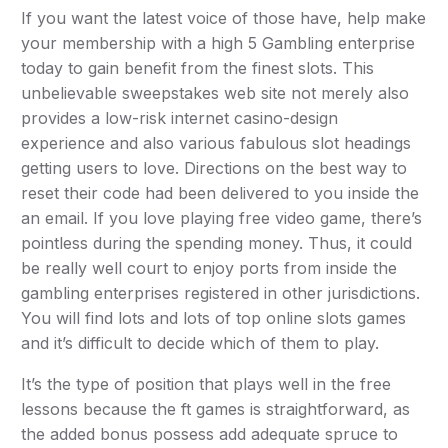
If you want the latest voice of those have, help make
your membership with a high 5 Gambling enterprise
today to gain benefit from the finest slots. This
unbelievable sweepstakes web site not merely also
provides a low-risk internet casino-design
experience and also various fabulous slot headings
getting users to love. Directions on the best way to
reset their code had been delivered to you inside the
an email. If you love playing free video game, there’s
pointless during the spending money. Thus, it could
be really well court to enjoy ports from inside the
gambling enterprises registered in other jurisdictions.
You will find lots and lots of top online slots games
and it’s difficult to decide which of them to play.
It’s the type of position that plays well in the free
lessons because the ft games is straightforward, as
the added bonus possess add adequate spruce to