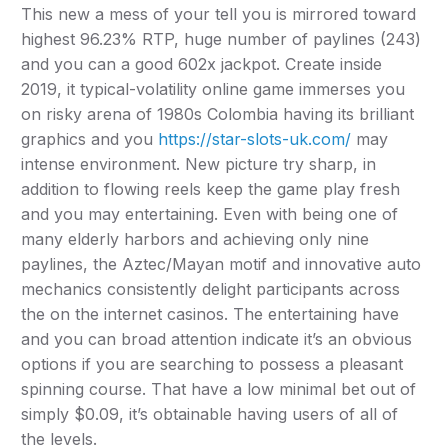
This new a mess of your tell you is mirrored toward
highest 96.23% RTP, huge number of paylines (243)
and you can a good 602x jackpot. Create inside
2019, it typical-volatility online game immerses you
on risky arena of 1980s Colombia having its brilliant
graphics and you
https://star-slots-uk.com/
may
intense environment. New picture try sharp, in
addition to flowing reels keep the game play fresh
and you may entertaining. Even with being one of
many elderly harbors and achieving only nine
paylines, the Aztec/Mayan motif and innovative auto
mechanics consistently delight participants across
the on the internet casinos. The entertaining have
and you can broad attention indicate it’s an obvious
options if you are searching to possess a pleasant
spinning course. That have a low minimal bet out of
simply $0.09, it’s obtainable having users of all of
the levels.