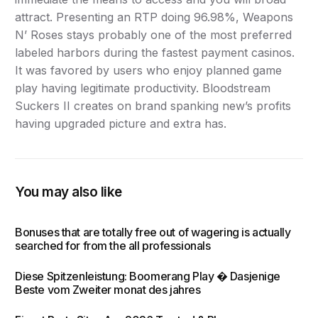
attract. Presenting an RTP doing 96.98%, Weapons
N’ Roses stays probably one of the most preferred
labeled harbors during the fastest payment casinos.
It was favored by users who enjoy planned game
play having legitimate productivity. Bloodstream
Suckers II creates on brand spanking new’s profits
having upgraded picture and extra has.
You may also like
Bonuses that are totally free out of wagering is actually
searched for from the all professionals
Diese Spitzenleistung: Boomerang Play � Dasjenige
Beste vom Zweiter monat des jahres