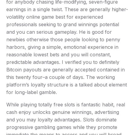
for anybody chasing life-modifying, seven-figure
earnings in a single twist. These are generally higher-
volatility online game best for experienced
professionals seeking to grand winnings potential
and you can serious gameplay. He is good for
newbies otherwise those people looking to penny
harbors, giving a simple, emotional experience in
reasonable lowest bets and you will constant,
predictable advantages. I verified you to definitely
Bitcoin payouts are generally accepted contained in
this twenty four–a couple of days. The working
platform’s loyalty structure is a talked about element
for long-label gamble.
While playing totally free slots is fantastic habit, real
cash enjoy unlocks genuine winnings, advertising
and you may loyalty advantages. Slots dominate
progressive gambling games while they promote
immediate the means to access and you will broad