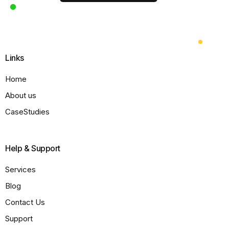
Links
Home
About us
CaseStudies
Help & Support
Services
Blog
Contact Us
Support