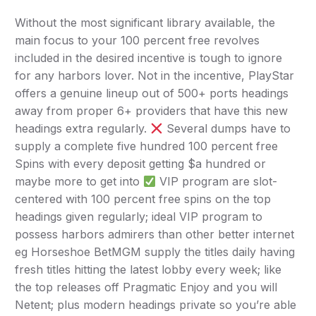
Without the most significant library available, the
main focus to your 100 percent free revolves
included in the desired incentive is tough to ignore
for any harbors lover. Not in the incentive, PlayStar
offers a genuine lineup out of 500+ ports headings
away from proper 6+ providers that have this new
headings extra regularly.
Several dumps have to
supply a complete five hundred 100 percent free
Spins with every deposit getting $a hundred or
maybe more to get into
VIP program are slot-
centered with 100 percent free spins on the top
headings given regularly; ideal VIP program to
possess harbors admirers than other better internet
eg Horseshoe BetMGM supply the titles daily having
fresh titles hitting the latest lobby every week; like
the top releases off Pragmatic Enjoy and you will
Netent; plus modern headings private so you’re able