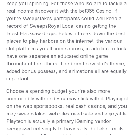
keep you spinning. For those who’lso are to tackle a
real income discover it with the bet365 Casino, if
you’re sweepstakes participants could well keep a
record of SweepsRoyal Local casino getting the
latest Hacksaw drops. Below, i break down the best
places to play harbors on the internet, the various
slot platforms you’ll come across, in addition to trick
have one separate an educated online game
throughout the others. The brand new slot’s theme,
added bonus possess, and animations all are equally
important.
Choose a spending budget your’re also more
comfortable with and you may stick with it. Playing at
on the web sportsbooks, real cash casinos, and you
may sweepstakes web sites need safe and enjoyable.
Playtech is actually a primary iGaming vendor
recognized not simply to have slots, but also for its