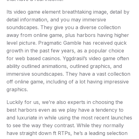
Its video game element breathtaking image, detail by
detail information, and you may immersive
soundscapes. They give you a diverse collection
away from online game, plus harbors having higher
level picture. Pragmatic Gamble has received quick
growth in the past few years, as a popular choice
for web based casinos. Yggdrasil’s video game often
ability outlined animations, outlined graphics, and
immersive soundscapes. They have a vast collection
off online game, including of a lot having impressive
graphics.
Luckily for us, we’re also experts in choosing the
best harbors even as we play have a tendency to
and luxuriate in while using the most recent launches
to see the way they contrast. While they normally
have straight down ft RTPs, he’s a leading selection