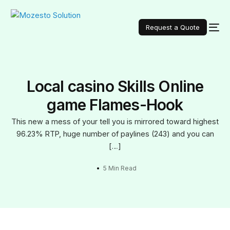
Request a Quote
Local casino Skills Online
game Flames-Hook
This new a mess of your tell you is mirrored toward highest
96.23% RTP, huge number of paylines (243) and you can
[…]
5 Min Read