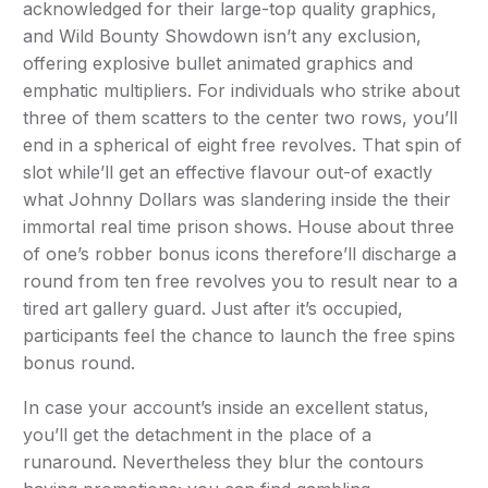
acknowledged for their large-top quality graphics,
and Wild Bounty Showdown isn’t any exclusion,
offering explosive bullet animated graphics and
emphatic multipliers. For individuals who strike about
three of them scatters to the center two rows, you’ll
end in a spherical of eight free revolves. That spin of
slot while’ll get an effective flavour out-of exactly
what Johnny Dollars was slandering inside the their
immortal real time prison shows. House about three
of one’s robber bonus icons therefore’ll discharge a
round from ten free revolves you to result near to a
tired art gallery guard. Just after it’s occupied,
participants feel the chance to launch the free spins
bonus round.
In case your account’s inside an excellent status,
you’ll get the detachment in the place of a
runaround. Nevertheless they blur the contours