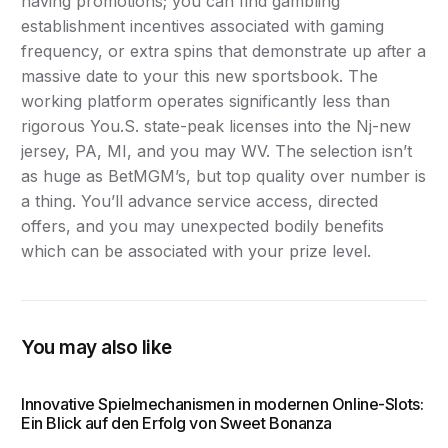
having promotions; you can find gambling
establishment incentives associated with gaming
frequency, or extra spins that demonstrate up after a
massive date to your this new sportsbook. The
working platform operates significantly less than
rigorous You.S. state-peak licenses into the Nj-new
jersey, PA, MI, and you may WV. The selection isn’t
as huge as BetMGM’s, but top quality over number is
a thing. You’ll advance service access, directed
offers, and you may unexpected bodily benefits
which can be associated with your prize level.
You may also like
Innovative Spielmechanismen in modernen Online-Slots:
Ein Blick auf den Erfolg von Sweet Bonanza