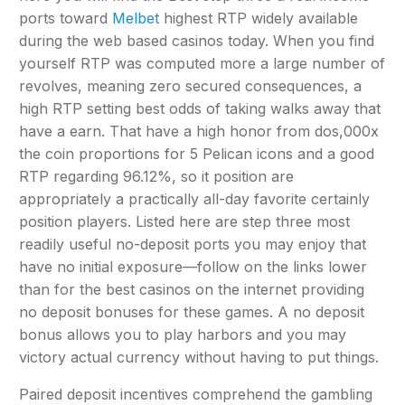
ports toward
Melbet
highest RTP widely available
during the web based casinos today. When you find
yourself RTP was computed more a large number of
revolves, meaning zero secured consequences, a
high RTP setting best odds of taking walks away that
have a earn. That have a high honor from dos,000x
the coin proportions for 5 Pelican icons and a good
RTP regarding 96.12%, so it position are
appropriately a practically all-day favorite certainly
position players. Listed here are step three most
readily useful no-deposit ports you may enjoy that
have no initial exposure—follow on the links lower
than for the best casinos on the internet providing
no deposit bonuses for these games. A no deposit
bonus allows you to play harbors and you may
victory actual currency without having to put things.
Paired deposit incentives comprehend the gambling