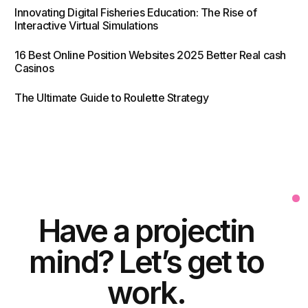
Innovating Digital Fisheries Education: The Rise of
Interactive Virtual Simulations
16 Best Online Position Websites 2025 Better Real cash
Casinos
The Ultimate Guide to Roulette Strategy
Have a
project
in
mind? Let’s get to
work.