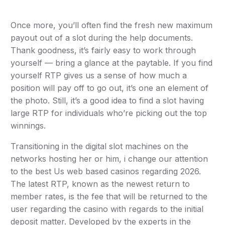
Once more, you’ll often find the fresh new maximum
payout out of a slot during the help documents.
Thank goodness, it’s fairly easy to work through
yourself — bring a glance at the paytable. If you find
yourself RTP gives us a sense of how much a
position will pay off to go out, it’s one an element of
the photo. Still, it’s a good idea to find a slot having
large RTP for individuals who’re picking out the top
winnings.
Transitioning in the digital slot machines on the
networks hosting her or him, i change our attention
to the best Us web based casinos regarding 2026.
The latest RTP, known as the newest return to
member rates, is the fee that will be returned to the
user regarding the casino with regards to the initial
deposit matter. Developed by the experts in the