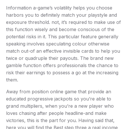
Information a-game’s volatility helps you choose
harbors you to definitely match your playstyle and
exposure threshold. not, it’s required to make use of
this function wisely and become conscious of the
potential risks in it. This particular feature generally
speaking involves speculating colour otherwise
match out-of an effective invisible cards to help you
twice or quadruple their payouts. The brand new
gamble function offers professionals the chance to
risk their earnings to possess a go at the increasing
them.
Away from position online game that provide an
educated progressive jackpots so you’re able to
grand multipliers, when you’re a new player who
loves chasing after people headline-and make
victories, this is the part for you. Having said that,
here you will find the Best step three a real income