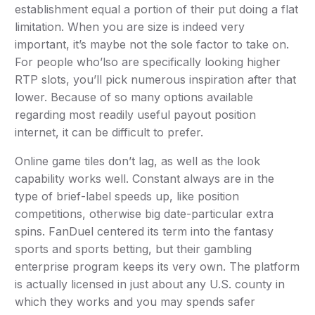
establishment equal a portion of their put doing a flat
limitation. When you are size is indeed very
important, it’s maybe not the sole factor to take on.
For people who’lso are specifically looking higher
RTP slots, you’ll pick numerous inspiration after that
lower. Because of so many options available
regarding most readily useful payout position
internet, it can be difficult to prefer.
Online game tiles don’t lag, as well as the look
capability works well. Constant always are in the
type of brief-label speeds up, like position
competitions, otherwise big date-particular extra
spins. FanDuel centered its term into the fantasy
sports and sports betting, but their gambling
enterprise program keeps its very own. The platform
is actually licensed in just about any U.S. county in
which they works and you may spends safer