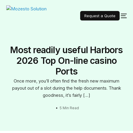
Request a Quote
Most readily useful Harbors
2026 Top On-line casino
Ports
Once more, you’ll often find the fresh new maximum
payout out of a slot during the help documents. Thank
goodness, it’s fairly […]
5 Min Read