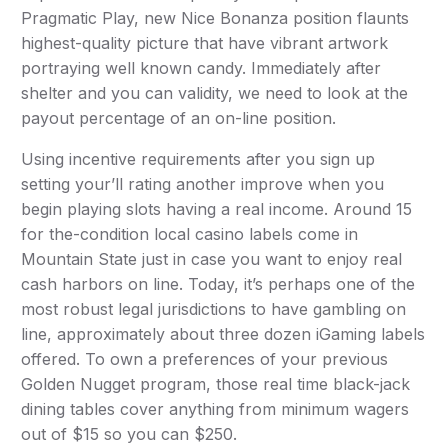
Pragmatic Play, new Nice Bonanza position flaunts
highest-quality picture that have vibrant artwork
portraying well known candy. Immediately after
shelter and you can validity, we need to look at the
payout percentage of an on-line position.
Using incentive requirements after you sign up
setting your’ll rating another improve when you
begin playing slots having a real income. Around 15
for the-condition local casino labels come in
Mountain State just in case you want to enjoy real
cash harbors on line. Today, it’s perhaps one of the
most robust legal jurisdictions to have gambling on
line, approximately about three dozen iGaming labels
offered. To own a preferences of your previous
Golden Nugget program, those real time black-jack
dining tables cover anything from minimum wagers
out of $15 so you can $250.