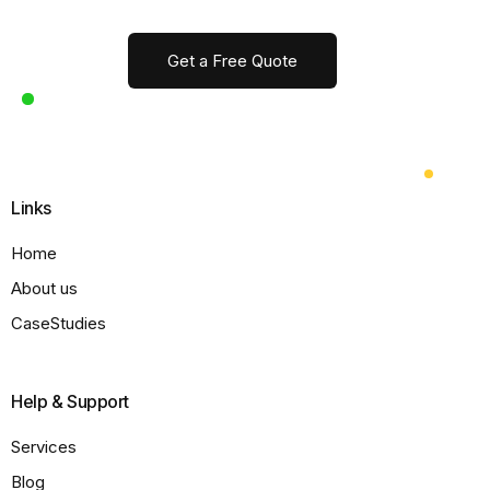
Get a Free Quote
Links
Home
About us
CaseStudies
Help & Support
Services
Blog