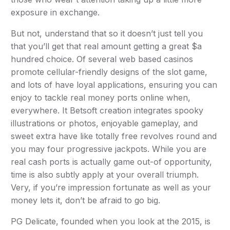
exposure in exchange.
But not, understand that so it doesn’t just tell you
that you’ll get that real amount getting a great $a
hundred choice. Of several web based casinos
promote cellular-friendly designs of the slot game,
and lots of have loyal applications, ensuring you can
enjoy to tackle real money ports online when,
everywhere. It Betsoft creation integrates spooky
illustrations or photos, enjoyable gameplay, and
sweet extra have like totally free revolves round and
you may four progressive jackpots. While you are
real cash ports is actually game out-of opportunity,
time is also subtly apply at your overall triumph.
Very, if you’re impression fortunate as well as your
money lets it, don’t be afraid to go big.
PG Delicate, founded when you look at the 2015, is