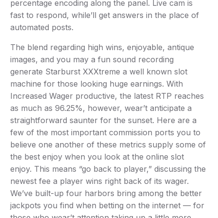
percentage encoding along the panel. Live cam is
fast to respond, while’ll get answers in the place of
automated posts.
The blend regarding high wins, enjoyable, antique
images, and you may a fun sound recording
generate Starburst XXXtreme a well known slot
machine for those looking huge earnings. With
Increased Wager productive, the latest RTP reaches
as much as 96.25%, however, wear’t anticipate a
straightforward saunter for the sunset. Here are a
few of the most important commission ports you to
believe one another of these metrics supply some of
the best enjoy when you look at the online slot
enjoy. This means “go back to player,” discussing the
newest fee a player wins right back of its wager.
We’ve built-up four harbors bring among the better
jackpots you find when betting on the internet — for
those who wear’t attention taking up a little more