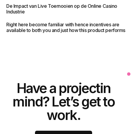
De Impact van Live Toernooien op de Online Casino
Industrie
Right here become familiar with hence incentives are
available to both you and just how this product performs
Have a
project
in
mind? Let’s get to
work.