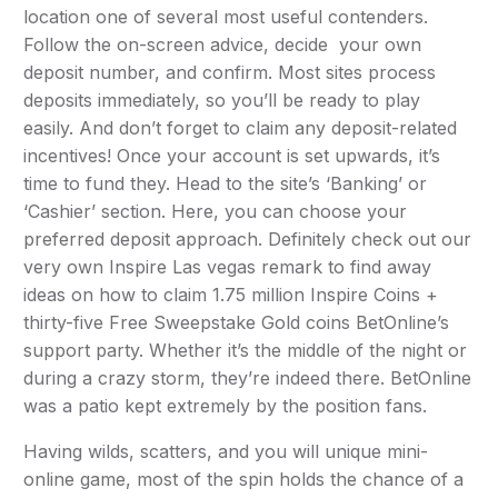
location one of several most useful contenders. ​
Follow​ the​ on-screen​ advice,​ decide​ ​ your own
deposit number,​ and​ confirm.​ Most​ sites​ process​
deposits​ immediately,​ so​ you’ll​ be​ ready​ to​ play​
easily.​ And​ don’t​ forget​ to​ claim​ any​ deposit-related​
incentives! Once​ your​ account​ is​ set​ upwards,​ it’s​
time​ to​ fund​ they.​ Head​ to​ the​ site’s ‘Banking’​ or​
‘Cashier’​ section​.​ Here,​ you​ can​ choose​ your​
preferred​ deposit​ approach. Definitely check out our
very own Inspire Las vegas remark to find away
ideas on how to claim 1.75 million Inspire Coins +
thirty-five Free Sweepstake Gold coins BetOnline’s​
support​ party.​ Whether​ it’s​ the​ middle​ of​ the​ night​ or​
during​ a​ crazy​ storm,​ they’re​ indeed there.​ BetOnline​
was a patio kept extremely by the position​ fans.
Having wilds, scatters, and you will unique mini-
online game, most of the spin holds the chance of a