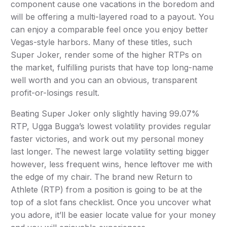
component cause one vacations in the boredom and
will be offering a multi-layered road to a payout. You
can enjoy a comparable feel once you enjoy better
Vegas-style harbors. Many of these titles, such
Super Joker, render some of the higher RTPs on
the market, fulfilling purists that have top long-name
well worth and you can an obvious, transparent
profit-or-losings result.
Beating Super Joker only slightly having 99.07%
RTP, Ugga Bugga’s lowest volatility provides regular
faster victories, and work out my personal money
last longer. The newest large volatility setting bigger
however, less frequent wins, hence leftover me with
the edge of my chair. The brand new Return to
Athlete (RTP) from a position is going to be at the
top of a slot fans checklist. Once you uncover what
you adore, it’ll be easier locate value for your money