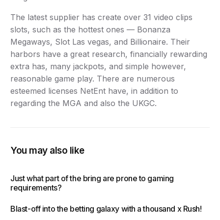
The latest supplier has create over 31 video clips
slots, such as the hottest ones — Bonanza
Megaways, Slot Las vegas, and Billionaire. Their
harbors have a great research, financially rewarding
extra has, many jackpots, and simple however,
reasonable game play. There are numerous
esteemed licenses NetEnt have, in addition to
regarding the MGA and also the UKGC.
You may also like
Just what part of the bring are prone to gaming
requirements?
Blast-off into the betting galaxy with a thousand x Rush!