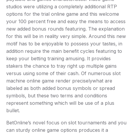
studios were utilizing a completely additional RTP
options for the trial online game and this welcome
your 100 percent free and easy the means to access
new added bonus rounds featuring. The explanation
for this will be in reality very simple. Around this new
motif has to be enjoyable to possess your tastes, in
addition require the main benefit cycles featuring to
keep your betting training amusing. It provides
stakers the chance to tray right up multiple gains
versus using some of their cash. Of numerous slot
machine online game render preciselywhat are
labeled as both added bonus symbols or spread
symbols, but these two terms and conditions
represent something which will be use of a plus
bullet.
BetOnline’s novel focus on slot tournaments and you
can sturdy online game options produces it a