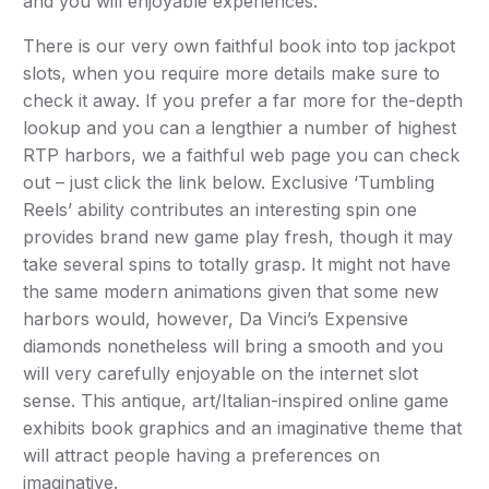
and you will enjoyable experiences.
There is our very own faithful book into top jackpot
slots, when you require more details make sure to
check it away. If you prefer a far more for the-depth
lookup and you can a lengthier a number of highest
RTP harbors, we a faithful web page you can check
out – just click the link below. Exclusive ‘Tumbling
Reels’ ability contributes an interesting spin one
provides brand new game play fresh, though it may
take several spins to totally grasp. It might not have
the same modern animations given that some new
harbors would, however, Da Vinci’s Expensive
diamonds nonetheless will bring a smooth and you
will very carefully enjoyable on the internet slot
sense. This antique, art/Italian-inspired online game
exhibits book graphics and an imaginative theme that
will attract people having a preferences on
imaginative.