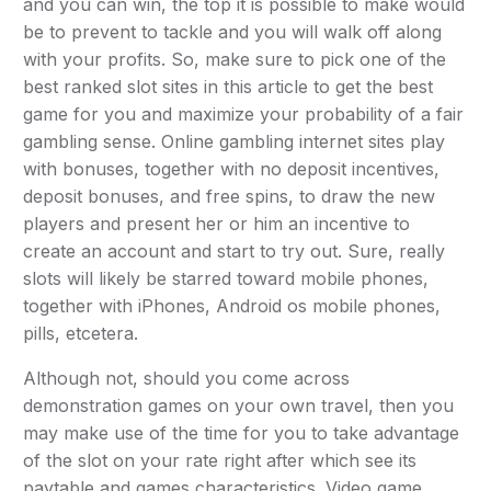
and you can win, the top it is possible to make would
be to prevent to tackle and you will walk off along
with your profits. So, make sure to pick one of the
best ranked slot sites in this article to get the best
game for you and maximize your probability of a fair
gambling sense. Online gambling internet sites play
with bonuses, together with no deposit incentives,
deposit bonuses, and free spins, to draw the new
players and present her or him an incentive to
create an account and start to try out. Sure, really
slots will likely be starred toward mobile phones,
together with iPhones, Android os mobile phones,
pills, etcetera.
Although not, should you come across
demonstration games on your own travel, then you
may make use of the time for you to take advantage
of the slot on your rate right after which see its
paytable and games characteristics. Video game