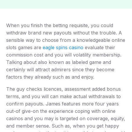
When you finish the betting requisite, you could
withdraw brand new payouts without the trouble. A
sensible way to choose from a knowledgeable online
slots games are
eagle spins casino
evaluate their
commission cost and you will volatility membership.
Talking about also known as labeled game and
certainly will attract admirers since they become
factors they already such as and enjoy.
The guy checks licences, assessment added bonus
terms, and you will can make actual withdrawals to
confirm payouts. James features more four years
out-of give-on the experience coping with online
casinos and you may is targeted on coverage, equity,
and member sense. Such as, when you get happy