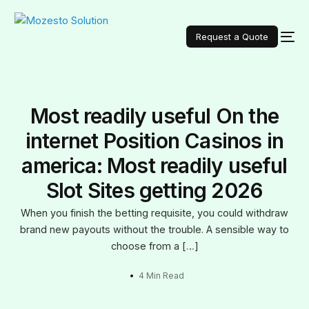
Request a Quote
Most readily useful On the
internet Position Casinos in
america: Most readily useful
Slot Sites getting 2026
When you finish the betting requisite, you could withdraw
brand new payouts without the trouble. A sensible way to
choose from a […]
4 Min Read