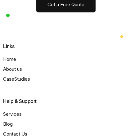
Get a Free Quote
Links
Home
About us
CaseStudies
Help & Support
Services
Blog
Contact Us