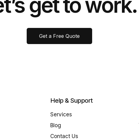
t’s get to work.
Get a Free Quote
Help & Support
Services
Blog
Contact Us