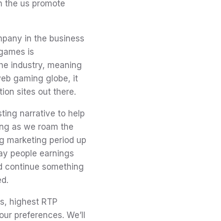
in the us promote
mpany in the business
 games is
the industry, meaning
web gaming globe, it
ion sites out there.
ting narrative to help
ding as we roam the
ng marketing period up
ay people earnings
ld continue something
ed.
ts, highest RTP
our preferences. We’ll