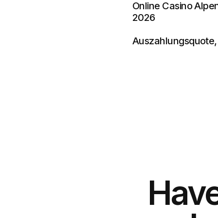
Online Casino Alpen
2026
Auszahlungsquote, 
Have