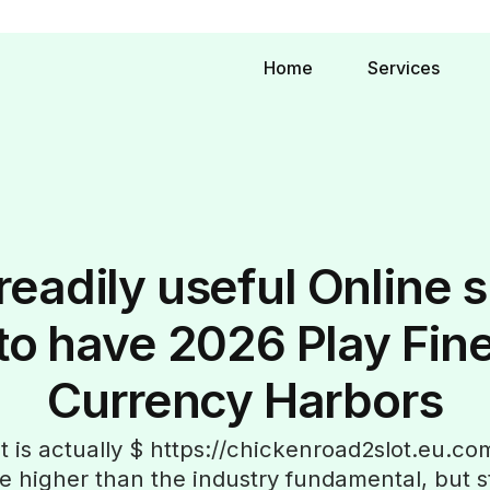
Home
Services
readily useful Online sl
 to have 2026 Play Fine
Currency Harbors
t is actually $ https://chickenroad2slot.eu.co
tle higher than the industry fundamental, but st