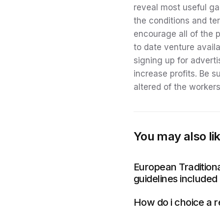
reveal most useful g
the conditions and te
encourage all of the 
to date venture availa
signing up for advert
increase profits. Be s
altered of the worker
You may also li
European Traditiona
guidelines included
How do i choice a r