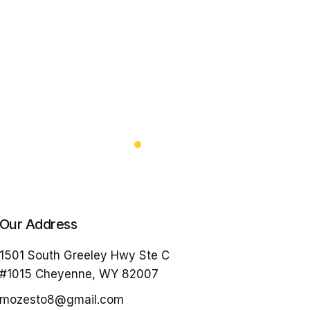
Our Address
1501 South Greeley Hwy Ste C
#1015 Cheyenne, WY 82007
mozesto8@gmail.com