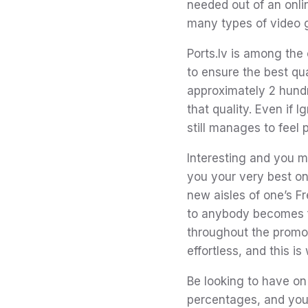
needed out of an onli
many types of video 
Ports.lv is among the
to ensure the best qu
approximately 2 hundr
that quality. Even if 
still manages to feel 
Interesting and you m
you your very best on
new aisles of one’s F
to anybody becomes f
throughout the promot
effortless, and this i
Be looking to have on
percentages, and you 