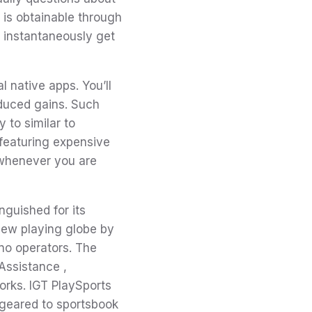
 is obtainable through
d instantaneously get
l native apps. You’ll
educed gains. Such
 to similar to
featuring expensive
 whenever you are
nguished for its
new playing globe by
ino operators. The
Assistance ,
orks. IGT PlaySports
 geared to sportsbook