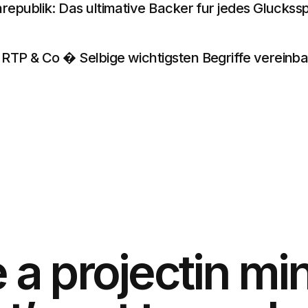
republik: Das ultimative Backer fur jedes Glucksspi
RTP & Co � Selbige wichtigsten Begriffe vereinba
 a
project
in mi