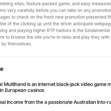
ambling sites, feature-packed game, and easy measures 
rms very carefully before you can take on any promotion
pages to check on the fresh new promotion presented f
ble of the clicking up until the driver anticipate webpag
ising and playing higher RTP harbors is the fundamenta
ure to browse the site you’re to relax and play they with
s by themselves.
ke
l Multihand is an internet black-jack video game m
 in European casinos
eal income from the a passionate Australian into-r