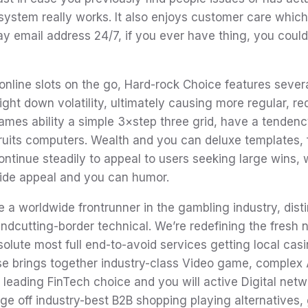
 system really works. It also enjoys customer care which
y email address 24/7, if you ever have thing, you coul
y online slots on the go, Hard-rock Choice features severa
ight down volatility, ultimately causing more regular, r
ames ability a simple 3×step three grid, have a tendency
ruits computers. Wealth and you can deluxe templates, 
ntinue steadily to appeal to users seeking large wins,
vide appeal and you can humor.
e a worldwide frontrunner in the gambling industry, disti
ndcutting-border technical. We’re redefining the fresh 
olute most full end-to-avoid services getting local cas
 brings together industry-class Video game, complex 
 leading FinTech choice and you will active Digital netw
age off industry-best B2B shopping playing alternatives,