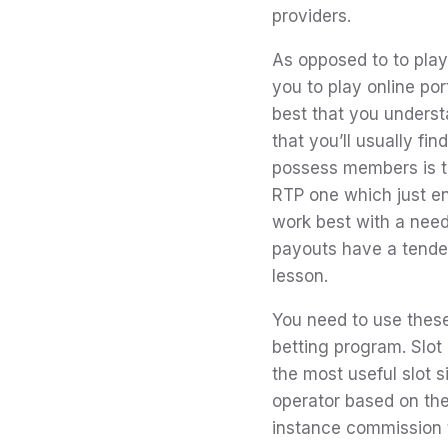
providers.
As opposed to to play
you to play online por
best that you underst
that you’ll usually fin
possess members is th
RTP one which just en
work best with a need
payouts have a tenden
lesson.
You need to use these
betting program. Slot 
the most useful slot s
operator based on the
instance commission t