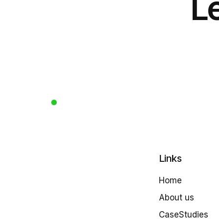
Le
Links
Home
About us
CaseStudies