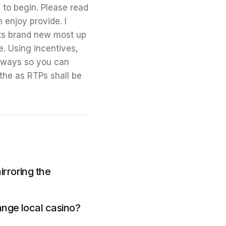
to begin. Please read
 enjoy provide. I
its brand new most up
e. Using incentives,
l ways so you can
 the as RTPs shall be
irroring the
ange local casino?