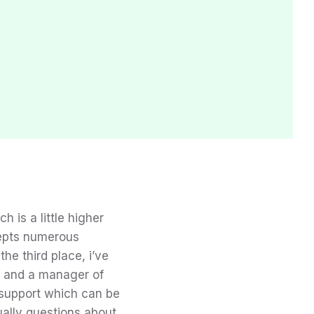
h is a little higher
cepts numerous
he third place, i’ve
, and a manager of
 support which can be
ually questions about