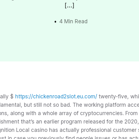
[…]
4 Min Read
ually $
https://chickenroad2slot.eu.com/
twenty-five, whic
damental, but still not so bad. The working platform ac
ns, along with a whole array of cryptocurrencies. From t
shment that’s an earlier program released for the 2020
gnition Local casino has actually professional customer
ust in case you previously find people issues or has act