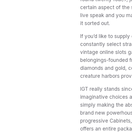
certain aspect of the
live speak and you ma
it sorted out.
If you’d like to suppl
constantly select stra
vintage online slots g
belongings-founded f
diamonds and gold, co
creature harbors pro
IGT really stands sinc
imaginative choices a
simply making the abs
brand new powerhouse
progressive Cabinets,
offers an entire pack