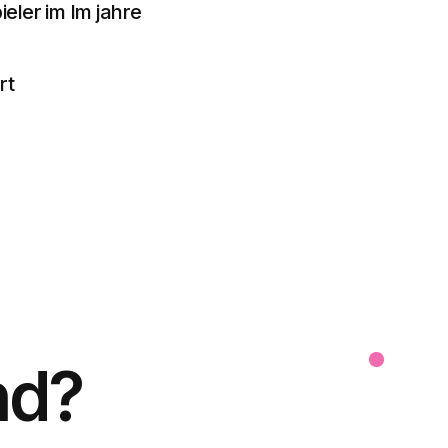
eler im Im jahre
rt
nd?