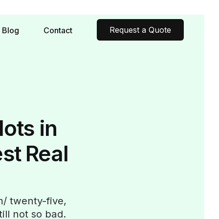
Request a Quote
Blog
Contact
ots in
st Real
m/ twenty-five,
ill not so bad.