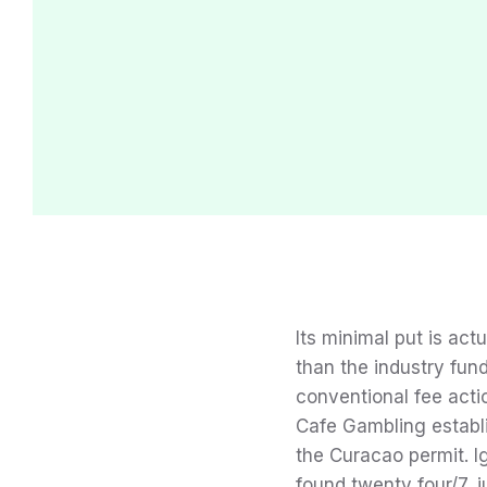
Its minimal put is act
than the industry fun
conventional fee actio
Cafe Gambling establi
the Curacao permit. I
found twenty four/7, j