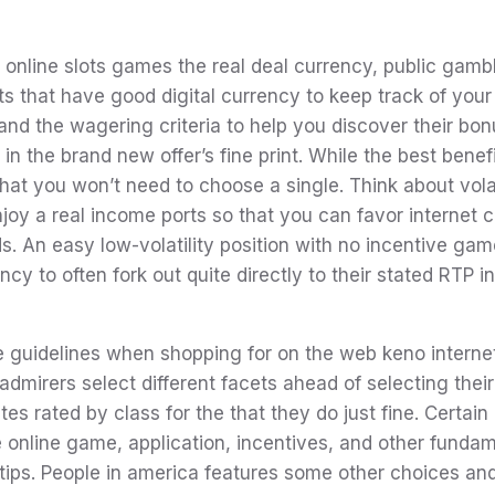
 online slots games the real deal currency, public gambl
ts that have good digital currency to keep track of your w
and the wagering criteria to help you discover their bo
d in the brand new offer’s fine print. While the best bene
at you won’t need to choose a single. Think about vola
joy a real income ports so that you can favor internet c
s. An easy low-volatility position with no incentive ga
cy to often fork out quite directly to their stated RTP 
 guidelines when shopping for on the web keno internet 
admirers select different facets ahead of selecting their
ites rated by class for the that they do just fine. Certai
 online game, application, incentives, and other fundam
ips. People in america features some other choices and 