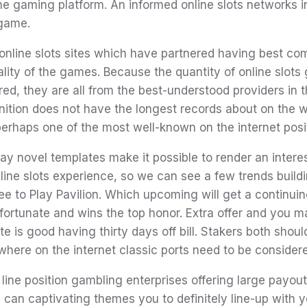
ne gaming platform. An informed online slots networks 
game.
 online slots sites which have partnered having best co
ality of the games. Because the quantity of online slots
ed, they are all from the best-understood providers in 
Ignition does not have the longest records about on the 
perhaps one of the most well-known on the internet posit
ay novel templates make it possible to render an interes
line slots experience, so we can see a few trends buil
ree to Play Pavilion. Which upcoming will get a continui
ortunate and wins the top honor. Extra offer and you m
e is good having thirty days off bill. Stakers both shou
s where on the internet classic ports need to be consider
 line position gambling enterprises offering large payou
can captivating themes you to definitely line-up with y