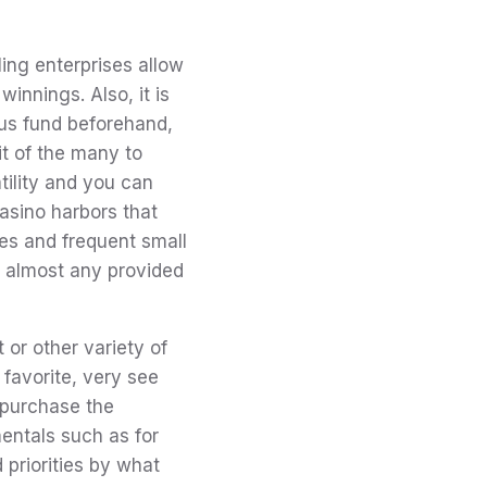
ing enterprises allow
innings. Also, it is
nus fund beforehand,
fit of the many to
tility and you can
asino harbors that
mes and frequent small
in almost any provided
or other variety of
 favorite, very see
n purchase the
entals such as for
priorities by what