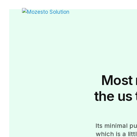
Most 
the us
Its minimal pu
which is a lit