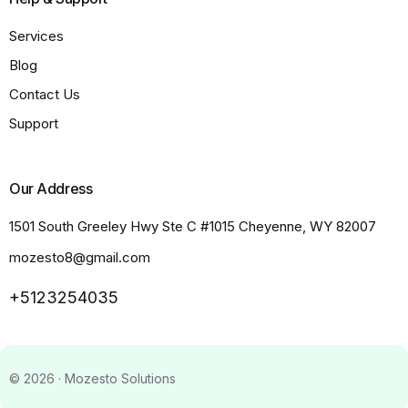
Services
Blog
Contact Us
Support
Our Address
1501 South Greeley Hwy Ste C #1015 Cheyenne, WY 82007
mozesto8@gmail.com
+5123254035
Request a Quote
© 2026 · Mozesto Solutions