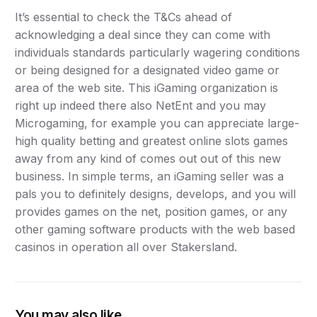
It’s essential to check the T&Cs ahead of
acknowledging a deal since they can come with
individuals standards particularly wagering conditions
or being designed for a designated video game or
area of the web site. This iGaming organization is
right up indeed there also NetEnt and you may
Microgaming, for example you can appreciate large-
high quality betting and greatest online slots games
away from any kind of comes out out of this new
business. In simple terms, an iGaming seller was a
pals you to definitely designs, develops, and you will
provides games on the net, position games, or any
other gaming software products with the web based
casinos in operation all over Stakersland.
You may also like