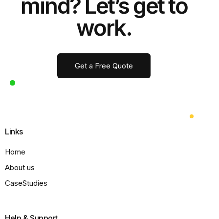
mind? Let’s get to
work.
Get a Free Quote
Links
Home
About us
CaseStudies
Help & Support