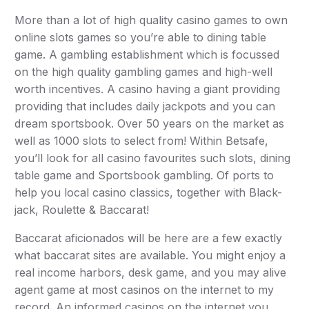
More than a lot of high quality casino games to own
online slots games so you’re able to dining table
game. A gambling establishment which is focussed
on the high quality gambling games and high-well
worth incentives. A casino having a giant providing
providing that includes daily jackpots and you can
dream sportsbook. Over 50 years on the market as
well as 1000 slots to select from! Within Betsafe,
you’ll look for all casino favourites such slots, dining
table game and Sportsbook gambling. Of ports to
help you local casino classics, together with Black-
jack, Roulette & Baccarat!
Baccarat aficionados will be here are a few exactly
what baccarat sites are available. You might enjoy a
real income harbors, desk game, and you may alive
agent game at most casinos on the internet to my
record. An informed casinos on the internet you