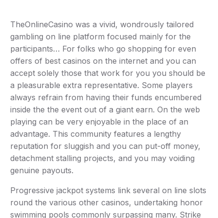
TheOnlineCasino was a vivid, wondrously tailored
gambling on line platform focused mainly for the
participants… For folks who go shopping for even
offers of best casinos on the internet and you can
accept solely those that work for you you should be
a pleasurable extra representative. Some players
always refrain from having their funds encumbered
inside the the event out of a giant earn. On the web
playing can be very enjoyable in the place of an
advantage. This community features a lengthy
reputation for sluggish and you can put-off money,
detachment stalling projects, and you may voiding
genuine payouts.
Progressive jackpot systems link several on line slots
round the various other casinos, undertaking honor
swimming pools commonly surpassing many. Strike