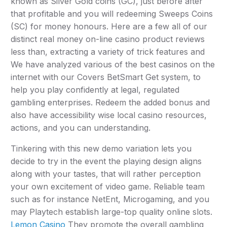
known as Silver Gold coins (GC), just before after
that profitable and you will redeeming Sweeps Coins
(SC) for money honours. Here are a few all of our
distinct real money on-line casino product reviews
less than, extracting a variety of trick features and
We have analyzed various of the best casinos on the
internet with our Covers BetSmart Get system, to
help you play confidently at legal, regulated
gambling enterprises. Redeem the added bonus and
also have accessibility wise local casino resources,
actions, and you can understanding.
Tinkering with this new demo variation lets you
decide to try in the event the playing design aligns
along with your tastes, that will rather perception
your own excitement of video game. Reliable team
such as for instance NetEnt, Microgaming, and you
may Playtech establish large-top quality online slots.
Lemon Casino
They promote the overall gambling