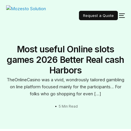
Request a Quote
Most useful Online slots
games 2026 Better Real cash
Harbors
TheOnlineCasino was a vivid, wondrously tailored gambling
on line platform focused mainly for the participants… For
folks who go shopping for even […]
5 Min Read