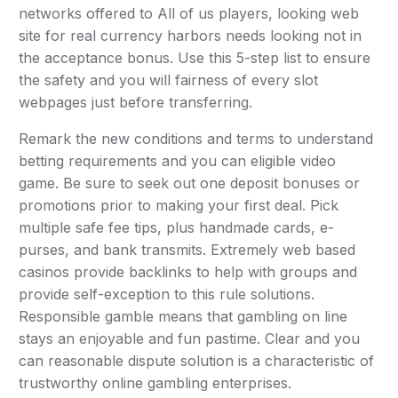
networks offered to All of us players, looking web
site for real currency harbors needs looking not in
the acceptance bonus. Use this 5-step list to ensure
the safety and you will fairness of every slot
webpages just before transferring.
Remark the new conditions and terms to understand
betting requirements and you can eligible video
game. Be sure to seek out one deposit bonuses or
promotions prior to making your first deal. Pick
multiple safe fee tips, plus handmade cards, e-
purses, and bank transmits. Extremely web based
casinos provide backlinks to help with groups and
provide self-exception to this rule solutions.
Responsible gamble means that gambling on line
stays an enjoyable and fun pastime. Clear and you
can reasonable dispute solution is a characteristic of
trustworthy online gambling enterprises.