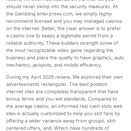
should never skimp into the security measures. At
the Gambling enterprises.com, we simply highly
recommend licensed and you may managed casinos
on the internet. Better, the clear answer is to prefer
a casino one to keeps a legitimate permit from a
reliable authority. These builders strength some of
the most recognizable video game regarding the
business and place the quality to have graphics, auto
mechanics, jackpots, and mobile efficiency.
During my April 2026 review, We explored their own
advertisements rectangular. The best position
internet sites are completely transparent that have
bonus terms and you will standards. Compared to
the average casino, an informed real cash slots web
sites is actually customized to help you slot fans by
offering a wider variance away from groups, slot-
centered offers, and. Which have hundreds of