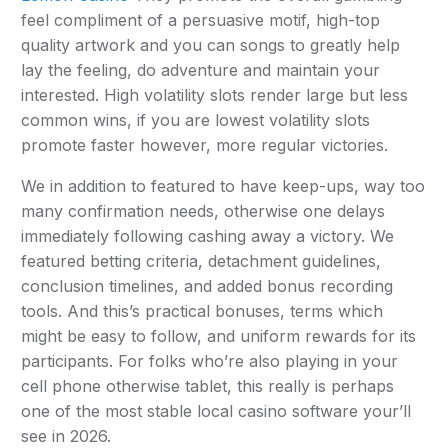
feel compliment of a persuasive motif, high-top
quality artwork and you can songs to greatly help
lay the feeling, do adventure and maintain your
interested. High volatility slots render large but less
common wins, if you are lowest volatility slots
promote faster however, more regular victories.
We in addition to featured to have keep-ups, way too
many confirmation needs, otherwise one delays
immediately following cashing away a victory. We
featured betting criteria, detachment guidelines,
conclusion timelines, and added bonus recording
tools. And this’s practical bonuses, terms which
might be easy to follow, and uniform rewards for its
participants. For folks who’re also playing in your
cell phone otherwise tablet, this really is perhaps
one of the most stable local casino software your’ll
see in 2026.