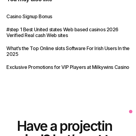
Casino Signup Bonus
#step 1 Best United states Web based casinos 2026
Verified Real cash Web sites
What’s the Top Online slots Software For Irish Users In the
2025
Exclusive Promotions for VIP Players at Milkywins Casino
Have a
project
in