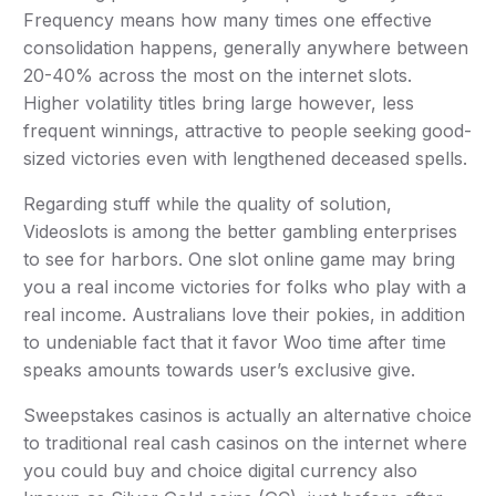
Frequency means how many times one effective
consolidation happens, generally anywhere between
20-40% across the most on the internet slots.
Higher volatility titles bring large however, less
frequent winnings, attractive to people seeking good-
sized victories even with lengthened deceased spells.
Regarding stuff while the quality of solution,
Videoslots is among the better gambling enterprises
to see for harbors. One slot online game may bring
you a real income victories for folks who play with a
real income. Australians love their pokies, in addition
to undeniable fact that it favor Woo time after time
speaks amounts towards user’s exclusive give.
Sweepstakes casinos is actually an alternative choice
to traditional real cash casinos on the internet where
you could buy and choice digital currency also