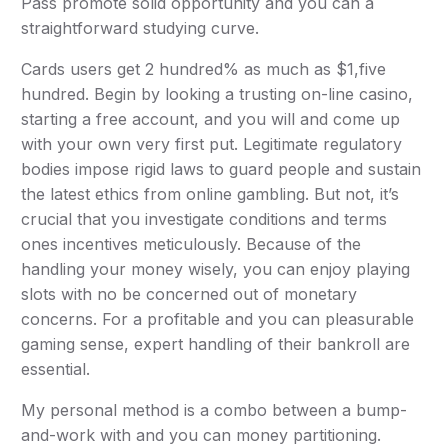
Pass promote solid opportunity and you can a
straightforward studying curve.
Cards users get 2 hundred% as much as $1,five
hundred. Begin by looking a trusting on-line casino,
starting a free account, and you will and come up
with your own very first put. Legitimate regulatory
bodies impose rigid laws to guard people and sustain
the latest ethics from online gambling. But not, it’s
crucial that you investigate conditions and terms
ones incentives meticulously. Because of the
handling your money wisely, you can enjoy playing
slots with no be concerned out of monetary
concerns. For a profitable and you can pleasurable
gaming sense, expert handling of their bankroll are
essential.
My personal method is a combo between a bump-
and-work with and you can money partitioning.