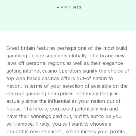
4 Min Read
Great britain features perhaps one of the most build
gambling on line segments globally. The brand new
laws off personal regions as well as their elegance
getting internet casino operators signify the choice of
top web based casinos differs out-of nation to
nation. In terms of your selection of available on the
internet gambling enterprises, not many things is
actually since the influential as your nation out of
house. Therefore, you could potentially win and
have their winnings paid out, but it’s apt to be you
will remove. Firstly, you will want to choose a
reputable on-line casino, which means your profits