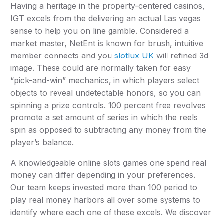
Having a heritage in the property-centered casinos,
IGT excels from the delivering an actual Las vegas
sense to help you on line gamble. Considered a
market master, NetEnt is known for brush, intuitive
member connects and you
slotlux UK
will refined 3d
image. These could are normally taken for easy
“pick-and-win” mechanics, in which players select
objects to reveal undetectable honors, so you can
spinning a prize controls. 100 percent free revolves
promote a set amount of series in which the reels
spin as opposed to subtracting any money from the
player’s balance.
A knowledgeable online slots games one spend real
money can differ depending in your preferences.
Our team keeps invested more than 100 period to
play real money harbors all over some systems to
identify where each one of these excels. We discover