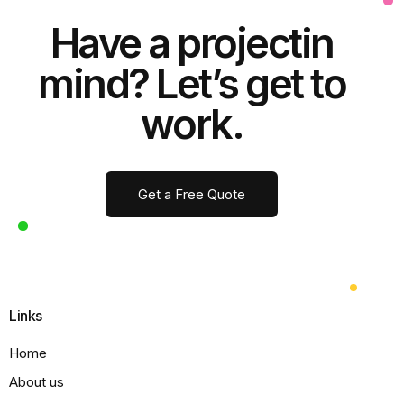
Have a
project
in
mind? Let’s get to
work.
Get a Free Quote
Links
Home
About us