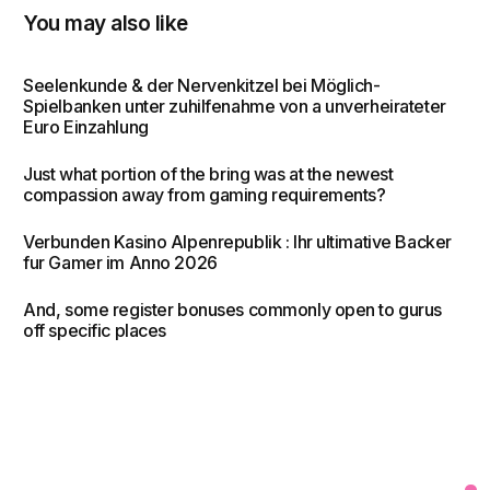
You may also like
Seelenkunde & der Nervenkitzel bei Möglich-
Spielbanken unter zuhilfenahme von a unverheirateter
Euro Einzahlung
Just what portion of the bring was at the newest
compassion away from gaming requirements?
Verbunden Kasino Alpenrepublik : Ihr ultimative Backer
fur Gamer im Anno 2026
And, some register bonuses commonly open to gurus
off specific places