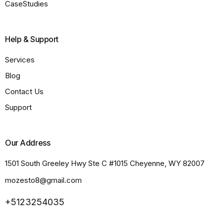
CaseStudies
Help & Support
Services
Blog
Contact Us
Support
Our Address
1501 South Greeley Hwy Ste C #1015 Cheyenne, WY 82007
mozesto8@gmail.com
+5123254035