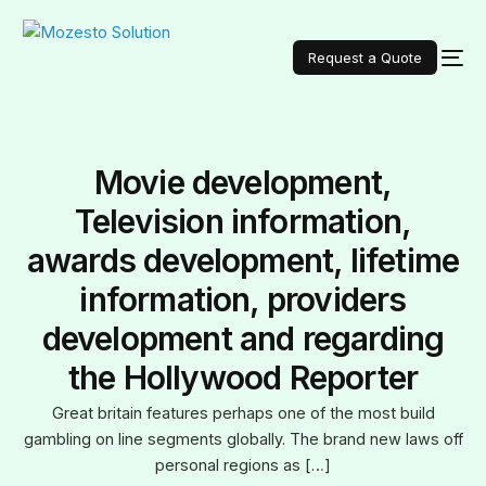
Request a Quote
Movie development,
Television information,
awards development, lifetime
information, providers
development and regarding
the Hollywood Reporter
Great britain features perhaps one of the most build
gambling on line segments globally. The brand new laws off
personal regions as […]