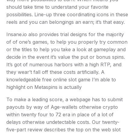
should take time to understand your favorite
possibilities. Line-up three coordinating icons in these
reels and you can belongings an earn; it’s that easy.
Insane.io also provides trial designs for the majority
of of one’s games, to help you properly try common
or the titles to help you take a look at gameplay and
decide in the event it’s value the put or bonus spins.
It’s got of numerous harbors with a high RTP, and
they wear’t fall off these costs artificially. A
knowledgeable free online slot game I’m able to
highlight on Metaspins is actually
To make a leading score, a webpage has to submit
payouts by way of Age-wallets otherwise crypto
within twenty four to 72 era in place of a lot of
delays otherwise undetectable costs. Our twenty-
five-part review describes the top on the web slot