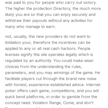
was paid to you for people who carry out victory.
The higher the protection Directory, the much more
likely you are so that you can enjoy securely and
withdraw their payouts without any activities for
many who manage to earn.
not, usually, this new providers do not want to
limitation your, therefore the incentives can be
applied to any or all real cash harbors. People
licenses signify this site operates legally which is
regulated by an authority. You could make wiser
choices from the understanding the rules,
parameters, and you may winnings of the game. He
facilitate players cut through the brand new noise
with honest, experience-established advice. Internet
poker offers cash game, competitions, and you will
quick bend platforms, in order to gamble from the
concept need. Violation Range, Come, and don’t