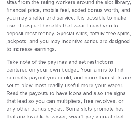
sites from the rating workers around the slot library,
financial price, mobile feel, added bonus worth, and
you may shelter and service. It is possible to make
use of respect benefits that wear’t need you to
deposit most money. Special wilds, totally free spins,
jackpots, and you may incentive series are designed
to increase earnings.
Take note of the paylines and set restrictions
centered on your own budget. Your aim is to find
normally payout you could, and more than slots are
set to blow most readily useful more your wager.
Read the payouts to have icons and also the signs
that lead so you can multipliers, free revolves, or
any other bonus cycles. Some slots promote has
that are lovable however, wear’t pay a great deal.