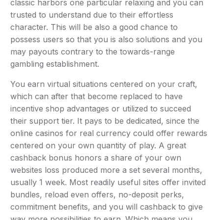
classic harbors one particular relaxing and you can
trusted to understand due to their effortless
character. This will be also a good chance to
possess users so that you is also solutions and you
may payouts contrary to the towards-range
gambling establishment.
You earn virtual situations centered on your craft,
which can after that become replaced to have
incentive shop advantages or utilized to succeed
their support tier. It pays to be dedicated, since the
online casinos for real currency could offer rewards
centered on your own quantity of play. A great
cashback bonus honors a share of your own
websites loss produced more a set several months,
usually 1 week. Most readily useful sites offer invited
bundles, reload even offers, no-deposit perks,
commitment benefits, and you will cashback to give
way more possibilities to earn. Which means you