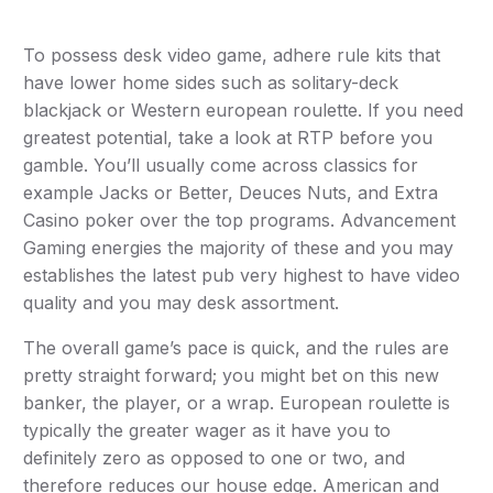
To possess desk video game, adhere rule kits that
have lower home sides such as solitary-deck
blackjack or Western european roulette. If you need
greatest potential, take a look at RTP before you
gamble. You’ll usually come across classics for
example Jacks or Better, Deuces Nuts, and Extra
Casino poker over the top programs. Advancement
Gaming energies the majority of these and you may
establishes the latest pub very highest to have video
quality and you may desk assortment.
The overall game’s pace is quick, and the rules are
pretty straight forward; you might bet on this new
banker, the player, or a wrap. European roulette is
typically the greater wager as it have you to
definitely zero as opposed to one or two, and
therefore reduces our house edge. American and