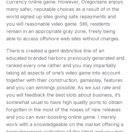
currency online game. However, Oregonians enjoys
many safer, reputable choices as a result of in the
world signed up sites giving safe repayments and
you will reasonable video game. Still, residents
remain in an appropriate gray zone, freely being
able to access offshore web sites without charges.
There is created a giant distinctive line of an
educated branded harbors previously generated and
ranked every one rather and you may impartially
taking all aspects of one’s video game into account
together with their construction, gameplay, features
and you can winnings possible. As we just rate and
you will feedback the best slots about business, it’s
somewhat usual to have high quality ports to obtain
forgotten in the most of the noises of new releases
and you can ever-boosting online game. I merely
work with a knowledgeable on the market offering a
keen impressive collection of the latest and you may