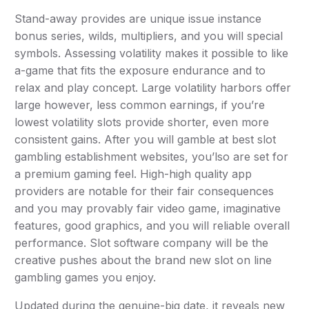
Stand-away provides are unique issue instance
bonus series, wilds, multipliers, and you will special
symbols. Assessing volatility makes it possible to like
a-game that fits the exposure endurance and to
relax and play concept. Large volatility harbors offer
large however, less common earnings, if you’re
lowest volatility slots provide shorter, even more
consistent gains. After you will gamble at best slot
gambling establishment websites, you’lso are set for
a premium gaming feel. High-high quality app
providers are notable for their fair consequences
and you may provably fair video game, imaginative
features, good graphics, and you will reliable overall
performance. Slot software company will be the
creative pushes about the brand new slot on line
gambling games you enjoy.
Updated during the genuine-big date, it reveals new