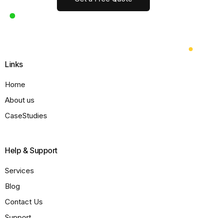
Links
Home
About us
CaseStudies
Help & Support
Services
Blog
Contact Us
Support