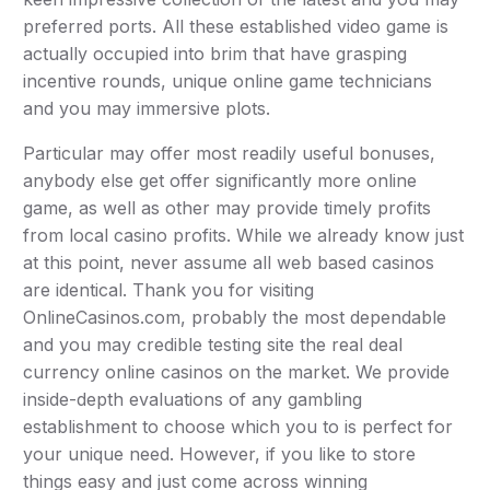
preferred ports. All these established video game is
actually occupied into brim that have grasping
incentive rounds, unique online game technicians
and you may immersive plots.
Particular may offer most readily useful bonuses,
anybody else get offer significantly more online
game, as well as other may provide timely profits
from local casino profits. While we already know just
at this point, never assume all web based casinos
are identical. Thank you for visiting
OnlineCasinos.com, probably the most dependable
and you may credible testing site the real deal
currency online casinos on the market. We provide
inside-depth evaluations of any gambling
establishment to choose which you to is perfect for
your unique need. However, if you like to store
things easy and just come across winning