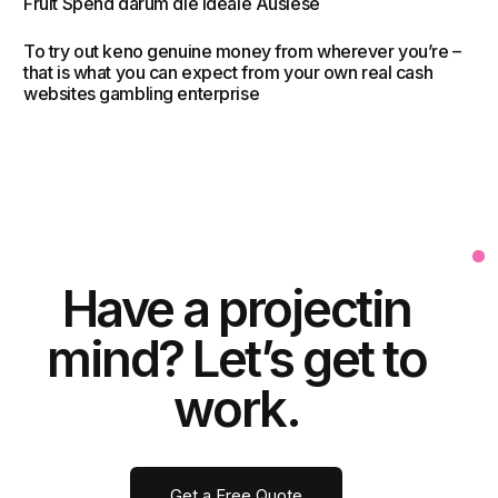
Fruit Spend darum die ideale Auslese
To try out keno genuine money from wherever you’re –
that is what you can expect from your own real cash
websites gambling enterprise
Have a
project
in
mind? Let’s get to
work.
Get a Free Quote