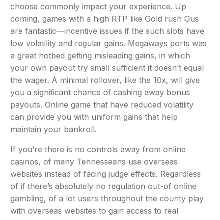
choose commonly impact your experience. Up
coming, games with a high RTP like Gold rush Gus
are fantastic—incentive issues if the such slots have
low volatility and regular gains. Megaways ports was
a great hotbed getting misleading gains, in which
your own payout try small sufficient it doesn’t equal
the wager. A minimal rollover, like the 10x, will give
you a significant chance of cashing away bonus
payouts. Online game that have reduced volatility
can provide you with uniform gains that help
maintain your bankroll.
If you’re there is no controls away from online
casinos, of many Tennesseans use overseas
websites instead of facing judge effects. Regardless
of if there’s absolutely no regulation out-of online
gambling, of a lot users throughout the county play
with overseas websites to gain access to real