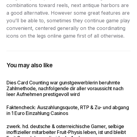
combinations toward reels, next antique harbors are
a good alternative. However some great features are
you’ll be able to, sometimes they continue game play
convenient, centered generally on the coordinating
icons on the legs online game first of all otherwise.
You may also like
Dies Card Counting war gunstgewerblerin beruhmte
Zahlmethode, nachfolgende dir aller voraussicht nach
leer Aufnehmen prestigevoll wird
Faktencheck: Auszahlungsquote, RTP & Zu- und abgang
in 1 Euro Einzahlung Casinos
zwerk. hd. deutsche & osterreichische Gamer, selbige
inoffizieller mitarbeiter Fruit-Physis leben, ist und bleibt