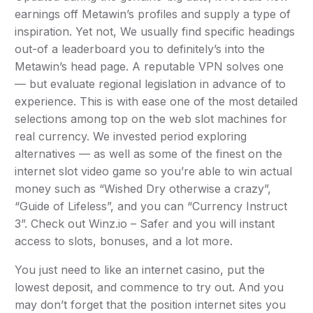
earnings off Metawin’s profiles and supply a type of
inspiration. Yet not, We usually find specific headings
out-of a leaderboard you to definitely’s into the
Metawin’s head page. A reputable VPN solves one
— but evaluate regional legislation in advance of to
experience. This is with ease one of the most detailed
selections among top on the web slot machines for
real currency. We invested period exploring
alternatives — as well as some of the finest on the
internet slot video game so you’re able to win actual
money such as “Wished Dry otherwise a crazy”,
“Guide of Lifeless”, and you can “Currency Instruct
3”. Check out Winz.io – Safer and you will instant
access to slots, bonuses, and a lot more.
You just need to like an internet casino, put the
lowest deposit, and commence to try out. And you
may don’t forget that the position internet sites you