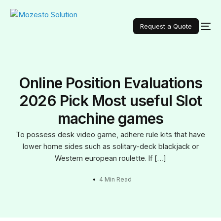
Request a Quote
Online Position Evaluations
2026 Pick Most useful Slot
machine games
To possess desk video game, adhere rule kits that have
lower home sides such as solitary-deck blackjack or
Western european roulette. If […]
4 Min Read