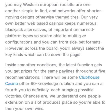
you may Western european roulette are one
another simple to find, and networks offer shorter-
moving designs otherwise themed tires. Our very
own better web based casinos keeps numerous
blackjack alternatives, of important unmarried-
platform types so you’re able to multi-give
configurations and you can front side-bet formats.
However, across the board, you’ll always select the
key kinds which can be down the page!
Inside smoother conditions, the latest function gets
you get prizes for the same paylines throughout five
recommendations. There will be some
Clubhouse
Casino
other 90-knowledge rotation and you can a
fourth you to definitely, each bringing possible
victories. Chances are, we understand one people
extension on a slot produces place so you’re able to
then your own wins.