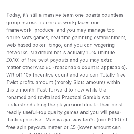
Today, it’s still a massive team one boasts countless
group across numerous workplaces one
framework, produce, and you may manage top
online slots games, real time gambling establishment,
web based poker, bingo, and you can wagering
networks. Maximum bet is actually 10% (minute
£0.10) of free twist payouts and you may extra
matter otherwise £5 (reasonable count is applicable).
WR off 10x Incentive count and you can Totally free
Twist profits amount (merely Slots amount) within
this a month. Fast-forward to now while the
renamed and revitalised Practical Gamble was
understood along the playground due to their most
readily useful-top quality games and you will pass-
thinking mindset. Max wager was ten% (min £0.10) of
free spin payouts matter or £5 (lower amount can