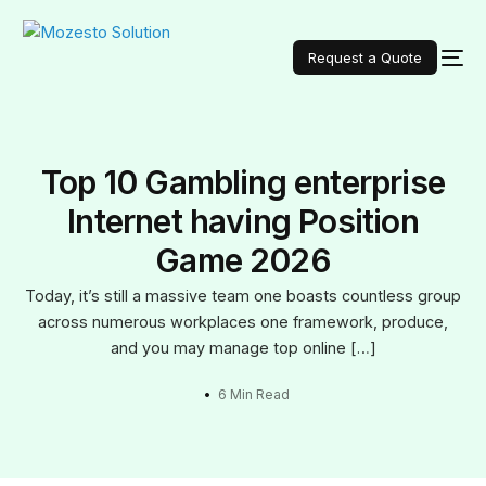
Request a Quote
Top 10 Gambling enterprise
Internet having Position
Game 2026
Today, it’s still a massive team one boasts countless group
across numerous workplaces one framework, produce,
and you may manage top online […]
6 Min Read