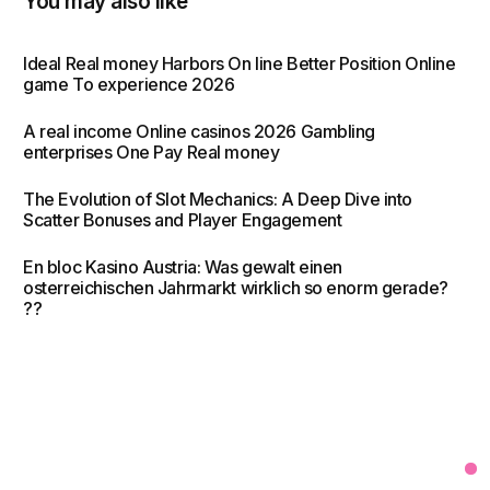
You may also like
Ideal Real money Harbors On line Better Position Online
game To experience 2026
A real income Online casinos 2026 Gambling
enterprises One Pay Real money
The Evolution of Slot Mechanics: A Deep Dive into
Scatter Bonuses and Player Engagement
En bloc Kasino Austria: Was gewalt einen
osterreichischen Jahrmarkt wirklich so enorm gerade?
??