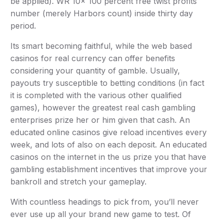
be applied). WR 10x 100 percent free twist profits
number (merely Harbors count) inside thirty day
period.
Its smart becoming faithful, while the web based
casinos for real currency can offer benefits
considering your quantity of gamble. Usually,
payouts try susceptible to betting conditions (in fact
it is completed with the various other qualified
games), however the greatest real cash gambling
enterprises prize her or him given that cash. An
educated online casinos give reload incentives every
week, and lots of also on each deposit. An educated
casinos on the internet in the us prize you that have
gambling establishment incentives that improve your
bankroll and stretch your gameplay.
With countless headings to pick from, you’ll never
ever use up all your brand new game to test. Of