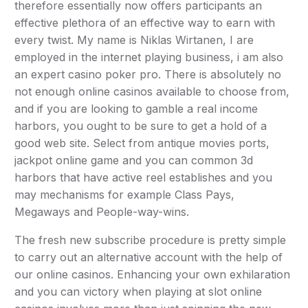
therefore essentially now offers participants an
effective plethora of an effective way to earn with
every twist. My name is Niklas Wirtanen, I are
employed in the internet playing business, i am also
an expert casino poker pro. There is absolutely no
not enough online casinos available to choose from,
and if you are looking to gamble a real income
harbors, you ought to be sure to get a hold of a
good web site. Select from antique movies ports,
jackpot online game and you can common 3d
harbors that have active reel establishes and you
may mechanisms for example Class Pays,
Megaways and People-way-wins.
The fresh new subscribe procedure is pretty simple
to carry out an alternative account with the help of
our online casinos. Enhancing your own exhilaration
and you can victory when playing at slot online