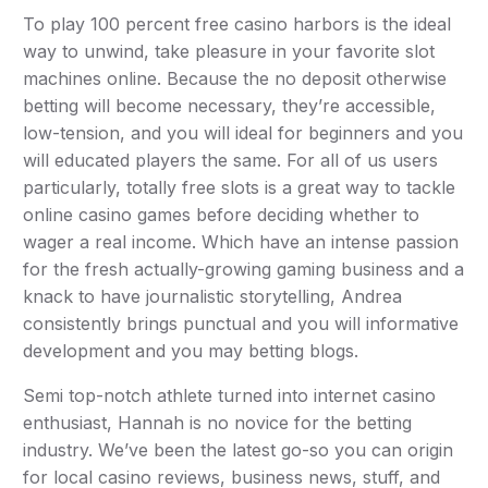
To play 100 percent free casino harbors is the ideal
way to unwind, take pleasure in your favorite slot
machines online. Because the no deposit otherwise
betting will become necessary, they’re accessible,
low-tension, and you will ideal for beginners and you
will educated players the same. For all of us users
particularly, totally free slots is a great way to tackle
online casino games before deciding whether to
wager a real income. Which have an intense passion
for the fresh actually-growing gaming business and a
knack to have journalistic storytelling, Andrea
consistently brings punctual and you will informative
development and you may betting blogs.
Semi top-notch athlete turned into internet casino
enthusiast, Hannah is no novice for the betting
industry. We’ve been the latest go-so you can origin
for local casino reviews, business news, stuff, and