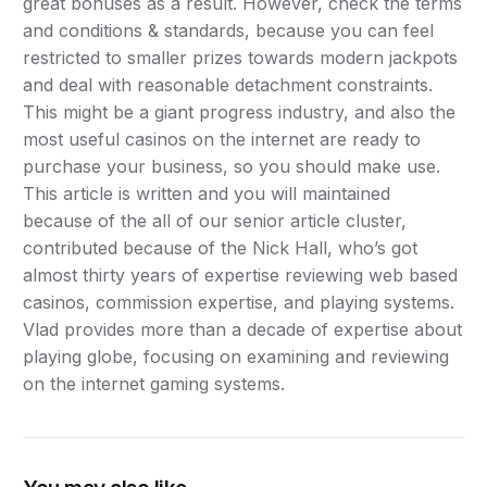
great bonuses as a result. However, check the terms
and conditions & standards, because you can feel
restricted to smaller prizes towards modern jackpots
and deal with reasonable detachment constraints.
This might be a giant progress industry, and also the
most useful casinos on the internet are ready to
purchase your business, so you should make use.
This article is written and you will maintained
because of the all of our senior article cluster,
contributed because of the Nick Hall, who’s got
almost thirty years of expertise reviewing web based
casinos, commission expertise, and playing systems.
Vlad provides more than a decade of expertise about
playing globe, focusing on examining and reviewing
on the internet gaming systems.