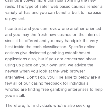
casinos involves more than just spinning the new
reels. This type of safer web based casinos render a
variety of has and you can benefits built to increase
enjoyment.
I contrast and you can review one another oriented
and you may the fresh new casinos on the internet
since it be offered and you may handpick the very
best inside the each classification. Specific online
casinos give dedicated gambling establishment
applications also, but if you are concerned about
using up place on your own unit, we advice the
newest when you look at the-web browser
alternative. Don’t skip, you’ll be able to below are a
few all of our casino feedback for individuals
who’lso are finding free gambling enterprises to help
you install.
Therefore, for individuals who’re also seeking