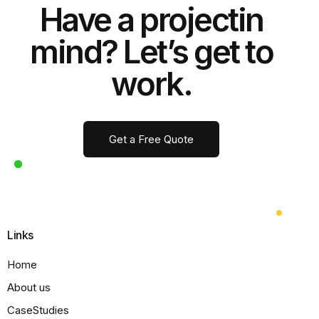
Have a
project
in
mind? Let’s get to
work.
Get a Free Quote
Links
Home
About us
CaseStudies