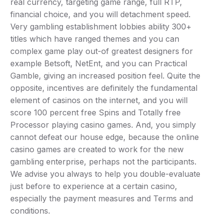
real currency, targeting game range, full RTP,
financial choice, and you will detachment speed.
Very gambling establishment lobbies ability 300+
titles which have ranged themes and you can
complex game play out-of greatest designers for
example Betsoft, NetEnt, and you can Practical
Gamble, giving an increased position feel. Quite the
opposite, incentives are definitely the fundamental
element of casinos on the internet, and you will
score 100 percent free Spins and Totally free
Processor playing casino games. And, you simply
cannot defeat our house edge, because the online
casino games are created to work for the new
gambling enterprise, perhaps not the participants.
We advise you always to help you double-evaluate
just before to experience at a certain casino,
especially the payment measures and Terms and
conditions.