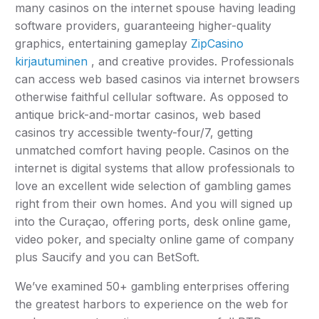
many casinos on the internet spouse having leading
software providers, guaranteeing higher-quality
graphics, entertaining gameplay
ZipCasino
kirjautuminen
, and creative provides. Professionals
can access web based casinos via internet browsers
otherwise faithful cellular software. As opposed to
antique brick-and-mortar casinos, web based
casinos try accessible twenty-four/7, getting
unmatched comfort having people. Casinos on the
internet is digital systems that allow professionals to
love an excellent wide selection of gambling games
right from their own homes. And you will signed up
into the Curaçao, offering ports, desk online game,
video poker, and specialty online game of company
plus Saucify and you can BetSoft.
We’ve examined 50+ gambling enterprises offering
the greatest harbors to experience on the web for