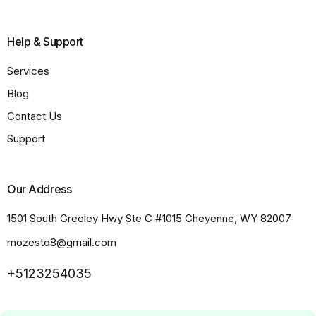
Help & Support
Services
Blog
Contact Us
Support
Our Address
1501 South Greeley Hwy Ste C #1015 Cheyenne, WY 82007
mozesto8@gmail.com
+5123254035
Request a Quote