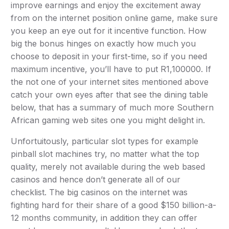
improve earnings and enjoy the excitement away
from on the internet position online game, make sure
you keep an eye out for it incentive function. How
big the bonus hinges on exactly how much you
choose to deposit in your first-time, so if you need
maximum incentive, you’ll have to put R1,100000. If
the not one of your internet sites mentioned above
catch your own eyes after that see the dining table
below, that has a summary of much more Southern
African gaming web sites one you might delight in.
Unfortuitously, particular slot types for example
pinball slot machines try, no matter what the top
quality, merely not available during the web based
casinos and hence don’t generate all of our
checklist. The big casinos on the internet was
fighting hard for their share of a good $150 billion-a-
12 months community, in addition they can offer