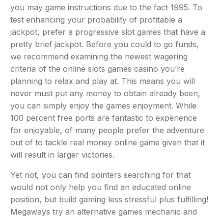
you may game instructions due to the fact 1995. To
test enhancing your probability of profitable a
jackpot, prefer a progressive slot games that have a
pretty brief jackpot. Before you could to go funds,
we recommend examining the newest wagering
criteria of the online slots games casino you’re
planning to relax and play at. This means you will
never must put any money to obtain already been,
you can simply enjoy the games enjoyment. While
100 percent free ports are fantastic to experience
for enjoyable, of many people prefer the adventure
out of to tackle real money online game given that it
will result in larger victories.
Yet not, you can find pointers searching for that
would not only help you find an educated online
position, but build gaming less stressful plus fulfilling!
Megaways try an alternative games mechanic and