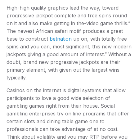
High-high quality graphics lead the way, toward
progressive jackpot complete and free spins round
on it and also make getting in the-video game thrills.”
The newest African safari motif produces a great
base to construct
betnation
up on, with totally free
spins and you can, most significant, this new modern
jackpots giving a good amount of interest.” Without a
doubt, brand new progressive jackpots are their
primary element, with given out the largest wins
typically.
Casinos on the internet is digital systems that allow
participants to love a good wide selection of
gambling games right from their house. Social
gambling enterprises try on line programs that offer
certain slots and dining table game one to
professionals can take advantage of at no cost.
Think about volatility and you may RTP before you