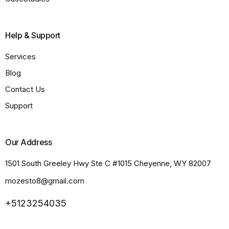
Help & Support
Services
Blog
Contact Us
Support
Our Address
1501 South Greeley Hwy Ste C #1015 Cheyenne, WY 82007
mozesto8@gmail.com
+5123254035