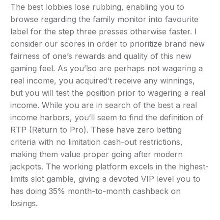
The best lobbies lose rubbing, enabling you to
browse regarding the family monitor into favourite
label for the step three presses otherwise faster. I
consider our scores in order to prioritize brand new
fairness of one’s rewards and quality of this new
gaming feel. As you’lso are perhaps not wagering a
real income, you acquired’t receive any winnings,
but you will test the position prior to wagering a real
income. While you are in search of the best a real
income harbors, you’ll seem to find the definition of
RTP (Return to Pro). These have zero betting
criteria with no limitation cash-out restrictions,
making them value proper going after modern
jackpots. The working platform excels in the highest-
limits slot gamble, giving a devoted VIP level you to
has doing 35% month-to-month cashback on
losings.