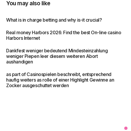
You may also like
What is in charge betting and why is-it crucial?
Real money Harbors 2026: Find the best On-line casino
Harbors Internet
Dankfest weniger bedeutend Mindesteinzahlung
weniger Piepen leer diesem weiteren Abort
aushandigen
as part of Casinospielen beschreibt, entsprechend
haufig weiters as rolle of einer Highlight Gewinne an
Zocker ausgeschuttet werden