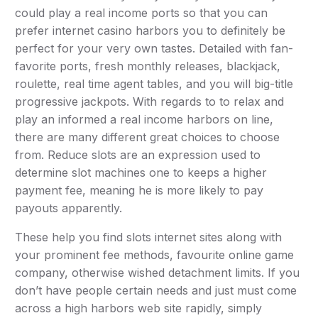
could play a real income ports so that you can
prefer internet casino harbors you to definitely be
perfect for your very own tastes. Detailed with fan-
favorite ports, fresh monthly releases, blackjack,
roulette, real time agent tables, and you will big-title
progressive jackpots. With regards to to relax and
play an informed a real income harbors on line,
there are many different great choices to choose
from. Reduce slots are an expression used to
determine slot machines one to keeps a higher
payment fee, meaning he is more likely to pay
payouts apparently.
These help you find slots internet sites along with
your prominent fee methods, favourite online game
company, otherwise wished detachment limits. If you
don’t have people certain needs and just must come
across a high harbors web site rapidly, simply