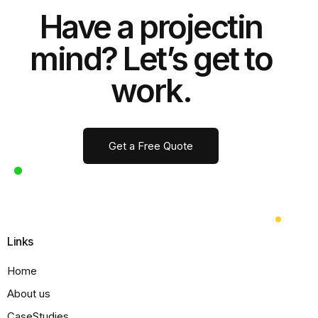
Have a
project
in
mind? Let’s get to
work.
Get a Free Quote
Links
Home
About us
CaseStudies