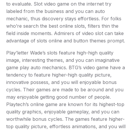
to evaluate. Slot video game on the internet try
labeled from the business and you can auto
mechanic, thus discovery stays effortless. For folks
who’re search the best online slots, filters thin the
field inside moments. Admirers of video slot can take
advantage of slots online and button themes prompt.
Play’letter Wade’s slots feature high-high quality
image, interesting themes, and you can imaginative
game play auto mechanics. BTG’s video game have a
tendency to feature higher-high quality picture,
innovative possess, and you will enjoyable bonus
cycles. Their games are made to be around and you
may enjoyable getting good number of people.
Playtech’s online game are known for its highest-top
quality graphics, enjoyable gameplay, and you can
worthwhile bonus cycles. The games feature higher-
top quality picture, effortless animations, and you will