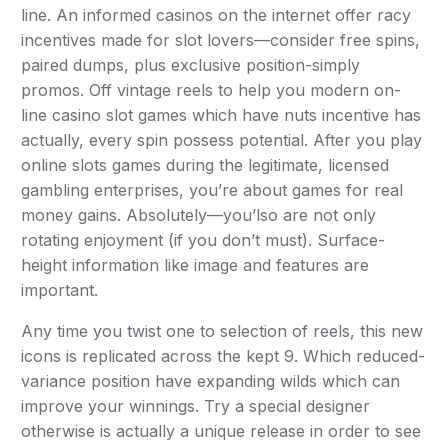
line. An informed casinos on the internet offer racy
incentives made for slot lovers—consider free spins,
paired dumps, plus exclusive position-simply
promos. Off vintage reels to help you modern on-
line casino slot games which have nuts incentive has
actually, every spin possess potential. After you play
online slots games during the legitimate, licensed
gambling enterprises, you’re about games for real
money gains. Absolutely—you’lso are not only
rotating enjoyment (if you don’t must). Surface-
height information like image and features are
important.
Any time you twist one to selection of reels, this new
icons is replicated across the kept 9. Which reduced-
variance position have expanding wilds which can
improve your winnings. Try a special designer
otherwise is actually a unique release in order to see