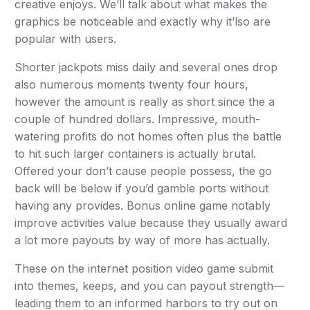
creative enjoys. We’ll talk about what makes the
graphics be noticeable and exactly why it’lso are
popular with users.
Shorter jackpots miss daily and several ones drop
also numerous moments twenty four hours,
however the amount is really as short since the a
couple of hundred dollars. Impressive, mouth-
watering profits do not homes often plus the battle
to hit such larger containers is actually brutal.
Offered your don’t cause people possess, the go
back will be below if you’d gamble ports without
having any provides. Bonus online game notably
improve activities value because they usually award
a lot more payouts by way of more has actually.
These on the internet position video game submit
into themes, keeps, and you can payout strength—
leading them to an informed harbors to try out on