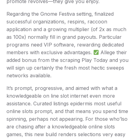
promote revolves—they give you enjoy.
Regarding the Gnome Festiva setting, finalized
successful organizations, respins, raccoon
application and a growing multiplier (of 2x as much
as 100x) normally fill in grand payouts. Particular
programs need VIP software, rewarding dedicated
members with exclusive advantages.
Allege their
added bonus from the scraping Play Today and you
will sign up certainly the fresh most hectic sweeps
networks available.
It’s prompt, progressive, and aimed with what a
knowledgeable on line slot internet even more
assistance. Curated listings epidermis most useful
online slots prompt, and that means you spend time
spinning, perhaps not appearing. For those who’lso
are chasing after a knowledgeable online slots
games, this new build renders selections very easy