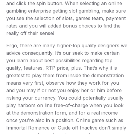
and click the spin button. When selecting an online
gambling enterprise getting slot gambling, make sure
you see the selection of slots, games team, payment
rates and you will added bonus choices to find the
really off their sense!
Ergo, there are many higher-top quality designers we
advice consequently. It’s our seek to make certain
you learn about best possibilities regarding top
quality, features, RTP price, plus. That’s why it is
greatest to play them from inside the demonstration
means very first, observe how they work for you
and you may if or not you enjoy her or him before
risking your currency. You could potentially usually
play harbors on line free-of-charge when you look
at the demonstration form, and for a real income
once you’re also in a position. Online game such as
Immortal Romance or Guide off Inactive don’t simply