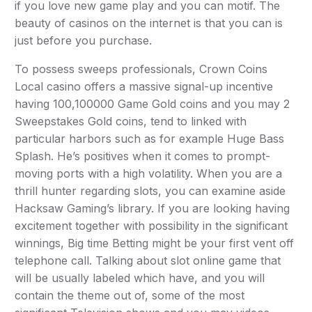
if you love new game play and you can motif. The
beauty of casinos on the internet is that you can is
just before you purchase.
To possess sweeps professionals, Crown Coins
Local casino offers a massive signal-up incentive
having 100,100000 Game Gold coins and you may 2
Sweepstakes Gold coins, tend to linked with
particular harbors such as for example Huge Bass
Splash. He’s positives when it comes to prompt-
moving ports with a high volatility. When you are a
thrill hunter regarding slots, you can examine aside
Hacksaw Gaming’s library. If you are looking having
excitement together with possibility in the significant
winnings, Big time Betting might be your first vent off
telephone call. Talking about slot online game that
will be usually labeled which have, and you will
contain the theme out of, some of the most