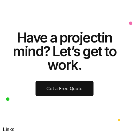
Have a
project
in
mind? Let’s get to
work.
Get a Free Quote
Links