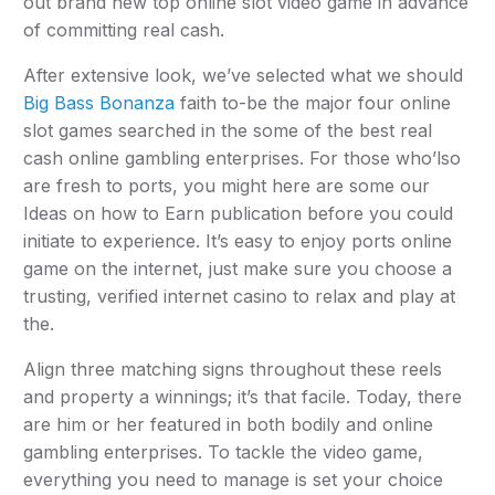
out brand new top online slot video game in advance
of committing real cash.
After extensive look, we’ve selected what we should
Big Bass Bonanza
faith to-be the major four online
slot games searched in the some of the best real
cash online gambling enterprises. For those who’lso
are fresh to ports, you might here are some our
Ideas on how to Earn publication before you could
initiate to experience. It’s easy to enjoy ports online
game on the internet, just make sure you choose a
trusting, verified internet casino to relax and play at
the.
Align three matching signs throughout these reels
and property a winnings; it’s that facile. Today, there
are him or her featured in both bodily and online
gambling enterprises. To tackle the video game,
everything you need to manage is set your choice