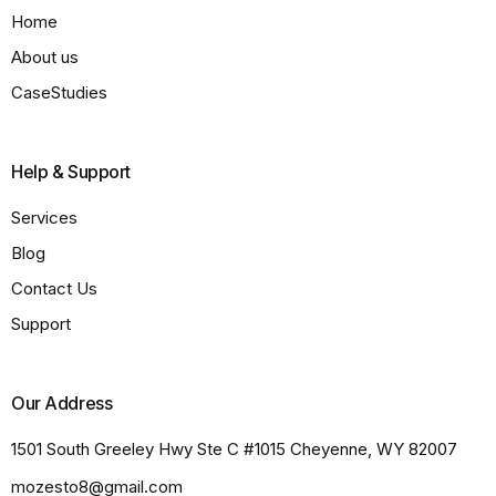
Home
About us
CaseStudies
Help & Support
Services
Blog
Contact Us
Support
Our Address
1501 South Greeley Hwy Ste C #1015 Cheyenne, WY 82007
mozesto8@gmail.com