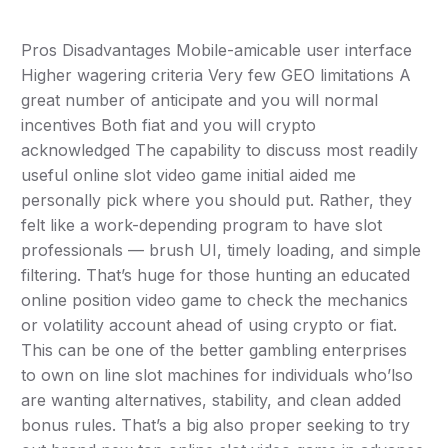
Pros Disadvantages Mobile-amicable user interface
Higher wagering criteria Very few GEO limitations A
great number of anticipate and you will normal
incentives Both fiat and you will crypto
acknowledged The capability to discuss most readily
useful online slot video game initial aided me
personally pick where you should put. Rather, they
felt like a work-depending program to have slot
professionals — brush UI, timely loading, and simple
filtering. That’s huge for those hunting an educated
online position video game to check the mechanics
or volatility account ahead of using crypto or fiat.
This can be one of the better gambling enterprises
to own on line slot machines for individuals who’lso
are wanting alternatives, stability, and clean added
bonus rules. That’s a big also proper seeking to try