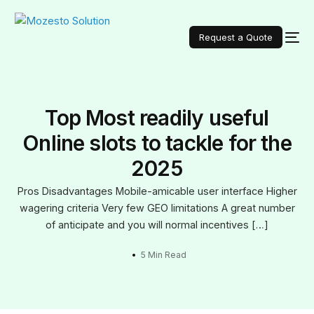
Request a Quote
Top Most readily useful
Online slots to tackle for the
2025
Pros Disadvantages Mobile-amicable user interface Higher
wagering criteria Very few GEO limitations A great number
of anticipate and you will normal incentives […]
5 Min Read