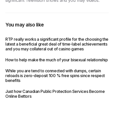
significant Television shows and you may videos.
You may also like
RTP really works a significant profile for the choosing the
latest a beneficial great deal of time-label achievements
and you may collateral out of casino games
How to help make the much of your bisexual relationship
While you are tend to connected with dumps, certain
reloads is zero-deposit 100 % free spins since respect
benefits
Just how Canadian Public Protection Services Become
Online Bettors