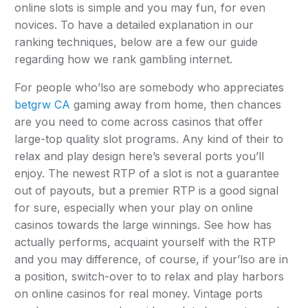
online slots is simple and you may fun, for even
novices. To have a detailed explanation in our
ranking techniques, below are a few our guide
regarding how we rank gambling internet.
For people who’lso are somebody who appreciates
betgrw CA
gaming away from home, then chances
are you need to come across casinos that offer
large-top quality slot programs. Any kind of their to
relax and play design here’s several ports you’ll
enjoy. The newest RTP of a slot is not a guarantee
out of payouts, but a premier RTP is a good signal
for sure, especially when your play on online
casinos towards the large winnings. See how has
actually performs, acquaint yourself with the RTP
and you may difference, of course, if your’lso are in
a position, switch-over to to relax and play harbors
on online casinos for real money. Vintage ports