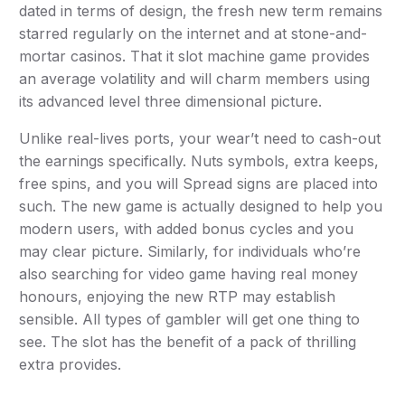
dated in terms of design, the fresh new term remains
starred regularly on the internet and at stone-and-
mortar casinos. That it slot machine game provides
an average volatility and will charm members using
its advanced level three dimensional picture.
Unlike real-lives ports, your wear’t need to cash-out
the earnings specifically. Nuts symbols, extra keeps,
free spins, and you will Spread signs are placed into
such. The new game is actually designed to help you
modern users, with added bonus cycles and you
may clear picture. Similarly, for individuals who’re
also searching for video game having real money
honours, enjoying the new RTP may establish
sensible. All types of gambler will get one thing to
see. The slot has the benefit of a pack of thrilling
extra provides.