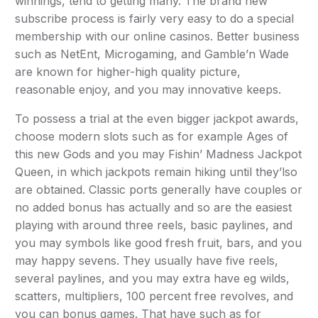
winnings, tend to getting many. The brand new
subscribe process is fairly very easy to do a special
membership with our online casinos. Better business
such as NetEnt, Microgaming, and Gamble’n Wade
are known for higher-high quality picture,
reasonable enjoy, and you may innovative keeps.
To possess a trial at the even bigger jackpot awards,
choose modern slots such as for example Ages of
this new Gods and you may Fishin’ Madness Jackpot
Queen, in which jackpots remain hiking until they’lso
are obtained. Classic ports generally have couples or
no added bonus has actually and so are the easiest
playing with around three reels, basic paylines, and
you may symbols like good fresh fruit, bars, and you
may happy sevens. They usually have five reels,
several paylines, and you may extra have eg wilds,
scatters, multipliers, 100 percent free revolves, and
you can bonus games. That have such as for