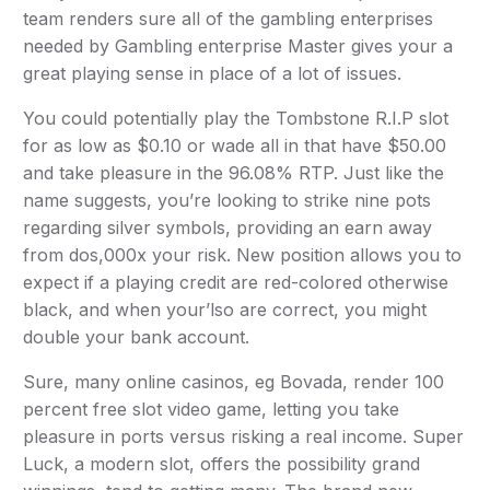
team renders sure all of the gambling enterprises
needed by Gambling enterprise Master gives your a
great playing sense in place of a lot of issues.
You could potentially play the Tombstone R.I.P slot
for as low as $0.10 or wade all in that have $50.00
and take pleasure in the 96.08% RTP. Just like the
name suggests, you’re looking to strike nine pots
regarding silver symbols, providing an earn away
from dos,000x your risk. New position allows you to
expect if a playing credit are red-colored otherwise
black, and when your’lso are correct, you might
double your bank account.
Sure, many online casinos, eg Bovada, render 100
percent free slot video game, letting you take
pleasure in ports versus risking a real income. Super
Luck, a modern slot, offers the possibility grand