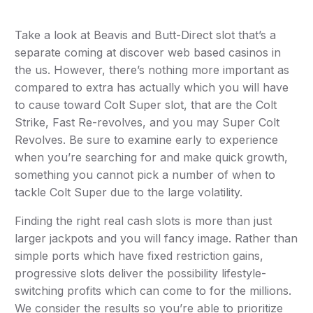
Take a look at Beavis and Butt-Direct slot that’s a
separate coming at discover web based casinos in
the us. However, there’s nothing more important as
compared to extra has actually which you will have
to cause toward Colt Super slot, that are the Colt
Strike, Fast Re-revolves, and you may Super Colt
Revolves. Be sure to examine early to experience
when you’re searching for and make quick growth,
something you cannot pick a number of when to
tackle Colt Super due to the large volatility.
Finding the right real cash slots is more than just
larger jackpots and you will fancy image. Rather than
simple ports which have fixed restriction gains,
progressive slots deliver the possibility lifestyle-
switching profits which can come to for the millions.
We consider the results so you’re able to prioritize