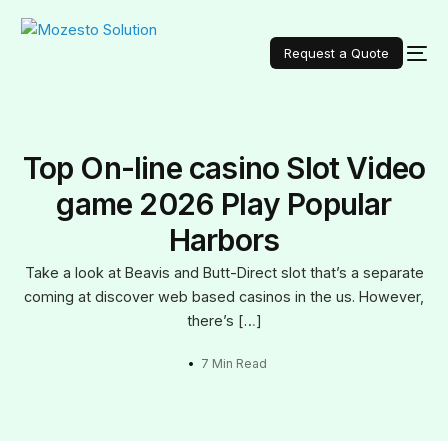
Request a Quote
Top On-line casino Slot Video
game 2026 Play Popular
Harbors
Take a look at Beavis and Butt-Direct slot that’s a separate
coming at discover web based casinos in the us. However,
there’s […]
7 Min Read