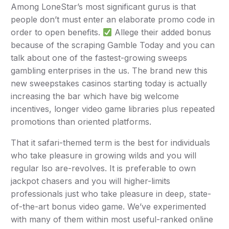
Among LoneStar’s most significant gurus is that
people don’t must enter an elaborate promo code in
order to open benefits.
Allege their added bonus
because of the scraping Gamble Today and you can
talk about one of the fastest-growing sweeps
gambling enterprises in the us. The brand new this
new sweepstakes casinos starting today is actually
increasing the bar which have big welcome
incentives, longer video game libraries plus repeated
promotions than oriented platforms.
That it safari-themed term is the best for individuals
who take pleasure in growing wilds and you will
regular lso are-revolves. It is preferable to own
jackpot chasers and you will higher-limits
professionals just who take pleasure in deep, state-
of-the-art bonus video game. We’ve experimented
with many of them within most useful-ranked online