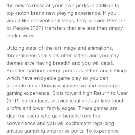
the new fairness of your own perks in addition to
top-notch brand new playing experience. If you
would like conventional steps, they provide Person-
to-People (P2P) transfers that are less than simply
lender wires.
Utilizing state-of-the-art image and animations,
three-dimensional slots offer letters and you may
themes alive having breadth and you will detali.
Branded harbors merge precious letters and settings
which have enjoyable game play so you can
promote an enthusiastic immersive and emotional
gaming experience. Slots toward high Return to User
(RTP) percentages provide ideal enough time-label
profits and lower family edges. These games are
ideal for users who gain benefit from the
convenience and you will excitement regarding
antique gambling enterprise ports. To experience