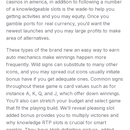
casinos in america, in addition to following a number
of a knowledgeable slots is the wade-to help you
getting activities and you may equity. Once you
gamble ports for real currency, you’d want the
newest launches and you may large profits to make
area of alternatives.
These types of the brand new an easy way to earn
auto mechanics make winnings happen more
frequently. Wild signs can substitute to many other
icons, and you may spread out icons usually initiate
bonus have if you get adequate ones. Common signs
throughout these game is card values such as for
instance A, K, Q, and J, which offer down winnings.
You’ll also can stretch your budget and select game
that fit the playing build. We’ll reveal pleasing slot
added bonus provides you to multiply victories and
why knowledge RTP slots is crucial for smart
gamble. They have High definition picture, added