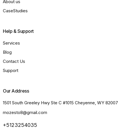
About us
CaseStudies
Help & Support
Services
Blog
Contact Us
Support
Our Address
1501 South Greeley Hwy Ste C #1015 Cheyenne, WY 82007
mozesto8@gmail.com
+5123254035