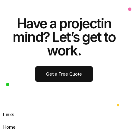
Have a
project
in
mind? Let’s get to
work.
Get a Free Quote
Links
Home