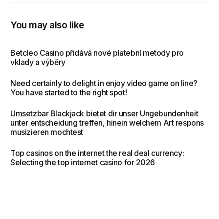
You may also like
Betcleo Casino přidává nové platební metody pro
vklady a výběry
Need certainly to delight in enjoy video game on line?
You have started to the right spot!
Umsetzbar Blackjack bietet dir unser Ungebundenheit
unter entscheidung treffen, hinein welchem Art respons
musizieren mochtest
Top casinos on the internet the real deal currency:
Selecting the top internet casino for 2026