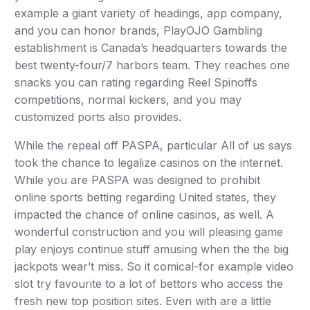
example a giant variety of headings, app company,
and you can honor brands, PlayOJO Gambling
establishment is Canada’s headquarters towards the
best twenty-four/7 harbors team. They reaches one
snacks you can rating regarding Reel Spinoffs
competitions, normal kickers, and you may
customized ports also provides.
While the repeal off PASPA, particular All of us says
took the chance to legalize casinos on the internet.
While you are PASPA was designed to prohibit
online sports betting regarding United states, they
impacted the chance of online casinos, as well. A
wonderful construction and you will pleasing game
play enjoys continue stuff amusing when the the big
jackpots wear’t miss. So it comical-for example video
slot try favourite to a lot of bettors who access the
fresh new top position sites. Even with are a little