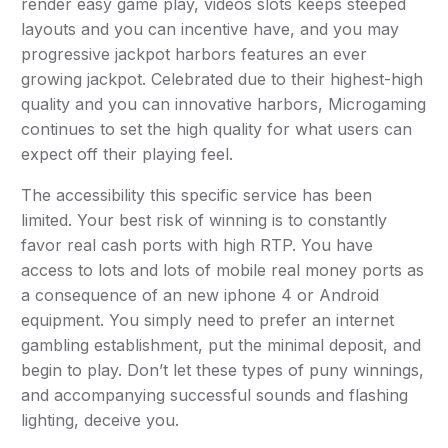
render easy game play, videos slots keeps steeped
layouts and you can incentive have, and you may
progressive jackpot harbors features an ever
growing jackpot. Celebrated due to their highest-high
quality and you can innovative harbors, Microgaming
continues to set the high quality for what users can
expect off their playing feel.
The accessibility this specific service has been
limited. Your best risk of winning is to constantly
favor real cash ports with high RTP. You have
access to lots and lots of mobile real money ports as
a consequence of an new iphone 4 or Android
equipment. You simply need to prefer an internet
gambling establishment, put the minimal deposit, and
begin to play. Don’t let these types of puny winnings,
and accompanying successful sounds and flashing
lighting, deceive you.