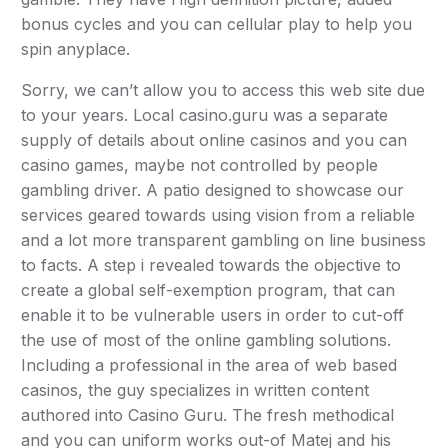
bonus cycles and you can cellular play to help you
spin anyplace.
Sorry, we can’t allow you to access this web site due
to your years. Local casino.guru was a separate
supply of details about online casinos and you can
casino games, maybe not controlled by people
gambling driver. A patio designed to showcase our
services geared towards using vision from a reliable
and a lot more transparent gambling on line business
to facts. A step i revealed towards the objective to
create a global self-exemption program, that can
enable it to be vulnerable users in order to cut-off
the use of most of the online gambling solutions.
Including a professional in the area of web based
casinos, the guy specializes in written content
authored into Casino Guru. The fresh methodical
and you can uniform works out-of Matej and his