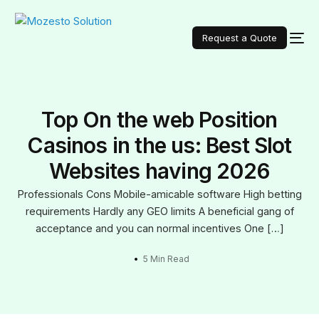
Request a Quote
Top On the web Position
Casinos in the us: Best Slot
Websites having 2026
Professionals Cons Mobile-amicable software High betting
requirements Hardly any GEO limits A beneficial gang of
acceptance and you can normal incentives One […]
5 Min Read