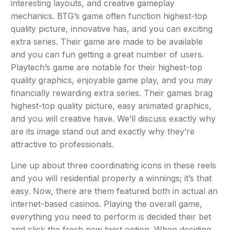
interesting layouts, and creative gameplay
mechanics. BTG’s game often function highest-top
quality picture, innovative has, and you can exciting
extra series. Their game are made to be available
and you can fun getting a great number of users.
Playtech’s game are notable for their highest-top
quality graphics, enjoyable game play, and you may
financially rewarding extra series. Their games brag
highest-top quality picture, easy animated graphics,
and you will creative have. We’ll discuss exactly why
are its image stand out and exactly why they’re
attractive to professionals.
Line up about three coordinating icons in these reels
and you will residential property a winnings; it’s that
easy. Now, there are them featured both in actual an
internet-based casinos. Playing the overall game,
everything you need to perform is decided their bet
and click the fresh new twist option. When deciding