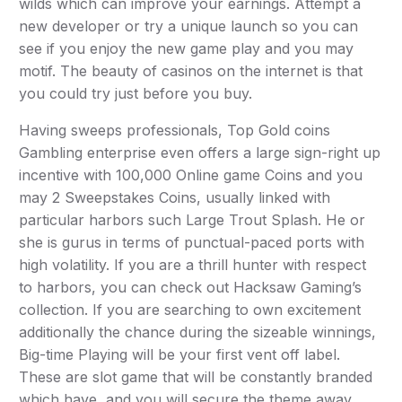
wilds which can improve your earnings. Attempt a
new developer or try a unique launch so you can
see if you enjoy the new game play and you may
motif. The beauty of casinos on the internet is that
you could try just before you buy.
Having sweeps professionals, Top Gold coins
Gambling enterprise even offers a large sign-right up
incentive with 100,000 Online game Coins and you
may 2 Sweepstakes Coins, usually linked with
particular harbors such Large Trout Splash. He or
she is gurus in terms of punctual-paced ports with
high volatility. If you are a thrill hunter with respect
to harbors, you can check out Hacksaw Gaming’s
collection. If you are searching to own excitement
additionally the chance during the sizeable winnings,
Big-time Playing will be your first vent off label.
These are slot game that will be constantly branded
which have, and you will secure the theme away