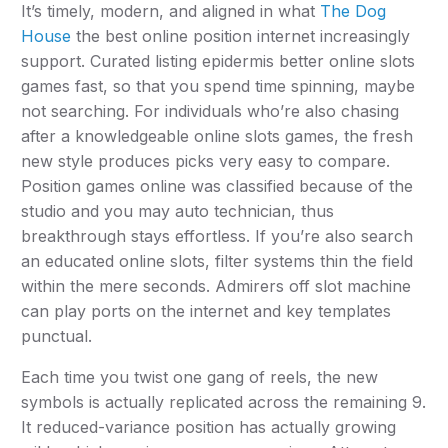
It’s timely, modern, and aligned in what
The Dog
House
the best online position internet increasingly
support. Curated listing epidermis better online slots
games fast, so that you spend time spinning, maybe
not searching. For individuals who’re also chasing
after a knowledgeable online slots games, the fresh
new style produces picks very easy to compare.
Position games online was classified because of the
studio and you may auto technician, thus
breakthrough stays effortless. If you’re also search
an educated online slots, filter systems thin the field
within the mere seconds. Admirers off slot machine
can play ports on the internet and key templates
punctual.
Each time you twist one gang of reels, the new
symbols is actually replicated across the remaining 9.
It reduced-variance position has actually growing