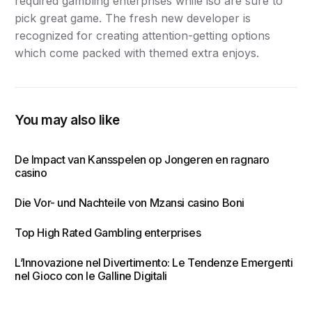
required gambling enterprises while’lso are sure to
pick great game. The fresh new developer is
recognized for creating attention-getting options
which come packed with themed extra enjoys.
You may also like
De Impact van Kansspelen op Jongeren en ragnaro
casino
Die Vor- und Nachteile von
Mzansi casino
Boni
Top High Rated Gambling enterprises
L’Innovazione nel Divertimento: Le Tendenze Emergenti
nel Gioco con le Galline Digitali