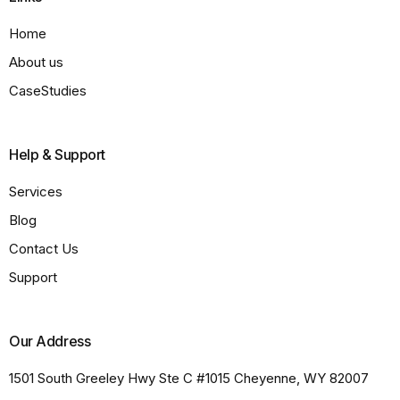
Home
About us
CaseStudies
Help & Support
Services
Blog
Contact Us
Support
Our Address
1501 South Greeley Hwy Ste C #1015 Cheyenne, WY 82007