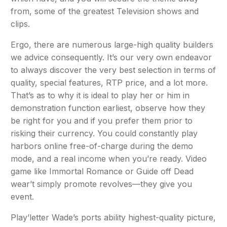
from, some of the greatest Television shows and
clips.
Ergo, there are numerous large-high quality builders
we advice consequently. It’s our very own endeavor
to always discover the very best selection in terms of
quality, special features, RTP price, and a lot more.
That’s as to why it is ideal to play her or him in
demonstration function earliest, observe how they
be right for you and if you prefer them prior to
risking their currency. You could constantly play
harbors online free-of-charge during the demo
mode, and a real income when you’re ready. Video
game like Immortal Romance or Guide off Dead
wear’t simply promote revolves—they give you
event.
Play’letter Wade’s ports ability highest-quality picture,