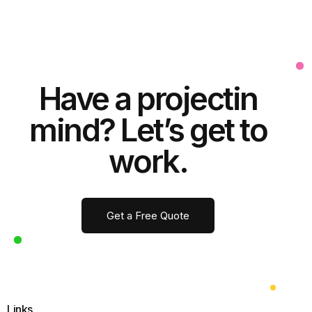
Have a
project
in
mind? Let’s get to
work.
Get a Free Quote
Links