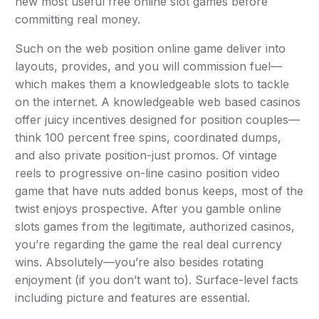
new most useful free online slot games before
committing real money.
Such on the web position online game deliver into
layouts, provides, and you will commission fuel—
which makes them a knowledgeable slots to tackle
on the internet. A knowledgeable web based casinos
offer juicy incentives designed for position couples—
think 100 percent free spins, coordinated dumps,
and also private position-just promos. Of vintage
reels to progressive on-line casino position video
game that have nuts added bonus keeps, most of the
twist enjoys prospective. After you gamble online
slots games from the legitimate, authorized casinos,
you’re regarding the game the real deal currency
wins. Absolutely—you’re also besides rotating
enjoyment (if you don’t want to). Surface-level facts
including picture and features are essential.