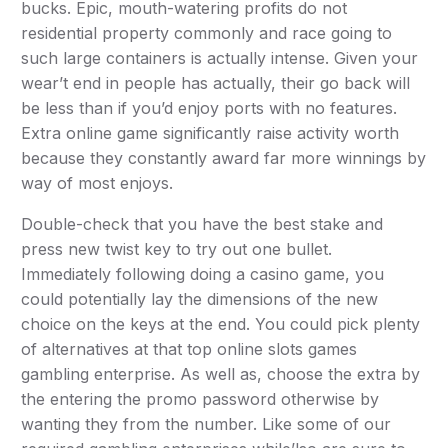
bucks. Epic, mouth-watering profits do not
residential property commonly and race going to
such large containers is actually intense. Given your
wear’t end in people has actually, their go back will
be less than if you’d enjoy ports with no features.
Extra online game significantly raise activity worth
because they constantly award far more winnings by
way of most enjoys.
Double-check that you have the best stake and
press new twist key to try out one bullet.
Immediately following doing a casino game, you
could potentially lay the dimensions of the new
choice on the keys at the end. You could pick plenty
of alternatives at that top online slots games
gambling enterprise. As well as, choose the extra by
the entering the promo password otherwise by
wanting they from the number. Like some of our