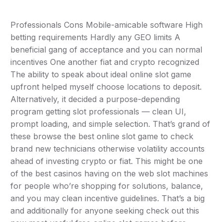
Professionals Cons Mobile-amicable software High
betting requirements Hardly any GEO limits A
beneficial gang of acceptance and you can normal
incentives One another fiat and crypto recognized
The ability to speak about ideal online slot game
upfront helped myself choose locations to deposit.
Alternatively, it decided a purpose-depending
program getting slot professionals — clean UI,
prompt loading, and simple selection. That’s grand of
these browse the best online slot game to check
brand new technicians otherwise volatility accounts
ahead of investing crypto or fiat. This might be one
of the best casinos having on the web slot machines
for people who’re shopping for solutions, balance,
and you may clean incentive guidelines. That’s a big
and additionally for anyone seeking check out this