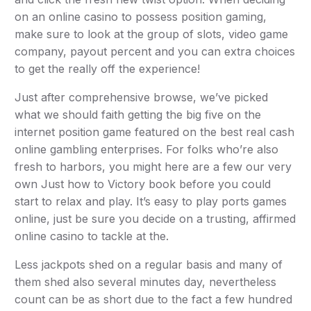
on an online casino to possess position gaming,
make sure to look at the group of slots, video game
company, payout percent and you can extra choices
to get the really off the experience!
Just after comprehensive browse, we’ve picked
what we should faith getting the big five on the
internet position game featured on the best real cash
online gambling enterprises. For folks who’re also
fresh to harbors, you might here are a few our very
own Just how to Victory book before you could
start to relax and play. It’s easy to play ports games
online, just be sure you decide on a trusting, affirmed
online casino to tackle at the.
Less jackpots shed on a regular basis and many of
them shed also several minutes day, nevertheless
count can be as short due to the fact a few hundred