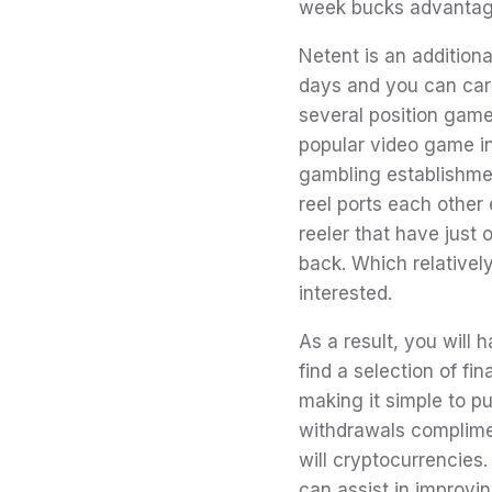
week bucks advantag
Netent is an addition
days and you can carr
several position game
popular video game in
gambling establishme
reel ports each other
reeler that have just 
back. Which relativel
interested.
As a result, you will
find a selection of fi
making it simple to p
withdrawals complimen
will cryptocurrencies.
can assist in improvi