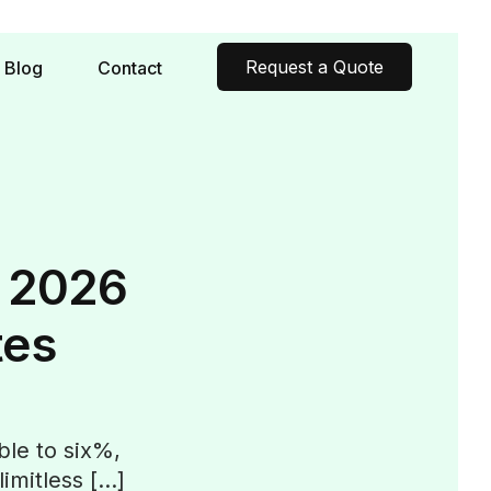
Request a Quote
Blog
Contact
s 2026
tes
ble to six%,
limitless […]