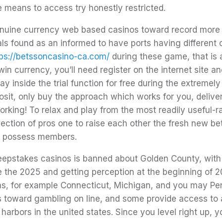
e means to access try honestly restricted.
nuine currency web based casinos toward record more t
uals found as an informed to have ports having different
tps://betssoncasino-ca.com/
during these game, that is
o win currency, you’ll need register on the internet site a
ay inside the trial function for free during the extremel
eposit, only buy the approach which works for you, deliv
working! To relax and play from the most readily useful-
lection of pros one to raise each other the fresh new be
o possess members.
sweepstakes casinos is banned about Golden County, with
e the 2025 and getting perception at the beginning of 2
ms, for example Connecticut, Michigan, and you may Pe
eas toward gambling on line, and some provide access t
harbors in the united states. Since you level right up, y