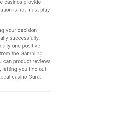
ne casinos provide
ation is not must play
ng your decision
ally successfully.
nally one positive
 from the Gambling
ou can product reviews
, letting you find out
 Local casino Guru.