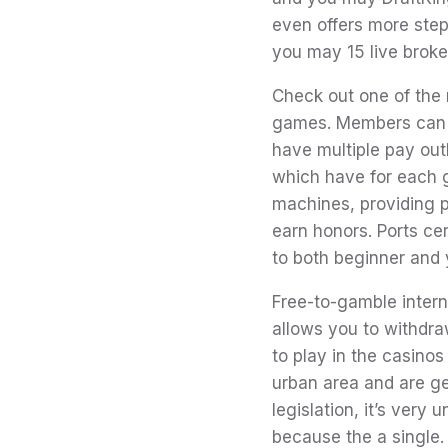
even offers more ste
you may 15 live broker
Check out one of the n
games. Members can c
have multiple pay out
which have for each g
machines, providing p
earn honors. Ports ce
to both beginner and 
Free-to-gamble interne
allows you to withdraw
to play in the casinos
urban area and are ge
legislation, it’s very 
because the a single.