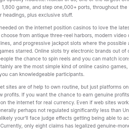
p 1,800 game, and step one,000+ ports, throughout the
 headings, plus exclusive stuff.
eeded on the internet position casinos to love the lates
hoose from antique three-reel harbors, modern video c
lines, and progressive jackpot slots where the possibl
ames starred. Online slots try electronic brands out of 
eople the chance to spin reels and you can match icons 
rtainly are the most simple kind of online casino games
you can knowledgeable participants.
t sites are of help to own routine, but just platforms o
 profits. If you want the chance to earn genuine profits,
 on the internet for real currency. Even if web sites work
nerally perhaps not regulated significantly less than Un
unlikely your’ll face judge effects getting being able to 
 Currently, only eight claims has legalized genuine-m