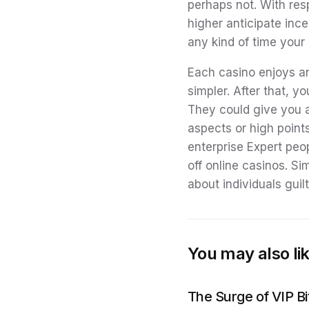
perhaps not. With resp
higher anticipate inc
any kind of time your 
Each casino enjoys an
simpler. After that, y
They could give you an
aspects or high poin
enterprise Expert peo
off online casinos. Sim
about individuals guil
You may also li
The Surge of VIP B