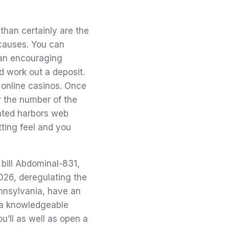
han certainly are the
 causes. You can
 an encouraging
nd work out a deposit.
y online casinos. Once
er the number of the
rated harbors web
tting feel and you
 bill Abdominal-831,
026, deregulating the
nnsylvania, have an
o a knowledgeable
ou’ll as well as open a