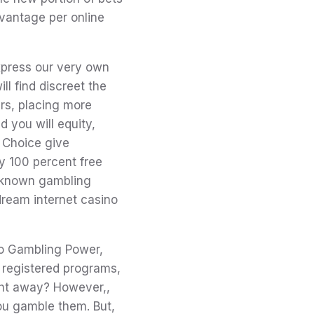
advantage per online
express our very own
ll find discreet the
ers, placing more
 you will equity,
k Choice give
 100 percent free
l known gambling
dream internet casino
ao Gambling Power,
 registered programs,
ight away? However,,
you gamble them. But,