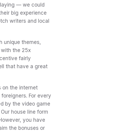
playing — we could
their big experience
tch writers and local
th unique themes,
 with the 25x
entive fairly
ll that have a great
 on the internet
foreigners. For every
ed by the video game
 Our house line form
. However, you have
laim the bonuses or