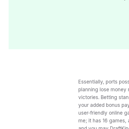
Essentially, ports pos
planning lose money m
victories. Betting st
your added bonus pay
user-friendly online g
me; it has 16 games, 
and you may DraftKing