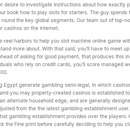
 desire to investigate instructions about how exactly 
our book how to play slots for starters. The guy spends 
f round the key global segments. Our team out of top-no
r casinos on the internet.
ee-reel harbors to help you slot machine online game wi
stand more about. With that said, you’ll have to meet up
head of asking for good payment, that produces this inc
iduals who rely on credit cards, you’ll score managed we
00.
 Egypt generate gambling semi-legal, in which casinos
d you may property-created casinos is established to 
an alternate household edge, and are generally design
justed from the the latest gambling establishment user.
 that gambling establishment provides over the players
k the Fine print before carefully deciding to help you c