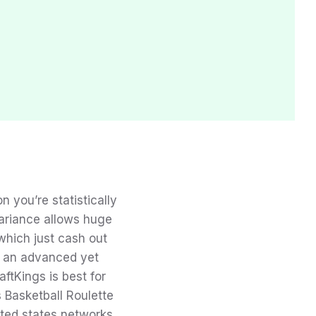
n you’re statistically
variance allows huge
which just cash out
g an advanced yet
ftKings is best for
 Basketball Roulette
ited states networks,