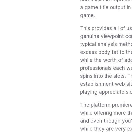
a game title output in
game.
This provides all of 
genuine viewpoint cons
typical analysis meth
excess body fat to th
while the worth of ad
professionals each w
spins into the slots.
establishment web sit
playing appreciate slo
The platform premiere
while offering more t
and even though you’r
while they are very ex