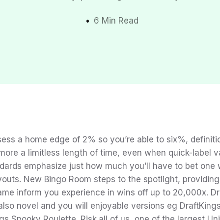
6 Min Read
sess a home edge of 2% so you’re able to six%, definitio
ore a limitless length of time, even when quick-label 
andards emphasize just how much you’ll have to bet one 
outs. New Bingo Room steps to the spotlight, providin
ame inform you experience in wins off up to 20,000x. Dra
also novel and you will enjoyable versions eg DraftKings
s Spooky Roulette. Risk.all of us, one of the largest Un