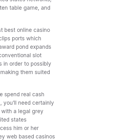
 ten table game, and
t best online casino
lips ports which
e award pond expands
conventional slot
in order to possibly
, making them suited
ne spend real cash
 you’ll need certainly
 with a legal grey
ited states
access him or her
oney web based casinos