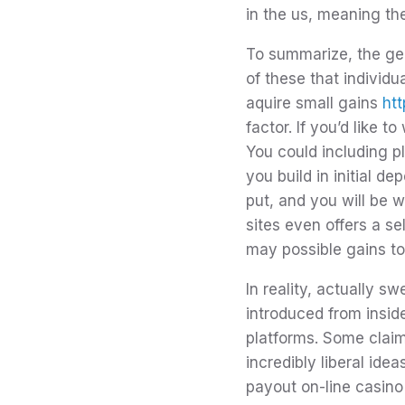
in the us, meaning th
To summarize, the ge
of these that individ
aquire small gains
ht
factor. If you’d like t
You could including pl
you build in initial d
put, and you will be 
sites even offers a se
may possible gains t
In reality, actually 
introduced from insid
platforms. Some clai
incredibly liberal id
payout on-line casino 