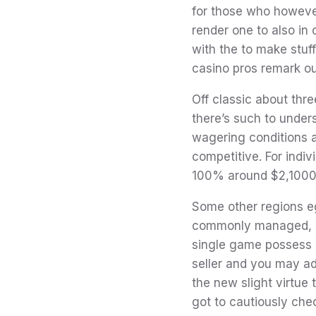
for those who however
render one to also in 
with the to make stuf
casino pros remark ou
Off classic about thr
there’s such to under
wagering conditions a
competitive. For indiv
100% around $2,1000
Some other regions eg
commonly managed, an
single game possess 
seller and you may ad
the new slight virtue
got to cautiously chec