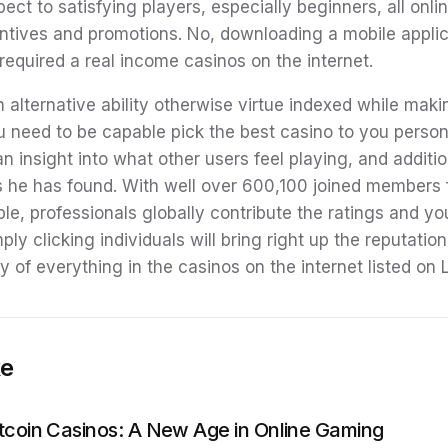
ect to satisfying players, especially beginners, all onli
entives and promotions. No, downloading a mobile applic
required a real income casinos on the internet.
 alternative ability otherwise virtue indexed while maki
ou need to be capable pick the best casino to you person
 insight into what other users feel playing, and additio
ts he has found. With well over 600,100 joined members
ple, professionals globally contribute the ratings and y
ply clicking individuals will bring right up the reputation
ty of everything in the casinos on the internet listed on
ke
itcoin Casinos: A New Age in Online Gaming