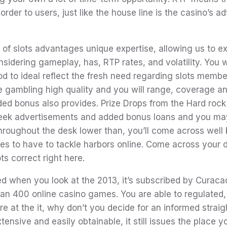
 order to users, just like the house line is the casino’s 
us of slots advantages unique expertise, allowing us to 
idering gameplay, has, RTP rates, and volatility. You wi
od to ideal reflect the fresh need regarding slots memb
e gambling high quality and you will range, coverage and
ded bonus also provides. Prize Drops from the Hard roc
eek advertisements and added bonus loans and you may
 Throughout the desk lower than, you’ll come across wel
es to have to tackle harbors online. Come across your 
ts correct right here.
d when you look at the 2013, it’s subscribed by Curac
han 400 online casino games. You are able to regulated,
e at the it, why don’t you decide for an informed stra
tensive and easily obtainable, it still issues the place 