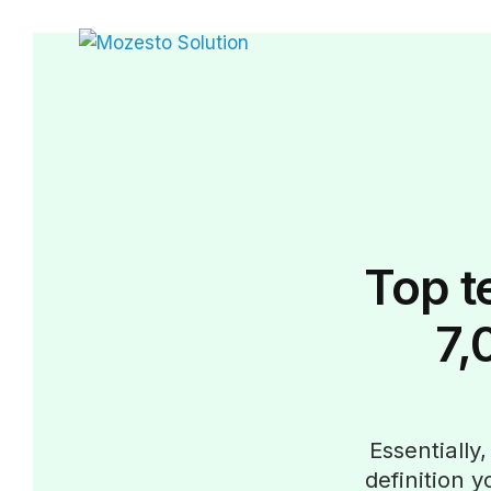
Top t
7,
Essentially
definition y