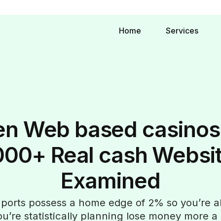
Home
Services
en Web based casino
000+ Real cash Websi
Examined
, ports possess a home edge of 2% so you’re a
ou’re statistically planning lose money more a 