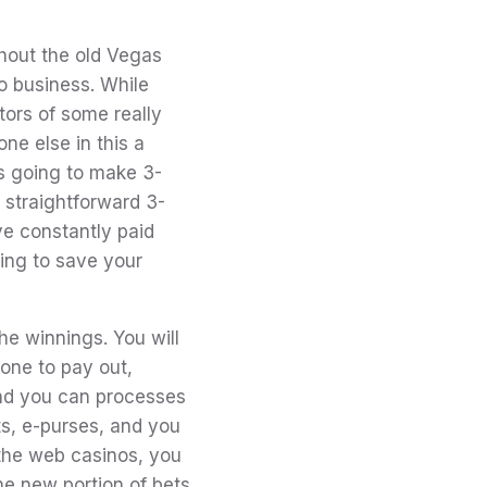
ghout the old Vegas
o business. While
tors of some really
ne else in this a
s going to make 3-
 straightforward 3-
ve constantly paid
ing to save your
he winnings. You will
 one to pay out,
and you can processes
ts, e-purses, and you
 the web casinos, you
he new portion of bets