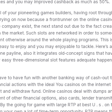
es and you may improved cashback as much as 50%.
al of your pioneering games builders, having root throu
ying on now because a frontrunner on the online casin
 company exist, the next stand out due to the fact crea
 the market. Such slots are networked in order to someo
nt otherwise around the whole playing programs. This i
 easy to enjoy and you may enjoyable to tackle. Here’s a
one payline, also it integrates old-concept signs that ha
y easy three-dimensional slot features adequate happen
 have to have fun with another banking way of cash-out t
nancial actions with the ideal You casinos on the internet
ut and withdraw fund. Online casinos deal with dumps 
t of other financial options, also cards, lender transmi
 By the going for game with large RTP at best U . s . on
ng your own a lot of time-term opportunity. RTP means t